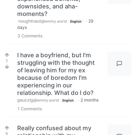
downsides, and aha-
moments?
noughtnaut
·
29
@lemmy.world
English
days
3
Comments
I have a boyfriend, but I'm
1
struggling with the thought
of leaving him for my ex
because of boredom I'm
experiencing in our
relationship. What do I do?
geuzzlg
·
2 months
@lemmy.world
English
1
Comments
Really confused about my
5