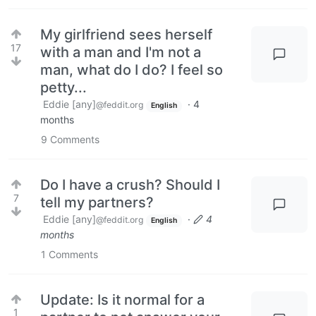
My girlfriend sees herself
17
with a man and I'm not a
man, what do I do? I feel so
petty...
Eddie [any]
·
4
@feddit.org
English
months
9
Comments
Do I have a crush? Should I
7
tell my partners?
Eddie [any]
·
4
@feddit.org
English
months
1
Comments
Update: Is it normal for a
1