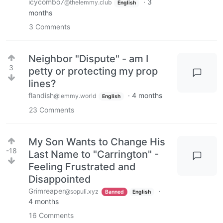
icycombo7
·
3
@thelemmy.club
English
months
3
Comments
Neighbor "Dispute" - am I
3
petty or protecting my prop
lines?
flandish
·
4 months
@lemmy.world
English
23
Comments
My Son Wants to Change His
-18
Last Name to "Carrington" -
Feeling Frustrated and
Disappointed
Grimreaper
·
@sopuli.xyz
Banned
English
4 months
16
Comments