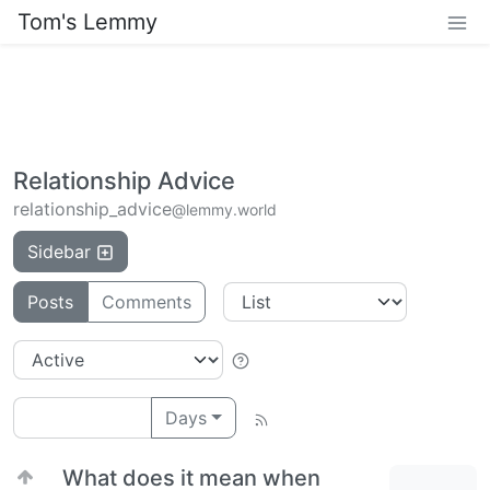
Tom's Lemmy
Relationship Advice
relationship_advice
@lemmy.world
Sidebar
Posts
Comments
Days
What does it mean when