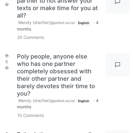
partner to not answer your
texts or make time for you at
all?
Wendy (she/her)
·
4
@piefed.social
English
months
20
Comments
Poly people, anyone else
6
who has one partner
completely obsessed with
their other partner and
barely devotes their time to
you?
Wendy (she/her)
·
4
@piefed.social
English
months
10
Comments