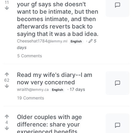
11
your gf says she doesn't
want to be intimate, but then
becomes intimate, and then
afterwards reverts back to
saying that it was a bad idea.
Cheesehat1784
·
5
@lemmy.ml
English
days
5
Comments
Read my wife's diary--I am
62
now very concerned
wraith
·
17 days
@lemmy.ca
English
19
Comments
Older couples with age
4
difference: share your
experienced benefits,