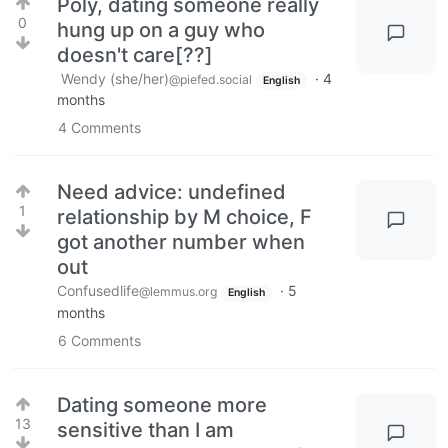
Poly, dating someone really
0
hung up on a guy who
doesn't care[??]
Wendy (she/her)
·
4
@piefed.social
English
months
4
Comments
Need advice: undefined
1
relationship by M choice, F
got another number when
out
Confusedlife
·
5
@lemmus.org
English
months
6
Comments
Dating someone more
13
sensitive than I am