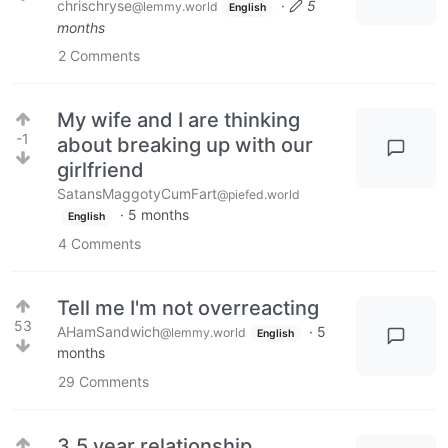
chrischryse
·
5
@lemmy.world
English
months
2
Comments
My wife and I are thinking
-1
about breaking up with our
girlfriend
SatansMaggotyCumFart
@piefed.world
·
5 months
English
4
Comments
Tell me I'm not overreacting
53
AHamSandwich
·
5
@lemmy.world
English
months
29
Comments
3.5 year relationship