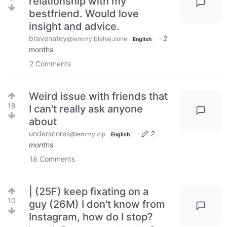
relationship with my
bestfriend. Would love
insight and advice.
bravenatey
·
2
@lemmy.blahaj.zone
English
months
2
Comments
Weird issue with friends that
18
I can't really ask anyone
about
underscores
·
2
@lemmy.zip
English
months
18
Comments
| (25F) keep fixating on a
10
guy (26M) I don't know from
Instagram, how do I stop?