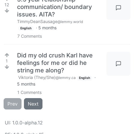
12
communication/ boundary
issues. AITA?
TimmyDeanSausage
@lemmy.world
·
5 months
English
7
Comments
Did my old crush Karl have
1
feelings for me or did he
string me along?
Viktoria (They/She)
·
@lemmy.ca
English
5 months
1
Comments
Prev
Next
UI: 1.0.0-alpha.12