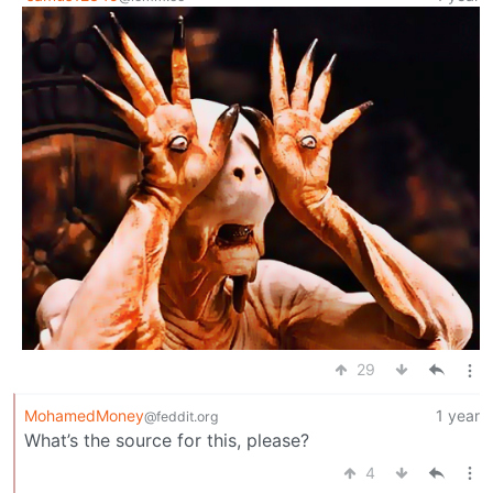
29
MohamedMoney
1 year
@feddit.org
What’s the source for this, please?
4