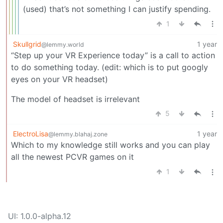
(used) that’s not something I can justify spending.
1
Skullgrid
1 year
@lemmy.world
“Step up your VR Experience today” is a call to action
to do something today. (edit: which is to put googly
eyes on your VR headset)
The model of headset is irrelevant
5
ElectroLisa
1 year
@lemmy.blahaj.zone
Which to my knowledge still works and you can play
all the newest PCVR games on it
1
UI: 1.0.0-alpha.12