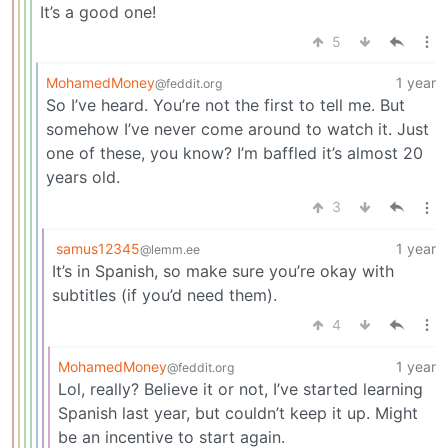
It’s a good one!
5
MohamedMoney
1 year
@feddit.org
So I’ve heard. You’re not the first to tell me. But
somehow I’ve never come around to watch it. Just
one of these, you know? I’m baffled it’s almost 20
years old.
3
samus12345
1 year
@lemm.ee
It’s in Spanish, so make sure you’re okay with
subtitles (if you’d need them).
4
MohamedMoney
1 year
@feddit.org
Lol, really? Believe it or not, I’ve started learning
Spanish last year, but couldn’t keep it up. Might
be an incentive to start again.