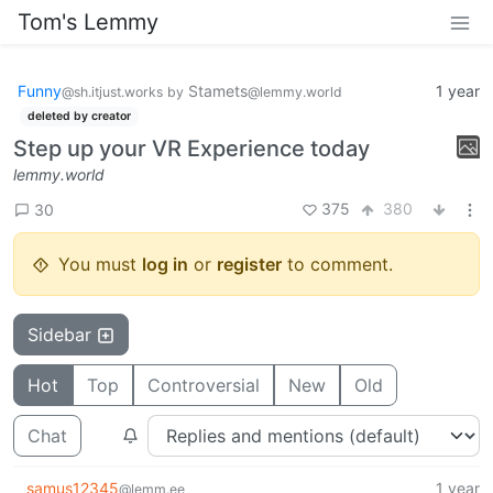
Tom's Lemmy
Funny
Stamets
1 year
@sh.itjust.works
by
@lemmy.world
deleted by creator
Step up your VR Experience today
lemmy.world
375
380
30
You must
log in
or
register
to comment.
Sidebar
Hot
Top
Controversial
New
Old
Chat
samus12345
1 year
@lemm.ee