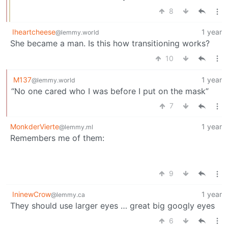
8
Iheartcheese
1 year
@lemmy.world
She became a man. Is this how transitioning works?
10
M137
1 year
@lemmy.world
“No one cared who I was before I put on the mask”
7
MonkderVierte
1 year
@lemmy.ml
Remembers me of them:
9
IninewCrow
1 year
@lemmy.ca
They should use larger eyes … great big googly eyes
6