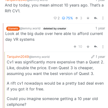
And by today, you mean almost 10 years ago. That’s a
Rift CV1.
2
75%
3
1 year
@lemmy.world
Stamets
deleted by creator
Look at the big dude over here able to afford current
day VR systems
10
Tarquinn2049
1 year
@lemmy.world
Cv1 was significantly more expensive than a Quest 2.
Like, double the price. Even Quest 3 is cheaper,
assuming you want the best version of Quest 3.
A rift cv1 nowadays would be a pretty bad deal even
if you got it for free.
Could you imagine someone getting a 10 year old
cellphone?