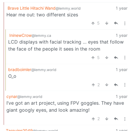
Brave Little Hitachi Wand
1 year
@lemmy.world
Hear me out: two different sizes
5
IninewCrow
1 year
@lemmy.ca
LCD displays with facial tracking … eyes that follow
the face of the people it sees in the room
5
bradboimler
1 year
@lemmy.world
O_o
2
cynar
1 year
@lemmy.world
I’ve got an art project, using FPV goggles. They have
giant googly eyes, and look amazing!
2
Tarquinn2049
1 year
@lemmy.world