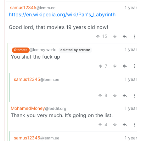
samus12345
1 year
@lemm.ee
https://en.wikipedia.org/wiki/Pan's_Labyrinth
Good lord, that movie’s 19 years old now!
15
1 year
@lemmy.world
Stamets
deleted by creator
You shut the fuck up
7
samus12345
1 year
@lemm.ee
8
MohamedMoney
1 year
@feddit.org
Thank you very much. It’s going on the list.
4
samus12345
1 year
@lemm.ee