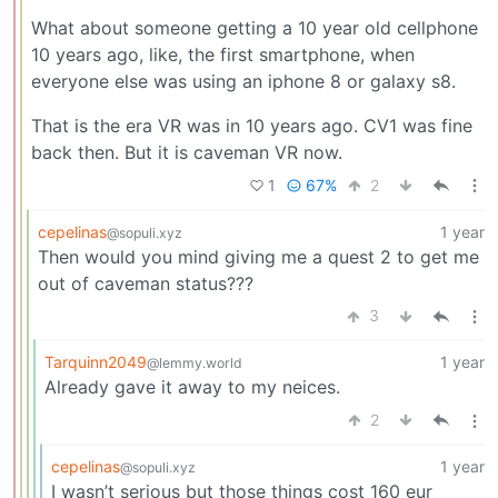
What about someone getting a 10 year old cellphone
10 years ago, like, the first smartphone, when
everyone else was using an iphone 8 or galaxy s8.
That is the era VR was in 10 years ago. CV1 was fine
back then. But it is caveman VR now.
1
67%
2
cepelinas
1 year
@sopuli.xyz
Then would you mind giving me a quest 2 to get me
out of caveman status???
3
Tarquinn2049
1 year
@lemmy.world
Already gave it away to my neices.
2
cepelinas
1 year
@sopuli.xyz
I wasn’t serious but those things cost 160 eur