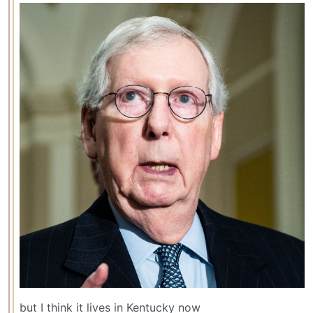
but I think it lives in Kentucky now