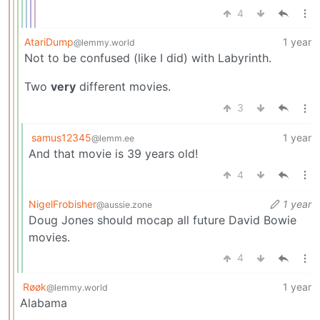
4
AtariDump
1 year
@lemmy.world
Not to be confused (like I did) with Labyrinth.
Two
very
different movies.
3
samus12345
1 year
@lemm.ee
And that movie is 39 years old!
4
NigelFrobisher
1 year
@aussie.zone
Doug Jones should mocap all future David Bowie
movies.
4
Røøk
1 year
@lemmy.world
Alabama