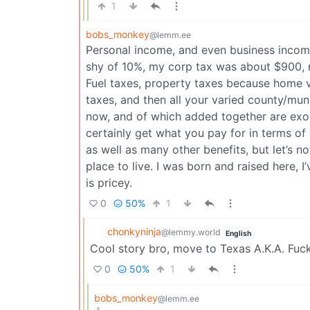
1
bobs_monkey
@lemm.ee
Personal income, and even business income
shy of 10%, my corp tax was about $900, no
Fuel taxes, property taxes because home v
taxes, and then all your varied county/muni
now, and of which added together are exo
certainly get what you pay for in terms of
as well as many other benefits, but let’s n
place to live. I was born and raised here, I
is pricey.
0
50%
1
chonkyninja
@lemmy.world
English
Cool story bro, move to Texas A.K.A. Fuc
0
50%
1
bobs_monkey
@lemm.ee