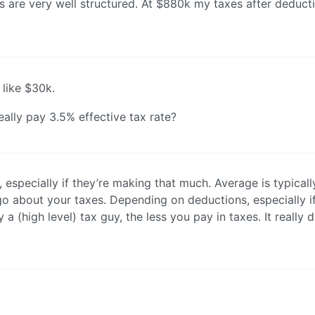
es are very well structured. At $880k my taxes after deduct
like $30k.
really pay 3.5% effective tax rate?
especially if they’re making that much. Average is typicall
o about your taxes. Depending on deductions, especially i
 (high level) tax guy, the less you pay in taxes. It really 