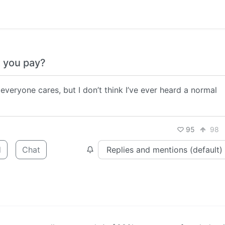
 you pay?
 everyone cares, but I don’t think I’ve ever heard a normal
95
98
d
Chat