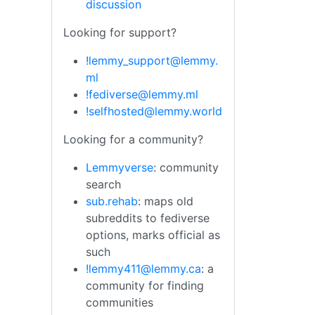
discussion
Looking for support?
!lemmy_support@lemmy.
ml
!fediverse@lemmy.ml
!selfhosted@lemmy.world
Looking for a community?
Lemmyverse
: community
search
sub.rehab
: maps old
subreddits to fediverse
options, marks official as
such
!lemmy411@lemmy.ca
: a
community for finding
communities