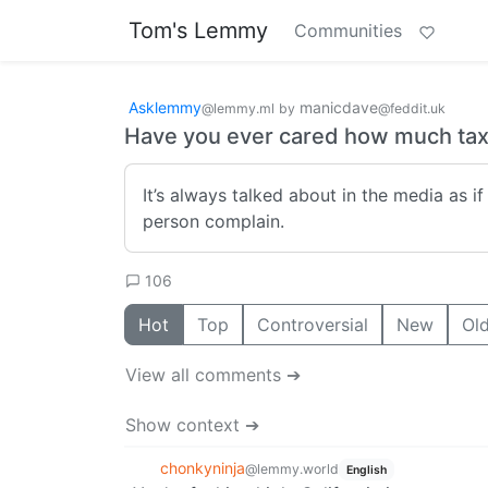
Tom's Lemmy
Communities
Asklemmy
manicdave
@lemmy.ml
by
@feddit.uk
Have you ever cared how much tax
It’s always talked about in the media as if
person complain.
106
Hot
Top
Controversial
New
Ol
View all comments ➔
Show context ➔
chonkyninja
@lemmy.world
English