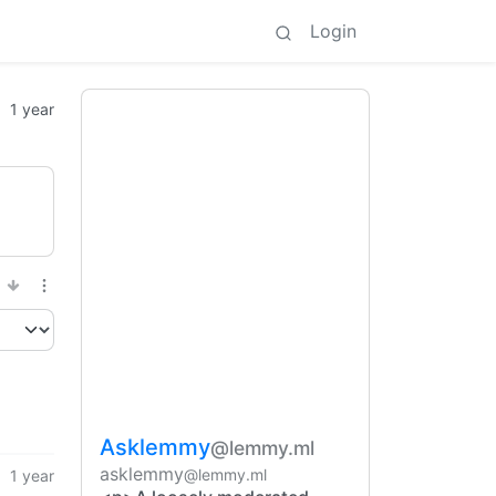
Login
1 year
Asklemmy
@lemmy.ml
asklemmy
@lemmy.ml
1 year