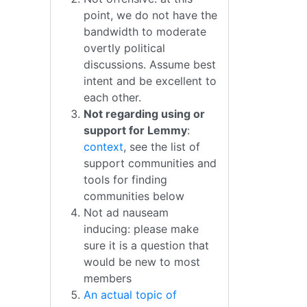
point, we do not have the
bandwidth to moderate
overtly political
discussions. Assume best
intent and be excellent to
each other.
Not regarding using or
support for Lemmy
:
context
, see the list of
support communities and
tools for finding
communities below
Not ad nauseam
inducing: please make
sure it is a question that
would be new to most
members
An actual topic of