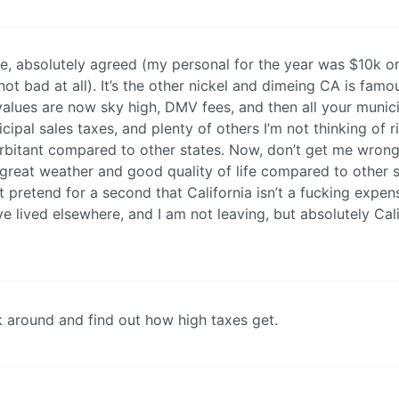
, absolutely agreed (my personal for the year was $10k or
t bad at all). It’s the other nickel and dimeing CA is famou
alues are now sky high, DMV fees, and then all your munic
cipal sales taxes, and plenty of others I’m not thinking of r
rbitant compared to other states. Now, don’t get me wrong
 great weather and good quality of life compared to other s
ot pretend for a second that California isn’t a fucking expen
’ve lived elsewhere, and I am not leaving, but absolutely Cal
k around and find out how high taxes get.