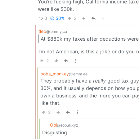
You’re fucking high, California income tax
were like $30k.
0
50%
2
tleb
@lemmy.ca
At $880k my taxes after deductions were 
I’m not American, is this a joke or do you 
2
bobs_monkey
@lemm.ee
They probably have a
really
good tax guy, 
30%, and it usually depends on how you g
own a business, and the more you can pay a
like that.
2
Obi
@sopuli.xyz
Disgusting.