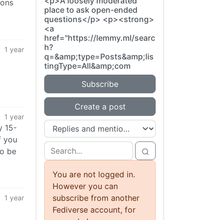
<p>A loosely moderated
ions
place to ask open-ended
questions</p> <p><strong>
<a
href="https://lemmy.ml/searc
h?
1 year
q=&amp;type=Posts&amp;lis
tingType=All&amp;com
Subscribe
Create a post
1 year
y 15-
f you
do be
You are not logged in.
However you can
subscribe from another
1 year
Fediverse account, for