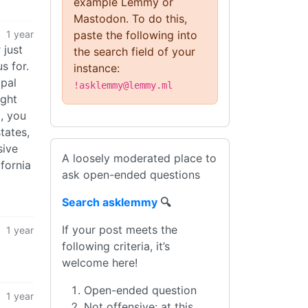
example Lemmy or
Mastodon. To do this,
1 year
paste the following into
 just
the search field of your
s for.
instance:
ipal
!asklemmy@lemmy.ml
ight
, you
tates,
sive
A loosely moderated place to
ifornia
ask open-ended questions
Search asklemmy
🔍
If your post meets the
1 year
following criteria, it’s
welcome here!
Open-ended question
1 year
Not offensive: at this