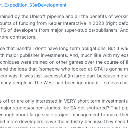
cur:_Expedition_33#Development
ined by the Ubisoft pipeline and all the benefits of worki
unts of funding from Kepler Interactive in 2023 (right befo
S of developers from major super-studios/publishers. And
more contractors.
se that Sandfall don’t have long term obligations. But it wa
th major publisher investments. And, much like with my e
echniques were trained on other games over the course of li
 and the idea that “someone who looked at GTA is gonna 
cur was. It was just successful (in large part because more
d many people in The West had been ignoring it… so even m
 off or are only interested in VERY short term investments
ajor studios/super-studios like EA get shuttered? That pip
 enough about large scale project management to make the
 more developers leave the industry because they need to