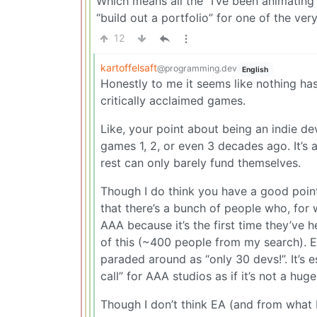
Which means all the “I’ve been animating 
“build out a portfolio” for one of the ver
12
kartoffelsaft
@programming.dev
English
Honestly to me it seems like nothing ha
critically acclaimed games.
Like, your point about being an indie de
games 1, 2, or even 3 decades ago. It’s 
rest can only barely fund themselves.
Though I do think you have a good poin
that there’s a bunch of people who, for 
AAA because it’s the first time they’ve 
of this (~400 people from my search). Ex
paraded around as “only 30 devs!”. It’s e
call” for AAA studios as if it’s not a huge
Though I don’t think EA (and from what I