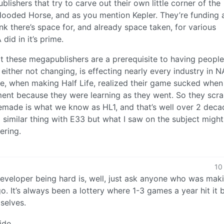
blishers that try to carve out their own little corner of the
 Hooded Horse, and as you mention Kepler. They’re funding 
hink there’s space for, and already space taken, for various
did in it’s prime.
t these megapublishers are a prerequisite to having people
s either not changing, is effecting nearly every industry in N
ple, when making Half Life, realized their game sucked when
ent because they were learning as they went. So they scr
remade is what we know as HL1, and that’s well over 2 deca
 similar thing with E33 but what I saw on the subject migh
ering.
10
developer being hard is, well, just ask anyone who was mak
. It’s always been a lottery where 1-3 games a year hit it 
selves.
ide.