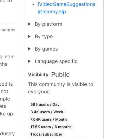
eed to
!VideoGameSuggestions
@lemmy.zip
By platform
 months
By type
By games
g indie
Language specific
 the
Public
Visibility:
ced is
This community is visible to
 not
everyone.
ample
595 users / Day
ets
3.4K users / Week
ake up
7.64K users / Month
17.5K users / 6 months
ndustry
1 local subscriber