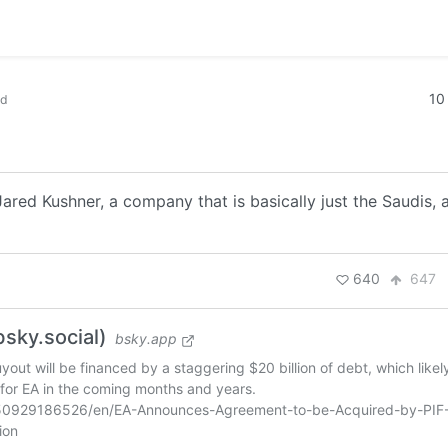
10
ld
red Kushner, a company that is basically just the Saudis, 
640
647
sky.social)
bsky.app
buyout will be financed by a staggering $20 billion of debt, which likel
for EA in the coming months and years.
50929186526/en/EA-Announces-Agreement-to-be-Acquired-by-PIF
ion