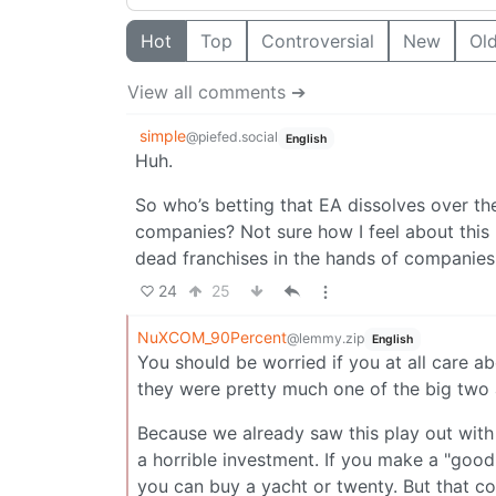
Hot
Top
Controversial
New
Ol
View all comments ➔
simple
@piefed.social
English
Huh.
So who’s betting that EA dissolves over th
companies? Not sure how I feel about this 
dead franchises in the hands of companies
24
25
NuXCOM_90Percent
@lemmy.zip
English
You should be worried if you at all care 
they were pretty much one of the big two a
Because we already saw this play out with
a horrible investment. If you make a "goo
you can buy a yacht or twenty. But that 