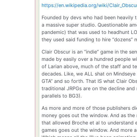
https://en.wikipedia.org/wiki/Clair_Obs
Founded by devs who had been heavily tra
a massive super studio. Questionable amo
pandemic) that was used to headhunt LOT
they used said funding to hire “dozens” 
Clair Obscur is an “indie” game in the sen
made by easily over a hundred people wi
of Larian above, much of the staff and t
decades. Like, we ALL shat on Mindseye
GTA” and so forth. That IS what Clair Obs
traditional JRPGs are on the decline an
parallels to BG3).
As more and more of those publishers die
money goes out the window. And as the m
that allowed Broche et al to understand
games goes out the window. And more and