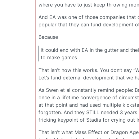
where you have to just keep throwing mone
And EA was one of those companies that c
popular that they can fund development of 
Because
it could end with EA in the gutter and th
to make games
That isn’t how this works. You don’t say 
Let’s fund external development that we ha
As Swen et al constantly remind people: Ba
once in a lifetime convergence of circum
at that point and had used multiple kickst
forgotten. And they STILL needed 3 years
fricking keypoint of Stadia for crying out l
That isn’t what Mass Effect or Dragon Age 