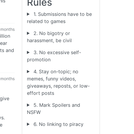
Rules
his
1. Submissions have to be
related to games
 months
2. No bigotry or
llion
harassment, be civil
year
cts and
3. No excessive self-
promotion
4. Stay on-topic; no
memes, funny videos,
 months
giveaways, reposts, or low-
effort posts
 give
5. Mark Spoilers and
NSFW
ys.
6. No linking to piracy
se