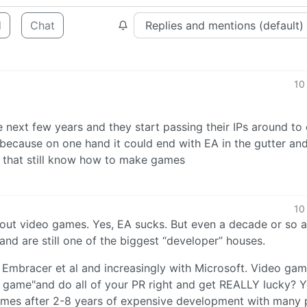
d
Chat
10
e next few years and they start passing their IPs around to
because on one hand it could end with EA in the gutter and
 that still know how to make games
10
about video games. Yes, EA sucks. But even a decade or so 
nd are still one of the biggest “developer” houses.
 Embracer et al and increasingly with Microsoft. Video gam
d game"and do all of your PR right and get REALLY lucky? Y
comes after 2-8 years of expensive development with many 