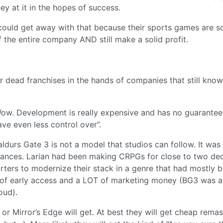
y at it in the hopes of success.
ould get away with that because their sports games are s
the entire company AND still make a solid profit.
eir dead franchises in the hands of companies that still kno
“Wow. Development is really expensive and has no guarantee
ve even less control over”.
ldurs Gate 3 is not a model that studios can follow. It was
stances. Larian had been making CRPGs for close to two de
arters to modernize their stack in a genre that had mostly 
 of early access and a LOT of marketing money (BG3 was a
oud).
or Mirror’s Edge will get. At best they will get cheap remas