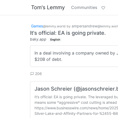
Tom's Lemmy
Communities
Games
ampersandrew
@lemmy.world
by
@lemmy.wor
It's official: EA is going private.
bsky.app
English
In a deal involving a company owned by Ja
$20B of debt.
206
Jason Schreier (@jasonschreier.b
It’s official: EA is going private. The leveraged 
means some *aggressive* cost cutting is ahead 
https://www.businesswire.com/news/home/202
Silver-Lake-and-Affinity-Partners-for-%2455-Bill