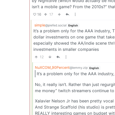
by Nightdive (which would actually be nice 
isn’t a mobile game? From the 2010s?” th
16
17
simple
@piefed.social
English
It’s a problem only for the AAA industry, 
dollar investments on one game that takes
especially showed the AA/indie scene thri
investments in smaller companies
12
NuXCOM_90Percent
@lemmy.zip
English
It’s a problem only for the AAA industry,
No, it really isn’t. Rather than just regu
me money” twitch streamers continue to s
Xalavier Nelson Jr has been pretty vocal 
And Strange Scaffold (his studio) is pre
REALLY interesting games on budget with