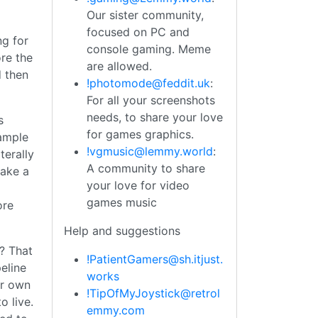
Our sister community,
focused on PC and
ng for
console gaming. Meme
re the
are allowed.
 then
!photomode@feddit.uk
:
For all your screenshots
needs, to share your love
s
for games graphics.
xample
!vgmusic@lemmy.world
:
terally
A community to share
make a
your love for video
games music
ore
Help and suggestions
? That
!PatientGamers@sh.itjust.
eline
works
ir own
!TipOfMyJoystick@retrol
 live.
emmy.com