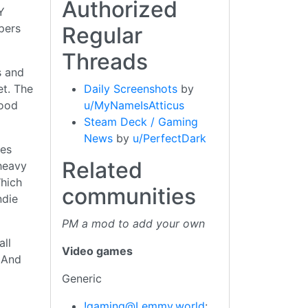
Authorized
Y
opers
Regular
Threads
s and
Daily Screenshots
by
et. The
u/MyNameIsAtticus
good
Steam Deck / Gaming
News
by
u/PerfectDark
mes
Related
heavy
Which
communities
ndie
PM a mod to add your own
all
Video games
. And
Generic
!gaming@Lemmy.world
: