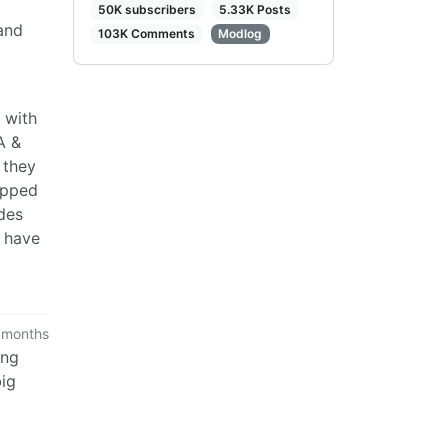
50K subscribers
5.33K Posts
and
103K Comments
Modlog
 with
A &
 they
apped
des
t have
 months
ing
big