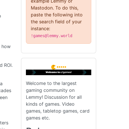
example Lemmy or
Mastodon. To do this,
paste the following into
o
the search field of your
instance:
!games@lemmy.world
w how
d ROI.
Welcome to the largest
 a
gaming community on
cades
Lemmy! Discussion for all
been
kinds of games. Video
games, tabletop games, card
games etc.
ters