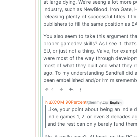
at large dying. We’re seeng a lot more pu
industry, such as NewBlood, Iron Gate,
releasing plenty of successful titles. I t
publishers to fill the same position as EA 
You also seem to take this argument tha
proper gamedev skills? As I see it, that’
EU, or just not a thing. Valve, for exam
were most of the way through developm
most of what they built and what they 
ago. To my understanding Sandfall did a
been embellished and/or I’m misrememb
4
NuXCOM_90Percent
@lemmy.zip
English
Like, your point about being an indie 
indie games 1, 2, or even 3 decades ago
and the rest can only barely fund them
No, it really hasn’t. At least, on the PC s