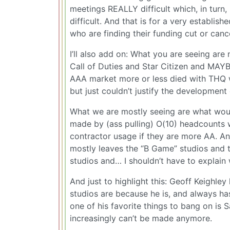
meetings REALLY difficult which, in tur
difficult. And that is for a very establis
who are finding their funding cut or cance
I’ll also add on: What you are seeing are
Call of Duties and Star Citizen and MAYB
AAA market more or less died with THQ 
but just couldn’t justify the development 
What we are mostly seeing are what wou
made by (ass pulling) O(10) headcounts
contractor usage if they are more AA. An
mostly leaves the “B Game” studios and th
studios and… I shouldn’t have to explain w
And just to highlight this: Geoff Keighle
studios are because he is, and always ha
one of his favorite things to bang on is 
increasingly can’t be made anymore.