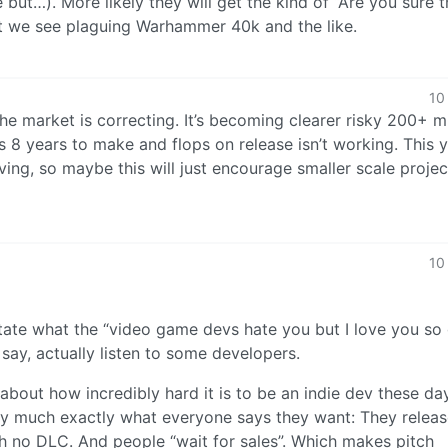
but…). More likely they will get the kind of “Are you sure t
at we see plaguing Warhammer 40k and the like.
10
The market is correcting. It’s becoming clearer risky 200+ mi
 8 years to make and flops on release isn’t working. This 
ving, so maybe this will just encourage smaller scale proje
10
rgitate what the “video game devs hate you but I love you so
ay, actually listen to some developers.
about how incredibly hard it is to be an indie dev these da
tty much exactly what everyone says they want: They relea
 no DLC. And people “wait for sales”. Which makes pitch