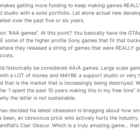
n, makes getting more funding to keep making games REALL
hed studio with a solid portfolio. Let alone actual new devel
lled over the past five or six years.
 not “AAA games”. At this point? You basically have the GTA
E some of the higher profile Sony games that fit that buck
where they released a string of games that were REALLY 
costs.
ld historically be considered AA/A games. Large scale ga
 with a LOT of money and MAYBE a support studio or very 
d that is the market that is increasingly being destroyed. 
e “I spent the past 10 years making this in my free time” i
hy the latter is not sustainable.
y has decided his latest obsession is bragging about how sm
s been, an obnoxious prick who actively hurts the industry
Sandfall’s Clair Obscur. Which is a truly amazing game… that