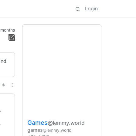
Login
 months
and
y
Games
@lemmy.world
-
games
@lemmy.world