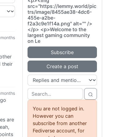
<p><img
src="https://lemmy.world/pic
trs/image/8455ae38-4dc6-
455e-a2be-
f2a3c9e1f14a.png" alt="" />
</p> <p>Welcome to the
largest gaming community
 months
on Le
Subscribe
 other
 their
Create a post
 months
ago
You are not logged in.
However you can
es are
subscribe from another
eah,
Fediverse account, for
points