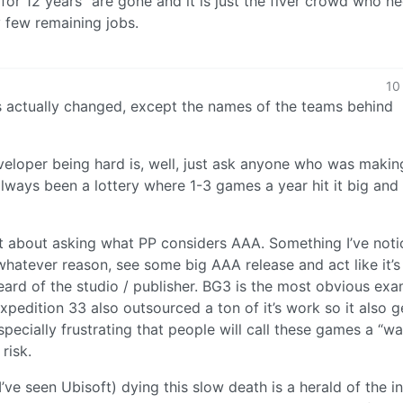
for 12 years” are gone and it is just the fiver crowd who n
y few remaining jobs.
10
s actually changed, except the names of the teams behind
veloper being hard is, well, just ask anyone who was makin
always been a lottery where 1-3 games a year hit it big and
t about asking what PP considers AAA. Something I’ve noti
whatever reason, see some big AAA release and act like it’s
heard of the studio / publisher. BG3 is the most obvious ex
pedition 33 also outsourced a ton of it’s work so it also g
specially frustrating that people will call these games a “w
 risk.
’ve seen Ubisoft) dying this slow death is a herald of the i