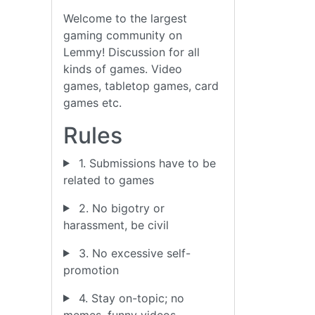
Welcome to the largest
gaming community on
Lemmy! Discussion for all
kinds of games. Video
games, tabletop games, card
games etc.
Rules
1. Submissions have to be
related to games
2. No bigotry or
harassment, be civil
3. No excessive self-
promotion
4. Stay on-topic; no
memes, funny videos,