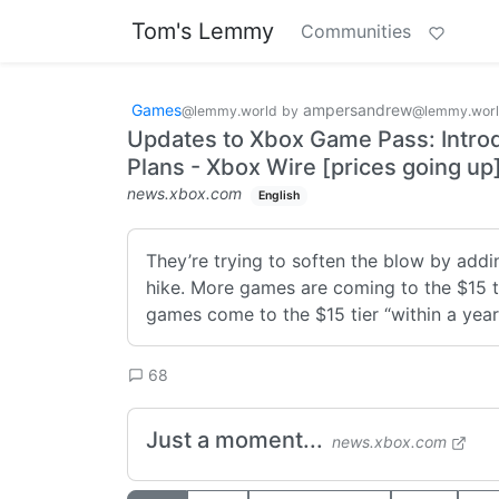
Tom's Lemmy
Communities
Games
ampersandrew
@lemmy.world
by
@lemmy.wor
Updates to Xbox Game Pass: Introd
Plans - Xbox Wire [prices going up
news.xbox.com
English
They’re trying to soften the blow by adding 
hike. More games are coming to the $15 tie
games come to the $15 tier “within a year”
68
Just a moment...
news.xbox.com