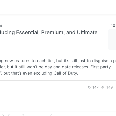
10
ld
ucing Essential, Premium, and Ultimate
]
new features to each tier, but it’s still just to disguise a p
r, but it still won’t be day and date releases. First party
, but that’s even excluding Call of Duty.
147
149