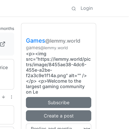
Login
 months
Games
@lemmy.world
games
@lemmy.world
<p><img
src="https://lemmy.world/pic
trs/image/8455ae38-4dc6-
rice
455e-a2be-
f2a3c9e1f14a.png" alt="" />
</p> <p>Welcome to the
largest gaming community
on Le
Subscribe
Create a post