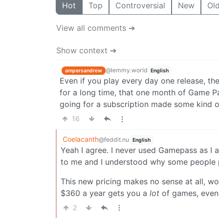
Hot
Top
Controversial
New
Ol
View all comments ➔
Show context ➔
@lemmy.world
ampersandrew
English
Even if you play every day one release, th
for a long time, that one month of Game Pa
going for a subscription made some kind of
16
Coelacanth
@feddit.nu
English
Yeah I agree. I never used Gamepass as I 
to me and I understood why some people pa
This new pricing makes no sense at all, wo
$360 a year gets you a
lot
of games, even 
2