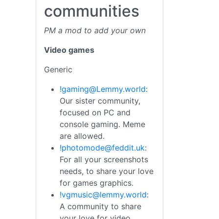
communities
PM a mod to add your own
Video games
Generic
!gaming@Lemmy.world
:
Our sister community,
focused on PC and
console gaming. Meme
are allowed.
!photomode@feddit.uk
:
For all your screenshots
needs, to share your love
for games graphics.
!vgmusic@lemmy.world
:
A community to share
your love for video