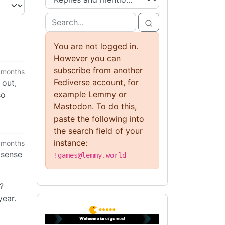
You are not logged in.
However you can
subscribe from another
 months
Fediverse account, for
 out,
example Lemmy or
so
Mastodon. To do this,
paste the following into
the search field of your
instance:
 months
 sense
!games@lemmy.world
?
ear.