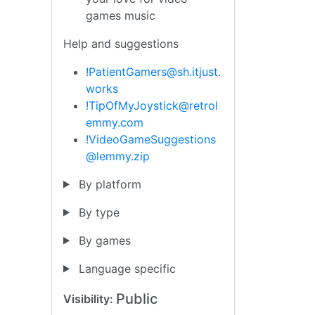
games music
Help and suggestions
!PatientGamers@sh.itjust.
works
!TipOfMyJoystick@retrol
emmy.com
!VideoGameSuggestions
@lemmy.zip
By platform
By type
By games
Language specific
Public
Visibility: