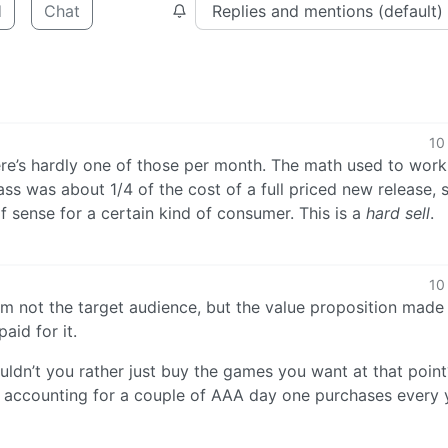
d
Chat
10
ere’s hardly one of those per month. The math used to work
ss was about 1/4 of the cost of a full priced new release, 
 sense for a certain kind of consumer. This is a
hard sell
.
10
am not the target audience, but the value proposition made
id for it.
uldn’t you rather just buy the games you want at that point
accounting for a couple of AAA day one purchases every y