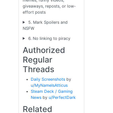
giveaways, reposts, or low-
effort posts
5. Mark Spoilers and
NSFW
6. No linking to piracy
Authorized
Regular
Threads
Daily Screenshots
by
u/MyNameIsAtticus
Steam Deck / Gaming
News
by
u/PerfectDark
Related