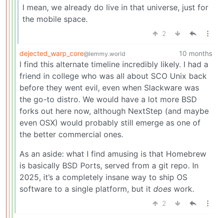
I mean, we already do live in that universe, just for
the mobile space.
2
dejected_warp_core
10 months
@lemmy.world
I find this alternate timeline incredibly likely. I had a
friend in college who was all about SCO Unix back
before they went evil, even when Slackware was
the go-to distro. We would have a lot more BSD
forks out here now, although NextStep (and maybe
even OSX) would probably still emerge as one of
the better commercial ones.
As an aside: what I find amusing is that Homebrew
is basically BSD Ports, served from a git repo. In
2025, it’s a completely insane way to ship OS
software to a single platform, but it
does
work.
2