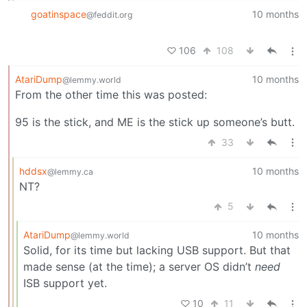
goatinspace
10 months
@feddit.org
106
108
AtariDump
10 months
@lemmy.world
From the other time this was posted:
95 is the stick, and ME is the stick up someone’s butt.
33
hddsx
10 months
@lemmy.ca
NT?
5
AtariDump
10 months
@lemmy.world
Solid, for its time but lacking USB support. But that
made sense (at the time); a server OS didn’t
need
ISB support yet.
10
11