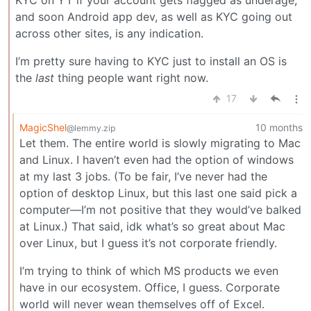
KYC on YT if your account gets flagged as underage,
and soon Android app dev, as well as KYC going out
across other sites, is any indication.
I’m pretty sure having to KYC just to install an OS is
the
last
thing people want right now.
17
MagicShel
10 months
@lemmy.zip
Let them. The entire world is slowly migrating to Mac
and Linux. I haven’t even had the option of windows
at my last 3 jobs. (To be fair, I’ve never had the
option of desktop Linux, but this last one said pick a
computer—I’m not positive that they would’ve balked
at Linux.) That said, idk what’s so great about Mac
over Linux, but I guess it’s not corporate friendly.
I’m trying to think of which MS products we even
have in our ecosystem. Office, I guess. Corporate
world will never wean themselves off of Excel.