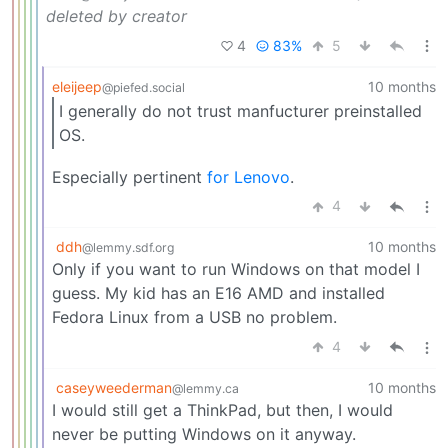
deleted by creator
4
83%
5
eleijeep
10 months
@piefed.social
I generally do not trust manfucturer preinstalled
OS.
Especially pertinent
for Lenovo
.
4
ddh
10 months
@lemmy.sdf.org
Only if you want to run Windows on that model I
guess. My kid has an E16 AMD and installed
Fedora Linux from a USB no problem.
4
caseyweederman
10 months
@lemmy.ca
I would still get a ThinkPad, but then, I would
never be putting Windows on it anyway.