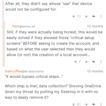
After all, they didn’t say whose “use” that device
would not be configured for.
10
Ferk
10 months
@lemmy.ml
Still, if they were actually being honest, this would be
easily solved if they showed those “critical setup
screens” BEFORE asking to create the account, and
based on what the user selected then they would
allow (or not) the creation of a local account…
7
Darkcoffee
10 months
@sh.itjust.works
“It would bypass critical steps…”
Which step is that, data collection? Shoving OneDrive
down my throat by putting my Desktop in it with no
way to easily remove it?
81