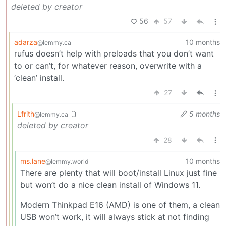
deleted by creator
56
57
adarza
10 months
@lemmy.ca
rufus doesn’t help with preloads that you don’t want
to or can’t, for whatever reason, overwrite with a
‘clean’ install.
27
Lfrith
5 months
@lemmy.ca
deleted by creator
28
ms.lane
10 months
@lemmy.world
There are plenty that will boot/install Linux just fine
but won’t do a nice clean install of Windows 11.
Modern Thinkpad E16 (AMD) is one of them, a clean
USB won’t work, it will always stick at not finding