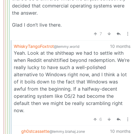
decided that commercial operating systems were
the answer.
Glad I don’t live there.
7
WhiskyTangoFoxtrot
10 months
@lemmy.world
Yeah. Look at the shitheap we had to settle with
when Reddit enshittified beyond redemption. We’re
really lucky to have such a well-polished
alternative to Windows right now, and I think a lot
of it boils down to the fact that Windows was
awful from the beginning. If a halfway-decent
operating system like OS/2 had become the
default then we might be really scrambling right
now.
6
gh0stcassette
10 months
@lemmy.blahaj.zone