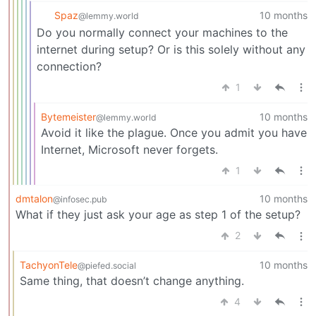
Spaz
10 months
@lemmy.world
Do you normally connect your machines to the
internet during setup? Or is this solely without any
connection?
1
Bytemeister
10 months
@lemmy.world
Avoid it like the plague. Once you admit you have
Internet, Microsoft never forgets.
1
dmtalon
10 months
@infosec.pub
What if they just ask your age as step 1 of the setup?
2
TachyonTele
10 months
@piefed.social
Same thing, that doesn’t change anything.
4