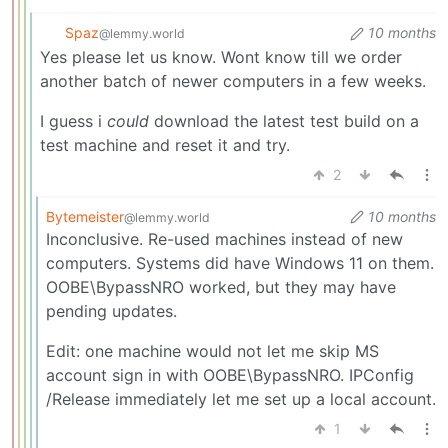
Spaz
10 months
@lemmy.world
Yes please let us know. Wont know till we order
another batch of newer computers in a few weeks.
I guess i
could
download the latest test build on a
test machine and reset it and try.
2
Bytemeister
10 months
@lemmy.world
Inconclusive. Re-used machines instead of new
computers. Systems did have Windows 11 on them.
OOBE\BypassNRO worked, but they may have
pending updates.
Edit: one machine would not let me skip MS
account sign in with OOBE\BypassNRO. IPConfig
/Release immediately let me set up a local account.
1