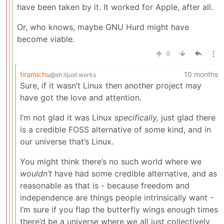
have been taken by it. It worked for Apple, after all.
Or, who knows, maybe GNU Hurd might have
become viable.
8
tiramichu
10 months
@sh.itjust.works
Sure, if it wasn’t Linux then another project may
have got the love and attention.
I’m not glad it was Linux
specifically,
just glad there
is a credible FOSS alternative of some kind, and in
our universe that’s Linux.
You might think there’s no such world where we
wouldn’t
have had some credible alternative, and as
reasonable as that is - because freedom and
independence are things people intrinsically want -
I’m sure if you flap the butterfly wings enough times
there’d be a universe where we all just collectively