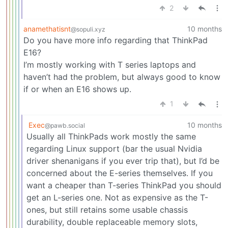
2
anamethatisnt
10 months
@sopuli.xyz
Do you have more info regarding that ThinkPad
E16?
I’m mostly working with T series laptops and
haven’t had the problem, but always good to know
if or when an E16 shows up.
1
Exec
10 months
@pawb.social
Usually all ThinkPads work mostly the same
regarding Linux support (bar the usual Nvidia
driver shenanigans if you ever trip that), but I’d be
concerned about the E-series themselves. If you
want a cheaper than T-series ThinkPad you should
get an L-series one. Not as expensive as the T-
ones, but still retains some usable chassis
durability, double replaceable memory slots,