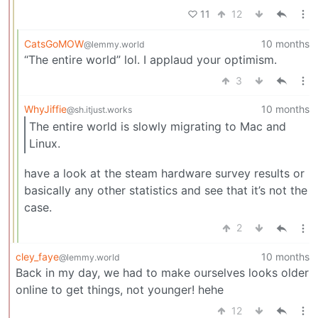
11
12
CatsGoMOW
10 months
@lemmy.world
“The entire world” lol. I applaud your optimism.
3
WhyJiffie
10 months
@sh.itjust.works
The entire world is slowly migrating to Mac and
Linux.
have a look at the steam hardware survey results or
basically any other statistics and see that it’s not the
case.
2
cley_faye
10 months
@lemmy.world
Back in my day, we had to make ourselves looks older
online to get things, not younger! hehe
12