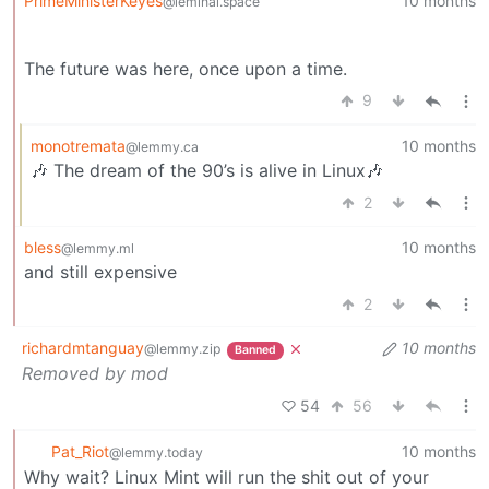
PrimeMinisterKeyes
10 months
@leminal.space
The future was here, once upon a time.
9
monotremata
10 months
@lemmy.ca
🎶 The dream of the 90’s is alive in Linux🎶
2
bless
10 months
@lemmy.ml
and still expensive
2
richardmtanguay
10 months
@lemmy.zip
Banned
Removed by mod
54
56
Pat_Riot
10 months
@lemmy.today
Why wait? Linux Mint will run the shit out of your