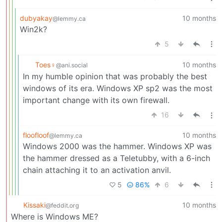
dubyakay
10 months
@lemmy.ca
Win2k?
5
Toes♀
10 months
@ani.social
In my humble opinion that was probably the best
windows of its era. Windows XP sp2 was the most
important change with its own firewall.
16
floofloof
10 months
@lemmy.ca
Windows 2000 was the hammer. Windows XP was
the hammer dressed as a Teletubby, with a 6-inch
chain attaching it to an activation anvil.
5
86%
6
Kissaki
10 months
@feddit.org
Where is Windows ME?