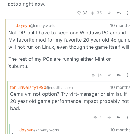
laptop right now.
33
35
Jaysyn
10 months
@lemmy.world
Not OP, but I have to keep one Windows PC around.
My favorite mod for my favorite 20 year old 4x game
will not run on Linux, even though the game itself will.
The rest of my PCs are running either Mint or
Xubuntu.
14
far_university1990
10 months
@reddthat.com
Qemu vm not option? Try virt-manager or similar. If
20 year old game performance impact probably not
bad.
4
Jaysyn
10 months
@lemmy.world