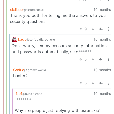
eleijeep
10 months
@piefed.social
Thank you both for telling me the answers to your
security questions.
9
kadu
10 months
@scribe.disroot.org
Don’t worry, Lemmy censors security information
and passwords automatically, see: ******
5
Godric
10 months
@lemmy.world
hunter2
5
No1
10 months
@aussie.zone
*******
Why are people just replying with asrerisks?