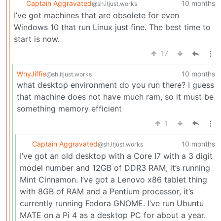
Captain Aggravated
10 months
@sh.itjust.works
I’ve got machines that are obsolete for even
Windows 10 that run Linux just fine. The best time to
start is now.
17
WhyJiffie
10 months
@sh.itjust.works
what desktop environment do you run there? I guess
that machine does not have much ram, so it must be
something memory efficient
1
Captain Aggravated
10 months
@sh.itjust.works
I’ve got an old desktop with a Core I7 with a 3 digit
model number and 12GB of DDR3 RAM, it’s running
Mint Cinnamon. I’ve got a Lenovo x86 tablet thing
with 8GB of RAM and a Pentium processor, it’s
currently running Fedora GNOME. I’ve run Ubuntu
MATE on a Pi 4 as a desktop PC for about a year.