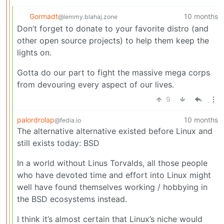
Gormadt
10 months
@lemmy.blahaj.zone
Don’t forget to donate to your favorite distro (and
other open source projects) to help them keep the
lights on.
Gotta do our part to fight the massive mega corps
from devouring every aspect of our lives.
9
palordrolap
10 months
@fedia.io
The alternative alternative existed before Linux and
still exists today: BSD
In a world without Linus Torvalds, all those people
who have devoted time and effort into Linux might
well have found themselves working / hobbying in
the BSD ecosystems instead.
I think it’s almost certain that Linux’s niche would