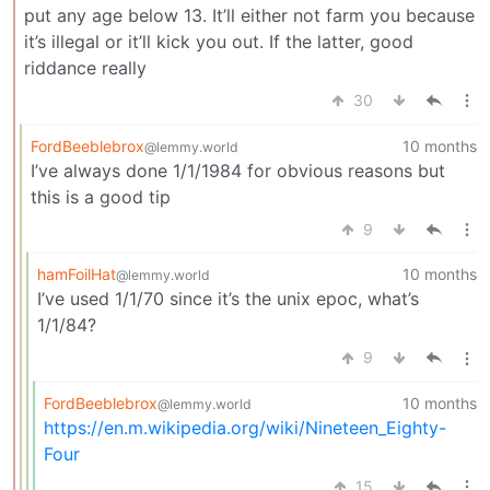
put any age below 13. It’ll either not farm you because
it’s illegal or it’ll kick you out. If the latter, good
riddance really
30
FordBeeblebrox
10 months
@lemmy.world
I’ve always done 1/1/1984 for obvious reasons but
this is a good tip
9
hamFoilHat
10 months
@lemmy.world
I’ve used 1/1/70 since it’s the unix epoc, what’s
1/1/84?
9
FordBeeblebrox
10 months
@lemmy.world
https://en.m.wikipedia.org/wiki/Nineteen_Eighty-
Four
15