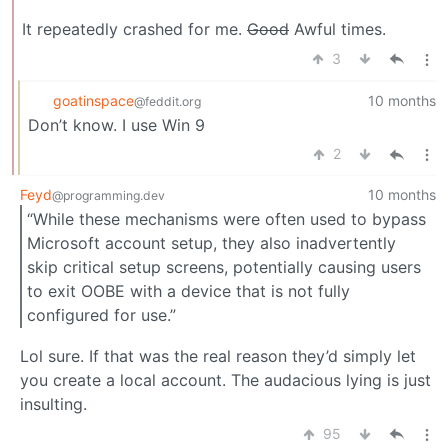
It repeatedly crashed for me.
Good
Awful times.
3
goatinspace
10 months
@feddit.org
Don’t know. I use Win 9
2
Feyd
10 months
@programming.dev
“While these mechanisms were often used to bypass
Microsoft account setup, they also inadvertently
skip critical setup screens, potentially causing users
to exit OOBE with a device that is not fully
configured for use.”
Lol sure. If that was the real reason they’d simply let
you create a local account. The audacious lying is just
insulting.
95