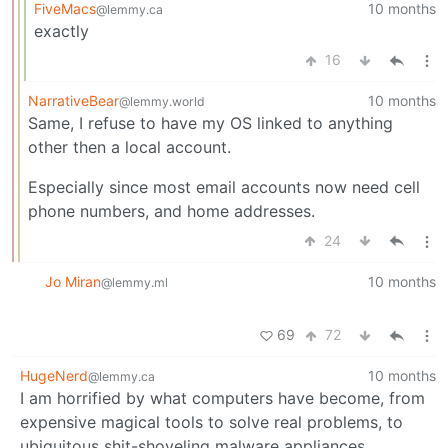
FiveMacs
10 months
@lemmy.ca
exactly
16
NarrativeBear
10 months
@lemmy.world
Same, I refuse to have my OS linked to anything
other then a local account.
Especially since most email accounts now need cell
phone numbers, and home addresses.
24
Jo Miran
10 months
@lemmy.ml
69
72
HugeNerd
10 months
@lemmy.ca
I am horrified by what computers have become, from
expensive magical tools to solve real problems, to
ubiquitous shit-shoveling malware appliances