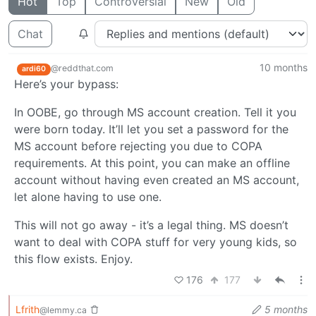
Hot
Top
Controversial
New
Old
Chat
10 months
@reddthat.com
ardi60
Here’s your bypass:
In OOBE, go through MS account creation. Tell it you
were born today. It’ll let you set a password for the
MS account before rejecting you due to COPA
requirements. At this point, you can make an offline
account without having even created an MS account,
let alone having to use one.
This will not go away - it’s a legal thing. MS doesn’t
want to deal with COPA stuff for very young kids, so
this flow exists. Enjoy.
176
177
Lfrith
5 months
@lemmy.ca