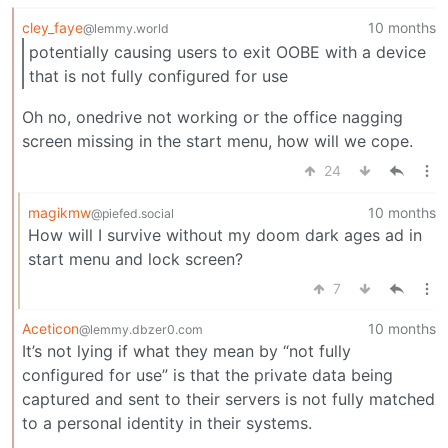
cley_faye
10 months
@lemmy.world
potentially causing users to exit OOBE with a device
that is not fully configured for use
Oh no, onedrive not working or the office nagging
screen missing in the start menu, how will we cope.
24
magikmw
10 months
@piefed.social
How will I survive without my doom dark ages ad in
start menu and lock screen?
7
Aceticon
10 months
@lemmy.dbzer0.com
It’s not lying if what they mean by “not fully
configured for use” is that the private data being
captured and sent to their servers is not fully matched
to a personal identity in their systems.