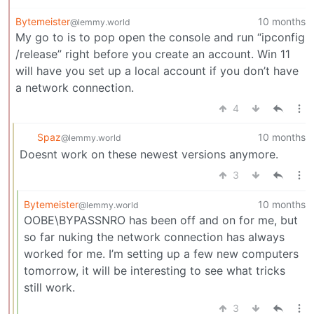
Bytemeister
10 months
@lemmy.world
My go to is to pop open the console and run “ipconfig
/release” right before you create an account. Win 11
will have you set up a local account if you don’t have
a network connection.
4
Spaz
10 months
@lemmy.world
Doesnt work on these newest versions anymore.
3
Bytemeister
10 months
@lemmy.world
OOBE\BYPASSNRO has been off and on for me, but
so far nuking the network connection has always
worked for me. I’m setting up a few new computers
tomorrow, it will be interesting to see what tricks
still work.
3