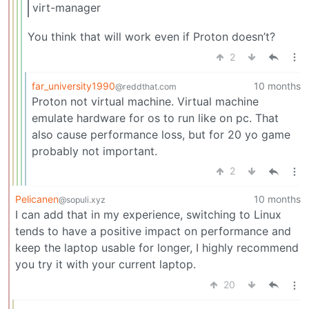
virt-manager
You think that will work even if Proton doesn’t?
2
far_university1990
10 months
@reddthat.com
Proton not virtual machine. Virtual machine
emulate hardware for os to run like on pc. That
also cause performance loss, but for 20 yo game
probably not important.
2
Pelicanen
10 months
@sopuli.xyz
I can add that in my experience, switching to Linux
tends to have a positive impact on performance and
keep the laptop usable for longer, I highly recommend
you try it with your current laptop.
20