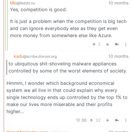
Mio
10 months
@feddit.nu
Yes, competition is good.
It is just a problem when the competition is big tech
and can ignore everybody else as they get even
more money from somewhere else like Azure.
2
kadu
10 months
@scribe.disroot.org
to ubiquitous shit-shoveling malware appliances
controlled by some of the worst elements of society.
Hmmm, I wonder which background economical
system we all live in that could explain why every
single technology ends up controlled by the top 1% to
make our lives more miserable and their profits
higher…
30
32