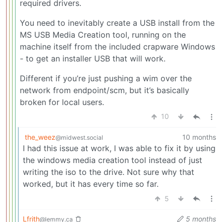
required drivers.
You need to inevitably create a USB install from the
MS USB Media Creation tool, running on the
machine itself from the included crapware Windows
- to get an installer USB that will work.
Different if you’re just pushing a wim over the
network from endpoint/scm, but it’s basically
broken for local users.
10
the_weez
10 months
@midwest.social
I had this issue at work, I was able to fix it by using
the windows media creation tool instead of just
writing the iso to the drive. Not sure why that
worked, but it has every time so far.
5
Lfrith
5 months
@lemmy.ca