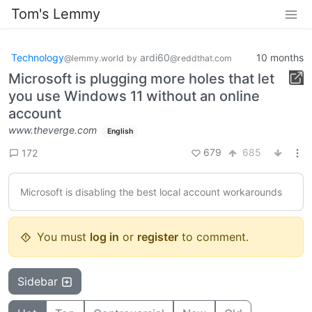
Tom's Lemmy
Technology
ardi60
10 months
@lemmy.world
by
@reddthat.com
Microsoft is plugging more holes that let
you use Windows 11 without an online
account
www.theverge.com
English
679
685
172
Microsoft is disabling the best local account workarounds
You must
log in
or
register
to comment.
Sidebar