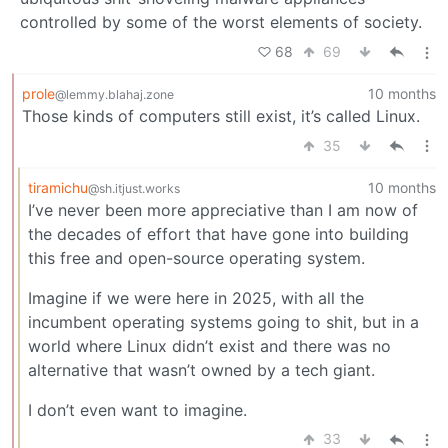
controlled by some of the worst elements of society.
68
69
prole
10 months
@lemmy.blahaj.zone
Those kinds of computers still exist, it’s called Linux.
35
tiramichu
10 months
@sh.itjust.works
I’ve never been more appreciative than I am now of
the decades of effort that have gone into building
this free and open-source operating system.
Imagine if we were here in 2025, with all the
incumbent operating systems going to shit, but in a
world where Linux didn’t exist and there was no
alternative that wasn’t owned by a tech giant.
I don’t even want to imagine.
33