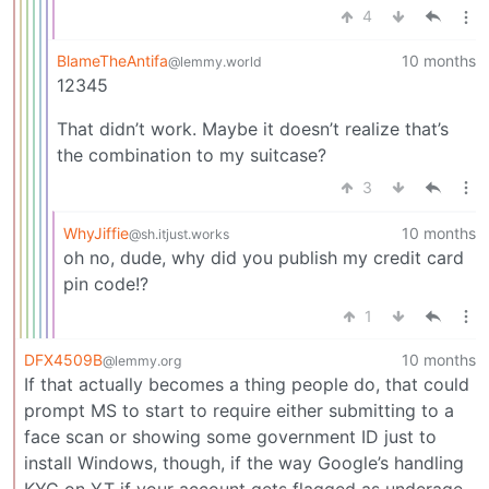
4
BlameTheAntifa
10 months
@lemmy.world
12345
That didn’t work. Maybe it doesn’t realize that’s
the combination to my suitcase?
3
WhyJiffie
10 months
@sh.itjust.works
oh no, dude, why did you publish my credit card
pin code!?
1
DFX4509B
10 months
@lemmy.org
If that actually becomes a thing people do, that could
prompt MS to start to require either submitting to a
face scan or showing some government ID just to
install Windows, though, if the way Google’s handling