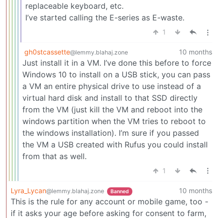
replaceable keyboard, etc.
I’ve started calling the E-series as E-waste.
1
gh0stcassette
10 months
@lemmy.blahaj.zone
Just install it in a VM. I’ve done this before to force
Windows 10 to install on a USB stick, you can pass
a VM an entire physical drive to use instead of a
virtual hard disk and install to that SSD directly
from the VM (just kill the VM and reboot into the
windows partition when the VM tries to reboot to
the windows installation). I’m sure if you passed
the VM a USB created with Rufus you could install
from that as well.
1
Lyra_Lycan
10 months
@lemmy.blahaj.zone
Banned
This is the rule for any account or mobile game, too -
if it asks your age before asking for consent to farm,