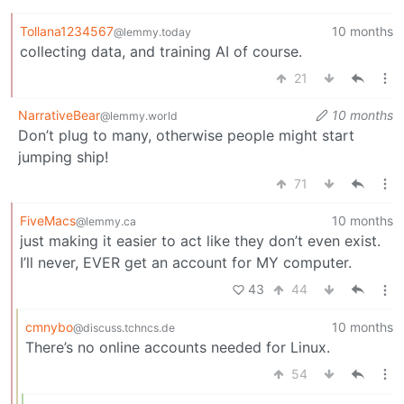
Tollana1234567
10 months
@lemmy.today
collecting data, and training AI of course.
21
NarrativeBear
10 months
@lemmy.world
Don’t plug to many, otherwise people might start
jumping ship!
71
FiveMacs
10 months
@lemmy.ca
just making it easier to act like they don’t even exist.
I’ll never, EVER get an account for MY computer.
43
44
cmnybo
10 months
@discuss.tchncs.de
There’s no online accounts needed for Linux.
54