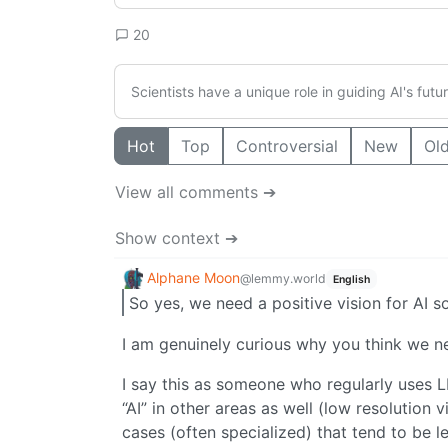
20
Scientists have a unique role in guiding AI's fut
Hot
Top
Controversial
New
Ol
View all comments ➔
Show context ➔
Alphane Moon
@lemmy.world
English
So yes, we need a positive vision for AI 
I am genuinely curious why you think we nee
I say this as someone who regularly uses 
“AI” in other areas as well (low resolution
cases (often specialized) that tend to be l