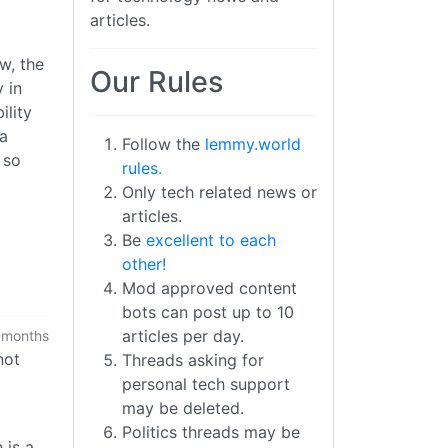
articles.
ow, the
Our Rules
 in
ility
 a
Follow the
lemmy.world
 so
rules.
Only tech related news or
articles.
Be
excellent to each
other!
Mod approved content
bots can post up to 10
articles per day.
 months
not
Threads asking for
personal tech support
may be deleted.
Politics threads may be
 is a