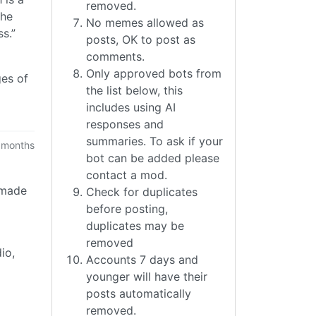
removed.
the
No memes allowed as
s.”
posts, OK to post as
comments.
Only approved bots from
ges of
the list below, this
includes using AI
responses and
summaries. To ask if your
 months
bot can be added please
contact a mod.
f made
Check for duplicates
before posting,
duplicates may be
removed
io,
Accounts 7 days and
younger will have their
posts automatically
removed.