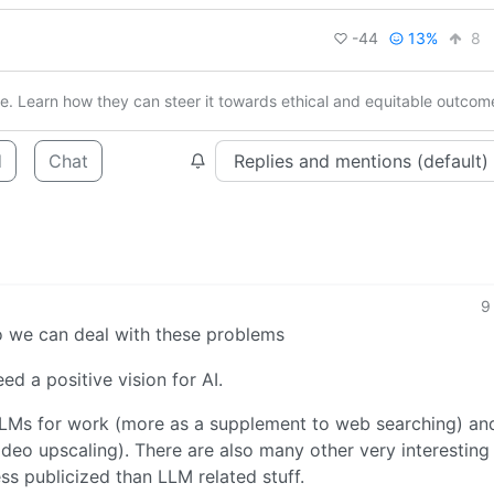
-44
13%
8
ure. Learn how they can steer it towards ethical and equitable outcom
d
Chat
9
so we can deal with these problems
d a positive vision for AI.
LLMs for work (more as a supplement to web searching) an
 video upscaling). There are also many other very interesting
ess publicized than LLM related stuff.