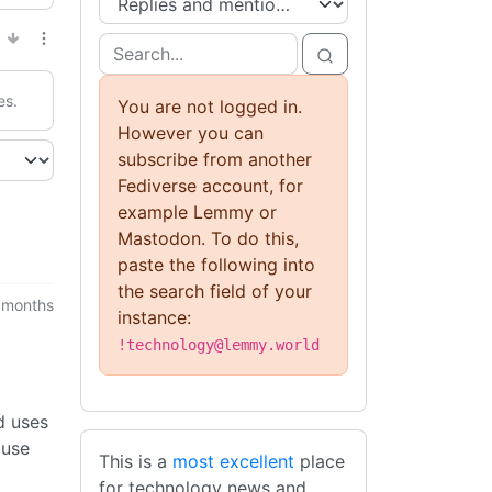
es.
You are not logged in.
However you can
subscribe from another
Fediverse account, for
example Lemmy or
Mastodon. To do this,
paste the following into
the search field of your
 months
instance:
!technology@lemmy.world
d uses
 use
This is a
most excellent
place
for technology news and