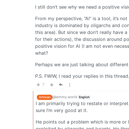
I still don’t see why we need a positive visi
From my perspective, “AI” is a tool, it’s not
industry is dominated by oligarchs and co
this area). But since we don’t really have a
for their actions), the discussion around p
positive vision for AI (I am not even neces
what?
Perhaps we are just talking about different 
P.S. FWIW, I read your replies in this thread
7
@lemmy.world
Artisian
English
I am primarily trying to restate or interpr
sure I’m very good at it.
He points out a problem which is more or le
exploited by oligarchs and tyrants. He the