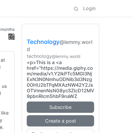
Login
 months
Technology
@lemmy.worl
d
technology
@lemmy.world
 at
<p>This is a <a
I
href="https://media.giphy.co
m/media/v1.Y2lkPTc5MGI3Nj
ExN3N0NmhuODNib3d3Nzg
0OHU2bTFqMXAzNW42Y2Js
f us
OTVmenNsNG8ycSZlcD12MV
d
9pbnRlcm5hbF9naWZ
Subscribe
 like
ey
Create a post
e.