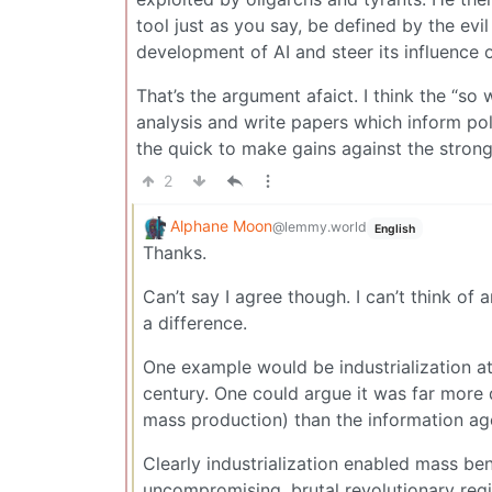
tool just as you say, be defined by the evil 
development of AI and steer its influence on
That’s the argument afaict. I think the “so 
analysis and write papers which inform pol
the quick to make gains against the strong.
2
Alphane Moon
@lemmy.world
English
Thanks.
Can’t say I agree though. I can’t think of
a difference.
One example would be industrialization at 
century. One could argue it was far more di
mass production) than the information ag
Clearly industrialization enabled mass be
uncompromising, brutal revolutionary reg