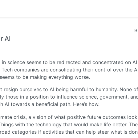
9
r AI
t in science seems to be redirected and concentrated on AI
g Tech companies are consolidating their control over the A
 seems to be making everything worse.
ot resign ourselves to AI being harmful to humanity. None o
lly those in a position to influence science, government, an
h AI towards a beneficial path. Here’s how.
climate crisis, a vision of what positive future outcomes look
 Things with the technology that would make life better. Th
ad categories if activities that can help steer what is don