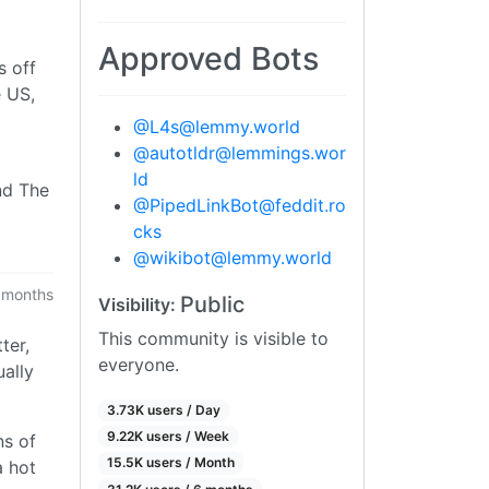
Approved Bots
s off
e US,
@
L4s@lemmy.world
@
autotldr@lemmings.wor
ld
and The
@
PipedLinkBot@feddit.ro
cks
@
wikibot@lemmy.world
 months
Public
Visibility:
This community is visible to
ter,
everyone.
ually
3.73K users / Day
9.22K users / Week
ns of
15.5K users / Month
a hot