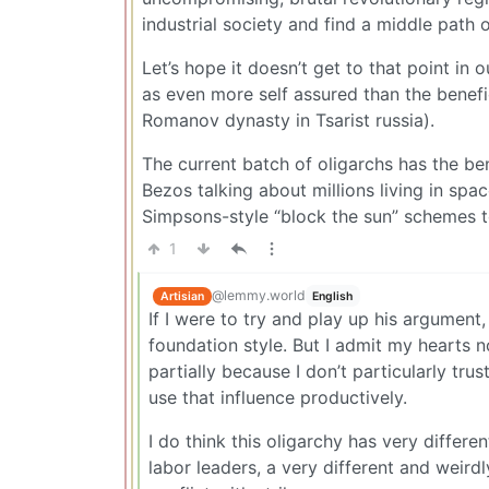
industrial society and find a middle path o
Let’s hope it doesn’t get to that point in
as even more self assured than the benefici
Romanov dynasty in Tsarist russia).
The current batch of oligarchs has the ben
Bezos talking about millions living in spa
Simpsons-style “block the sun” schemes t
1
@lemmy.world
Artisian
English
If I were to try and play up his argument
foundation style. But I admit my hearts no
partially because I don’t particularly trus
use that influence productively.
I do think this oligarchy has very differe
labor leaders, a very different and weir