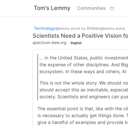
Tom's Lemmy
Communities
Technology
Artisian
@lemmy.world
by
@lemmy.world
Scientists Need a Positive Vision fo
spectrum.ieee.org
English
… in the United States, public investmen
the expense of other disciplines. And Bi
ecosystem. In these ways and others, AI
This is not the whole story. We should n
should accept this as inevitable, especia
society. Scientists and engineers can pus
The essential point is that, like with the 
is necessary to actually get things done.
give a handful of examples and provide bro