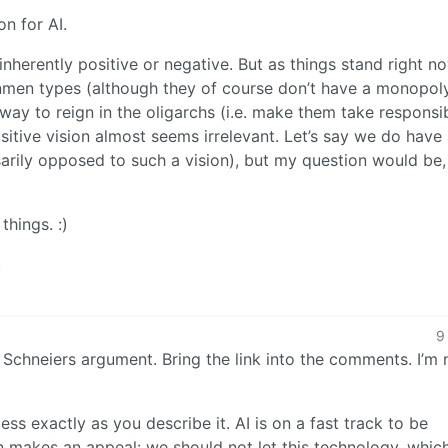
on for AI.
 inherently positive or negative. But as things stand right n
nmen types (although they of course don’t have a monopoly
 way to reign in the oligarchs (i.e. make them take responsib
ositive vision almost seems irrelevant. Let’s say we do have
sarily opposed to such a vision), but my question would be,
things. :)
.
9
et Schneiers argument. Bring the link into the comments. I’m 
ss exactly as you describe it. AI is on a fast track to be
n makes an appeal: we should not let this technology, which