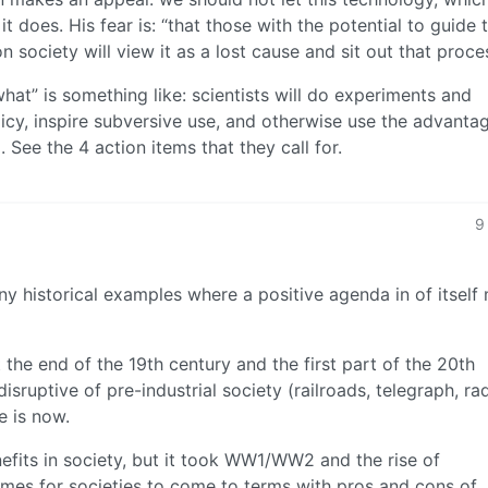
it does. His fear is: “that those with the potential to guide 
 society will view it as a lost cause and sit out that proces
what” is something like: scientists will do experiments and
icy, inspire subversive use, and otherwise use the advanta
 See the 4 action items that they call for.
9
 any historical examples where a positive agenda in of itsel
the end of the 19th century and the first part of the 20th
sruptive of pre-industrial society (railroads, telegraph, rad
e is now.
nefits in society, but it took WW1/WW2 and the rise of
imes for societies to come to terms with pros and cons of