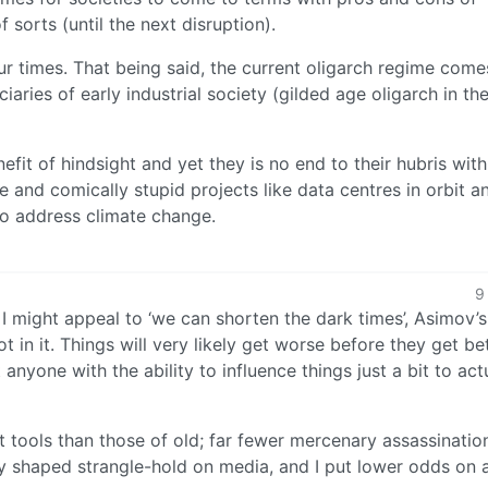
f sorts (until the next disruption).
 our times. That being said, the current oligarch regime come
aries of early industrial society (gilded age oligarch in th
efit of hindsight and yet they is no end to their hubris with
ce and comically stupid projects like data centres in orbit 
o address climate change.
9
, I might appeal to ‘we can shorten the dark times’, Asimov’s
t in it. Things will very likely get worse before they get bet
t anyone with the ability to influence things just a bit to act
nt tools than those of old; far fewer mercenary assassinatio
dly shaped strangle-hold on media, and I put lower odds on 