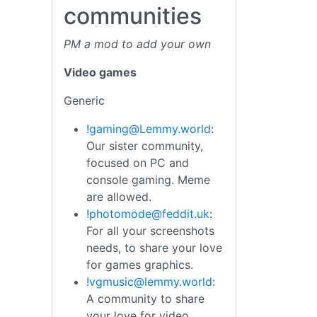
communities
PM a mod to add your own
Video games
Generic
!gaming@Lemmy.world
:
Our sister community,
focused on PC and
console gaming. Meme
are allowed.
!photomode@feddit.uk
:
For all your screenshots
needs, to share your love
for games graphics.
!vgmusic@lemmy.world
:
A community to share
your love for video