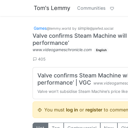
Tom's Lemmy
Communities
Games
simple
@lemmy.world
by
@piefed.social
Valve confirms Steam Machine will b
performance’
www.videogameschronicle.com
English
405
Valve confirms Steam Machine will
performance’ | VGC
www.videogamesc
Valve won’t subsidise Steam Machine’s price li
You must
log in
or
register
to commen