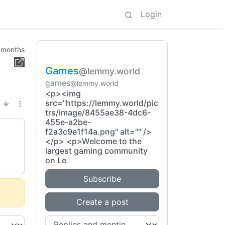
Login
 months
Games
@lemmy.world
games
@lemmy.world
<p><img
src="https://lemmy.world/pic
trs/image/8455ae38-4dc6-
455e-a2be-
f2a3c9e1f14a.png" alt="" />
</p> <p>Welcome to the
largest gaming community
on Le
Subscribe
Create a post