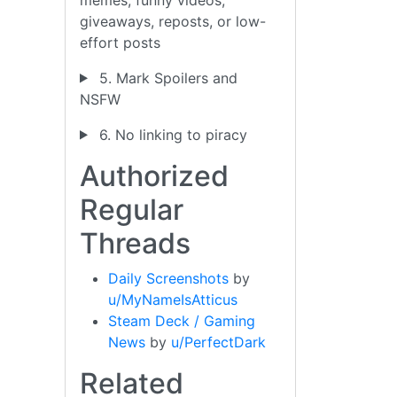
giveaways, reposts, or low-
effort posts
5. Mark Spoilers and
NSFW
6. No linking to piracy
Authorized
Regular
Threads
Daily Screenshots
by
u/MyNameIsAtticus
Steam Deck / Gaming
News
by
u/PerfectDark
Related