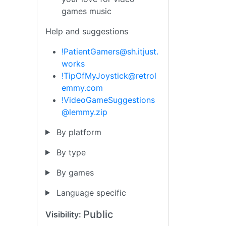
games music
Help and suggestions
!PatientGamers@sh.itjust.
works
!TipOfMyJoystick@retrol
emmy.com
!VideoGameSuggestions
@lemmy.zip
By platform
By type
By games
Language specific
Public
Visibility: