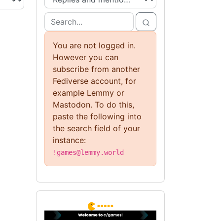
You are not logged in.
However you can
subscribe from another
Fediverse account, for
example Lemmy or
Mastodon. To do this,
paste the following into
the search field of your
instance:
!games@lemmy.world