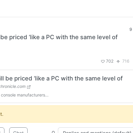
9
e priced ‘like a PC with the same level of
702
716
 be priced ‘like a PC with the same level of
hronicle.com
ke console manufacturers…
t.