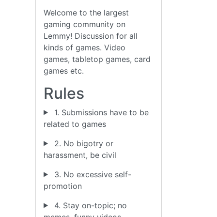
Welcome to the largest
gaming community on
Lemmy! Discussion for all
kinds of games. Video
games, tabletop games, card
games etc.
Rules
1. Submissions have to be
related to games
2. No bigotry or
harassment, be civil
3. No excessive self-
promotion
4. Stay on-topic; no
memes, funny videos,