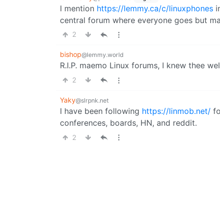
I mention
https://lemmy.ca/c/linuxphones
i
central forum where everyone goes but mayb
2
bishop
@lemmy.world
R.I.P. maemo Linux forums, I knew thee wel
2
Yaky
@slrpnk.net
I have been following
https://linmob.net/
fo
conferences, boards, HN, and reddit.
2