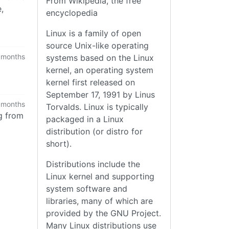
From Wikipedia, the free
,
encyclopedia
Linux is a family of open
source Unix-like operating
 months
systems based on the Linux
kernel, an operating system
kernel first released on
September 17, 1991 by Linus
 months
Torvalds. Linux is typically
g from
packaged in a Linux
distribution (or distro for
short).
Distributions include the
Linux kernel and supporting
system software and
libraries, many of which are
provided by the GNU Project.
Many Linux distributions use