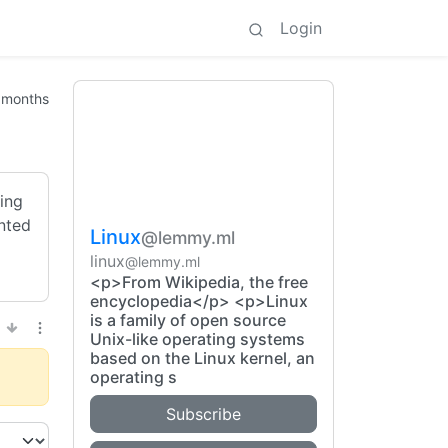
Login
 months
king
ented
Linux
@lemmy.ml
linux
@lemmy.ml
<p>From Wikipedia, the free
encyclopedia</p> <p>Linux
is a family of open source
Unix-like operating systems
based on the Linux kernel, an
operating s
Subscribe