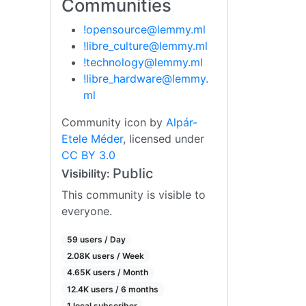
Communities
!opensource@lemmy.ml
!libre_culture@lemmy.ml
!technology@lemmy.ml
!libre_hardware@lemmy.
ml
Community icon by
Alpár-
Etele Méder
, licensed under
CC BY 3.0
Public
Visibility:
This community is visible to
everyone.
59 users / Day
2.08K users / Week
4.65K users / Month
12.4K users / 6 months
1 local subscriber