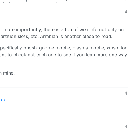
4
more importantly, there is a ton of wiki info not only on
 partition slots, etc. Armbian is another place to read.
specifically phosh, gnome mobile, plasma mobile, xmso, lomi
 want to check out each one to see if you lean more one way
n mine.
4
mob
4