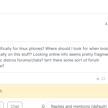
4
ifically for linux phones? Where should I look for when loo
ally on this stuff? Looking online info seems pretty fragm
fic distros forums/chats? Isn’t there some sort of forum
le?
22
t.
d
Chat