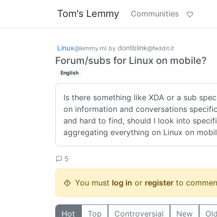
Tom's Lemmy
Communities
Linux
dontblink
@lemmy.ml
by
@feddit.it
Forum/subs for Linux on mobile?
English
Is there something like XDA or a sub spec
on information and conversations specific
and hard to find, should I look into speci
aggregating everything on Linux on mobi
5
You must
log in
or
register
to commen
Hot
Top
Controversial
New
Ol