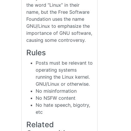
the word “Linux” in their
name, but the Free Software
Foundation uses the name
GNU/Linux to emphasize the
importance of GNU software,
causing some controversy.
Rules
Posts must be relevant to
operating systems
running the Linux kernel.
GNU/Linux or otherwise.
No misinformation
No NSFW content
No hate speech, bigotry,
etc
Related