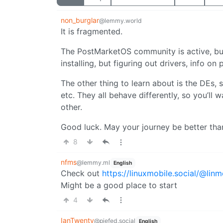
non_burglar
@lemmy.world
It is fragmented.
The PostMarketOS community is active, but 
installing, but figuring out drivers, info on
The other thing to learn about is the DEs, 
etc. They all behave differently, so you’ll
other.
Good luck. May your journey be better tha
8
nfms
@lemmy.ml
English
Check out
https://linuxmobile.social/@lin
Might be a good place to start
4
IanTwenty
@piefed.social
English