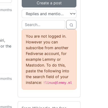
Create a post
 months
You are not logged in.
ri,
However you can
 or the
subscribe from another
Fediverse account, for
example Lemmy or
Mastodon. To do this,
paste the following into
the search field of your
 months
instance:
!linux@lemmy.ml
 months