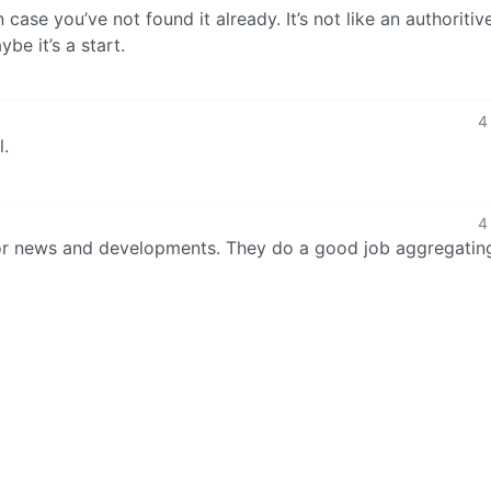
n case you’ve not found it already. It’s not like an authoritive
e it’s a start.
4
l.
4
r news and developments. They do a good job aggregatin