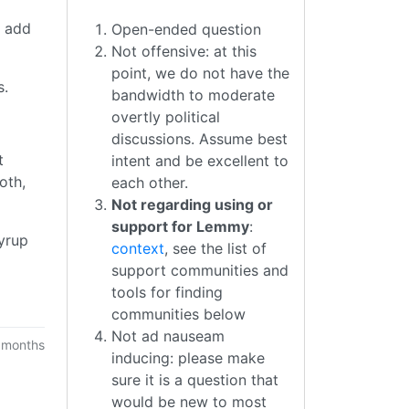
r add
Open-ended question
Not offensive: at this
point, we do not have the
s.
bandwidth to moderate
overtly political
discussions. Assume best
t
intent and be excellent to
oth,
each other.
Not regarding using or
support for Lemmy
:
syrup
context
, see the list of
support communities and
tools for finding
communities below
Not ad nauseam
 months
inducing: please make
sure it is a question that
would be new to most