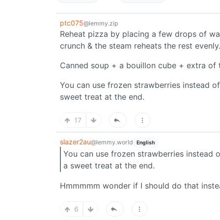
ptc075
@lemmy.zip
Reheat pizza by placing a few drops of wate
crunch & the steam reheats the rest evenly
Canned soup + a bouillon cube + extra of th
You can use frozen strawberries instead of
sweet treat at the end.
17
slazer2au
@lemmy.world
English
You can use frozen strawberries instead o
a sweet treat at the end.
Hmmmmm wonder if I should do that instea
6