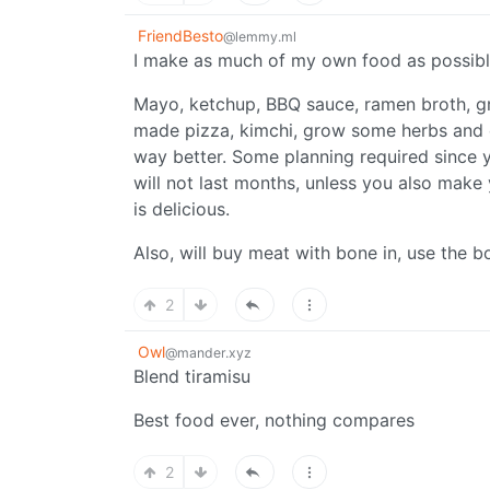
FriendBesto
@lemmy.ml
I make as much of my own food as possible
Mayo, ketchup, BBQ sauce, ramen broth, g
made pizza, kimchi, grow some herbs and o
way better. Some planning required since y
will not last months, unless you also make 
is delicious.
Also, will buy meat with bone in, use the b
2
Owl
@mander.xyz
Blend tiramisu
Best food ever, nothing compares
2