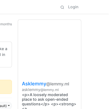
Login
 months
ake a
 in
Asklemmy
@lemmy.ml
asklemmy
@lemmy.ml
<p>A loosely moderated
place to ask open-ended
questions</p> <p><strong>
ault)
<a