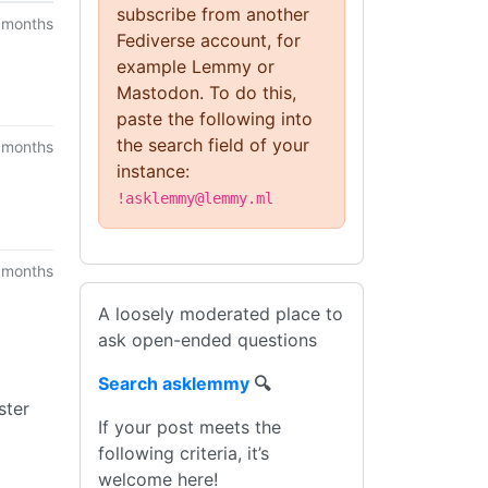
subscribe from another
 months
Fediverse account, for
example Lemmy or
Mastodon. To do this,
paste the following into
the search field of your
 months
instance:
!asklemmy@lemmy.ml
 months
A loosely moderated place to
ask open-ended questions
Search asklemmy
🔍
ster
If your post meets the
following criteria, it’s
welcome here!