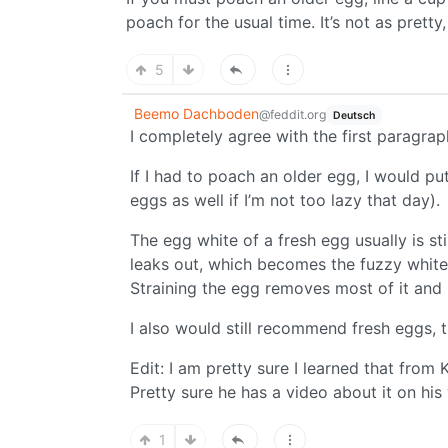
poach for the usual time. It’s not as pretty
5
Beemo Dachboden
@feddit.org
Deutsch
I completely agree with the first paragrap
If I had to poach an older egg, I would put 
eggs as well if I’m not too lazy that day).
The egg white of a fresh egg usually is st
leaks out, which becomes the fuzzy whit
Straining the egg removes most of it an
I also would still recommend fresh eggs, 
Edit: I am pretty sure I learned that from 
Pretty sure he has a video about it on his
1