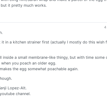
, but it pretty much works.
4
h.
it in a kitchen strainer first (actually I mostly do this wish 
ill inside a small membrane-like thingy, but with time some o
e when you poach an older egg.
d makes the egg somewhat poachable again.
though.
Kenji Lopez-Alt.
 youtube channel.