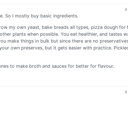
4
. So I mostly buy basic ingredients.
row my own yeast, bake breads all types, pizza dough for
ther plants when possible. You eat healthier, and tastes w
ou make things in bulk but since there are no preservative
your own preserves, but it gets easier with practice. Pickle
ones to make broth and sauces for better for flavour.
4