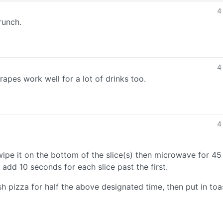
4
runch.
4
rapes work well for a lot of drinks too.
4
t, wipe it on the bottom of the slice(s) then microwave for 45
dd 10 seconds for each slice past the first.
 pizza for half the above designated time, then put in toa