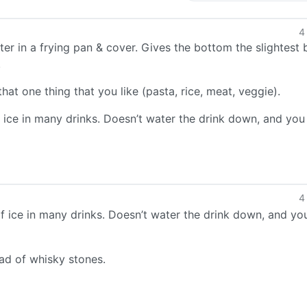
4
r in a frying pan & cover. Gives the bottom the slightest b
.
at one thing that you like (pasta, rice, meat, veggie).
 ice in many drinks. Doesn’t water the drink down, and you
4
f ice in many drinks. Doesn’t water the drink down, and yo
d of whisky stones.