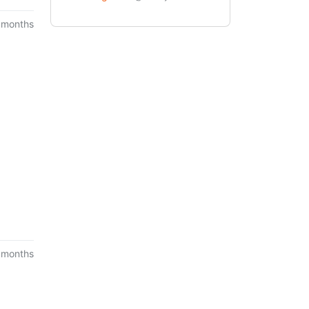
 months
 months