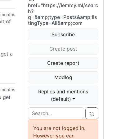
href="https://lemmy.ml/searc
h?
 months
q=&amp;type=Posts&amp;lis
it of
tingType=All&amp;com
Subscribe
Create post
 get a
Create report
Modlog
 months
Replies and mentions
u get
(default)
You are not logged in.
However you can