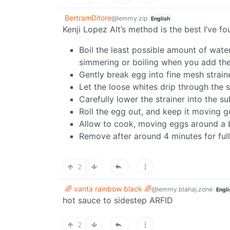
BertramDitore
@lemmy.zip
English
Kenji Lopez Alt’s method is the best I’ve 
Boil the least possible amount of water
simmering or boiling when you add th
Gently break egg into fine mesh strain
Let the loose whites drip through the s
Carefully lower the strainer into the 
Roll the egg out, and keep it moving 
Allow to cook, moving eggs around a 
Remove after around 4 minutes for full
2
🌈 vanta rainbow black 🌈
@lemmy.blahaj.zone
Engli
hot sauce to sidestep ARFID
2