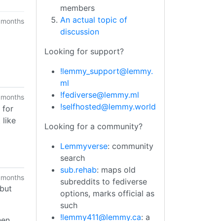
members
An actual topic of
 months
discussion
Looking for support?
!lemmy_support@lemmy.
ml
!fediverse@lemmy.ml
 months
!selfhosted@lemmy.world
 for
 like
Looking for a community?
Lemmyverse
: community
search
sub.rehab
: maps old
 months
subreddits to fediverse
 but
options, marks official as
such
!lemmy411@lemmy.ca
: a
hen