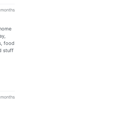
 months
 home
ay,
s, food
d stuff
 months