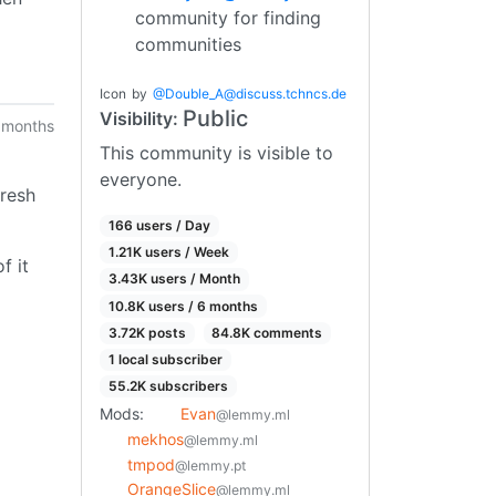
community for finding
communities
Icon
by
@
Double_A@discuss.tchncs.de
Public
Visibility:
 months
This community is visible to
everyone.
fresh
166 users / Day
1.21K users / Week
f it
3.43K users / Month
10.8K users / 6 months
3.72K posts
84.8K comments
1 local subscriber
55.2K subscribers
Mods:
Evan
@lemmy.ml
mekhos
@lemmy.ml
tmpod
@lemmy.pt
OrangeSlice
@lemmy.ml