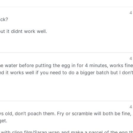
4
ack?
t it didnt work well.
4
he water before putting the egg in for 4 minutes, works fine
nd it works well if you need to do a bigger batch but I don’t
4
s old, don’t poach them. Fry or scramble will both be fine,
get.
p with cling film/Saran wrap and make a parcel of the egg t