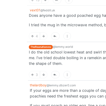
vext01
@feddit.uk
Does anyone have a good poached egg h
I tried the mug in the microwave method, bu
4
@lemmy.world
TheReanuKeeves
I do the old school lowest heat and swirl t
me. I’ve tried double boiling in a ramekin a
the shape of them.
3
thelardboy
@lemmy.dbzer0.com
If your eggs are more than a couple of day
poachies need the freshest eggs you can 
If you must poach an older egg, line a cu