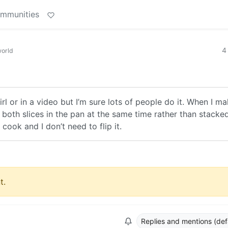
ommunities
4
orld
irl or in a video but I’m sure lots of people do it. When I m
 both slices in the pan at the same time rather than stacked
cook and I don’t need to flip it.
t.
Replies and mentions (def