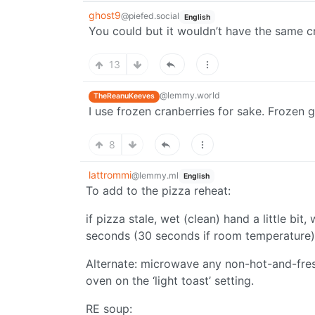
ghost9
@piefed.social
English
You could but it wouldn’t have the same c
13
@lemmy.world
TheReanuKeeves
I use frozen cranberries for sake. Frozen g
8
lattrommi
@lemmy.ml
English
To add to the pizza reheat:
if pizza stale, wet (clean) hand a little bi
seconds (30 seconds if room temperature) a
Alternate: microwave any non-hot-and-fresh
oven on the ‘light toast’ setting.
RE soup: