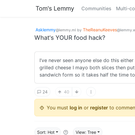
Tom's Lemmy
Communities
Multi-c
Asklemmy
TheReanuKeeves
@lemmy.ml
by
@lemmy.w
What's YOUR food hack?
I’ve never seen anyone else do this either 
grilled cheese I mayo both slices then put
sandwich form so it takes half the time to 
24
40
You must
log in
or
register
to commen
Sort: Hot
View: Tree