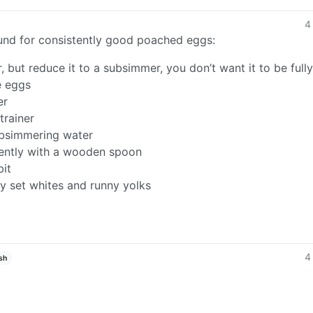
4
found for consistently good poached eggs:
, but reduce it to a subsimmer, you don’t want it to be fully
e eggs
er
trainer
subsimmering water
gently with a wooden spoon
bit
y set whites and runny yolks
4
sh