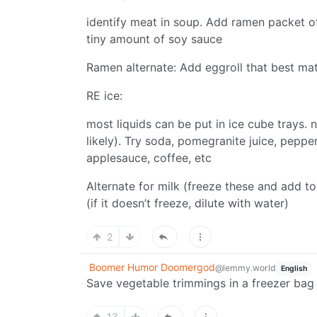
identify meat in soup. Add ramen packet of
tiny amount of soy sauce
Ramen alternate: Add eggroll that best mat
RE ice:
most liquids can be put in ice cube trays. 
likely). Try soda, pomegranite juice, pepperm
applesauce, coffee, etc
Alternate for milk (freeze these and add to
(if it doesn’t freeze, dilute with water)
2
Boomer Humor Doomergod
@lemmy.world
English
Save vegetable trimmings in a freezer bag
13