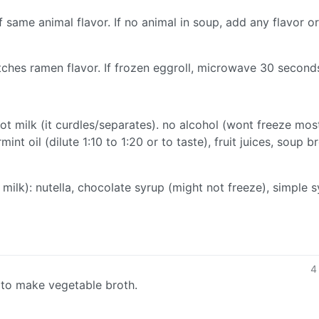
 same animal flavor. If no animal in soup, add any flavor o
ches ramen flavor. If frozen eggroll, microwave 30 second
not milk (it curdles/separates). no alcohol (wont freeze mos
int oil (dilute 1:10 to 1:20 or to taste), fruit juices, soup br
 milk): nutella, chocolate syrup (might not freeze), simple 
4
 to make vegetable broth.