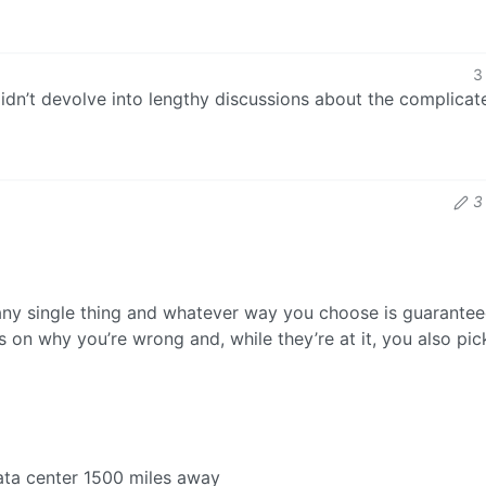
3
 didn’t devolve into lengthy discussions about the complicat
3
any single thing and whatever way you choose is guarantee
 on why you’re wrong and, while they’re at it, you also pi
data center 1500 miles away