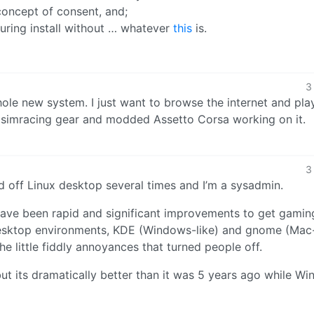
oncept of consent, and;
uring install without … whatever
this
is.
3
whole new system. I just want to browse the internet and pl
y simracing gear and modded Assetto Corsa working on it.
3
d off Linux desktop several times and I’m a sysadmin.
 have been rapid and significant improvements to get gaming
desktop environments, KDE (Windows-like) and gnome (Mac-
he little fiddly annoyances that turned people off.
 but its dramatically better than it was 5 years ago while W