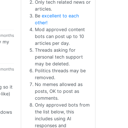
Only tech related news or
articles.
Be
excellent to each
other!
Mod approved content
 months
bots can post up to 10
ay my
articles per day.
Threads asking for
personal tech support
may be deleted.
 months
Politics threads may be
removed.
No memes allowed as
 so it
posts, OK to post as
like)
comments.
Only approved bots from
the list below, this
indows
includes using AI
responses and