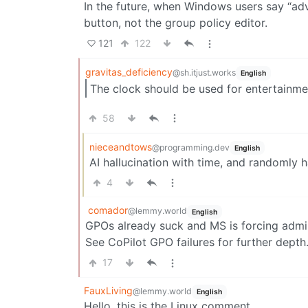
In the future, when Windows users say “adv
button, not the group policy editor.
121
122
gravitas_deficiency
@sh.itjust.works
English
The clock should be used for entertainm
58
nieceandtows
@programming.dev
English
AI hallucination with time, and randomly h
4
comador
@lemmy.world
English
GPOs already suck and MS is forcing admin
See CoPilot GPO failures for further depth
17
FauxLiving
@lemmy.world
English
Hello, this is the Linux comment