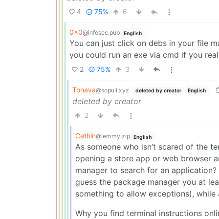
4
75%
6
0x0
@infosec.pub
English
You can just click on debs in your file 
you could run an exe via cmd if you rea
2
75%
3
Tonava
@sopuli.xyz
deleted by creator
English
deleted by creator
2
Cethin
@lemmy.zip
English
As someone who isn’t scared of the term
opening a store app or web browser a
manager to search for an application? E
guess the package manager you at least
something to allow exceptions), while 
Why you find terminal instructions onl