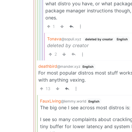
what distro you have, or what packages;
package manager instructions though, b
ones.
1
Tonava
@sopuli.xyz
deleted by creator
English
deleted by creator
2
deathbird
@mander.xyz
English
For most popular distros most stuff works 
with anything vexing.
13
FauxLiving
@lemmy.world
English
The big one I see across most distros is
I see so many complaints about crackling
tiny buffer for lower latency and system 