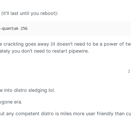
it’ll last until you reboot):
he crackling goes away (it doesn’t need to be a power of t
iately you don’t need to restart pipewire.
3
into distro sledging lol.
bygone era.
t any competent distro is miles more user friendly than cu