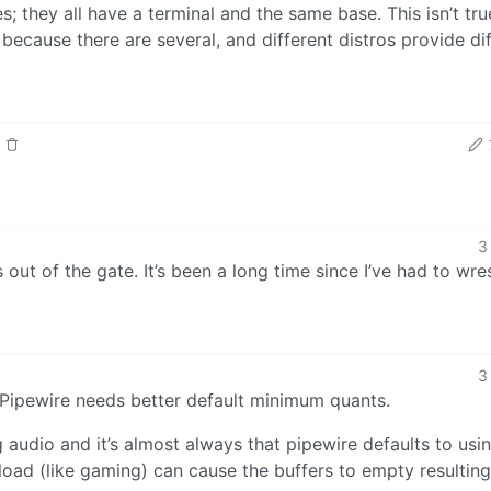
 they all have a terminal and the same base. This isn’t tru
ecause there are several, and different distros provide di
3
out of the gate. It’s been a long time since I’ve had to wre
3
: Pipewire needs better default minimum quants.
 audio and it’s almost always that pipewire defaults to usi
load (like gaming) can cause the buffers to empty resulting