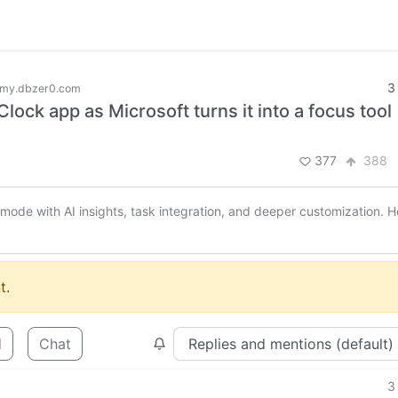
3
my.dbzer0.com
ock app as Microsoft turns it into a focus tool
377
388
de with AI insights, task integration, and deeper customization. H
t.
d
Chat
3