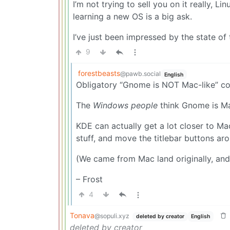
I’m not trying to sell you on it really,
learning a new OS is a big ask.
I’ve just been impressed by the state of
9
forestbeasts
@pawb.social
English
Obligatory “Gnome is NOT Mac-like” c
The
Windows people
think Gnome is Mac
KDE can actually get a lot closer to M
stuff, and move the titlebar buttons ar
(We came from Mac land originally, and
– Frost
4
Tonava
@sopuli.xyz
deleted by creator
English
deleted by creator