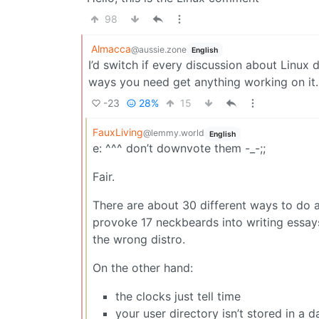
98
Almacca
@aussie.zone
English
I’d switch if every discussion about Linux
ways you need get anything working on it.
-23
28%
15
FauxLiving
@lemmy.world
English
e: ^^^ don’t downvote them -_-;;
Fair.
There are about 30 different ways to do 
provoke 17 neckbeards into writing essays
the wrong distro.
On the other hand:
the clocks just tell time
your user directory isn’t stored in a 