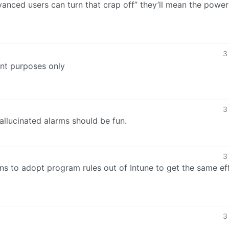
anced users can turn that crap off” they’ll mean the power
3
ent purposes only
3
allucinated alarms should be fun.
3
s to adopt program rules out of Intune to get the same eff
.
3