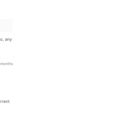
wo, any
 months
rrent