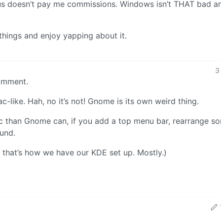
 Linus doesn’t pay me commissions. Windows isn’t THAT bad a
 things and enjoy yapping about it.
3
omment.
-like. Hah, no it’s not! Gnome is its own weird thing.
ac than Gnome can, if you add a top menu bar, rearrange s
ound.
 that’s how we have our KDE set up. Mostly.)