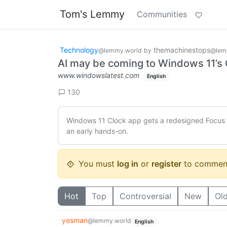
Tom's Lemmy
Communities
Technology
themachinestops
@lemmy.world
by
@lem
AI may be coming to Windows 11’s Cl
www.windowslatest.com
English
130
Windows 11 Clock app gets a redesigned Focus mo
an early hands-on.
You must
log in
or
register
to commen
Hot
Top
Controversial
New
Ol
yesman
@lemmy.world
English