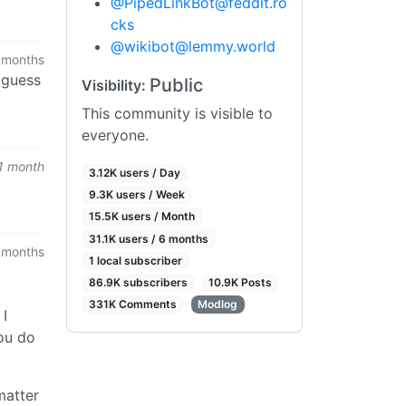
@
PipedLinkBot@feddit.ro
cks
@
wikibot@lemmy.world
 months
i guess
Public
Visibility:
This community is visible to
everyone.
1 month
3.12K users / Day
9.3K users / Week
15.5K users / Month
31.1K users / 6 months
 months
1 local subscriber
86.9K subscribers
10.9K Posts
331K Comments
Modlog
 I
you do
matter