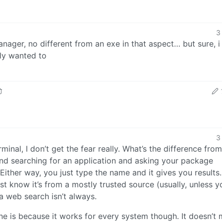
3
manager, no different from an exe in that aspect… but sure, 
lly wanted to
3
inal, I don’t get the fear really. What’s the difference from
nd searching for an application and asking your package
ither way, you just type the name and it gives you results.
 know it’s from a mostly trusted source (usually, unless 
a web search isn’t always.
ine is because it works for every system though. It doesn’t 