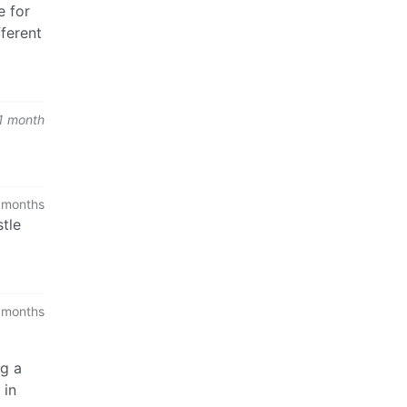
e for
fferent
1 month
 months
stle
 months
ng a
 in