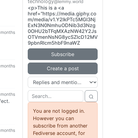
technology
@lemmy.world
<p>This is a <a
href="https://media.giphy.co
m/media/v1.Y2lkPTc5MGI3Nj
ExN3N0NmhuODNib3d3Nzg
0OHU2bTFqMXAzNW42Y2Js
 months
OTVmenNsNG8ycSZlcD12MV
9pbnRlcm5hbF9naWZ
Subscribe
 months
Create a post
 months
ect.
You are not logged in.
However you can
subscribe from another
 months
Fediverse account, for