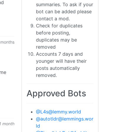
nd
summaries. To ask if your
bot can be added please
contact a mod.
Check for duplicates
before posting,
duplicates may be
 months
removed
Accounts 7 days and
younger will have their
posts automatically
ome
removed.
Approved Bots
@
L4s@lemmy.world
@
autotldr@lemmings.wor
1 month
ld