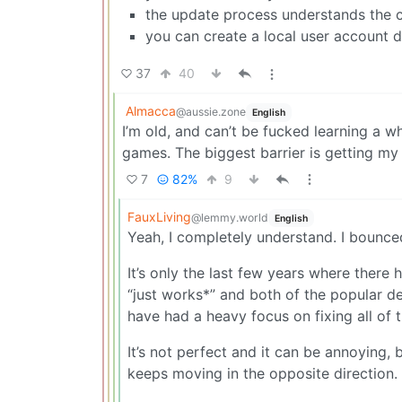
the update process understands the c
you can create a local user account d
37
40
Almacca
@aussie.zone
English
I’m old, and can’t be fucked learning a 
games. The biggest barrier is getting m
7
82%
9
FauxLiving
@lemmy.world
English
Yeah, I completely understand. I bounce
It’s only the last few years where there
“just works*” and both of the popular 
have had a heavy focus on fixing all of t
It’s not perfect and it can be annoying,
keeps moving in the opposite direction.