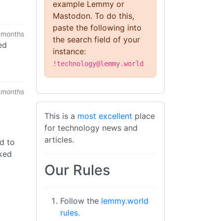
example Lemmy or
Mastodon. To do this,
paste the following into
 months
the search field of your
ed
instance:
!technology@lemmy.world
 months
This is a
most excellent
place
for technology news and
articles.
d to
cked
Our Rules
Follow the
lemmy.world
rules.