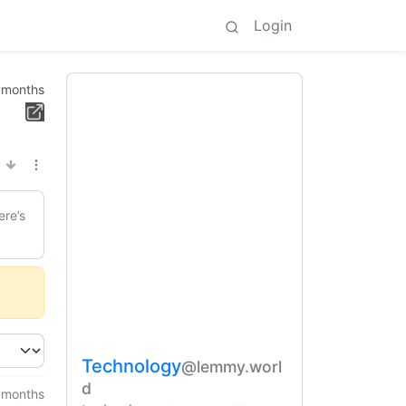
Login
 months
ere’s
Technology
@lemmy.worl
d
 months