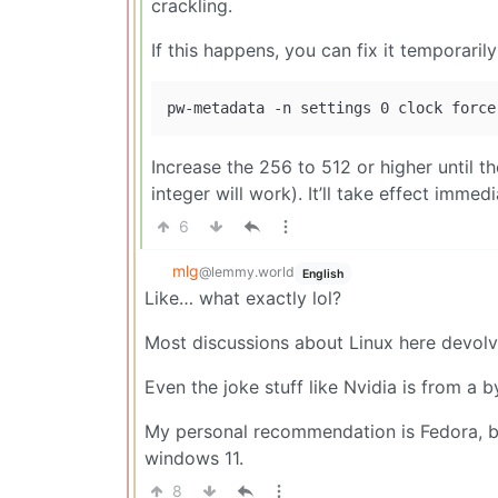
crackling.
If this happens, you can fix it temporarily (
Increase the 256 to 512 or higher until t
integer will work). It’ll take effect immed
6
mlg
@lemmy.world
English
Like… what exactly lol?
Most discussions about Linux here devolve 
Even the joke stuff like Nvidia is from a 
My personal recommendation is Fedora, bu
windows 11.
8