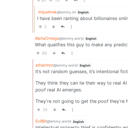
imjustmsk
@lemmy.ml
English
I have been ranting about billionaires onli
2
AlphaOmega
@lemmy.world
English
What qualifies this guy to make any predic
96
athairmor
@lemmy.world
English
It’s not random guesses, it’s intentional fi
They think they can lie their way to real 
poof
real AI emerges.
They’re not going to get the
poof
they’re h
35
EvilBit
@lemmy.world
English
Intellectual property thief is confidently 