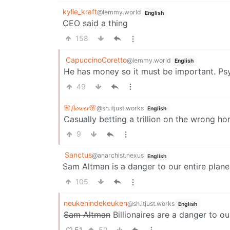
kylie_kraft
@lemmy.world
English
CEO said a thing
158
CapuccinoCoretto
@lemmy.world
English
He has money so it must be important. Psyc
49
🌸𝓯𝓵𝓸𝔀𝓮𝓻🌸
@sh.itjust.works
English
Casually betting a trillion on the wrong hor
9
Sanctus
@anarchist.nexus
English
Sam Altman is a danger to our entire plane
105
neukenindekeuken
@sh.itjust.works
English
Sam Altman
Billionaires are a danger to ou
51
52