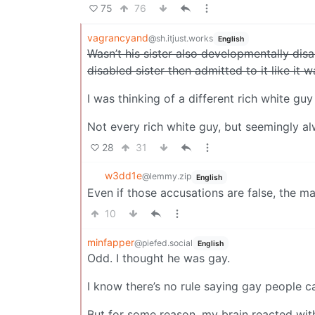
75
76
vagrancyand
@sh.itjust.works
English
Wasn’t his sister also developmentally disa
disabled sister then admitted to it like it w
I was thinking of a different rich white guy 
Not every rich white guy, but seemingly al
28
31
w3dd1e
@lemmy.zip
English
Even if those accusations are false, the man
10
minfapper
@piefed.social
English
Odd. I thought he was gay.
I know there’s no rule saying gay people c
But for some reason, my brain reacted wi