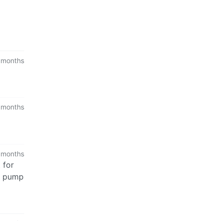
 months
 months
 months
 for
to pump