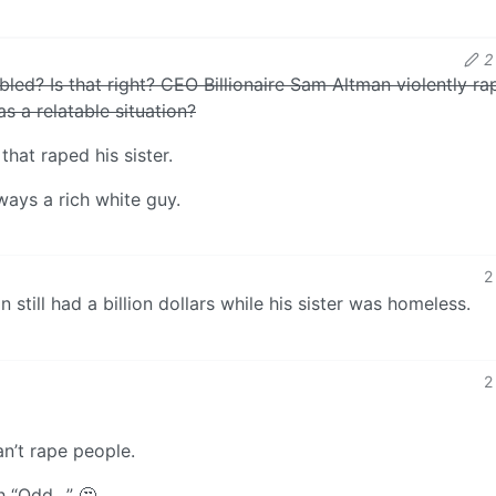
2
bled? Is that right? CEO Billionaire Sam Altman violently ra
as a relatable situation?
that raped his sister.
ways a rich white guy.
2
 still had a billion dollars while his sister was homeless.
2
an’t rape people.
th “Odd…” 🤔