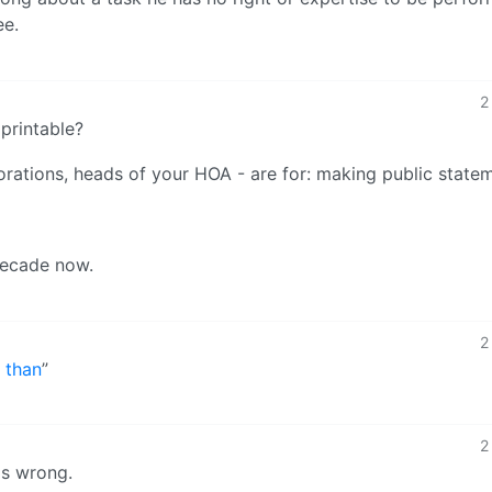
ee.
2
 printable?
orations, heads of your HOA - are for: making public state
 decade now.
2
 than
”
2
is wrong.