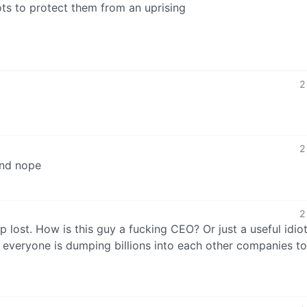
ots to protect them from an uprising
2
2
and nope
2
p lost. How is this guy a fucking CEO? Or just a useful idiot
e everyone is dumping billions into each other companies 