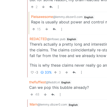
2
Pieisawesome
@lemmy.dbzer0.com
English
Rape is usually about power and control 
15
REDACTED
@infosec.pub
English
There’s actually a pretty long and interesti
the claims. The claims coincidentally re-st
fall far from the tree and we already know
This is why these claims never really go a
-3
33%
3
thefluffiest
@feddit.nl
English
Can we pop this bubble already?
48
Marn
@lemmy.dbzer0.com
English