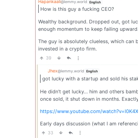
Hapankaali
@lemmy.world
English
How is this guy a fucking CEO?
Wealthy background. Dropped out, got luck
enough momentum to keep failing upward
The guy is absolutely clueless, which can 
invested in a crypto firm.
39
Jhex
@lemmy.world
English
got lucky with a startup and sold his st
He didn’t get lucky… him and others bamb
once sold, it shut down in months. Exactl
https://www.youtube.com/watch?v=l0K4
Early days discussion (what I am referenci
33