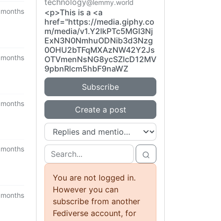
technology
@lemmy.world
 months
<p>This is a <a
href="https://media.giphy.co
m/media/v1.Y2lkPTc5MGI3Nj
ExN3N0NmhuODNib3d3Nzg
0OHU2bTFqMXAzNW42Y2Js
 months
OTVmenNsNG8ycSZlcD12MV
9pbnRlcm5hbF9naWZ
Subscribe
 months
Create a post
 months
You are not logged in.
However you can
 months
subscribe from another
Fediverse account, for