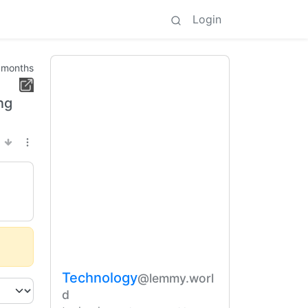
Login
 months
ng
Technology
@lemmy.worl
d