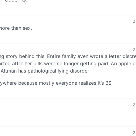
2
more than sex.
2
ng story behind this. Entire family even wrote a letter discr
arted after her bills were no longer getting paid. An apple d
 Altman has pathological lying disorder
nywhere because mostly everyone realizes it’s BS
2
2