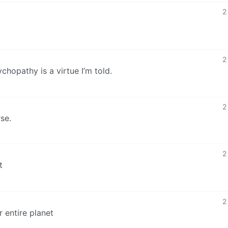
2
2
hopathy is a virtue I’m told.
2
se.
2
t
2
r entire planet