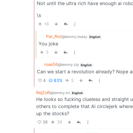
Not until the ultra rich have enough ai rob
\s
16
Pat_Riot
@lemmy.today
English
You joke
5
rose56
@lemmy.zip
English
Can we start a revolution already? Nope 
4
83%
5
RejZoR
@lemmy.ml
English
He looks so fucking clueless and straight u
others to complete that Ai circlejerk wher
up the stocks?
38
39