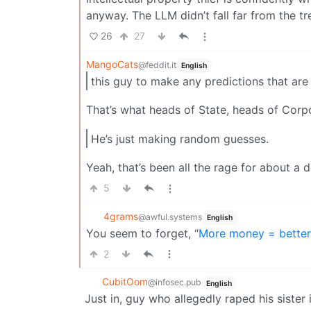
anyway. The LLM didn’t fall far from the tr
26
27
MangoCats
@feddit.it
English
this guy to make any predictions that are
That’s what heads of State, heads of Corp
He’s just making random guesses.
Yeah, that’s been all the rage for about a
5
4grams
@awful.systems
English
You seem to forget, “
More money = better
2
CubitOom
@infosec.pub
English
Just in, guy who allegedly raped his sister 