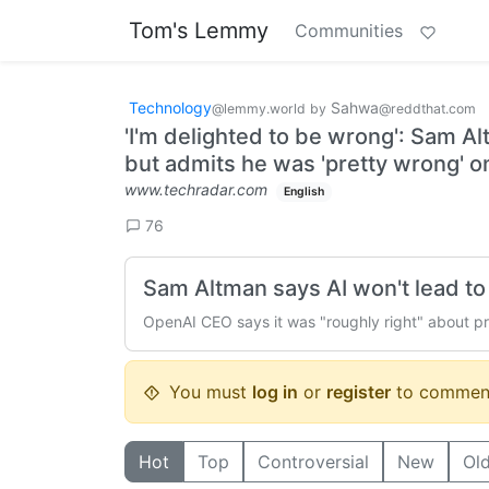
Tom's Lemmy
Communities
Technology
Sahwa
@lemmy.world
by
@reddthat.com
'I'm delighted to ⁠be wrong': Sam Al
but admits he was 'pretty wrong' on
www.techradar.com
English
76
Sam Altman says AI won't lead to 
OpenAI CEO says it was "roughly right" about pred
You must
log in
or
register
to commen
Hot
Top
Controversial
New
Ol