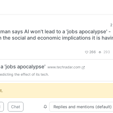
2
tman says AI won't lead to a 'jobs apocalypse' -
 the social and economic implications it is havi
266
293
a 'jobs apocalypse'
www.techradar.com
icting the effect of its tech.
t.
d
Chat