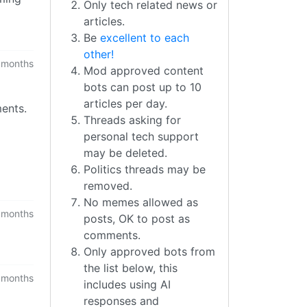
Only tech related news or
articles.
Be
excellent to each
other!
 months
Mod approved content
bots can post up to 10
articles per day.
ments.
Threads asking for
personal tech support
may be deleted.
Politics threads may be
removed.
No memes allowed as
 months
posts, OK to post as
comments.
Only approved bots from
the list below, this
 months
includes using AI
responses and