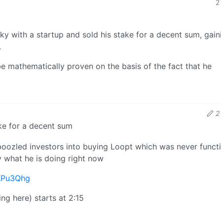
2
y with a startup and sold his stake for a decent sum, gain
.
be mathematically proven on the basis of the fact that he
2
ake for a decent sum
oozled investors into buying Loopt which was never functi
y what he is doing right now
XPu3Qhg
ng here) starts at 2:15