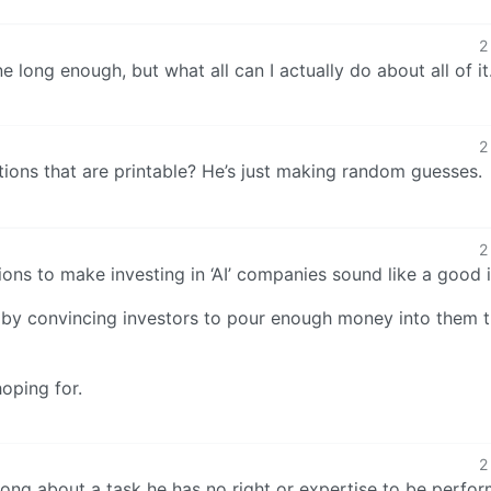
2
ne long enough, but what all can I actually do about all of i
2
tions that are printable? He’s just making random guesses.
2
ctions to make investing in ‘AI’ companies sound like a good 
AI by convincing investors to pour enough money into them 
oping for.
2
wrong about a task he has no right or expertise to be perfo