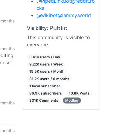
@
PipedLinkBot@feddit.ro
cks
@
wikibot@lemmy.world
 months
Public
Visibility:
This community is visible to
everyone.
 months
editing
3.41K users / Day
oesn’t
9.22K users / Week
15.5K users / Month
31.2K users / 6 months
1 local subscriber
86.9K subscribers
10.8K Posts
331K Comments
Modlog
 months
 months