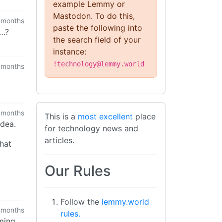
example Lemmy or
Mastodon. To do this,
 months
paste the following into
t…?
the search field of your
instance:
!technology@lemmy.world
 months
 months
This is a
most excellent
place
idea.
for technology news and
articles.
that
Our Rules
Follow the
lemmy.world
 months
rules.
rming