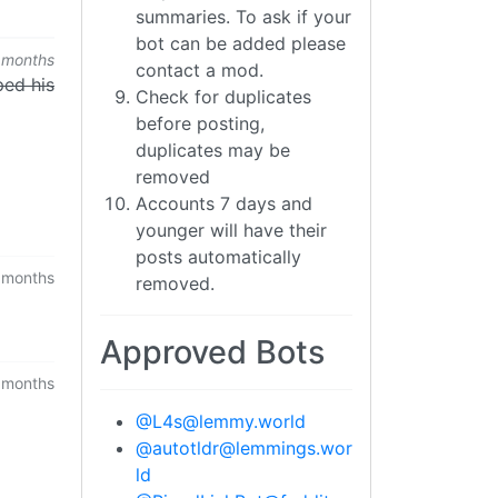
summaries. To ask if your
bot can be added please
 months
contact a mod.
ped his
Check for duplicates
before posting,
duplicates may be
removed
Accounts 7 days and
younger will have their
posts automatically
 months
removed.
Approved Bots
 months
@
L4s@lemmy.world
@
autotldr@lemmings.wor
ld