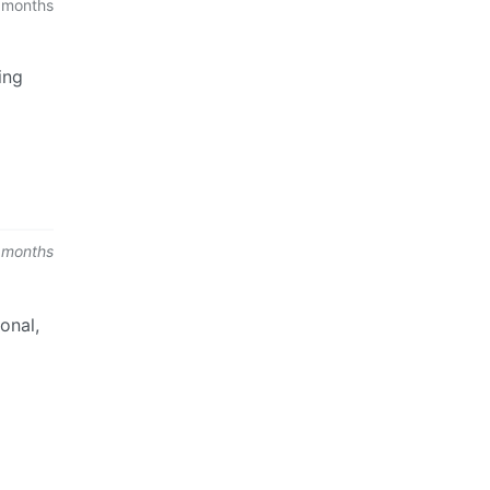
 months
ing
 months
onal,