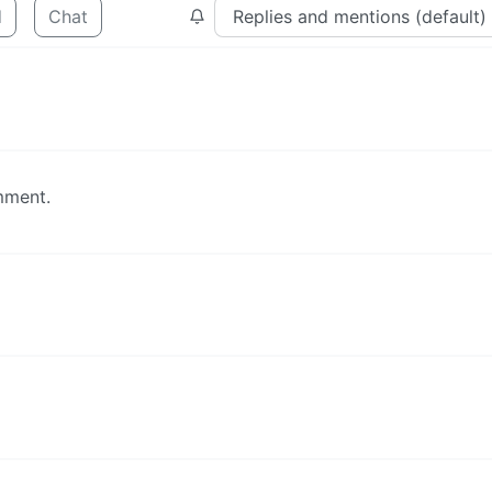
d
Chat
mment.