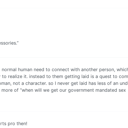
ssories.”
 a normal human need to connect with another person, which
 to realize it. instead to them getting laid is a quest to co
an, not a character. so I never get laid has less of an un
d more of “when will we get our government mandated sex
rts pro then!