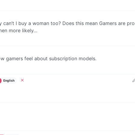
hy can’t I buy a woman too? Does this mean Gamers are pro
men more likely…
ow gamers feel about subscription models.
English