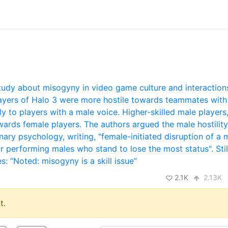
2.1K
2.13K
t.