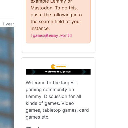
example Lemmy or
Mastodon. To do this,
paste the following into
the search field of your
1 year
instance:
!games@lemmy.world
Welcome to the largest
gaming community on
Lemmy! Discussion for all
kinds of games. Video
games, tabletop games, card
games etc.