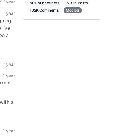
1 year
50K subscribers
5.32K Posts
102K Comments
Modlog
1 year
 going
 I’ve
be a
1 year
1 year
rrect
with a
1 year