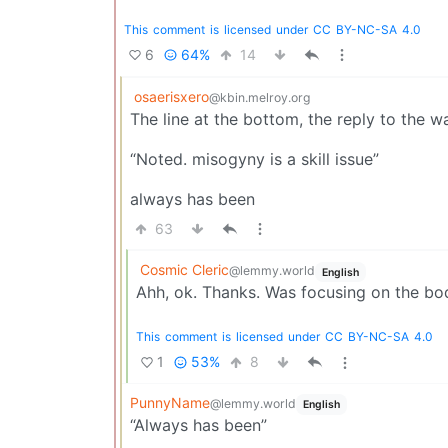
This
comment
is
licensed
under
CC
BY-NC-SA
4.0
6
64%
14
osaerisxero
@kbin.melroy.org
The line at the bottom, the reply to the wa
“Noted. misogyny is a skill issue”
always has been
63
Cosmic Cleric
@lemmy.world
English
Ahh, ok. Thanks. Was focusing on the bod
This
comment
is
licensed
under
CC
BY-NC-SA
4.0
1
53%
8
PunnyName
@lemmy.world
English
“Always has been”