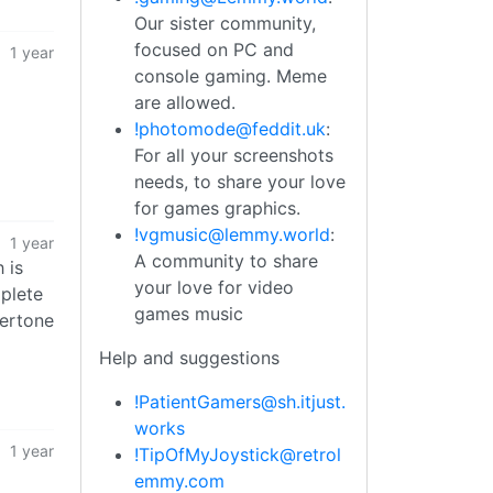
Our sister community,
focused on PC and
1 year
console gaming. Meme
are allowed.
!photomode@feddit.uk
:
For all your screenshots
needs, to share your love
for games graphics.
!vgmusic@lemmy.world
:
1 year
A community to share
 is
your love for video
mplete
games music
dertone
Help and suggestions
!PatientGamers@sh.itjust.
works
1 year
!TipOfMyJoystick@retrol
emmy.com