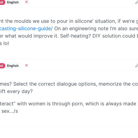
ed
English
nt the moulds we use to pour in silicone’ situation, if we’re
casting-silicone-guide/
On an engineering note I’m also sure
er what would improve it. Self-heating? DIY solution could 
 lol
ed
English
s? Select the correct dialogue options, memorize the co
ift every day?
teract” with women is through porn, which is
always
made 
 sex…/s