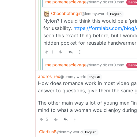
melpomenesclevage
@lemmy.dbzer0.com
Bann
Chocobofangirl
@lemmy.world
English
Nylon? I would think this would be a ‘pri
for usability.
https://formlabs.com/blog/
seen this exact thing before, but I wond
hidden pocket for reusable handwarmers
1
melpomenesclevage
@lemmy.dbzer0.com
Bann
andros_rex
@lemmy.world
English
How does romance work in most video game
answer to questions, give them the same g
The other main way a lot of young men “in
mind to what a woman would enjoy during
5
GladiusB
@lemmy.world
English