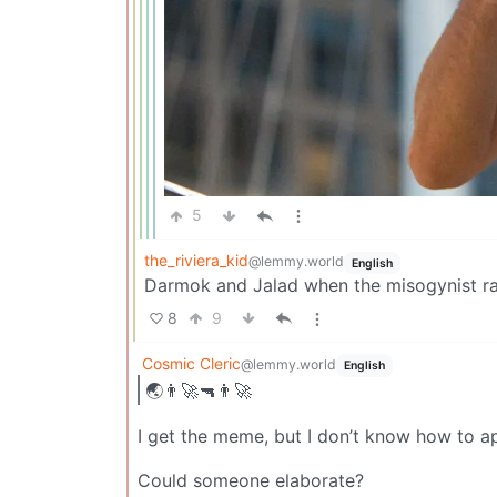
5
the_riviera_kid
@lemmy.world
English
Darmok and Jalad when the misogynist r
8
9
Cosmic Cleric
@lemmy.world
English
🌏👨‍🚀🔫👨‍🚀
I get the meme, but I don’t know how to app
Could someone elaborate?