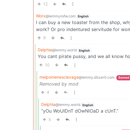
12
Worx
@lemmynsfw.com
English
I can buy a new toaster from the shop, w
work? Or pro indentured servitude for wo
9
Delphia
@lemmy.world
English
You cant pirate pussy, and we all know h
10
melpomenesclevage
@lemmy.dbzer0.com
Banned
Removed by mod
4
Delphia
@lemmy.world
English
“yOu WoUlDnT dOwNlOaD a cUnT.”
5