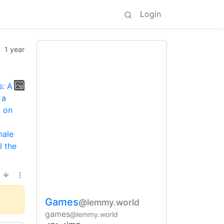
Login
1 year
Games
@lemmy.world
games
@lemmy.world