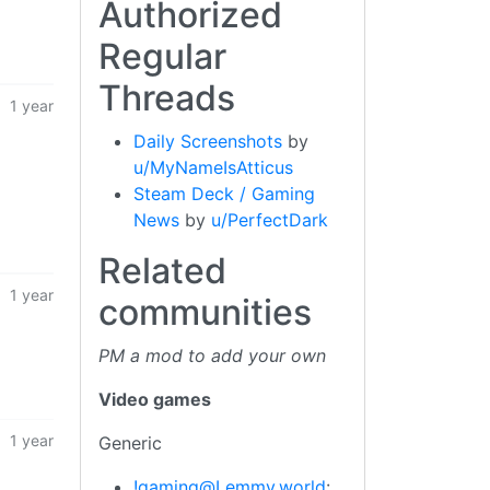
Authorized
Regular
Threads
1 year
Daily Screenshots
by
u/MyNameIsAtticus
Steam Deck / Gaming
News
by
u/PerfectDark
Related
1 year
communities
PM a mod to add your own
Video games
1 year
Generic
!gaming@Lemmy.world
: