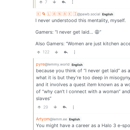
7
🇰 🌀 🇱 🇦 🇳 🇦 🇰 🇮
@pawb.social
English
I never understood this mentality, myself.
Gamers: “I never get laid… 😩”
Also Gamers: “Women are just kitchen acce
122
pyre
@lemmy.world
English
because you think of “I never get laid” as
what it is but they’re too deep in misogyny
and it involves a quest
item
known as a wom
of “why can’t I connect with a woman” an
slaves”
29
Artyom
@lemm.ee
English
You might have a career as a Halo 3 e-spo