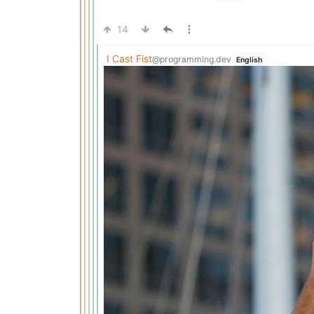
14
I Cast Fist
@programming.dev
English