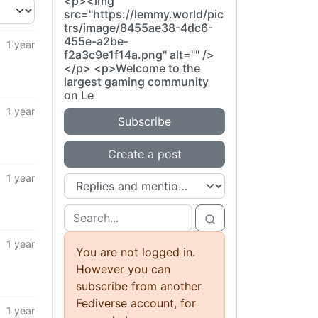
<p><img
src="https://lemmy.world/pic
trs/image/8455ae38-4dc6-
455e-a2be-
1 year
f2a3c9e1f14a.png" alt="" />
</p> <p>Welcome to the
largest gaming community
on Le
1 year
Subscribe
Create a post
1 year
1 year
You are not logged in.
However you can
subscribe from another
Fediverse account, for
1 year