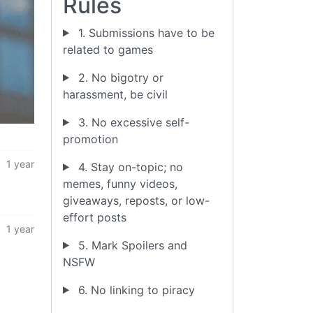
Rules
1. Submissions have to be
related to games
2. No bigotry or
harassment, be civil
3. No excessive self-
promotion
1 year
4. Stay on-topic; no
memes, funny videos,
giveaways, reposts, or low-
effort posts
1 year
5. Mark Spoilers and
NSFW
6. No linking to piracy