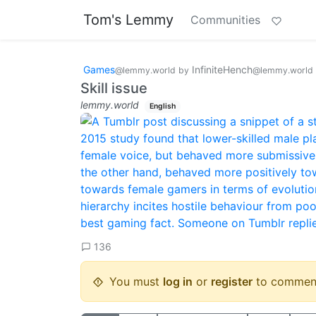
Tom's Lemmy
Communities
Games
InfiniteHench
@lemmy.world
by
@lemmy.world
Skill issue
lemmy.world
English
136
You must
log in
or
register
to commen