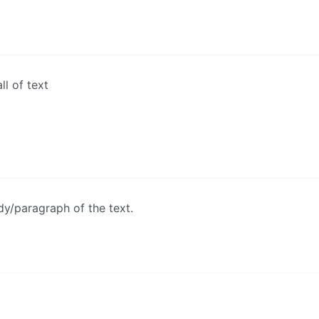
ll of text
y/paragraph of the text.