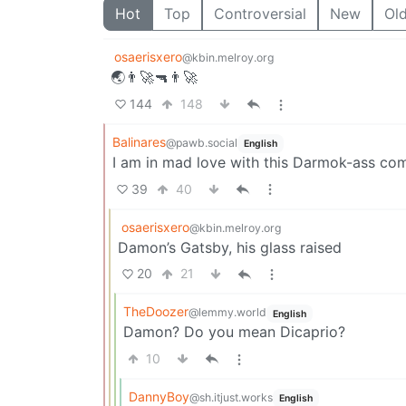
Hot
Top
Controversial
New
Ol
osaerisxero
@kbin.melroy.org
🌏👨‍🚀🔫👨‍🚀
144
148
Balinares
@pawb.social
English
I am in mad love with this Darmok-ass co
39
40
osaerisxero
@kbin.melroy.org
Damon’s Gatsby, his glass raised
20
21
TheDoozer
@lemmy.world
English
Damon? Do you mean Dicaprio?
10
DannyBoy
@sh.itjust.works
English