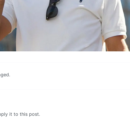
aged.
ly it to this post.