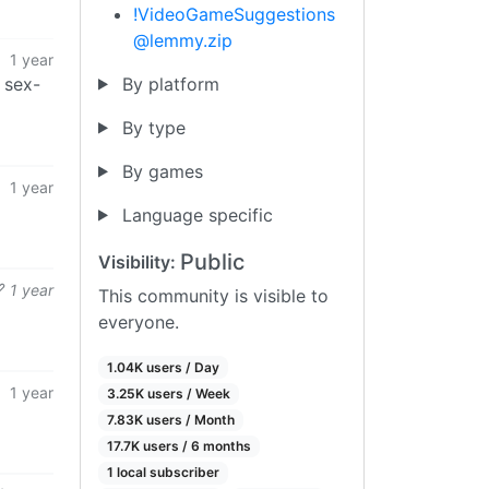
!VideoGameSuggestions
@lemmy.zip
1 year
By platform
 sex-
By type
By games
1 year
Language specific
Public
Visibility:
1 year
This community is visible to
everyone.
1.04K users / Day
1 year
3.25K users / Week
7.83K users / Month
17.7K users / 6 months
1 local subscriber