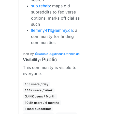
sub.rehab
: maps old
subreddits to fediverse
options, marks official as
such
!lemmy411@lemmy.ca
: a
community for finding
communities
Icon
by
@
Double_A@discuss.tchncs.de
Public
Visibility:
This community is visible to
everyone.
153 users / Day
1.14K users / Week
3.44K users / Month
10.8K users / 6 months
1 local subscriber