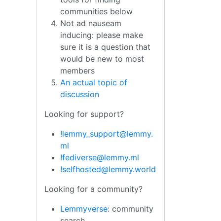
communities below
Not ad nauseam
inducing: please make
sure it is a question that
would be new to most
members
An actual topic of
discussion
Looking for support?
!lemmy_support@lemmy.
ml
!fediverse@lemmy.ml
!selfhosted@lemmy.world
Looking for a community?
Lemmyverse
: community
search