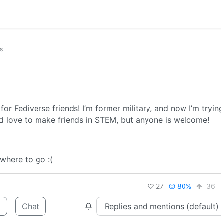
ks
for Fediverse friends! I’m former military, and now I’m tryin
I’d love to make friends in STEM, but anyone is welcome!
 where to go :(
27
80%
36
d
Chat