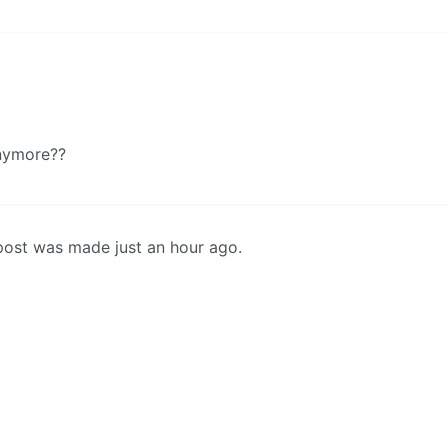
anymore??
st post was made just an hour ago.