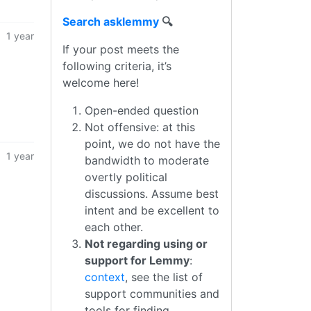
Search asklemmy
🔍
1 year
If your post meets the
following criteria, it’s
welcome here!
Open-ended question
Not offensive: at this
point, we do not have the
1 year
bandwidth to moderate
overtly political
discussions. Assume best
intent and be excellent to
each other.
Not regarding using or
support for Lemmy
:
context
, see the list of
support communities and
tools for finding