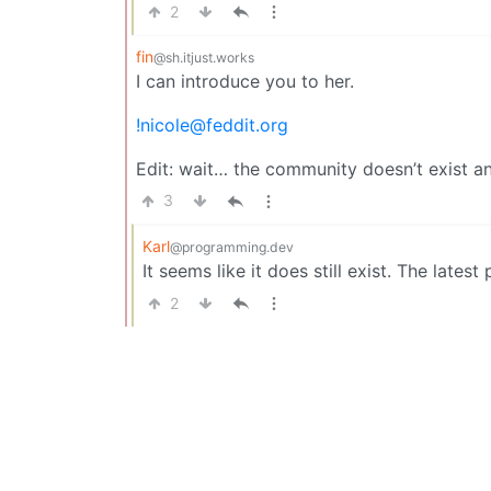
2
fin
@sh.itjust.works
I can introduce you to her.
!nicole@feddit.org
Edit: wait… the community doesn’t exist 
3
Karl
@programming.dev
It seems like it does still exist. The late
2