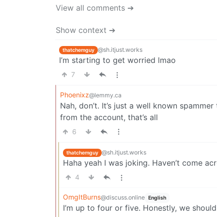
View all comments ➔
Show context ➔
@sh.itjust.works
thatchemguy
I’m starting to get worried lmao
7
Phoenixz
@lemmy.ca
Nah, don’t. It’s just a well known spammer 
from the account, that’s all
6
@sh.itjust.works
thatchemguy
Haha yeah I was joking. Haven’t come ac
4
OmgItBurns
@discuss.online
English
I’m up to four or five. Honestly, we shou