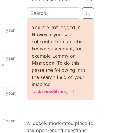
You are not logged in.
1 year
However you can
subscribe from another
Fediverse account, for
example Lemmy or
1 year
Mastodon. To do this,
es
paste the following into
the search field of your
instance:
!asklemmy@lemmy.ml
1 year
1 year
A loosely moderated place to
ask open-ended questions