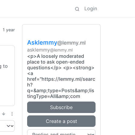
Login
1 year
Asklemmy
@lemmy.ml
asklemmy
@lemmy.ml
<p>A loosely moderated
place to ask open-ended
g to
questions</p> <p><strong>
<a
href="https://lemmy.ml/searc
h?
q=&amp;type=Posts&amp;lis
tingType=All&amp;com
Subscribe
Create a post