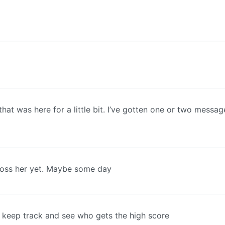
that was here for a little bit. I’ve gotten one or two messag
ross her yet. Maybe some day
ld keep track and see who gets the high score