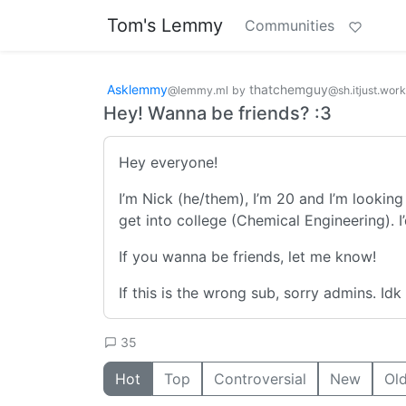
Tom's Lemmy
Communities
Asklemmy
thatchemguy
@lemmy.ml
by
@sh.itjust.wor
Hey! Wanna be friends? :3
Hey everyone!
I’m Nick (he/them), I’m 20 and I’m looking 
get into college (Chemical Engineering). 
If you wanna be friends, let me know!
If this is the wrong sub, sorry admins. Idk
35
Hot
Top
Controversial
New
Ol