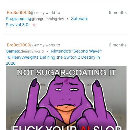
BroBot9000
to
6 months
@lemmy.world
Programming
•
Software
@programming.dev
Survival 3.0
BroBot9000
to
6 months
@lemmy.world
Games
•
Nintendo’s “Second Wave”:
@lemmy.world
16 Heavyweights Defining the Switch 2 Destiny in
2026