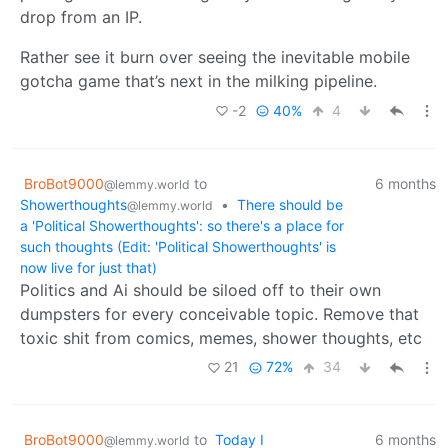
drop from an IP.
Rather see it burn over seeing the inevitable mobile
gotcha game that’s next in the milking pipeline.
-2
40%
4
BroBot9000
to
6 months
@lemmy.world
Showerthoughts
•
There should be
@lemmy.world
a 'Political Showerthoughts': so there's a place for
such thoughts (Edit: 'Political Showerthoughts' is
now live for just that)
Politics and Ai should be siloed off to their own
dumpsters for every conceivable topic. Remove that
toxic shit from comics, memes, shower thoughts, etc
21
72%
34
BroBot9000
to
Today I
6 months
@lemmy.world