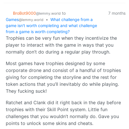
BroBot9000
to
7 months
@lemmy.world
Games
•
What challenge from a
@lemmy.world
game isn't worth completing and what challenge
from a game is worth completing?
Trophies can be very fun when they incentivize the
player to interact with the game in ways that you
normally don’t do during a regular play through.
Most games have trophies designed by some
corporate drone and consist of a handful of trophies
giving for completing the storyline and the rest for
token actions that you’ll inevitably do while playing.
They fucking suck!
Ratchet and Clank did it right back in the day before
trophies with their Skill Point system. Little fun
challenges that you wouldn’t normally do. Gave you
points to unlock some skins and cheats.