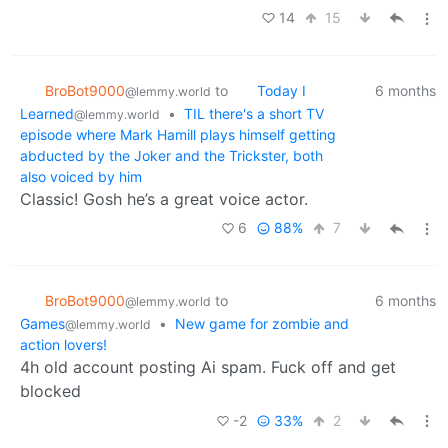
14
15
BroBot9000
to
Today I
6 months
@lemmy.world
Learned
•
TIL there's a short TV
@lemmy.world
episode where Mark Hamill plays himself getting
abducted by the Joker and the Trickster, both
also voiced by him
Classic! Gosh he’s a great voice actor.
6
88%
7
BroBot9000
to
6 months
@lemmy.world
Games
•
New game for zombie and
@lemmy.world
action lovers!
4h old account posting Ai spam. Fuck off and get
blocked
-2
33%
2