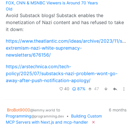
FOX, CNN & MSNBC Viewers is Around 70 Years
Old
Avoid Substack blogs! Substack enables the
monetization of Nazi content and has refused to take
it down:
https://www.theatlantic.com/ideas/archive/2023/11/subs
extremism-nazi-white-supremacy-
newsletters/676156/
https://arstechnica.com/tech-
policy/2025/07/substacks-nazi-problem-wont-go-
away-after-push-notification-apology/
40
87%
47
BroBot9000
to
6 months
@lemmy.world
Programming
•
Building Custom
@programming.dev
MCP Servers with Next.js and mcp-handler