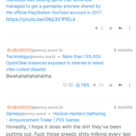
managed to get a gameplay preview shared by
the official PlayStation YouTube account in 2017
https://youtu.be/GKp3V1PiELk
5
BroBot9000
to
6 months
@lemmy.world
Technology
•
More than 135,000
@lemmy.world
OpenClaw instances exposed to internet in latest
vibe-coded disaster
Bwahahahahahahha
10
78%
14
BroBot9000
to
6 months
@lemmy.world
Games
•
Horizon Hunters Gathering
@lemmy.world
- Announcement Trailer | PS5 Games
Honestly, I hope it does with the shit they’ve been
putting out. Fuck those greedy shits milking every last