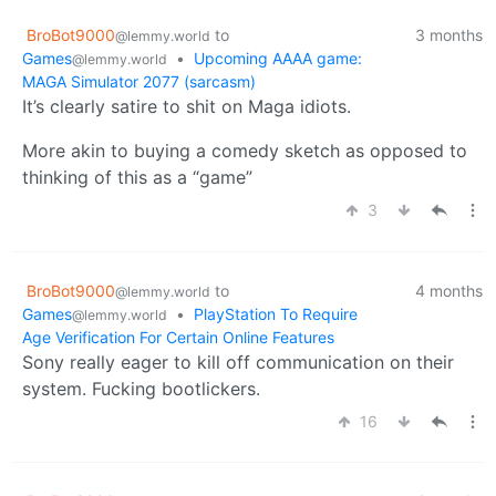
BroBot9000
to
3 months
@lemmy.world
Games
•
Upcoming AAAA game:
@lemmy.world
MAGA Simulator 2077 (sarcasm)
It’s clearly satire to shit on Maga idiots.
More akin to buying a comedy sketch as opposed to
thinking of this as a “game”
3
BroBot9000
to
4 months
@lemmy.world
Games
•
PlayStation To Require
@lemmy.world
Age Verification For Certain Online Features
Sony really eager to kill off communication on their
system. Fucking bootlickers.
16