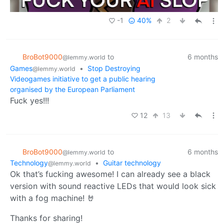
-1
40%
2
BroBot9000
to
6 months
@lemmy.world
Games
•
Stop Destroying
@lemmy.world
Videogames initiative to get a public hearing
organised by the European Parliament
Fuck yes!!!
12
13
BroBot9000
to
6 months
@lemmy.world
Technology
•
Guitar technology
@lemmy.world
Ok that’s fucking awesome! I can already see a black
version with sound reactive LEDs that would look sick
with a fog machine! 🤘
Thanks for sharing!