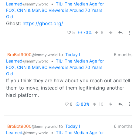
Learned
•
TIL: The Median Age for
@lemmy.world
FOX, CNN & MSNBC Viewers is Around 70 Years
Old
Ghost:
https://ghost.org/
5
73%
8
BroBot9000
to
Today I
6 months
@lemmy.world
Learned
•
TIL: The Median Age for
@lemmy.world
FOX, CNN & MSNBC Viewers is Around 70 Years
Old
If you think they are how about you reach out and tell
them to move, instead of them legitimizing another
Nazi platform.
8
83%
10
BroBot9000
to
Today I
6 months
@lemmy.world
Learned
•
TIL: The Median Age for
@lemmy.world