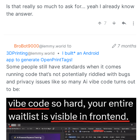
Is that really so much to ask for… yeah I already know
the answer.
7
BroBot9000
to
7 months
@lemmy.world
3DPrinting
•
I built* an Android
@lemmy.world
app to generate OpenPrintTags!
Some people still have standards when it comes
running code that’s not potentially riddled with bugs
and privacy issues like so many Ai vibe code turns out
to be: