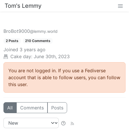
Tom's Lemmy
BroBot9000
@lemmy.world
2 Posts
210 Comments
Joined
3 years ago
Cake day: June 30th, 2023
You are not logged in. If you use a Fediverse
account that is able to follow users, you can follow
this user.
All
Comments
Posts