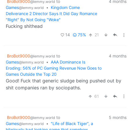
BroBot9000
to
4 months
@lemmy.world
Games
•
Kingdom Come
@lemmy.world
Deliverance 2 Director Says It Did Gay Romance
"Right" By Not Going "Woke"
Fucking shithead
14
75%
21
BroBot9000
to
4 months
@lemmy.world
Games
•
AAA Dominance Is
@lemmy.world
Eroding: 56% of PC Gaming Revenue Now Goes to
Games Outside the Top 20
Good! Fuck that generic sludge being pushed out by
shit companies ran by sociopaths.
61
BroBot9000
to
5 months
@lemmy.world
Games
•
"Life of Black Tiger", a
@lemmy.world
hilariously bad looking game that somehow