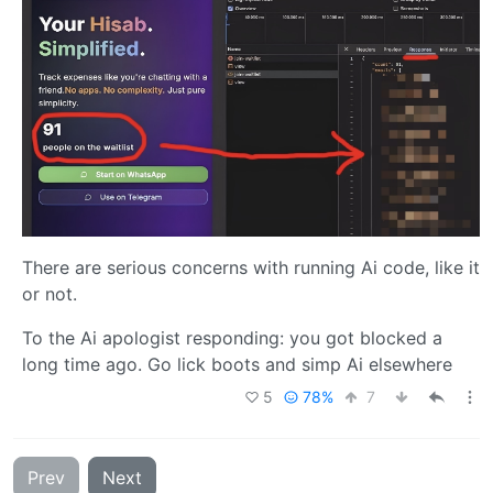
There are serious concerns with running Ai code, like it
or not.
To the Ai apologist responding: you got blocked a
long time ago. Go lick boots and simp Ai elsewhere
5
78%
7
Prev
Next