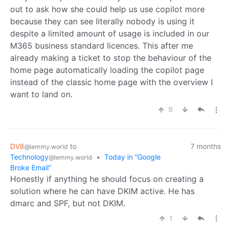
out to ask how she could help us use copilot more
because they can see literally nobody is using it
despite a limited amount of usage is included in our
M365 business standard licences. This after me
already making a ticket to stop the behaviour of the
home page automatically loading the copilot page
instead of the classic home page with the overview I
want to land on.
9
DV8
to
7 months
@lemmy.world
Technology
•
Today in “Google
@lemmy.world
Broke Email”
Honestly if anything he should focus on creating a
solution where he can have DKIM active. He has
dmarc and SPF, but not DKIM.
1