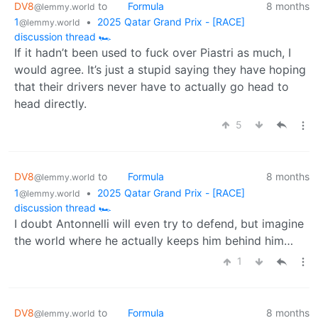
DV8
to
Formula
8 months
@lemmy.world
1
•
2025 Qatar Grand Prix - [RACE]
@lemmy.world
discussion thread 🏎️
If it hadn’t been used to fuck over Piastri as much, I
would agree. It’s just a stupid saying they have hoping
that their drivers never have to actually go head to
head directly.
5
DV8
to
Formula
8 months
@lemmy.world
1
•
2025 Qatar Grand Prix - [RACE]
@lemmy.world
discussion thread 🏎️
I doubt Antonnelli will even try to defend, but imagine
the world where he actually keeps him behind him…
1
DV8
to
Formula
8 months
@lemmy.world