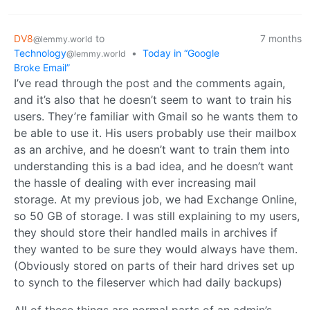
DV8
to
7 months
@lemmy.world
Technology
•
Today in “Google
@lemmy.world
Broke Email”
I’ve read through the post and the comments again,
and it’s also that he doesn’t seem to want to train his
users. They’re familiar with Gmail so he wants them to
be able to use it. His users probably use their mailbox
as an archive, and he doesn’t want to train them into
understanding this is a bad idea, and he doesn’t want
the hassle of dealing with ever increasing mail
storage. At my previous job, we had Exchange Online,
so 50 GB of storage. I was still explaining to my users,
they should store their handled mails in archives if
they wanted to be sure they would always have them.
(Obviously stored on parts of their hard drives set up
to synch to the fileserver which had daily backups)
All of these things are normal parts of an admin’s