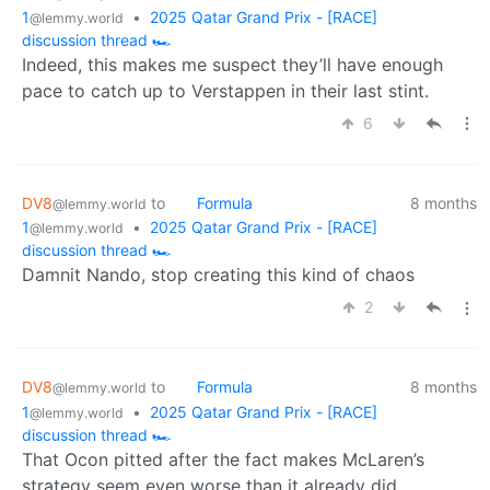
1
•
2025 Qatar Grand Prix - [RACE]
@lemmy.world
discussion thread 🏎️
Indeed, this makes me suspect they’ll have enough
pace to catch up to Verstappen in their last stint.
6
DV8
to
Formula
8 months
@lemmy.world
1
•
2025 Qatar Grand Prix - [RACE]
@lemmy.world
discussion thread 🏎️
Damnit Nando, stop creating this kind of chaos
2
DV8
to
Formula
8 months
@lemmy.world
1
•
2025 Qatar Grand Prix - [RACE]
@lemmy.world
discussion thread 🏎️
That Ocon pitted after the fact makes McLaren’s
strategy seem even worse than it already did