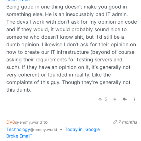
Being good in one thing doesn’t make you good in
something else. He is an inexcusably bad IT admin.
The devs I work with don’t ask for my opinion on code
and if they would, it would probably sound nice to
someone who doesn’t know shit, but it’d still be a
dumb opinion. Likewise I don’t ask for their opinion on
how to create our IT infrastructure (beyond of course
asking their requirements for testing servers and
such). If they have an opinion on it, it’s generally not
very coherent or founded in reality. Like the
complaints of this guy. Though they’re generally not
this dumb.
5
DV8
to
7 months
@lemmy.world
Technology
•
Today in “Google
@lemmy.world
Broke Email”