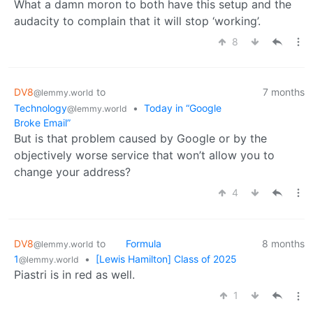
What a damn moron to both have this setup and the
audacity to complain that it will stop ‘working’.
8
DV8
to
7 months
@lemmy.world
Technology
•
Today in “Google
@lemmy.world
Broke Email”
But is that problem caused by Google or by the
objectively worse service that won’t allow you to
change your address?
4
DV8
to
Formula
8 months
@lemmy.world
1
•
[Lewis Hamilton] Class of 2025
@lemmy.world
Piastri is in red as well.
1