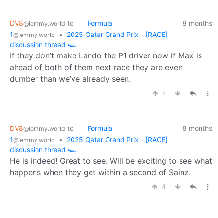
DV8
to
Formula
8 months
@lemmy.world
1
•
2025 Qatar Grand Prix - [RACE]
@lemmy.world
discussion thread 🏎️
If they don’t make Lando the P1 driver now if Max is
ahead of both of them next race they are even
dumber than we’ve already seen.
2
DV8
to
Formula
8 months
@lemmy.world
1
•
2025 Qatar Grand Prix - [RACE]
@lemmy.world
discussion thread 🏎️
He is indeed! Great to see. Will be exciting to see what
happens when they get within a second of Sainz.
4