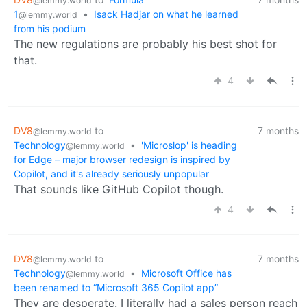
@lemmy.world
1
•
Isack Hadjar on what he learned
@lemmy.world
from his podium
The new regulations are probably his best shot for
that.
4
DV8
to
7 months
@lemmy.world
Technology
•
'Microslop' is heading
@lemmy.world
for Edge – major browser redesign is inspired by
Copilot, and it's already seriously unpopular
That sounds like GitHub Copilot though.
4
DV8
to
7 months
@lemmy.world
Technology
•
Microsoft Office has
@lemmy.world
been renamed to “Microsoft 365 Copilot app”
They are desperate. I literally had a sales person reach