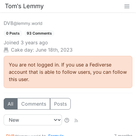
Tom's Lemmy
DV8
@lemmy.world
0 Posts
93 Comments
Joined
3 years ago
Cake day: June 18th, 2023
You are not logged in. If you use a Fediverse
account that is able to follow users, you can follow
this user.
All
Comments
Posts
DV8
to
Formula
7 months