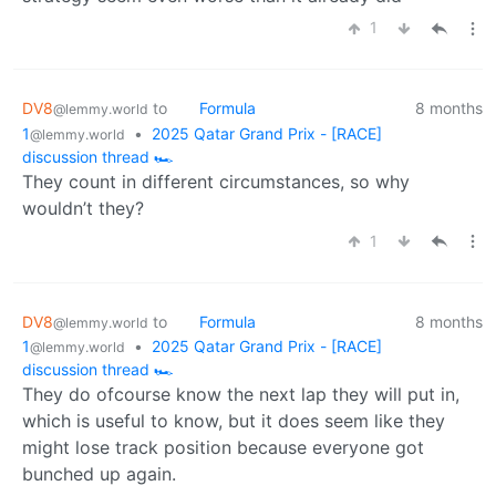
1
DV8
to
Formula
8 months
@lemmy.world
1
•
2025 Qatar Grand Prix - [RACE]
@lemmy.world
discussion thread 🏎️
They count in different circumstances, so why
wouldn’t they?
1
DV8
to
Formula
8 months
@lemmy.world
1
•
2025 Qatar Grand Prix - [RACE]
@lemmy.world
discussion thread 🏎️
They do ofcourse know the next lap they will put in,
which is useful to know, but it does seem like they
might lose track position because everyone got
bunched up again.