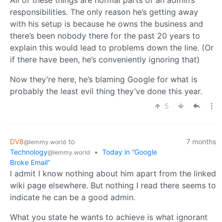
responsibilities. The only reason he’s getting away
with his setup is because he owns the business and
there’s been nobody there for the past 20 years to
explain this would lead to problems down the line. (Or
if there have been, he’s conveniently ignoring that)
Now they’re here, he’s blaming Google for what is
probably the least evil thing they’ve done this year.
5
DV8
to
7 months
@lemmy.world
Technology
•
Today in “Google
@lemmy.world
Broke Email”
I admit I know nothing about him apart from the linked
wiki page elsewhere. But nothing I read there seems to
indicate he can be a good admin.
What you state he wants to achieve is what ignorant