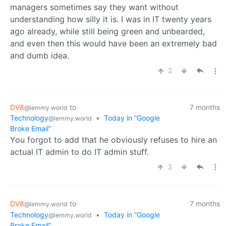
managers sometimes say they want without
understanding how silly it is. I was in IT twenty years
ago already, while still being green and unbearded,
and even then this would have been an extremely bad
and dumb idea.
2
DV8
to
7 months
@lemmy.world
Technology
•
Today in “Google
@lemmy.world
Broke Email”
You forgot to add that he obviously refuses to hire an
actual IT admin to do IT admin stuff.
3
DV8
to
7 months
@lemmy.world
Technology
•
Today in “Google
@lemmy.world
Broke Email”