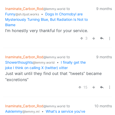
Inaminate_Carbon_Rod
to
9 months
@lemmy.world
Funny
•
Dogs In Chornobyl are
@sh.itjust.works
Mysteriously Turning Blue, But Radiation Is Not to
Blame
I’m honestly very thankful for your service.
3
Inaminate_Carbon_Rod
to
9 months
@lemmy.world
Showerthoughts
•
I finally get the
@lemmy.world
joke I think on calling X (twitter) xitter
Just wait until they find out that “tweets” became
“excretions”
15
Inaminate_Carbon_Rod
to
10 months
@lemmy.world
Asklemmy
•
What's a service you’ve
@lemmy.ml