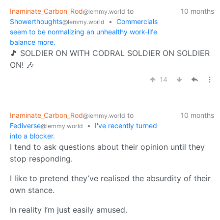
Inaminate_Carbon_Rod
to
10 months
@lemmy.world
Showerthoughts
•
Commercials
@lemmy.world
seem to be normalizing an unhealthy work-life
balance more.
🎵 SOLDIER ON WITH CODRAL SOLDIER ON SOLDIER
ON! 🎶
14
Inaminate_Carbon_Rod
to
10 months
@lemmy.world
Fediverse
•
I've recently turned
@lemmy.world
into a blocker.
I tend to ask questions about their opinion until they
stop responding.
I like to pretend they’ve realised the absurdity of their
own stance.
In reality I’m just easily amused.