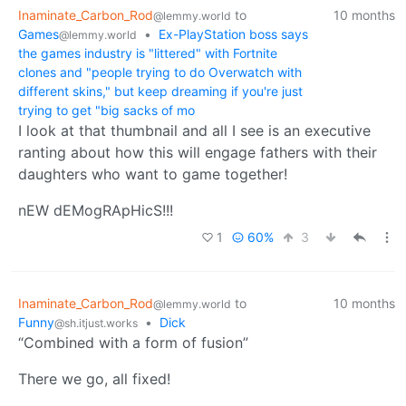
Inaminate_Carbon_Rod
to
10 months
@lemmy.world
Games
•
Ex-PlayStation boss says
@lemmy.world
the games industry is "littered" with Fortnite
clones and "people trying to do Overwatch with
different skins," but keep dreaming if you're just
trying to get "big sacks of mo
I look at that thumbnail and all I see is an executive
ranting about how this will engage fathers with their
daughters who want to game together!
nEW dEMogRApHicS!!!
1
60%
3
Inaminate_Carbon_Rod
to
10 months
@lemmy.world
Funny
•
Dick
@sh.itjust.works
“Combined with a form of fusion”
There we go, all fixed!