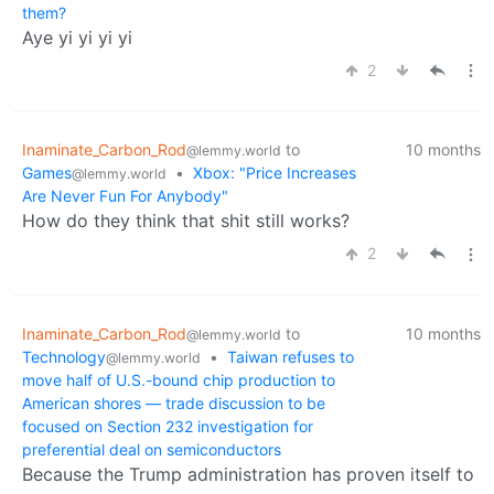
them?
Aye yi yi yi yi
2
Inaminate_Carbon_Rod
to
10 months
@lemmy.world
Games
•
Xbox: "Price Increases
@lemmy.world
Are Never Fun For Anybody"
How do they think that shit still works?
2
Inaminate_Carbon_Rod
to
10 months
@lemmy.world
Technology
•
Taiwan refuses to
@lemmy.world
move half of U.S.-bound chip production to
American shores — trade discussion to be
focused on Section 232 investigation for
preferential deal on semiconductors
Because the Trump administration has proven itself to