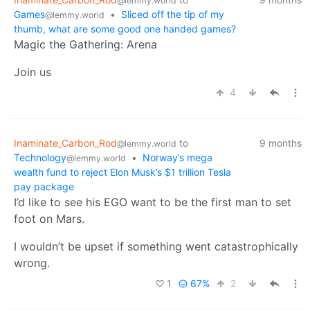
@lemmy.world
Games
•
Sliced off the tip of my
@lemmy.world
thumb, what are some good one handed games?
Magic the Gathering: Arena
Join us
4
Inaminate_Carbon_Rod
to
9 months
@lemmy.world
Technology
•
Norway’s mega
@lemmy.world
wealth fund to reject Elon Musk’s $1 trillion Tesla
pay package
I’d like to see his EGO want to be the first man to set
foot on Mars.
I wouldn’t be upset if something went catastrophically
wrong.
1
67%
2