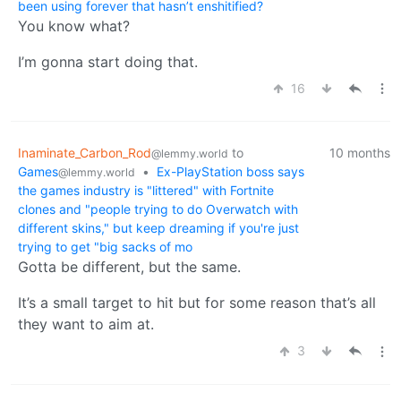
been using forever that hasn’t enshitified?
You know what?
I’m gonna start doing that.
16
Inaminate_Carbon_Rod
to
10 months
@lemmy.world
Games
•
Ex-PlayStation boss says
@lemmy.world
the games industry is "littered" with Fortnite
clones and "people trying to do Overwatch with
different skins," but keep dreaming if you're just
trying to get "big sacks of mo
Gotta be different, but the same.
It’s a small target to hit but for some reason that’s all
they want to aim at.
3