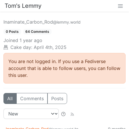
Tom's Lemmy
Inaminate_Carbon_Rod
@lemmy.world
0 Posts
64 Comments
Joined
1 year ago
Cake day: April 4th, 2025
You are not logged in. If you use a Fediverse
account that is able to follow users, you can follow
this user.
All
Comments
Posts
Inaminate_Carbon_Rod
to
9 months