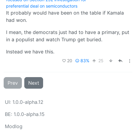
preferential deal on semiconductors
It probably would have been on the table if Kamala
had won.
I mean, the democrats just had to have a primary, put
in a populist and watch Trump get buried.
Instead we have this.
20
83%
25
Prev
Next
UI: 1.0.0-alpha.12
BE: 1.0.0-alpha.15
Modlog