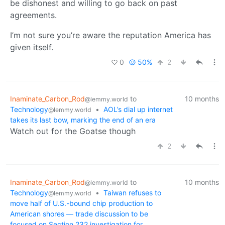
be dishonest and willing to go back on past
agreements.
I’m not sure you’re aware the reputation America has
given itself.
0
50%
2
Inaminate_Carbon_Rod
to
10 months
@lemmy.world
Technology
•
AOL’s dial up internet
@lemmy.world
takes its last bow, marking the end of an era
Watch out for the Goatse though
2
Inaminate_Carbon_Rod
to
10 months
@lemmy.world
Technology
•
Taiwan refuses to
@lemmy.world
move half of U.S.-bound chip production to
American shores — trade discussion to be
focused on Section 232 investigation for