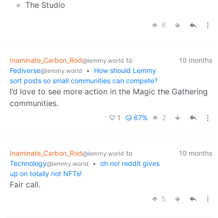
The Studio
6
Inaminate_Carbon_Rod
to
10 months
@lemmy.world
Fediverse
•
How should Lemmy
@lemmy.world
sort posts so small communities can compete?
I’d love to see more action in the Magic the Gathering
communities.
1
67%
2
Inaminate_Carbon_Rod
to
10 months
@lemmy.world
Technology
•
oh no! reddit gives
@lemmy.world
up on totally not NFTs!
Fair call.
5