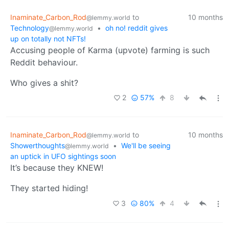
Inaminate_Carbon_Rod
to
10 months
@lemmy.world
Technology
•
oh no! reddit gives
@lemmy.world
up on totally not NFTs!
Accusing people of Karma (upvote) farming is such
Reddit behaviour.
Who gives a shit?
2
57%
8
Inaminate_Carbon_Rod
to
10 months
@lemmy.world
Showerthoughts
•
We'll be seeing
@lemmy.world
an uptick in UFO sightings soon
It’s because they KNEW!
They started hiding!
3
80%
4