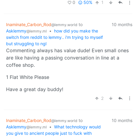
0
50%
1
Inaminate_Carbon_Rod
to
10 months
@lemmy.world
Asklemmy
•
how did you make the
@lemmy.ml
switch from reddit to lemmy.. i'm trying to myself
but struggling to ngl
Commenting always has value dude! Even small ones
are like having a passing conversation in line at a
coffee shop.
1 Flat White Please
Have a great day buddy!
2
Inaminate_Carbon_Rod
to
10 months
@lemmy.world
Asklemmy
•
What technology would
@lemmy.ml
you give to ancient people just to fuck with