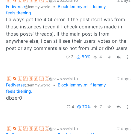
🇰 🌀 🇱 🇦 🇳 🇦 🇰 🇮
to
2 days
@pawb.social
Fediverse
•
Block lemmy.ml if lemmy
@lemmy.world
feels tirening.
I always get the 404 error if the post itself was from
those instances (even if I check comments made in
those posts’ threads). If the main post is from
anywhere else, I can still see their users’ votes on the
post or any comments also not from .ml or db0 users.
3
80%
4
🇰 🌀 🇱 🇦 🇳 🇦 🇰 🇮
to
2 days
@pawb.social
Fediverse
•
Block lemmy.ml if lemmy
@lemmy.world
feels tirening.
dbzer0
4
70%
7
🇰 🌀 🇱 🇦 🇳 🇦 🇰 🇮
to
2 days
@pawb.social