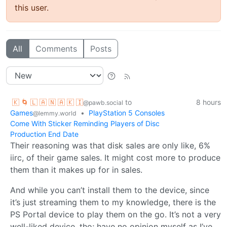
this user.
All
Comments
Posts
🇰 🌀 🇱 🇦 🇳 🇦 🇰 🇮
to
8 hours
@pawb.social
Games
•
PlayStation 5 Consoles
@lemmy.world
Come With Sticker Reminding Players of Disc
Production End Date
Their reasoning was that disk sales are only like, 6%
iirc, of their game sales. It might cost more to produce
them than it makes up for in sales.
And while you can’t install them to the device, since
it’s just streaming them to my knowledge, there is the
PS Portal device to play them on the go. It’s not a very
well-liked device, tho; have no opinion myself as I’ve