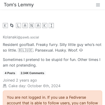
Tom's Lemmy
🇰 🌀 🇱 🇦 🇳 🇦 🇰 🇮
Kolanaki
@pawb.social
Resident goofball. Freaky furry. Silly little guy who’s not
so little. 🇧​🇱​🇺​🇪. Pansexual. Husky. Woof. 🐶
Sometimes I pretend to be stupid for fun. Other times I
am not pretending.
4 Posts
2.34K Comments
Joined
2 years ago
Cake day: October 6th, 2024
You are not logged in. If you use a Fediverse
account that is able to follow users, you can follow