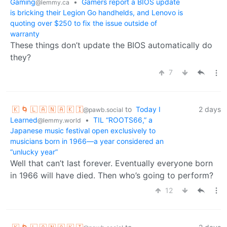
Gaming
•
Gamers report a BIOS update
@lemmy.ca
is bricking their Legion Go handhelds, and Lenovo is
quoting over $250 to fix the issue outside of
warranty
These things don’t update the BIOS automatically do
they?
7
🇰 🌀 🇱 🇦 🇳 🇦 🇰 🇮
to
Today I
2 days
@pawb.social
Learned
•
TIL “ROOTS66,” a
@lemmy.world
Japanese music festival open exclusively to
musicians born in 1966—a year considered an
“unlucky year”
Well that can’t last forever. Eventually everyone born
in 1966 will have died. Then who’s going to perform?
12