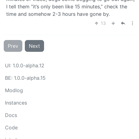
I tell them “it’s only been like 15 minutes,” check the
time and somehow 2-3 hours have gone by.
13
Prev
Next
UI: 1.0.0-alpha.12
BE: 1.0.0-alpha.15
Modlog
Instances
Docs
Code