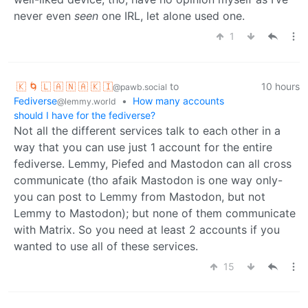
never even
seen
one IRL, let alone used one.
1
🇰 🌀 🇱 🇦 🇳 🇦 🇰 🇮
to
10 hours
@pawb.social
Fediverse
•
How many accounts
@lemmy.world
should I have for the fediverse?
Not all the different services talk to each other in a
way that you can use just 1 account for the entire
fediverse. Lemmy, Piefed and Mastodon can all cross
communicate (tho afaik Mastodon is one way only-
you can post to Lemmy from Mastodon, but not
Lemmy to Mastodon); but none of them communicate
with Matrix. So you need at least 2 accounts if you
wanted to use all of these services.
15