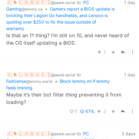
🇰 🌀 🇱 🇦 🇳 🇦 🇰 🇮
to
PC
1 day
@pawb.social
Gaming
•
Gamers report a BIOS update is
@lemmy.ca
bricking their Legion Go handhelds, and Lenovo is
quoting over $250 to fix the issue outside of
warranty
Is that an 11 thing? I’m still on 10, and never heard of
the OS itself updating a BIOS.
1
🇰 🌀 🇱 🇦 🇳 🇦 🇰 🇮
to
1 day
@pawb.social
Fediverse
•
Block lemmy.ml if lemmy
@lemmy.world
feels tirening.
Maybe it’s their bot filter thing preventing it from
loading?
1
67%
2
🇰 🌀 🇱 🇦 🇳 🇦 🇰 🇮
to
PC
2 days
@pawb.social