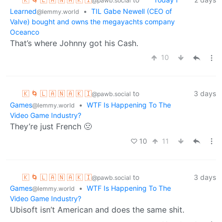
@pawb.social
Learned
•
TIL Gabe Newell (CEO of
@lemmy.world
Valve) bought and owns the megayachts company
Oceanco
That’s where Johnny got his Cash.
10
🇰 🌀 🇱 🇦 🇳 🇦 🇰 🇮
to
3 days
@pawb.social
Games
•
WTF Is Happening To The
@lemmy.world
Video Game Industry?
They’re just French 🤢
10
11
🇰 🌀 🇱 🇦 🇳 🇦 🇰 🇮
to
3 days
@pawb.social
Games
•
WTF Is Happening To The
@lemmy.world
Video Game Industry?
Ubisoft isn’t American and does the same shit.