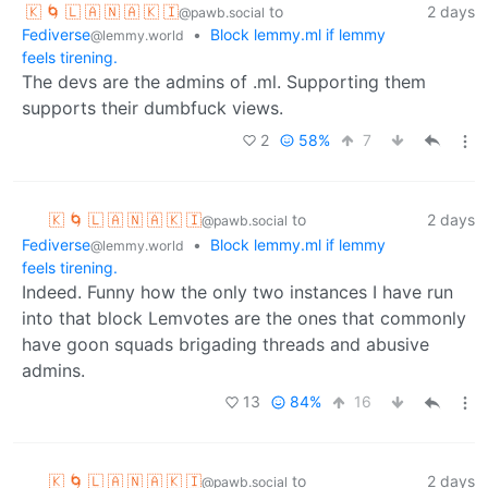
🇰 🌀 🇱 🇦 🇳 🇦 🇰 🇮
to
2 days
@pawb.social
Fediverse
•
Block lemmy.ml if lemmy
@lemmy.world
feels tirening.
The devs are the admins of .ml. Supporting them
supports their dumbfuck views.
2
58%
7
🇰 🌀 🇱 🇦 🇳 🇦 🇰 🇮
to
2 days
@pawb.social
Fediverse
•
Block lemmy.ml if lemmy
@lemmy.world
feels tirening.
Indeed. Funny how the only two instances I have run
into that block Lemvotes are the ones that commonly
have goon squads brigading threads and abusive
admins.
13
84%
16
🇰 🌀 🇱 🇦 🇳 🇦 🇰 🇮
to
2 days
@pawb.social