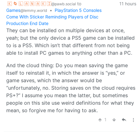
🇰 🌀 🇱 🇦 🇳 🇦 🇰 🇮
to
11 hours
@pawb.social
Games
•
PlayStation 5 Consoles
@lemmy.world
Come With Sticker Reminding Players of Disc
Production End Date
They can be installed on multiple devices at once,
yeah; but the only device a PS5 game can be installed
to is a PS5. Which isn’t that different from not being
able to install PC games to anything other than a PC.
And the cloud thing: Do you mean saving the game
itself to reinstall it, in which the answer is “yes,” or
game saves, which the answer would be
“unfortunately, no. Storing saves on the cloud requires
PS+?” I assume you mean the latter, but sometimes
people on this site use weird definitions for what they
mean, so forgive me for having to ask.
1