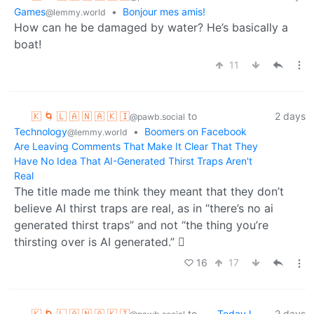
Games
•
Bonjour mes amis!
@lemmy.world
How can he be damaged by water? He’s basically a
boat!
11
🇰 🌀 🇱 🇦 🇳 🇦 🇰 🇮
to
2 days
@pawb.social
Technology
•
Boomers on Facebook
@lemmy.world
Are Leaving Comments That Make It Clear That They
Have No Idea That AI-Generated Thirst Traps Aren't
Real
The title made me think they meant that they don’t
believe AI thirst traps are real, as in “there’s no ai
generated thirst traps” and not “the thing you’re
thirsting over is AI generated.” 🫪
16
17
🇰 🌀 🇱 🇦 🇳 🇦 🇰 🇮
to
Today I
2 days