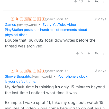
10
🇰 🌀 🇱 🇦 🇳 🇦 🇰 🇮
to
3 days
@pawb.social
Games
•
Every YouTube video
@lemmy.world
PlayStation posts has hundreds of comments about
physical discs
Double that. 667,882 total downvotes before the
thread was archived.
5
🇰 🌀 🇱 🇦 🇳 🇦 🇰 🇮
to
3 days
@pawb.social
Showerthoughts
•
Your phone's clock
@lemmy.world
is your default time.
My default time is thinking it’s only 15 minutes beyond
the last time I noticed what time it was.
Example: I wake up at 11, take my dogs out, watch 15
minutes of video, dogs come begging to go out again,