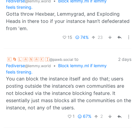
Fediverse
•
Block lemmy.ml if lemmy
@lemmy.world
feels tirening.
Gotta throw Hexbear, Lemmygrad, and Exploding
Heads in there too if your instance hasn’t defederated
from 'em.
15
74%
23
🇰 🌀 🇱 🇦 🇳 🇦 🇰 🇮
to
2 days
@pawb.social
Fediverse
•
Block lemmy.ml if lemmy
@lemmy.world
feels tirening.
You can block the instance itself and do that; users
posting outside the instance’s own communities are
not blocked via the instance blocking feature. It
essentially just mass blocks all the communities on the
instance, not any of the users.
1
67%
2