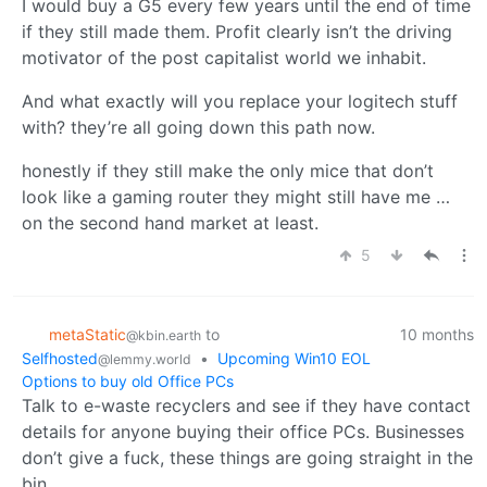
I would buy a G5 every few years until the end of time
if they still made them. Profit clearly isn’t the driving
motivator of the post capitalist world we inhabit.
And what exactly will you replace your logitech stuff
with? they’re all going down this path now.
honestly if they still make the only mice that don’t
look like a gaming router they might still have me …
on the second hand market at least.
5
metaStatic
to
10 months
@kbin.earth
Selfhosted
•
Upcoming Win10 EOL
@lemmy.world
Options to buy old Office PCs
Talk to e-waste recyclers and see if they have contact
details for anyone buying their office PCs. Businesses
don’t give a fuck, these things are going straight in the
bin.