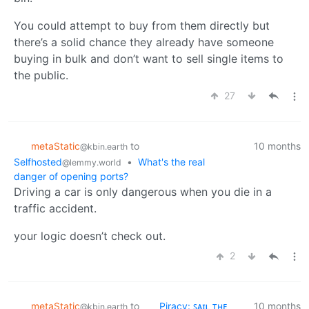
You could attempt to buy from them directly but
there’s a solid chance they already have someone
buying in bulk and don’t want to sell single items to
the public.
27
metaStatic
to
10 months
@kbin.earth
Selfhosted
•
What's the real
@lemmy.world
danger of opening ports?
Driving a car is only dangerous when you die in a
traffic accident.
your logic doesn’t check out.
2
metaStatic
to
Piracy: ꜱᴀɪʟ ᴛʜᴇ
10 months
@kbin.earth