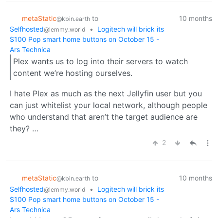
metaStatic
to
10 months
@kbin.earth
Selfhosted
•
Logitech will brick its
@lemmy.world
$100 Pop smart home buttons on October 15 -
Ars Technica
Plex wants us to log into their servers to watch
content we’re hosting ourselves.
I hate Plex as much as the next Jellyfin user but you
can just whitelist your local network, although people
who understand that aren’t the target audience are
they? …
2
metaStatic
to
10 months
@kbin.earth
Selfhosted
•
Logitech will brick its
@lemmy.world
$100 Pop smart home buttons on October 15 -
Ars Technica