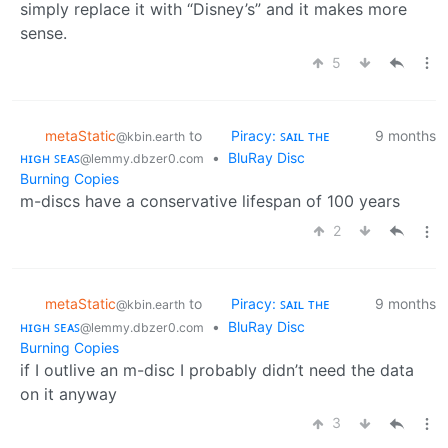
simply replace it with “Disney’s” and it makes more
sense.
5
metaStatic
to
Piracy: ꜱᴀɪʟ ᴛʜᴇ
9 months
@kbin.earth
ʜɪɢʜ ꜱᴇᴀꜱ
•
BluRay Disc
@lemmy.dbzer0.com
Burning Copies
m-discs have a conservative lifespan of 100 years
2
metaStatic
to
Piracy: ꜱᴀɪʟ ᴛʜᴇ
9 months
@kbin.earth
ʜɪɢʜ ꜱᴇᴀꜱ
•
BluRay Disc
@lemmy.dbzer0.com
Burning Copies
if I outlive an m-disc I probably didn’t need the data
on it anyway
3