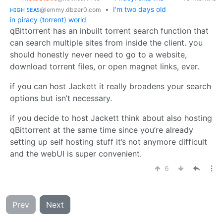
ʜɪɢʜ ꜱᴇᴀꜱ
•
I'm two days old
@lemmy.dbzer0.com
in piracy (torrent) world
qBittorrent has an inbuilt torrent search function that
can search multiple sites from inside the client. you
should honestly never need to go to a website,
download torrent files, or open magnet links, ever.
if you can host Jackett it really broadens your search
options but isn’t necessary.
if you decide to host Jackett think about also hosting
qBittorrent at the same time since you’re already
setting up self hosting stuff it’s not anymore difficult
and the webUI is super convenient.
6
Prev
Next