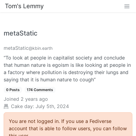
Tom's Lemmy
metaStatic
metaStatic
@kbin.earth
“To look at people in capitalist society and conclude
that human nature is egoism is like looking at people in
a factory where pollution is destroying their lungs and
saying that it is human nature to cough”
0 Posts
174 Comments
Joined
2 years ago
Cake day: July 5th, 2024
You are not logged in. If you use a Fediverse
account that is able to follow users, you can follow
this user.