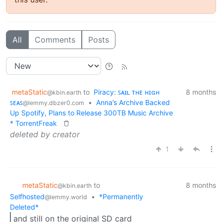
All
Comments
Posts
metaStatic
to
Piracy: ꜱᴀɪʟ ᴛʜᴇ ʜɪɢʜ
8 months
@kbin.earth
ꜱᴇᴀꜱ
•
Anna’s Archive Backed
@lemmy.dbzer0.com
Up Spotify, Plans to Release 300TB Music Archive
* TorrentFreak
deleted by creator
1
metaStatic
to
8 months
@kbin.earth
Selfhosted
•
*Permanently
@lemmy.world
Deleted*
and still on the original SD card