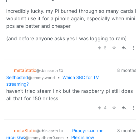
incredibly lucky. my Pi burned through so many cards I
wouldn’t use it for a pihole again, especially when mini
pcs are better and cheaper
(and before anyone asks yes I was logging to ram)
6
metaStatic
to
8 months
@kbin.earth
Selfhosted
•
Which SBC for TV
@lemmy.world
streaming?
haven’t tried steam link but the raspberry pi still does
all that for 150 or less
4
metaStatic
to
Piracy: ꜱᴀɪʟ ᴛʜᴇ
8 months
@kbin.earth
ʜɪɢʜ ꜱᴇᴀꜱ
•
Plex is now
@lemmy.dbzer0.com