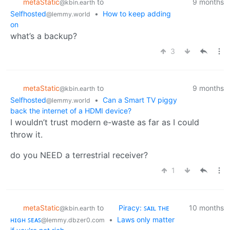
metaStatic
to
9 months
@kbin.earth
Selfhosted
•
How to keep adding
@lemmy.world
on
what’s a backup?
3
metaStatic
to
9 months
@kbin.earth
Selfhosted
•
Can a Smart TV piggy
@lemmy.world
back the internet of a HDMI device?
I wouldn’t trust modern e-waste as far as I could
throw it.
do you NEED a terrestrial receiver?
1
metaStatic
to
Piracy: ꜱᴀɪʟ ᴛʜᴇ
10 months
@kbin.earth
ʜɪɢʜ ꜱᴇᴀꜱ
•
Laws only matter
@lemmy.dbzer0.com