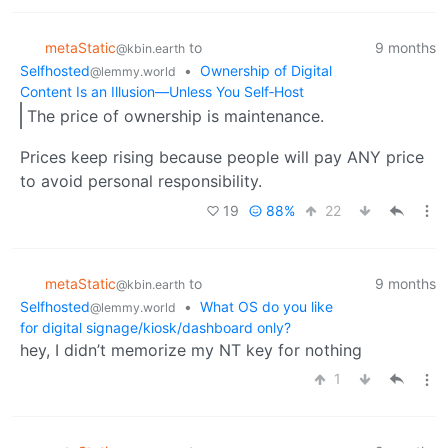
metaStatic
to
9 months
@kbin.earth
Selfhosted
•
Ownership of Digital
@lemmy.world
Content Is an Illusion—Unless You Self‑Host
The price of ownership is maintenance.
Prices keep rising because people will pay ANY price
to avoid personal responsibility.
19
88%
22
metaStatic
to
9 months
@kbin.earth
Selfhosted
•
What OS do you like
@lemmy.world
for digital signage/kiosk/dashboard only?
hey, I didn’t memorize my NT key for nothing
1