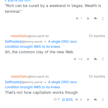
if you're not rich.
“Rich can be cured by a weekend in Vegas. Wealth is
terminal.”
1
metaStatic
to
10 months
@kbin.earth
Selfhosted
•
A single DNS race
@lemmy.world
condition brought AWS to its knees
Ah, the common clay of the new Web
14
metaStatic
to
10 months
@kbin.earth
Selfhosted
•
A single DNS race
@lemmy.world
condition brought AWS to its knees
That’s not how capitalism works though
7
82%
9