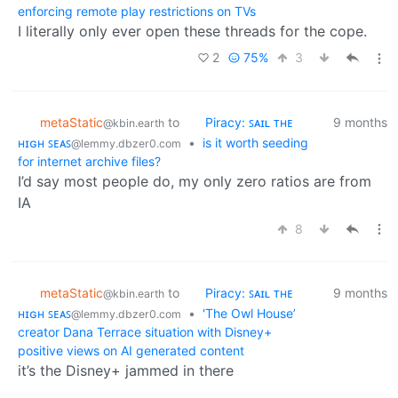
enforcing remote play restrictions on TVs
I literally only ever open these threads for the cope.
2
75%
3
metaStatic
to
Piracy: ꜱᴀɪʟ ᴛʜᴇ
9 months
@kbin.earth
ʜɪɢʜ ꜱᴇᴀꜱ
•
is it worth seeding
@lemmy.dbzer0.com
for internet archive files?
I’d say most people do, my only zero ratios are from
IA
8
metaStatic
to
Piracy: ꜱᴀɪʟ ᴛʜᴇ
9 months
@kbin.earth
ʜɪɢʜ ꜱᴇᴀꜱ
•
'The Owl House’
@lemmy.dbzer0.com
creator Dana Terrace situation with Disney+
positive views on AI generated content
it’s the Disney+ jammed in there