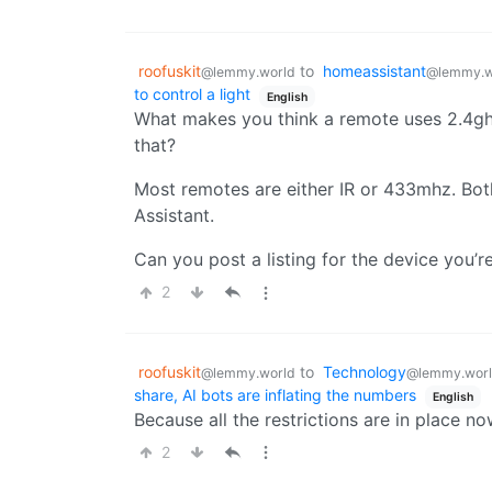
roofuskit
to
homeassistant
@lemmy.world
@lemmy.w
to control a light
English
What makes you think a remote uses 2.4gh
that?
Most remotes are either IR or 433mhz. Bot
Assistant.
Can you post a listing for the device you’re
2
roofuskit
to
Technology
@lemmy.world
@lemmy.wor
share, AI bots are inflating the numbers
English
Because all the restrictions are in place n
2