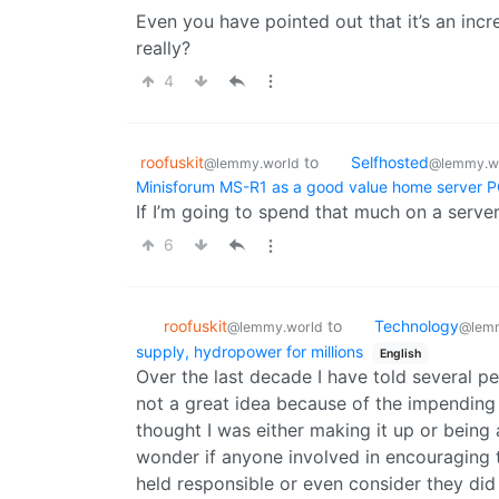
Even you have pointed out that it’s an incre
really?
4
roofuskit
to
Selfhosted
@lemmy.world
@lemmy.w
Minisforum MS-R1 as a good value home server 
If I’m going to spend that much on a server
6
roofuskit
to
Technology
@lemmy.world
@lemm
supply, hydropower for millions
English
Over the last decade I have told several 
not a great idea because of the impending 
thought I was either making it up or being al
wonder if anyone involved in encouraging t
held responsible or even consider they di