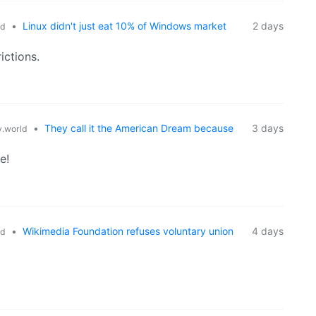
•
Linux didn't just eat 10% of Windows market
2 days
ld
ictions.
•
They call it the American Dream because
3 days
.world
e!
•
Wikimedia Foundation refuses voluntary union
4 days
ld