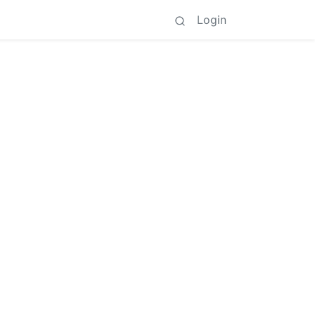
Login