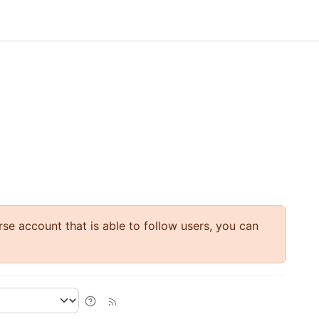
rse account that is able to follow users, you can