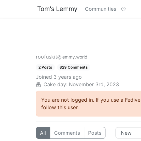
Tom's Lemmy
Communities
roofuskit
@lemmy.world
2 Posts
829 Comments
Joined
3 years ago
Cake day: November 3rd, 2023
You are not logged in. If you use a Fedive
follow this user.
All
Comments
Posts