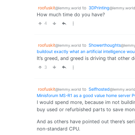
roofuskit
to
3DPrinting
@lemmy.world
@lemmy.worl
How much time do you have?
4
roofuskit
to
Showerthoughts
@lemmy.world
@lemmy
buildout exactly what an artificial intelligence wo
It’s greed, and greed is driving that other d
3
roofuskit
to
Selfhosted
@lemmy.world
@lemmy.worl
Minisforum MS-R1 as a good value home server 
I would spend more, because im not building
buy used or refurbished parts to save mone
And as others have pointed out there’s ser
non-standard CPU.