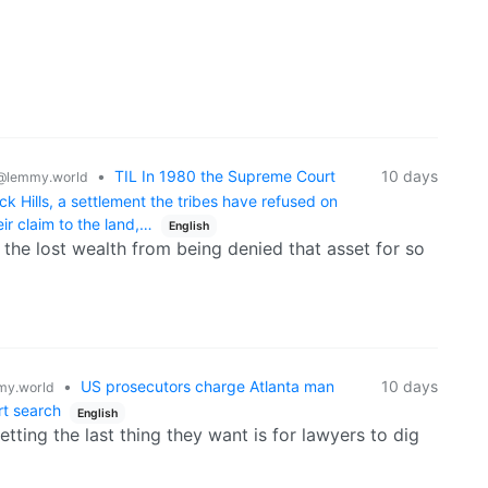
•
TIL In 1980 the Supreme Court
10 days
@lemmy.world
ck Hills, a settlement the tribes have refused on
ir claim to the land,…
English
 the lost wealth from being denied that asset for so
•
US prosecutors charge Atlanta man
10 days
y.world
rt search
English
tting the last thing they want is for lawyers to dig