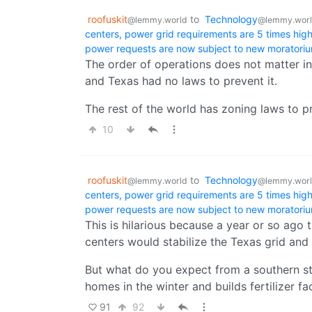
roofuskit
to
Technology
@lemmy.world
@lemmy.wor
centers, power grid requirements are 5 times hi
power requests are now subject to new moratori
The order of operations does not matter in
and Texas had no laws to prevent it.
The rest of the world has zoning laws to pr
10
roofuskit
to
Technology
@lemmy.world
@lemmy.wor
centers, power grid requirements are 5 times hi
power requests are now subject to new moratori
This is hilarious because a year or so ago 
centers would stabilize the Texas grid and
But what do you expect from a southern st
homes in the winter and builds fertilizer fa
91
92