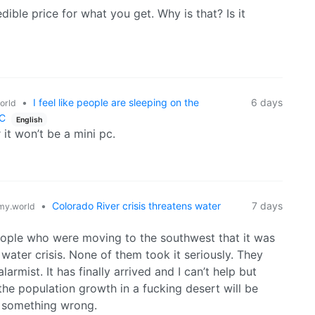
dible price for what you get. Why is that? Is it
•
I feel like people are sleeping on the
6 days
orld
PC
English
 it won’t be a mini pc.
•
Colorado River crisis threatens water
7 days
y.world
people who were moving to the southwest that it was
water crisis. None of them took it seriously. They
armist. It has finally arrived and I can’t help but
he population growth in a fucking desert will be
d something wrong.