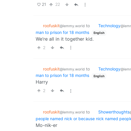
21
22
roofuskit
to
Technology
@lemmy.world
@lemm
man to prison for 18 months
English
We’re all in it together kid.
2
roofuskit
to
Technology
@lemmy.world
@lemm
man to prison for 18 months
English
Harry
2
roofuskit
to
Showerthoughts
@lemmy.world
people named nick or because nick named peopl
Mo-nik-er