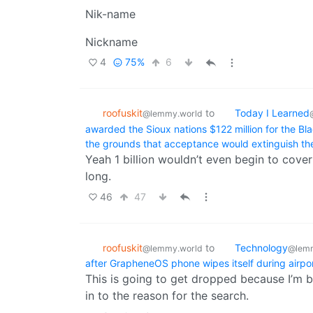
Nik-name
Nickname
4
75%
6
roofuskit
to
Today I Learned
@lemmy.world
awarded the Sioux nations $122 million for the Bla
the grounds that acceptance would extinguish the
Yeah 1 billion wouldn’t even begin to cover
long.
46
47
roofuskit
to
Technology
@lemmy.world
@lemm
after GrapheneOS phone wipes itself during airpo
This is going to get dropped because I’m be
in to the reason for the search.