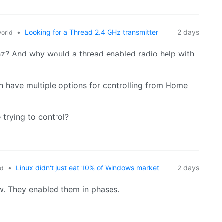
•
Looking for a Thread 2.4 GHz transmitter
2 days
orld
z? And why would a thread enabled radio help with
h have multiple options for controlling from Home
 trying to control?
•
Linux didn't just eat 10% of Windows market
2 days
ld
ow. They enabled them in phases.