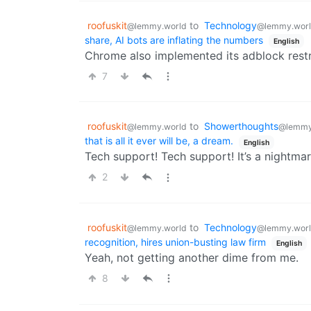
roofuskit
to
Technology
@lemmy.world
@lemmy.wor
share, AI bots are inflating the numbers
English
Chrome also implemented its adblock restr
7
roofuskit
to
Showerthoughts
@lemmy.world
@lemmy
that is all it ever will be, a dream.
English
Tech support! Tech support! It’s a nightmar
2
roofuskit
to
Technology
@lemmy.world
@lemmy.wor
recognition, hires union-busting law firm
English
Yeah, not getting another dime from me.
8