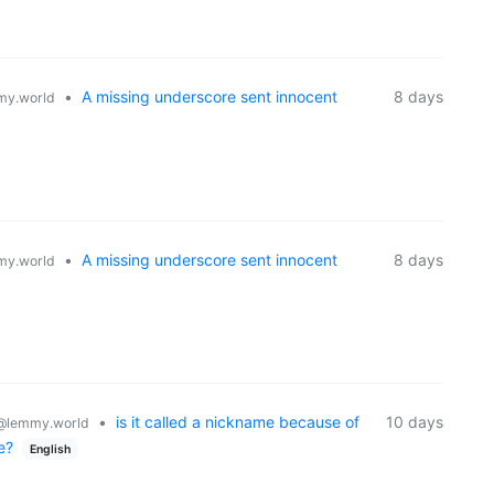
•
A missing underscore sent innocent
8 days
y.world
•
A missing underscore sent innocent
8 days
y.world
•
is it called a nickname because of
10 days
@lemmy.world
e?
English