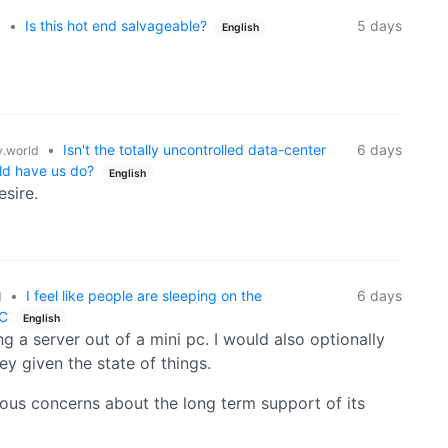
•
Is this hot end salvageable?
5 days
d
English
•
Isn't the totally uncontrolled data-center
6 days
.world
uld have us do?
English
esire.
•
I feel like people are sleeping on the
6 days
d
PC
English
 a server out of a mini pc. I would also optionally
y given the state of things.
ious concerns about the long term support of its