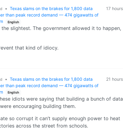
•
Texas slams on the brakes for 1,800 data
17 hours
ld
gher than peak record demand — 474 gigawatts of
um
English
 the slightest. The government allowed it to happen,
event that kind of idiocy.
•
Texas slams on the brakes for 1,800 data
21 hours
ld
gher than peak record demand — 474 gigawatts of
um
English
these idiots were saying that building a bunch of data
 were encouraging building them.
ate so corrupt it can’t supply enough power to heat
ctories across the street from schools.