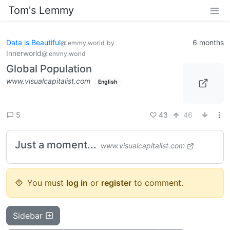
Tom's Lemmy
Data is Beautiful
6 months
@lemmy.world
by
Innerworld
@lemmy.world
Global Population
www.visualcapitalist.com
English
43
46
5
Just a moment...
www.visualcapitalist.com
You must
log in
or
register
to comment.
Sidebar