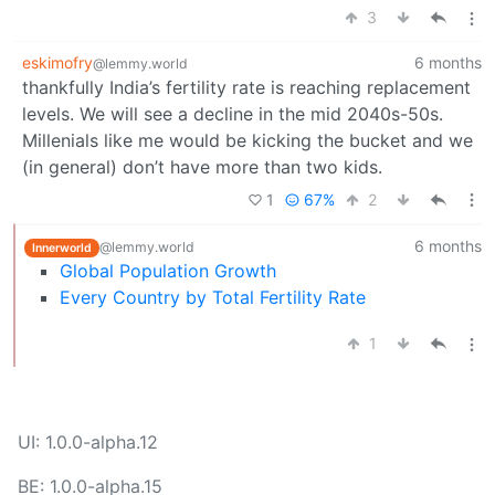
3
eskimofry
6 months
@lemmy.world
thankfully India’s fertility rate is reaching replacement
levels. We will see a decline in the mid 2040s-50s.
Millenials like me would be kicking the bucket and we
(in general) don’t have more than two kids.
1
67%
2
6 months
@lemmy.world
Innerworld
Global Population Growth
Every Country by Total Fertility Rate
1
UI: 1.0.0-alpha.12
BE: 1.0.0-alpha.15