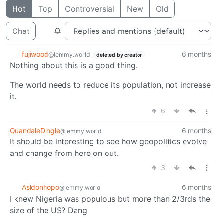
Hot
Top
Controversial
New
Old
Chat
fujiwood
6 months
@lemmy.world
deleted by creator
Nothing about this is a good thing.
The world needs to reduce its population, not increase
it.
6
QuandaleDingle
6 months
@lemmy.world
It should be interesting to see how geopolitics evolve
and change from here on out.
3
Asidonhopo
6 months
@lemmy.world
I knew Nigeria was populous but more than 2/3rds the
size of the US? Dang