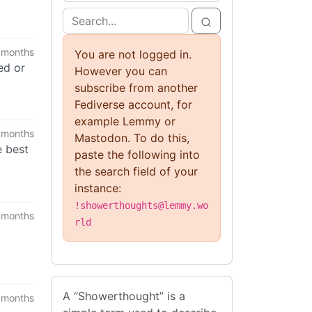
 months
You are not logged in.
ed or
However you can
subscribe from another
Fediverse account, for
example Lemmy or
 months
Mastodon. To do this,
e best
paste the following into
the search field of your
instance:
!showerthoughts@lemmy.wo
 months
rld
A “Showerthought” is a
 months