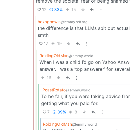
remove the societal fear of being shamed f
12
83%
15
hexagonwin
@lemmy.sdf.org
the difference is that LLMs spit out actua
smth
17
19
RoidingOldMan
@lemmy.world
When I was a child I’d go on Yahoo Answ
answer. I was a ‘top answerer’ for severa
16
PoastRotato
@lemmy.world
To be fair, if you were taking advice fr
getting what you paid for.
7
89%
8
RoidingOldMan
@lemmy.world