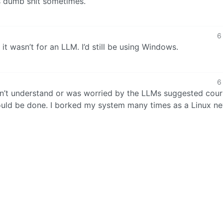
s dumb shit sometimes.
6
it wasn’t for an LLM. I’d still be using Windows.
6
didn’t understand or was worried by the LLMs suggested cour
should be done. I borked my system many times as a Linux n