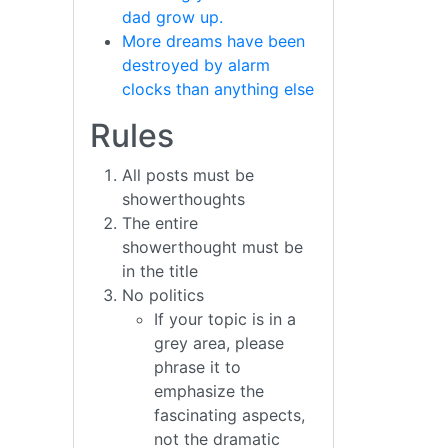
dad grow up.
More dreams have been
destroyed by alarm
clocks than anything else
Rules
All posts must be
showerthoughts
The entire
showerthought must be
in the title
No politics
If your topic is in a
grey area, please
phrase it to
emphasize the
fascinating aspects,
not the dramatic