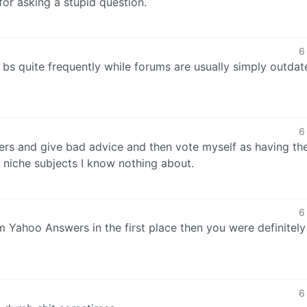
or asking a stupid question.
6
l bs quite frequently while forums are usually simply outdat
6
ers and give bad advice and then vote myself as having th
l niche subjects I know nothing about.
6
om Yahoo Answers in the first place then you were definitely
6