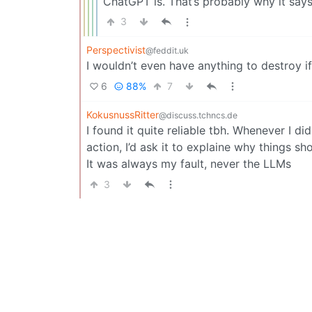
ChatGPT is. That’s probably why it say
3
Perspectivist
@feddit.uk
I wouldn’t even have anything to destroy if 
6
88%
7
KokusnussRitter
@discuss.tchncs.de
I found it quite reliable tbh. Whenever I 
action, I’d ask it to explaine why things 
It was always my fault, never the LLMs
3