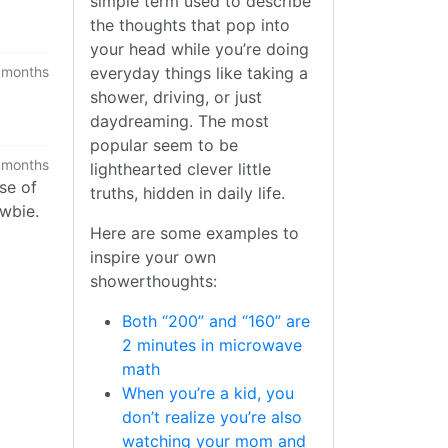
simple term used to describe
the thoughts that pop into
your head while you’re doing
everyday things like taking a
 months
shower, driving, or just
daydreaming. The most
popular seem to be
 months
lighthearted clever little
se of
truths, hidden in daily life.
ewbie.
Here are some examples to
inspire your own
showerthoughts:
Both “200” and “160” are
2 minutes in microwave
math
When you’re a kid, you
don’t realize you’re also
watching your mom and