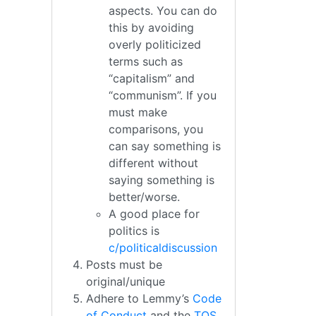
aspects. You can do
this by avoiding
overly politicized
terms such as
“capitalism” and
“communism”. If you
must make
comparisons, you
can say something is
different without
saying something is
better/worse.
A good place for
politics is
c/politicaldiscussion
Posts must be
original/unique
Adhere to Lemmy’s
Code
of Conduct
and the
TOS