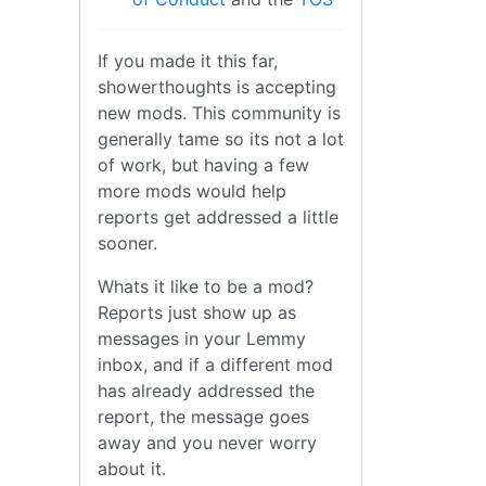
If you made it this far,
showerthoughts is accepting
new mods. This community is
generally tame so its not a lot
of work, but having a few
more mods would help
reports get addressed a little
sooner.
Whats it like to be a mod?
Reports just show up as
messages in your Lemmy
inbox, and if a different mod
has already addressed the
report, the message goes
away and you never worry
about it.