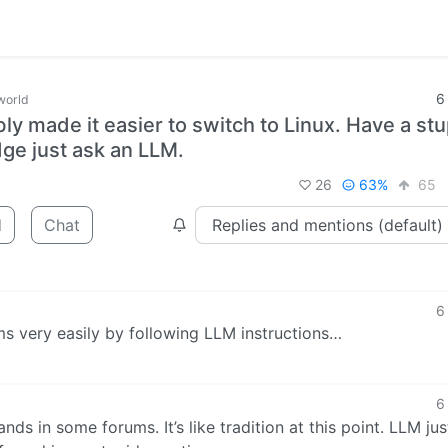
6
world
bly made it easier to switch to Linux. Have a st
dge just ask an LLM.
26
63%
65
d
Chat
6
ms very easily by following LLM instructions…
6
ds in some forums. It’s like tradition at this point. LLM jus