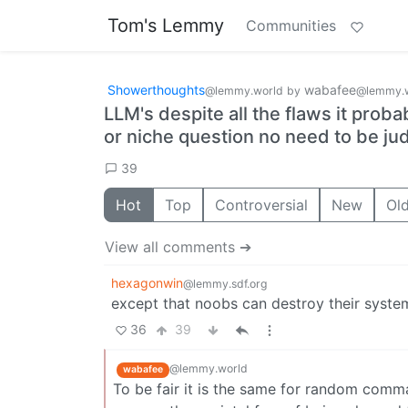
Tom's Lemmy
Communities
Showerthoughts
wabafee
@lemmy.world
by
@lemmy.
LLM's despite all the flaws it proba
or niche question no need to be ju
39
Hot
Top
Controversial
New
Ol
View all comments ➔
hexagonwin
@lemmy.sdf.org
except that noobs can destroy their syste
36
39
@lemmy.world
wabafee
To be fair it is the same for random comman