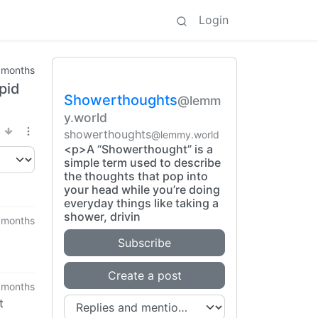
Login
 months
upid
Showerthoughts
@lemm
y.world
showerthoughts
@lemmy.world
<p>A “Showerthought” is a
simple term used to describe
the thoughts that pop into
your head while you’re doing
everyday things like taking a
shower, drivin
 months
Subscribe
Create a post
 months
t