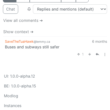
Chat
View all comments ➔
Show context ➔
SaveTheTuaHawk
6 months
@lemmy.ca
Buses and subways still safer
1
UI: 1.0.0-alpha.12
BE: 1.0.0-alpha.15
Modlog
Instances