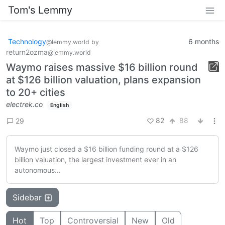
Tom's Lemmy
Technology
6 months
@lemmy.world
by
return2ozma
@lemmy.world
Waymo raises massive $16 billion round
at $126 billion valuation, plans expansion
to 20+ cities
electrek.co
English
82
88
29
Waymo just closed a $16 billion funding round at a $126
billion valuation, the largest investment ever in an
autonomous...
Sidebar
Hot
Top
Controversial
New
Old