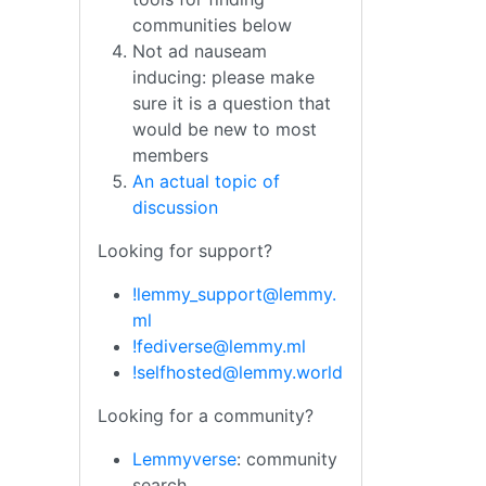
communities below
Not ad nauseam
inducing: please make
sure it is a question that
would be new to most
members
An actual topic of
discussion
Looking for support?
!lemmy_support@lemmy.
ml
!fediverse@lemmy.ml
!selfhosted@lemmy.world
Looking for a community?
Lemmyverse
: community
search