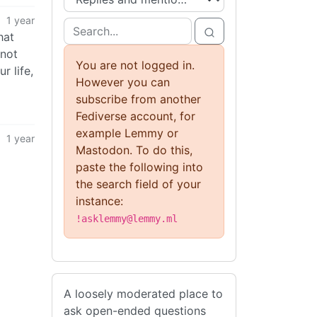
1 year
hat
 not
You are not logged in.
r life,
However you can
subscribe from another
Fediverse account, for
example Lemmy or
1 year
Mastodon. To do this,
paste the following into
the search field of your
instance:
!asklemmy@lemmy.ml
A loosely moderated place to
ask open-ended questions