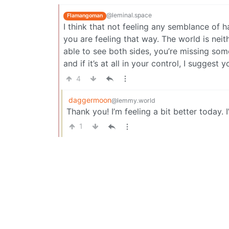
@leminal.space
Flamangoman
I think that not feeling any semblance of ha
you are feeling that way. The world is neit
able to see both sides, you’re missing some
and if it’s at all in your control, I suggest 
4
daggermoon
@lemmy.world
Thank you! I’m feeling a bit better today. I
1