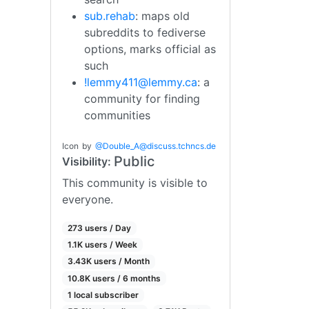
sub.rehab
: maps old
subreddits to fediverse
options, marks official as
such
!lemmy411@lemmy.ca
: a
community for finding
communities
Icon
by
@
Double_A@discuss.tchncs.de
Public
Visibility:
This community is visible to
everyone.
273 users / Day
1.1K users / Week
3.43K users / Month
10.8K users / 6 months
1 local subscriber