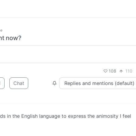
ce
ght now?
108
110
d
Chat
s in the English language to express the animosity I feel