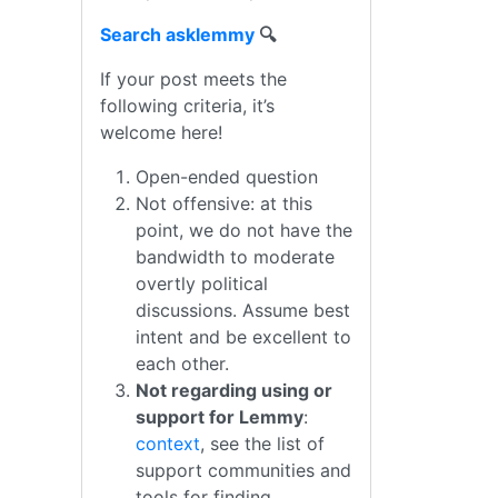
Search asklemmy
🔍
If your post meets the
following criteria, it’s
welcome here!
Open-ended question
Not offensive: at this
point, we do not have the
bandwidth to moderate
overtly political
discussions. Assume best
intent and be excellent to
each other.
Not regarding using or
support for Lemmy
:
context
, see the list of
support communities and
tools for finding