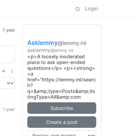
Login
1 year
Asklemmy
@lemmy.ml
asklemmy
@lemmy.ml
<p>A loosely moderated
place to ask open-ended
questions</p> <p><strong>
<a
href="https://lemmy.ml/searc
h?
q=&amp;type=Posts&amp;lis
tingType=All&amp;com
Subscribe
1 year
Create a post