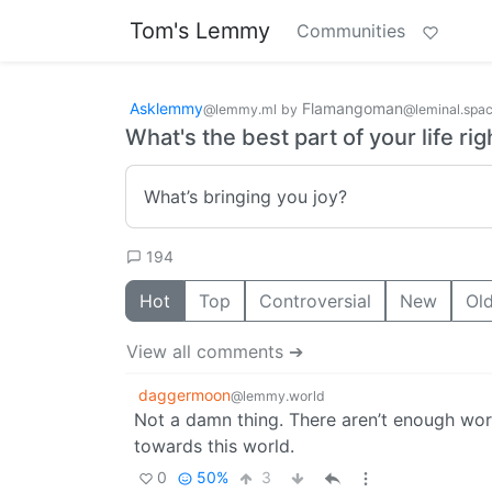
Tom's Lemmy
Communities
Asklemmy
Flamangoman
@lemmy.ml
by
@leminal.spa
What's the best part of your life ri
What’s bringing you joy?
194
Hot
Top
Controversial
New
Ol
View all comments ➔
daggermoon
@lemmy.world
Not a damn thing. There aren’t enough word
towards this world.
0
50%
3