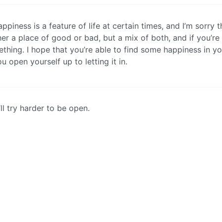
ppiness is a feature of life at certain times, and I’m sorry t
her a place of good or bad, but a mix of both, and if you’re
thing. I hope that you’re able to find some happiness in you
you open yourself up to letting it in.
’ll try harder to be open.