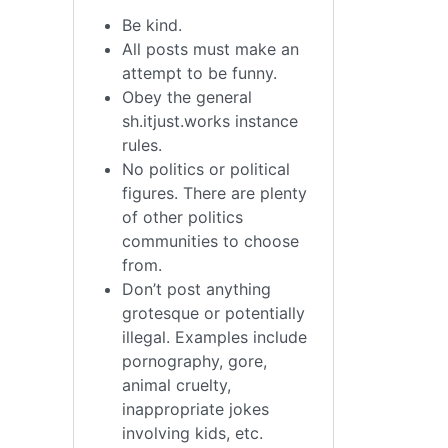
Be kind.
All posts must make an
attempt to be funny.
Obey the general
sh.itjust.works instance
rules.
No politics or political
figures. There are plenty
of other politics
communities to choose
from.
Don’t post anything
grotesque or potentially
illegal. Examples include
pornography, gore,
animal cruelty,
inappropriate jokes
involving kids, etc.