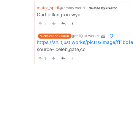
motor_spirit
@lemmy.world
deleted by creator
Carl pilkington wya
2
@sh.itjust.works
VicksVaporBBQrub
https://sh.itjust.works/pictrs/image/ff1
source- celeb,gate,cc
1