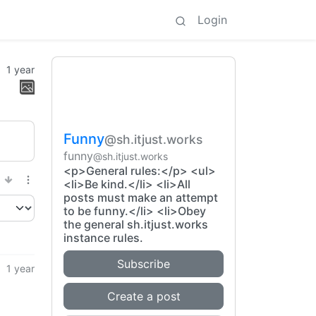
Login
1 year
Funny
@sh.itjust.works
funny
@sh.itjust.works
<p>General rules:</p> <ul>
<li>Be kind.</li> <li>All
posts must make an attempt
to be funny.</li> <li>Obey
the general sh.itjust.works
instance rules.
Subscribe
1 year
Create a post