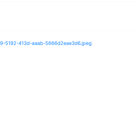
bc1e9-5192-413d-aaab-5666d2eae3d6.jpeg