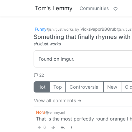
Tom's Lemmy
Communities
Funny
VicksVaporBBQrub
@sh.itjust.works
by
@sh.itjus
Something that finally rhymes with
sh.itjust.works
Found on imgur.
22
Hot
Top
Controversial
New
Ol
View all comments ➔
Nora
@lemmy.ml
That is the most perfectly round orange I 
6