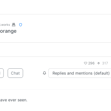
t.works
 orange
296
317
d
Chat
have ever seen.