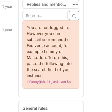
1 year
You are not logged in.
1 year
However you can
subscribe from another
Fediverse account, for
example Lemmy or
Mastodon. To do this,
paste the following into
the search field of your
instance:
!funny@sh.itjust.works
General rules: