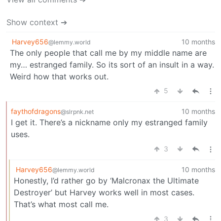
Show context ➔
Harvey656
10 months
@lemmy.world
The only people that call me by my middle name are
my… estranged family. So its sort of an insult in a way.
Weird how that works out.
5
faythofdragons
10 months
@slrpnk.net
I get it. There’s a nickname only my estranged family
uses.
3
Harvey656
10 months
@lemmy.world
Honestly, I’d rather go by ‘Malcronax the Ultimate
Destroyer’ but Harvey works well in most cases.
That’s what most call me.
3