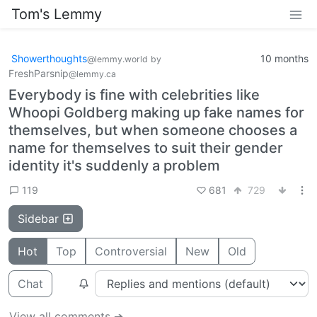
Tom's Lemmy
Showerthoughts
10 months
@lemmy.world
by
FreshParsnip
@lemmy.ca
Everybody is fine with celebrities like
Whoopi Goldberg making up fake names for
themselves, but when someone chooses a
name for themselves to suit their gender
identity it's suddenly a problem
681
729
119
Sidebar
Hot
Top
Controversial
New
Old
Chat
View all comments ➔