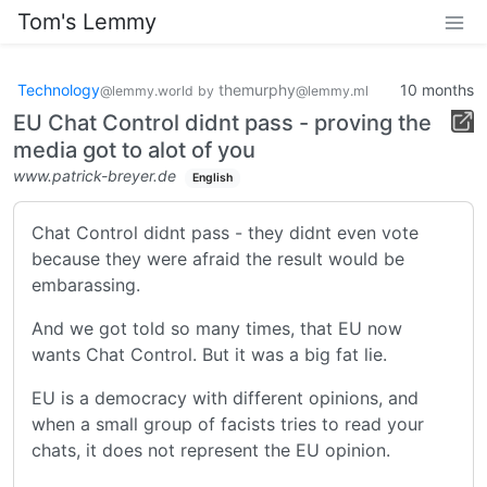
Tom's Lemmy
Technology
themurphy
10 months
@lemmy.world
by
@lemmy.ml
EU Chat Control didnt pass - proving the
media got to alot of you
www.patrick-breyer.de
English
Chat Control didnt pass - they didnt even vote
because they were afraid the result would be
embarassing.
And we got told so many times, that EU now
wants Chat Control. But it was a big fat lie.
EU is a democracy with different opinions, and
when a small group of facists tries to read your
chats, it does not represent the EU opinion.