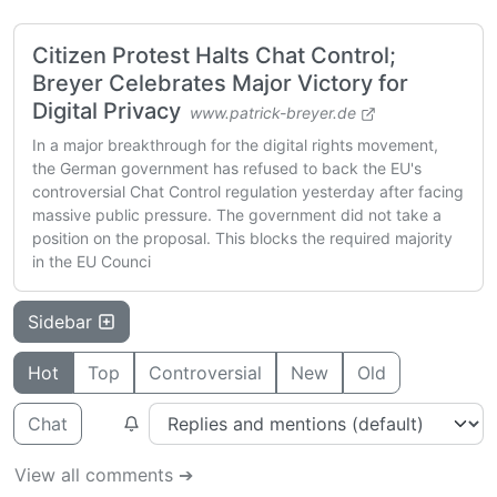
Citizen Protest Halts Chat Control;
Breyer Celebrates Major Victory for
Digital Privacy
www.patrick-breyer.de
In a major breakthrough for the digital rights movement,
the German government has refused to back the EU's
controversial Chat Control regulation yesterday after facing
massive public pressure. The government did not take a
position on the proposal. This blocks the required majority
in the EU Counci
Sidebar
Hot
Top
Controversial
New
Old
Chat
View all comments ➔