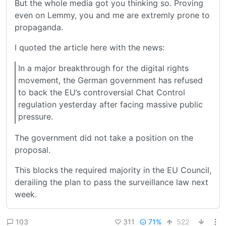
But the whole media got you thinking so. Proving
even on Lemmy, you and me are extremly prone to
propaganda.
I quoted the article here with the news:
In a major breakthrough for the digital rights
movement, the German government has refused
to back the EU’s controversial Chat Control
regulation yesterday after facing massive public
pressure.
The government did not take a position on the
proposal.
This blocks the required majority in the EU Council,
derailing the plan to pass the surveillance law next
week.
311
71%
522
103