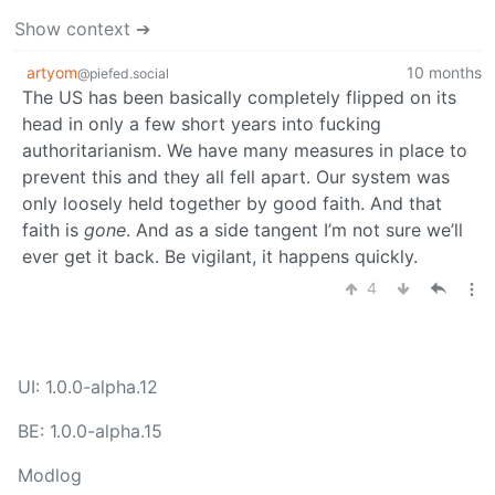
Show context ➔
artyom
10 months
@piefed.social
The US has been basically completely flipped on its
head in only a few short years into fucking
authoritarianism. We have many measures in place to
prevent this and they all fell apart. Our system was
only loosely held together by good faith. And that
faith is
gone
. And as a side tangent I’m not sure we’ll
ever get it back. Be vigilant, it happens quickly.
4
UI: 1.0.0-alpha.12
BE: 1.0.0-alpha.15
Modlog