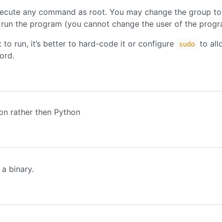
ecute any command as root. You may change the group to
 run the program (you cannot change the user of the progr
o run, it’s better to hard-code it or configure
to all
sudo
ord.
on rather then Python
 a binary.