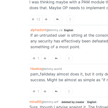
I was thinking maybe with a PAM module th
does that. Maybe OP needs to implement o
13
alphadont
@lemmy.ca
English
If an untrusted user is sitting at the cons
any security has effectively been defeated
something of a moot point.
1
Hawke
@lemmy.world
pam_faildelay almost does it, but it only 
success. Might be almost as simple as “if 
1
mina86
@lemmy.wtf
deleted by creator
English
Sure, though I advise against it. The follo