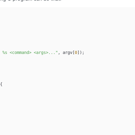
 %s <command> <args>..."
, argv[
0
]);

{
