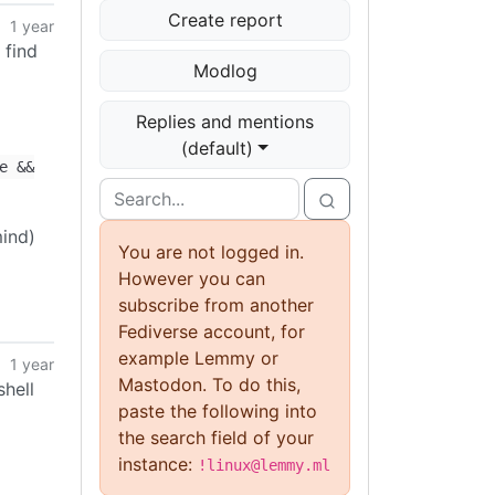
Create report
1 year
 find
Modlog
Replies and mentions
(default)
e &&
mind)
You are not logged in.
However you can
subscribe from another
Fediverse account, for
example Lemmy or
1 year
Mastodon. To do this,
shell
paste the following into
the search field of your
instance:
!linux@lemmy.ml