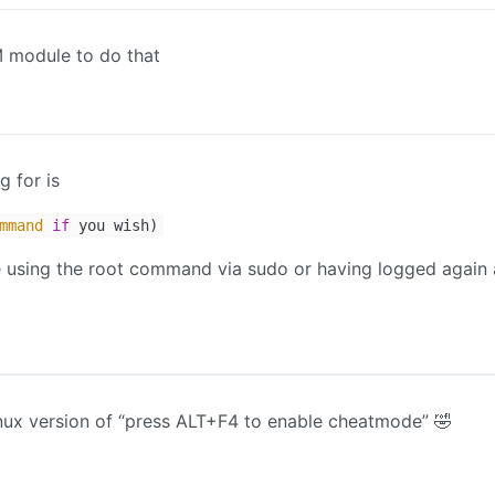
 module to do that
g for is
mmand
if
you wish)
re using the root command via sudo or having logged again 
inux version of “press ALT+F4 to enable cheatmode” 🤣