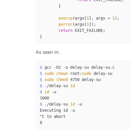
	}

execvp
(argv[
1
], argv + 
1
);

perror
(argv[
1
]);

return
 EXIT_FAILURE;

As seen in:
$ 
gcc -O2 -o delay-su delay-su.c
$ 
sudo
chown
 root:
sudo
 delay-su
$ 
sudo
chmod
 4750 delay-su
$ 
./delay-su 
id
$ 
id
 -u
$ 
./delay-su 
id
 -u
Executing id -u

^C to abort
