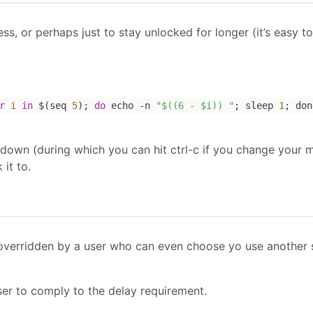
ss, or perhaps just to stay unlocked for longer (it’s easy to
r
i
in
$(seq
5
);
do
echo -n
"$((6 - $i)) "
; sleep
1
; don
down (during which you can hit ctrl-c if you change your 
it to.
ly overridden by a user who can even choose yo use another 
user to comply to the delay requirement.