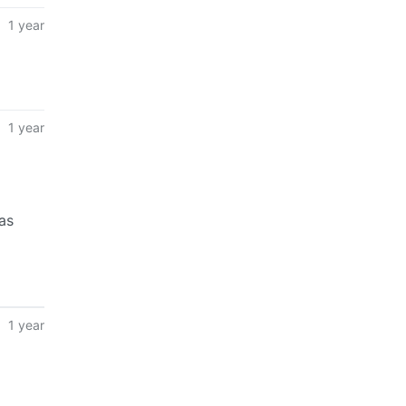
1 year
1 year
as
1 year