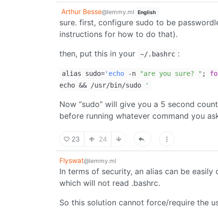
Arthur Besse
@lemmy.ml
English
sure. first, configure sudo to be passwordle
instructions for how to do that).
then, put this in your
:
~/.bashrc
alias sudo=
'echo
-n
"are you sure? "
;
fo
echo && /usr/bin/sudo
'
Now “sudo” will give you a 5 second count
before running whatever command you ask 
23
24
Flyswat
@lemmy.ml
In terms of security, an alias can be easi
which will not read .bashrc.
So this solution cannot force/require the 