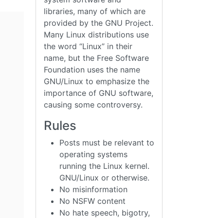
libraries, many of which are
provided by the GNU Project.
Many Linux distributions use
the word “Linux” in their
name, but the Free Software
Foundation uses the name
GNU/Linux to emphasize the
importance of GNU software,
causing some controversy.
Rules
Posts must be relevant to
operating systems
running the Linux kernel.
GNU/Linux or otherwise.
No misinformation
No NSFW content
No hate speech, bigotry,