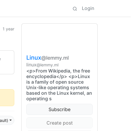
Login
1 year
Linux
@lemmy.ml
e
linux
@lemmy.ml
<p>From Wikipedia, the free
encyclopedia</p> <p>Linux
is a family of open source
Unix-like operating systems
based on the Linux kernel, an
operating s
Subscribe
ault)
Create post