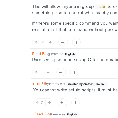
This will allow anyone in group
to ex
sudo
something else to control who exactly can
If there’s some specific command you want t
execution of that command without passw
12
Read Bio
@lemm.ee
English
Rare seeing someone using C for automati
1
mina86
@lemmy.wtf
deleted by creator
English
You cannot write setuid scripts. It must be
2
Read Bio
@lemm.ee
English