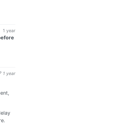
1 year
before
1 year
ent,
delay
re.