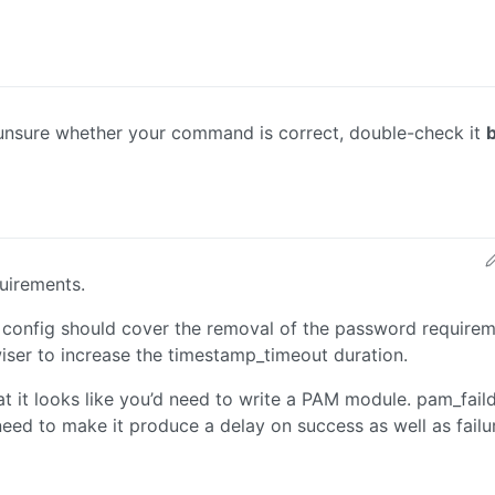
e unsure whether your command is correct, double-check it
quirements.
onfig should cover the removal of the password requirem
 wiser to increase the timestamp_timeout duration.
hat it looks like you’d need to write a PAM module. pam_fail
need to make it produce a delay on success as well as failu