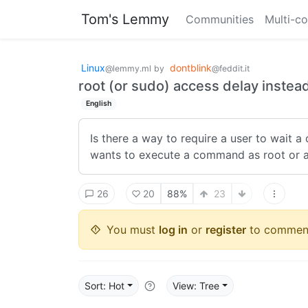
Tom's Lemmy
Communities
Multi-c
Linux
dontblink
@lemmy.ml
by
@feddit.it
root (or sudo) access delay inste
English
Is there a way to require a user to wait a
wants to execute a command as root or ac
26
20
88%
23
You must
log in
or
register
to commen
Sort: Hot
View: Tree