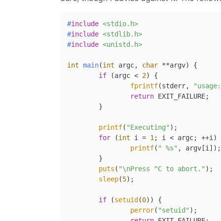
#
include
<stdio.h>
#
include
<stdlib.h>
#
include
<unistd.h>
int
main
(
int
 argc, 
char
 **argv)
{

if
 (argc < 
2
) {

fprintf
(stderr, 
"usage:
return
 EXIT_FAILURE;

	}

printf
(
"Executing"
);

for
 (
int
 i = 
1
; i < argc; ++i) 
printf
(
" %s"
, argv[i]);

	}

puts
(
"\nPress ^C to abort."
);

sleep
(
5
);

if
 (
setuid
(
0
)) {

perror
(
"setuid"
);

return
 EXIT_FAILURE;
