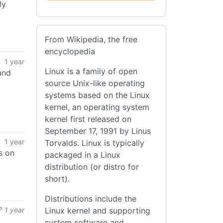
ly
From Wikipedia, the free
encyclopedia
1 year
Linux is a family of open
and
source Unix-like operating
systems based on the Linux
kernel, an operating system
kernel first released on
September 17, 1991 by Linus
1 year
Torvalds. Linux is typically
s on
packaged in a Linux
distribution (or distro for
short).
Distributions include the
1 year
Linux kernel and supporting
system software and