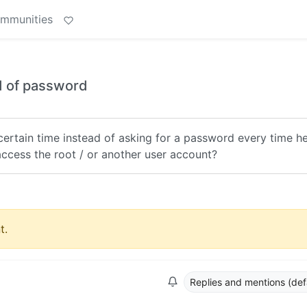
ommunities
ad of password
 certain time instead of asking for a password every time h
cess the root / or another user account?
t.
Replies and mentions (def