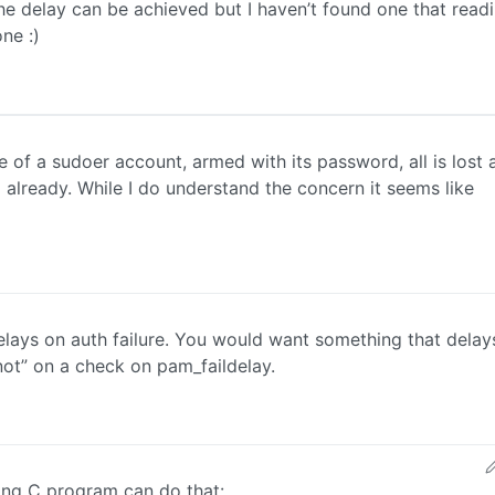
e delay can be achieved but I haven’t found one that readi
ne :)
ole of a sudoer account, armed with its password, all is lost 
 already. While I do understand the concern it seems like
delays on auth failure. You would want something that delay
not” on a check on pam_faildelay.
wing C program can do that: