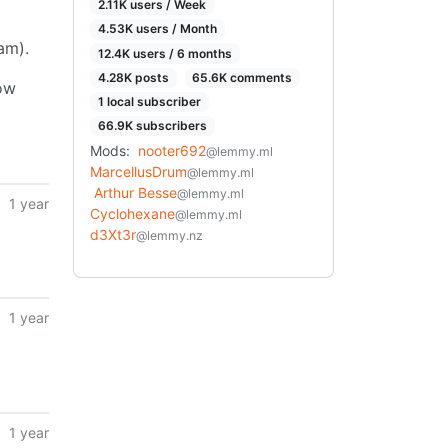
2.11K users / Week
4.53K users / Month
am).
12.4K users / 6 months
4.28K posts
65.6K comments
ow
1 local subscriber
66.9K subscribers
Mods:
nooter692
@lemmy.ml
MarcellusDrum
@lemmy.ml
Arthur Besse
@lemmy.ml
1 year
Cyclohexane
@lemmy.ml
d3Xt3r
@lemmy.nz
1 year
1 year