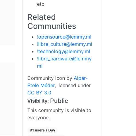
etc
Related
Communities
!opensource@lemmy.ml
!libre_culture@lemmy.ml
!technology@lemmy.ml
!libre_hardware@lemmy.
ml
Community icon by
Alpár-
Etele Méder
, licensed under
CC BY 3.0
Public
Visibility:
This community is visible to
everyone.
91 users / Day