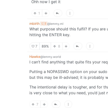
Ohh now I get it
1
mbirth 🇬🇧
@lemmy.ml
What purpose should this fulfil? If you ar
hitting the ENTER key.
7
89%
8
Hawke
@lemmy.world
I can’t find anything that quite fits your re
Putting a NOPASSWD option on your sudo c
but this may be ill-advised; it is probably
The intentional delay is tougher, and for t
is very close to what you need, you’d just 
7