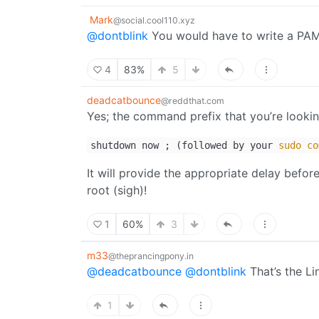
Mark
@social.cool110.xyz
@dontblink
You would have to write a PAM
4
83%
5
deadcatbounce
@reddthat.com
Yes; the command prefix that you’re lookin
shutdown now ; (followed by your
sudo
co
It will provide the appropriate delay befo
root (sigh)!
1
60%
3
m33
@theprancingpony.in
@deadcatbounce
@dontblink
That’s the L
1