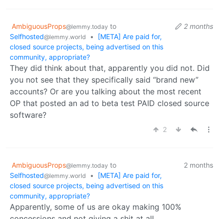
AmbiguousProps
to
2 months
@lemmy.today
Selfhosted
•
[META] Are paid for,
@lemmy.world
closed source projects, being advertised on this
community, appropriate?
They did think about that, apparently you did not. Did
you not see that they specifically said “brand new”
accounts? Or are you talking about the most recent
OP that posted an ad to beta test PAID closed source
software?
2
AmbiguousProps
to
2 months
@lemmy.today
Selfhosted
•
[META] Are paid for,
@lemmy.world
closed source projects, being advertised on this
community, appropriate?
Apparently, some of us are okay making 100%
concessions and not giving a shit at all.