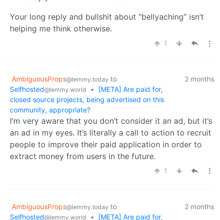
Your long reply and bullshit about “bellyaching” isn’t
helping me think otherwise.
1
AmbiguousProps
to
2 months
@lemmy.today
Selfhosted
•
[META] Are paid for,
@lemmy.world
closed source projects, being advertised on this
community, appropriate?
I’m very aware that you don’t consider it an ad, but it’s
an ad in my eyes. It’s literally a call to action to recruit
people to improve their paid application in order to
extract money from users in the future.
1
AmbiguousProps
to
2 months
@lemmy.today
Selfhosted
•
[META] Are paid for,
@lemmy.world