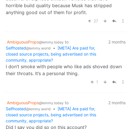
horrible build quality because Musk has stripped
anything good out of them for profit.
27
AmbiguousProps
to
2 months
@lemmy.today
Selfhosted
•
[META] Are paid for,
@lemmy.world
closed source projects, being advertised on this
community, appropriate?
I don’t smoke with people who like ads shoved down
their throats. It’s a personal thing.
1
AmbiguousProps
to
2 months
@lemmy.today
Selfhosted
•
[META] Are paid for,
@lemmy.world
closed source projects, being advertised on this
community, appropriate?
Did I say you did so on this account?