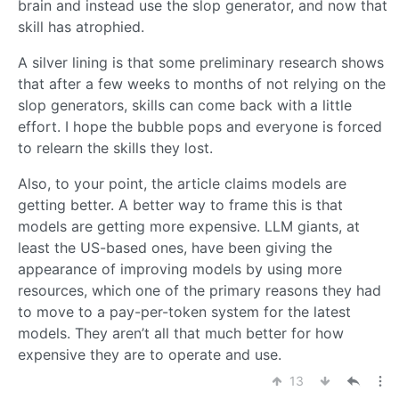
brain and instead use the slop generator, and now that
skill has atrophied.
A silver lining is that some preliminary research shows
that after a few weeks to months of not relying on the
slop generators, skills can come back with a little
effort. I hope the bubble pops and everyone is forced
to relearn the skills they lost.
Also, to your point, the article claims models are
getting better. A better way to frame this is that
models are getting more expensive. LLM giants, at
least the US-based ones, have been giving the
appearance of improving models by using more
resources, which one of the primary reasons they had
to move to a pay-per-token system for the latest
models. They aren’t all that much better for how
expensive they are to operate and use.
13