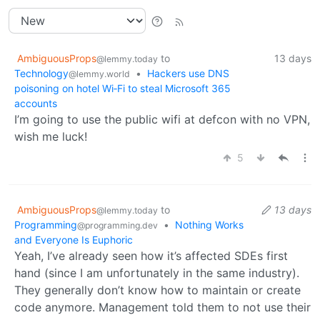
AmbiguousProps
to
13 days
@lemmy.today
Technology
•
Hackers use DNS
@lemmy.world
poisoning on hotel Wi‑Fi to steal Microsoft 365
accounts
I’m going to use the public wifi at defcon with no VPN,
wish me luck!
5
AmbiguousProps
to
13 days
@lemmy.today
Programming
•
Nothing Works
@programming.dev
and Everyone Is Euphoric
Yeah, I’ve already seen how it’s affected SDEs first
hand (since I am unfortunately in the same industry).
They generally don’t know how to maintain or create
code anymore. Management told them to not use their