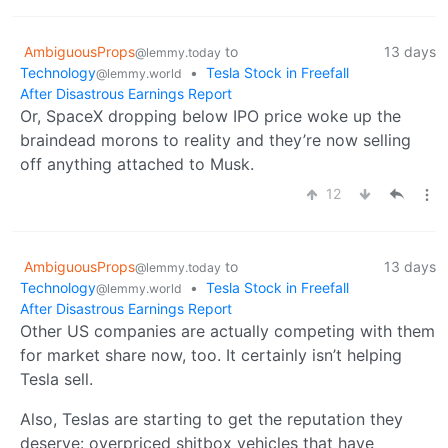
AmbiguousProps
to
13 days
@lemmy.today
Technology
•
Tesla Stock in Freefall
@lemmy.world
After Disastrous Earnings Report
Or, SpaceX dropping below IPO price woke up the
braindead morons to reality and they’re now selling
off anything attached to Musk.
12
AmbiguousProps
to
13 days
@lemmy.today
Technology
•
Tesla Stock in Freefall
@lemmy.world
After Disastrous Earnings Report
Other US companies are actually competing with them
for market share now, too. It certainly isn’t helping
Tesla sell.
Also, Teslas are starting to get the reputation they
deserve: overpriced shitbox vehicles that have