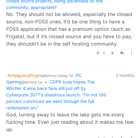
closed source projects, being advertised on this
community, appropriate?
No. They should not be allowed, especially the closed
source, non-FOSS ones. It’d be one thing to have a
FOSS application that has a premium option (such as
Frigate), but if it’s closed source and you have to pay,
they shouldn’t be in the self hosting community.
4
AmbiguousProps
to
PC
2 months
@lemmy.today
Gaming
•
CDPR boss hopes The
@lemmy.ca
Witcher 4 wins back fans still put off by
Cyberpunk 2077's disastrous launch: "I'm not 100
percent convinced we went through the full
redemption arc"
God, turning away to leave the lake gets me every
fucking time. Even just reading about it makes me tear
up.