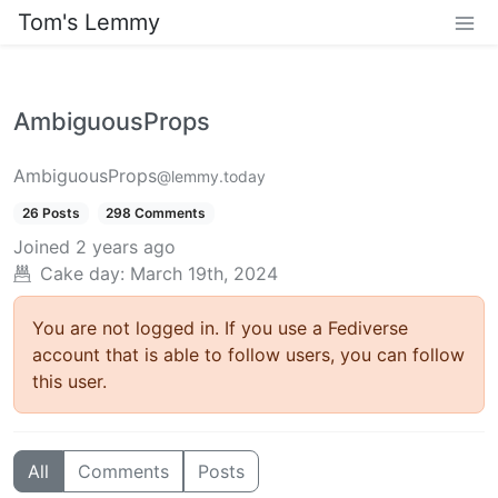
Tom's Lemmy
AmbiguousProps
AmbiguousProps
@lemmy.today
26 Posts
298 Comments
Joined
2 years ago
Cake day: March 19th, 2024
You are not logged in. If you use a Fediverse
account that is able to follow users, you can follow
this user.
All
Comments
Posts