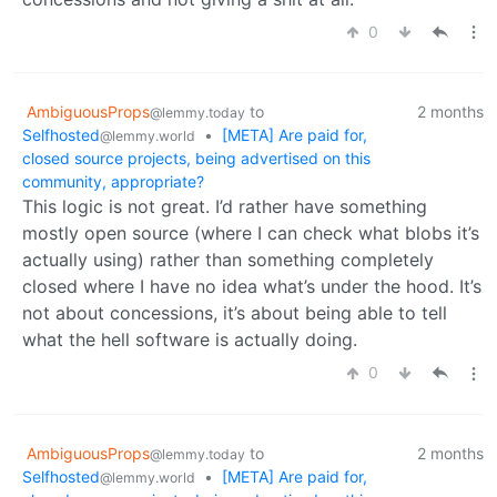
0
AmbiguousProps
to
2 months
@lemmy.today
Selfhosted
•
[META] Are paid for,
@lemmy.world
closed source projects, being advertised on this
community, appropriate?
This logic is not great. I’d rather have something
mostly open source (where I can check what blobs it’s
actually using) rather than something completely
closed where I have no idea what’s under the hood. It’s
not about concessions, it’s about being able to tell
what the hell software is actually doing.
0
AmbiguousProps
to
2 months
@lemmy.today
Selfhosted
•
[META] Are paid for,
@lemmy.world