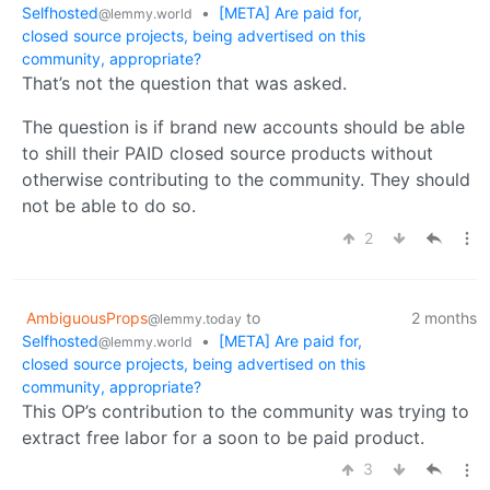
Selfhosted
•
[META] Are paid for,
@lemmy.world
closed source projects, being advertised on this
community, appropriate?
That’s not the question that was asked.
The question is if brand new accounts should be able
to shill their PAID closed source products without
otherwise contributing to the community. They should
not be able to do so.
2
AmbiguousProps
to
2 months
@lemmy.today
Selfhosted
•
[META] Are paid for,
@lemmy.world
closed source projects, being advertised on this
community, appropriate?
This OP’s contribution to the community was trying to
extract free labor for a soon to be paid product.
3