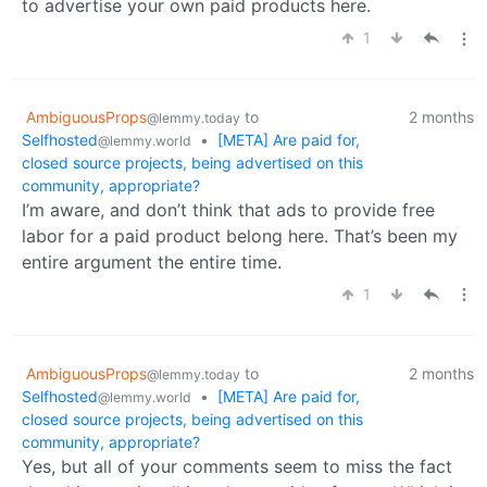
to advertise your own paid products here.
1
AmbiguousProps
to
2 months
@lemmy.today
Selfhosted
•
[META] Are paid for,
@lemmy.world
closed source projects, being advertised on this
community, appropriate?
I’m aware, and don’t think that ads to provide free
labor for a paid product belong here. That’s been my
entire argument the entire time.
1
AmbiguousProps
to
2 months
@lemmy.today
Selfhosted
•
[META] Are paid for,
@lemmy.world
closed source projects, being advertised on this
community, appropriate?
Yes, but all of your comments seem to miss the fact