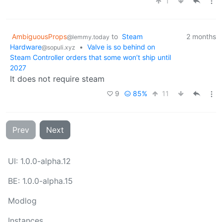
1
AmbiguousProps
to
Steam
2 months
@lemmy.today
Hardware
•
Valve is so behind on
@sopuli.xyz
Steam Controller orders that some won’t ship until
2027
It does not require steam
9
85%
11
Prev
Next
UI: 1.0.0-alpha.12
BE: 1.0.0-alpha.15
Modlog
Instances