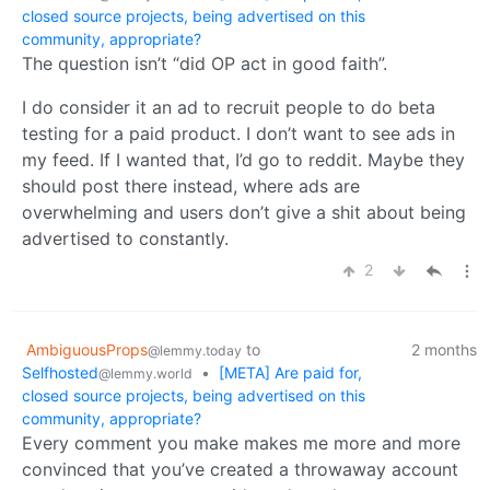
closed source projects, being advertised on this
community, appropriate?
The question isn’t “did OP act in good faith”.
I do consider it an ad to recruit people to do beta
testing for a paid product. I don’t want to see ads in
my feed. If I wanted that, I’d go to reddit. Maybe they
should post there instead, where ads are
overwhelming and users don’t give a shit about being
advertised to constantly.
2
AmbiguousProps
to
2 months
@lemmy.today
Selfhosted
•
[META] Are paid for,
@lemmy.world
closed source projects, being advertised on this
community, appropriate?
Every comment you make makes me more and more
convinced that you’ve created a throwaway account