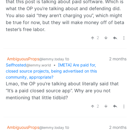
that this post is talking about paid software. Which is
what the OP you’re talking about and defending did.
You also said “they aren’t charging you”, which might
be true for now, but they will make money off of beta
tester’s free labor.
2
AmbiguousProps
to
2 months
@lemmy.today
Selfhosted
•
[META] Are paid for,
@lemmy.world
closed source projects, being advertised on this
community, appropriate?
Lmao, the OP you’re talking about literally said that
“It’s a paid closed source app”. Why are you not
mentioning that little tidbid?
2
AmbiguousProps
to
2 months
@lemmy.today