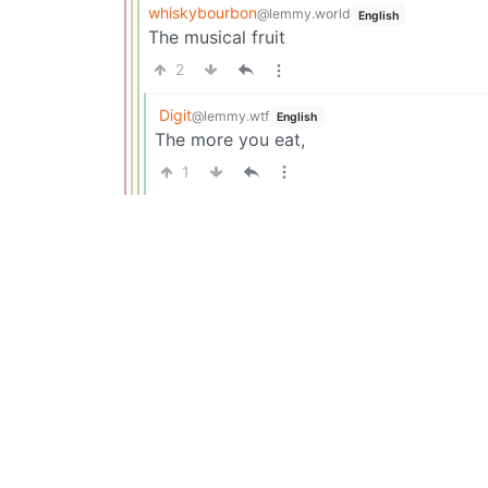
whiskybourbon
@lemmy.world
English
The musical fruit
2
Digit
@lemmy.wtf
English
The more you eat,
1