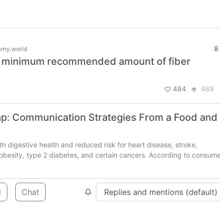
8
my.world
he minimum recommended amount of fiber
484
489
Gap: Communication Strategies From a Food and
th digestive health and reduced risk for heart disease, stroke,
, obesity, type 2 diabetes, and certain cancers. According to consum
d
Chat