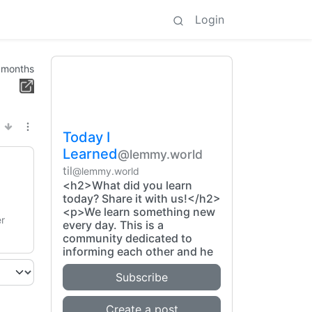
Login
 months
Today I
Learned
@lemmy.world
til
@lemmy.world
<h2>What did you learn
today? Share it with us!</h2>
<p>We learn something new
er
every day. This is a
community dedicated to
informing each other and he
Subscribe
Create a post