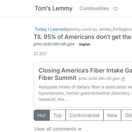
Tom's Lemmy
Communities
Today I Learned
James_Fortis
@lemmy.world
by
@lem
TIL 95% of Americans don't get t
pmc.ncbi.nlm.nih.gov
English
207
Closing America’s Fiber Intake 
Fiber Summit
pmc.ncbi.nlm.nih.gov
Adequate intake of dietary fiber is associated wi
hypertension, certain gastrointestinal disorders
research, the ...
Hot
Top
Controversial
New
Ol
View all comments ➔