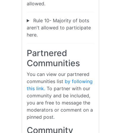
allowed.
Rule 10- Majority of bots
aren't allowed to participate
here.
Partnered
Communities
You can view our partnered
communities list
by following
this link.
To partner with our
community and be included,
you are free to message the
moderators or comment on a
pinned post.
Community