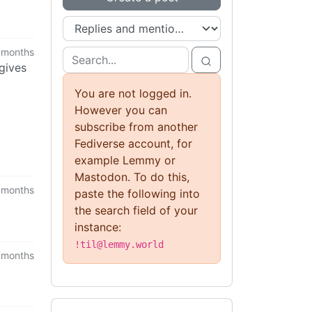
 months
 gives
You are not logged in.
However you can
subscribe from another
Fediverse account, for
example Lemmy or
Mastodon. To do this,
 months
paste the following into
the search field of your
instance:
!til@lemmy.world
 months