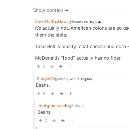
Show context ➔
SaveTheTuaHawk
@lemmy.ca
English
It’s actually not. American colons are so us
them the shits.
Taco Bell is moslty meat cheese and corn -n
McDonalds “food” actually has no fiber.
6
Starya67
@lemmy.world
English
Beans.
6
Atelopus-zeteki
@fedia.io
Beans
2