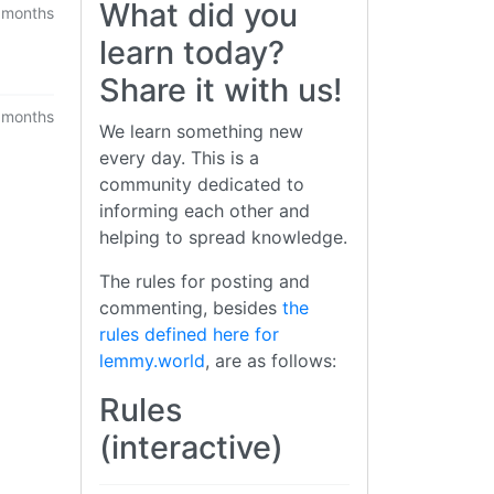
What did you
 months
learn today?
Share it with us!
 months
We learn something new
every day. This is a
community dedicated to
informing each other and
helping to spread knowledge.
The rules for posting and
commenting, besides
the
rules defined here for
lemmy.world
, are as follows:
Rules
(interactive)