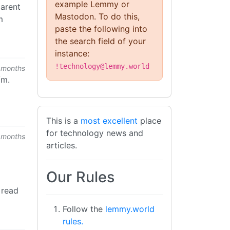
example Lemmy or
parent
Mastodon. To do this,
m
paste the following into
the search field of your
instance:
!technology@lemmy.world
 months
/m.
This is a
most excellent
place
for technology news and
 months
articles.
Our Rules
 read
Follow the
lemmy.world
rules.