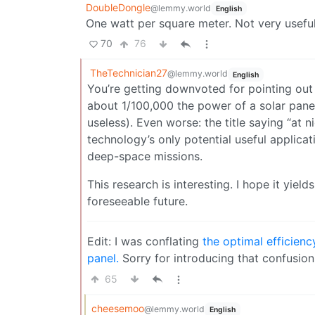
DoubleDongle
@lemmy.world
English
One watt per square meter. Not very useful
70
76
TheTechnician27
@lemmy.world
English
You’re getting downvoted for pointing out 
about 1/100,000 the power of a solar panel.
useless). Even worse: the title saying “at n
technology’s only potential useful applica
deep-space missions.
This research is interesting. I hope it yiel
foreseeable future.
Edit: I was conflating
the optimal efficien
panel.
Sorry for introducing that confusion
65
cheesemoo
@lemmy.world
English