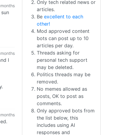
Only tech related news or
 months
articles.
e sun
Be
excellent to each
other!
Mod approved content
bots can post up to 10
articles per day.
Threads asking for
 months
nd I
personal tech support
may be deleted.
Politics threads may be
removed.
y.
No memes allowed as
posts, OK to post as
comments.
Only approved bots from
 months
the list below, this
ded.
includes using AI
responses and