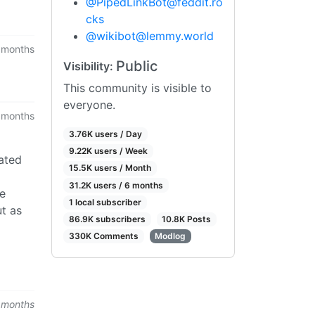
@
PipedLinkBot@feddit.ro
cks
@
wikibot@lemmy.world
 months
Public
Visibility:
This community is visible to
everyone.
 months
3.76K users / Day
9.22K users / Week
eated
15.5K users / Month
31.2K users / 6 months
re
1 local subscriber
ut as
86.9K subscribers
10.8K Posts
330K Comments
Modlog
 months