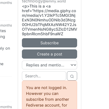
technology
@lemmy.world
 months
<p>This is a <a
href="https://media.giphy.co
m/media/v1.Y2lkPTc5MGI3Nj
ExN3N0NmhuODNib3d3Nzg
0OHU2bTFqMXAzNW42Y2Js
 months
OTVmenNsNG8ycSZlcD12MV
ates
9pbnRlcm5hbF9naWZ
ing
Subscribe
ely on
Create a post
he
You are not logged in.
However you can
subscribe from another
Fediverse account, for
 months