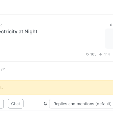
6
ld
tricity at Night
105
114
m
t.
d
Chat