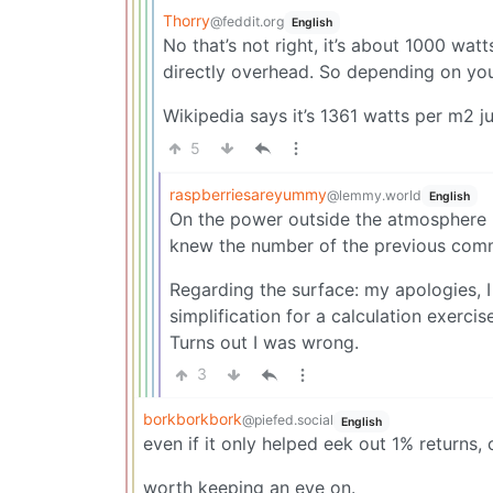
Thorry
@feddit.org
English
No that’s not right, it’s about 1000 watt
directly overhead. So depending on you
Wikipedia says it’s 1361 watts per m2 j
5
raspberriesareyummy
@lemmy.world
English
On the power outside the atmosphere I 
knew the number of the previous comm
Regarding the surface: my apologies, 
simplification for a calculation exercis
Turns out I was wrong.
3
borkborkbork
@piefed.social
English
even if it only helped eek out 1% returns
worth keeping an eye on.