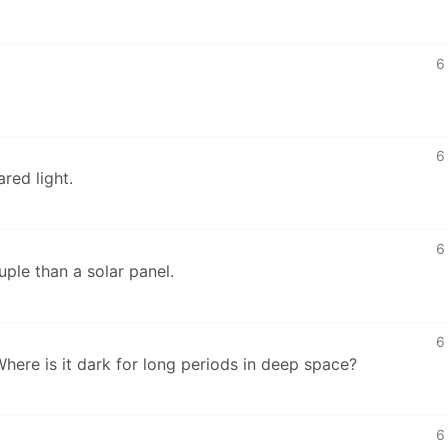
6
6
ared light.
6
le than a solar panel.
6
here is it dark for long periods in deep space?
6