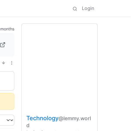
Login
 months
Technology
@lemmy.worl
d