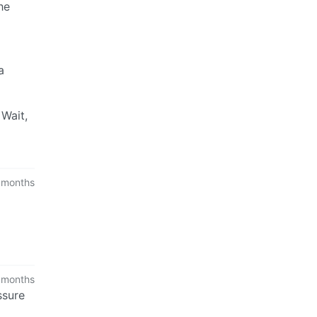
he
a
 Wait,
 months
 months
ssure