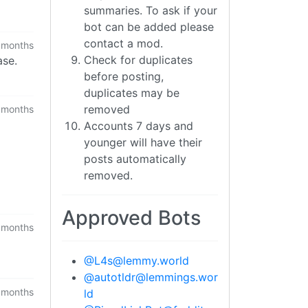
summaries. To ask if your
bot can be added please
contact a mod.
 months
Check for duplicates
ase.
before posting,
duplicates may be
removed
 months
Accounts 7 days and
younger will have their
posts automatically
removed.
Approved Bots
 months
@
L4s@lemmy.world
@
autotldr@lemmings.wor
 months
ld