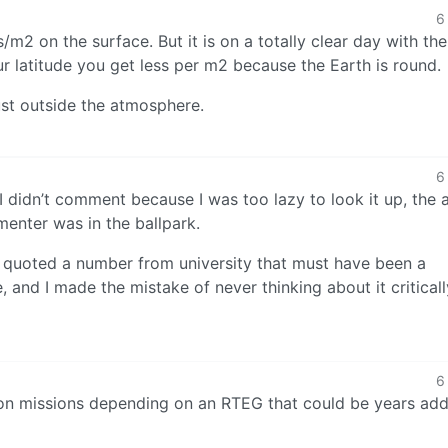
6
s/m2 on the surface. But it is on a totally clear day with th
r latitude you get less per m2 because the Earth is round.
ust outside the atmosphere.
6
didn’t comment because I was too lazy to look it up, the a
enter was in the ballpark.
I quoted a number from university that must have been a
e, and I made the mistake of never thinking about it criticall
6
, on missions depending on an RTEG that could be years ad