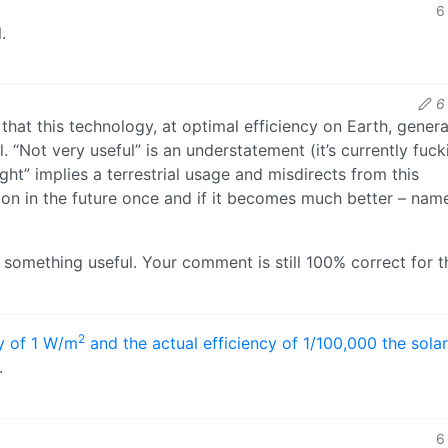
6
.
6
that this technology, at optimal efficiency on Earth, gener
 “Not very useful” is an understatement (it’s currently fuck
ight” implies a terrestrial usage and misdirects from this
tion in the future once and if it becomes much better – nam
ds something useful. Your comment is still 100% correct for t
2
cy of 1 W/m
and the actual efficiency of 1/100,000 the solar
.
6