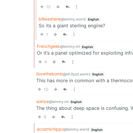
10
billwashere
@lemmy.world
English
So its a giant sterling engine?
1
Frenchgeek
@lemmy.ml
English
Or it’s a panel optimized for exploiting infr
4
Ilovethebomb
@sh.itjust.works
English
This has more in common with a thermocoup
10
solrize
@lemmy.ml
English
The thing about deep space is confusing. W
9
acosmichippo
@lemmy.world
English