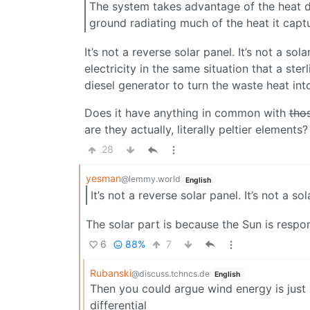
The system takes advantage of the heat di
ground radiating much of the heat it capt
It’s not a reverse solar panel. It’s not a so
electricity in the same situation that a st
diesel generator to turn the waste heat int
Does it have anything in common with
thos
are they actually, literally peltier elements?
28
yesman
@lemmy.world
English
It’s not a reverse solar panel. It’s not a so
The solar part is because the Sun is respons
6
88%
7
Rubanski
@discuss.tchncs.de
English
Then you could argue wind energy is just
differential