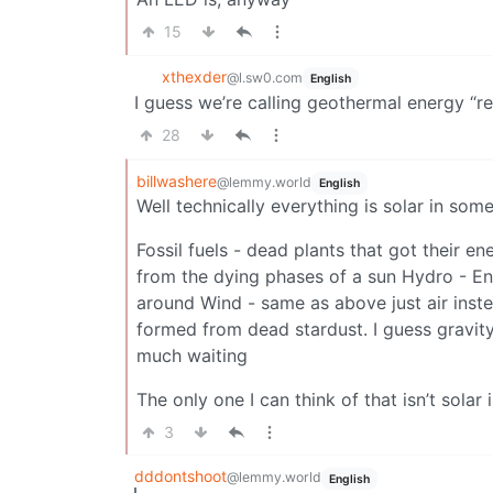
15
xthexder
@l.sw0.com
English
I guess we’re calling geothermal energy “rev
28
billwashere
@lemmy.world
English
Well technically everything is solar in som
Fossil fuels - dead plants that got their e
from the dying phases of a sun Hydro - En
around Wind - same as above just air inste
formed from dead stardust. I guess gravity
much waiting
The only one I can think of that isn’t solar 
3
dddontshoot
@lemmy.world
English