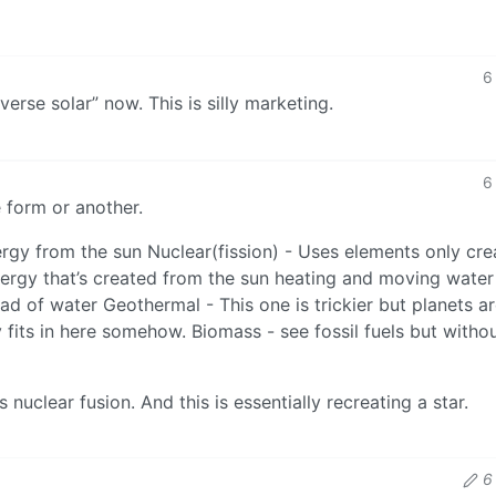
6
erse solar” now. This is silly marketing.
6
e form or another.
nergy from the sun Nuclear(fission) - Uses elements only cr
ergy that’s created from the sun heating and moving water
ad of water Geothermal - This one is trickier but planets a
 fits in here somehow. Biomass - see fossil fuels but witho
is nuclear fusion. And this is essentially recreating a star.
6