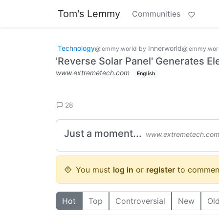
Tom's Lemmy
Communities
Technology
Innerworld
@lemmy.world
by
@lemmy.wor
'Reverse Solar Panel' Generates Elec
www.extremetech.com
English
28
Just a moment...
www.extremetech.co
You must
log in
or
register
to commen
Hot
Top
Controversial
New
Ol