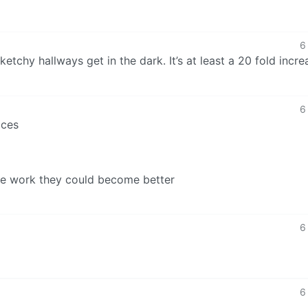
6
chy hallways get in the dark. It’s at least a 20 fold incre
6
aces
re work they could become better
6
6