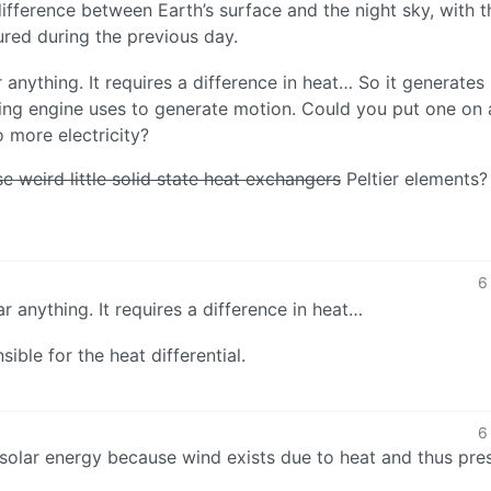
fference between Earth’s surface and the night sky, with t
ured during the previous day.
lar anything. It requires a difference in heat… So it generates
erling engine uses to generate motion. Could you put one on 
o more electricity?
e weird little solid state heat exchangers
Peltier elements?
6
lar anything. It requires a difference in heat…
ible for the heat differential.
6
 solar energy because wind exists due to heat and thus pre