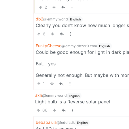
2
db2
@lemmy.world
English
Clearly you don’t know how much longer sket
6
FunkyCheese
@lemmy.dbzer0.com
English
Could be good enough for light in dark pl
But… yes
Generally not enough. But maybe with mo
1
axh
@lemmy.world
English
Light bulb is a Reverse solar panel
66
bebabalula
@feddit.dk
English
An LED is, anyway