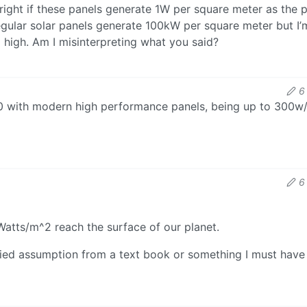
ight if these panels generate 1W per square meter as the 
regular solar panels generate 100kW per square meter but I’
o high. Am I misinterpreting what you said?
6
300 with modern high performance panels, being up to 300w
6
atts/m^2 reach the surface of our planet.
ified assumption from a text book or something I must have