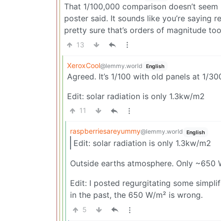
That 1/100,000 comparison doesn’t seem r
poster said. It sounds like you’re saying 
pretty sure that’s orders of magnitude to
13
XeroxCool
@lemmy.world
English
Agreed. It’s 1/100 with old panels at 1/
Edit: solar radiation is only 1.3kw/m2
11
raspberriesareyummy
@lemmy.world
English
Edit: solar radiation is only 1.3kw/m2
Outside earths atmosphere. Only ~650 W
Edit: I posted regurgitating some simpl
in the past, the 650 W/m² is wrong.
5