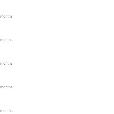
 months
 months
 months
 months
 months