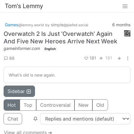
Tom's Lemmy
Games
simple
6 months
@lemmy.world
by
@piefed.social
Overwatch 2 Is Just 'Overwatch' Again
And Five New Heroes Arrive Next Week
gameinformer.com
English
181
191
86
What's old is new again.
Sidebar
Hot
Top
Controversial
New
Old
Chat
View all comments ➔