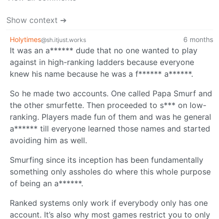
Show context ➔
Holytimes
6 months
@sh.itjust.works
It was an a****** dude that no one wanted to play
against in high-ranking ladders because everyone
knew his name because he was a f****** a******.
So he made two accounts. One called Papa Smurf and
the other smurfette. Then proceeded to s*** on low-
ranking. Players made fun of them and was he general
a****** till everyone learned those names and started
avoiding him as well.
Smurfing since its inception has been fundamentally
something only assholes do where this whole purpose
of being an a******.
Ranked systems only work if everybody only has one
account. It’s also why most games restrict you to only