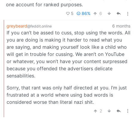
one account for ranked purposes.
5
86%
6
greybeard
6 months
@feddit.online
If you can’t be assed to cuss, stop using the words. All
you are doing is making it harder to read what you
are saying, and making yourself look like a child who
will get in trouble for cussing. We aren’t on YouTube
or whatever, you won’t have your content surpressed
because you offended the advertisers delicate
sensabilities.
Sorry, that rant was only half directed at you. I’m just
frustrated at a world where using bad words is
considered worse than literal nazi shit.
2