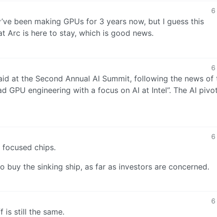
6
ey’ve been making GPUs for 3 years now, but I guess this
 Arc is here to stay, which is good news.
6
aid at the Second Annual AI Summit, following the news of 
 GPU engineering with a focus on AI at Intel”. The AI pivot
6
 focused chips.
 to buy the sinking ship, as far as investors are concerned.
6
f is still the same.