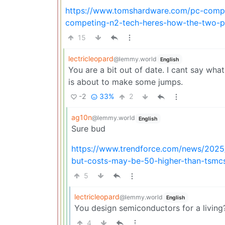
https://www.tomshardware.com/pc-compon
competing-n2-tech-heres-how-the-two-
15
lectricleopard
@lemmy.world
English
You are a bit out of date. I cant say wha
is about to make some jumps.
-2
33%
2
ag10n
@lemmy.world
English
Sure bud
https://www.trendforce.com/news/202
but-costs-may-be-50-higher-than-tsmc
5
lectricleopard
@lemmy.world
English
You design semiconductors for a living?
4