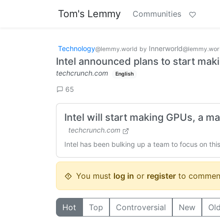
Tom's Lemmy
Communities
Technology
Innerworld
@lemmy.world
by
@lemmy.wor
Intel announced plans to start ma
techcrunch.com
English
65
Intel will start making GPUs, a 
techcrunch.com
Intel has been bulking up a team to focus on thi
You must
log in
or
register
to commen
Hot
Top
Controversial
New
Ol