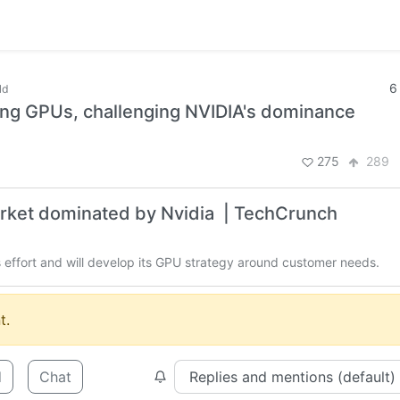
6
ld
king GPUs, challenging NVIDIA's dominance
275
289
market dominated by Nvidia | TechCrunch
s effort and will develop its GPU strategy around customer needs.
t.
d
Chat