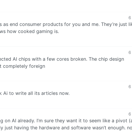
6
s as end consumer products for you and me. They’re just li
hows how cooked gaming is.
6
jected AI chips with a few cores broken. The chip design
ot completely foreign
6
 Ai to write all its articles now.
6
g on AI already. I’m sure they want it to seem like a pivot 
tly just having the hardware and software wasn’t enough. 