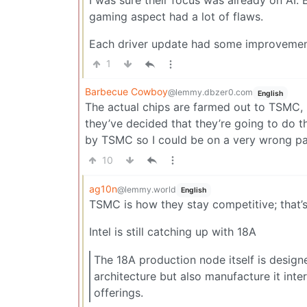
gaming aspect had a lot of flaws.
Each driver update had some improvements, 
1
Barbecue Cowboy
@lemmy.dbzer0.com
English
The actual chips are farmed out to TSMC, 
they’ve decided that they’re going to do
by TSMC so I could be on a very wrong pa
10
ag10n
@lemmy.world
English
TSMC is how they stay competitive; that’
Intel is still catching up with 18A
The 18A production node itself is design
architecture but also manufacture it int
offerings.