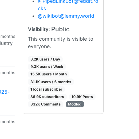
@
PipedLinkBot@feddit.ro
cks
@
wikibot@lemmy.world
Public
Visibility:
 months
This community is visible to
dustry
everyone.
3.2K users / Day
9.3K users / Week
 months
15.5K users / Month
31.1K users / 6 months
1 local subscriber
025-
86.9K subscribers
10.9K Posts
332K Comments
Modlog
 months