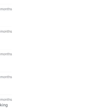
 months
 months
 months
 months
 months
aking