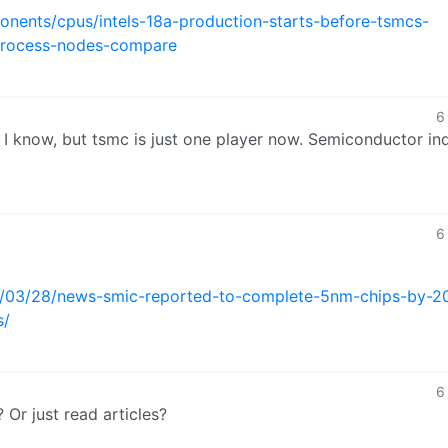
ents/cpus/intels-18a-production-starts-before-tsmcs-
process-nodes-compare
6
t I know, but tsmc is just one player now. Semiconductor in
6
5/03/28/news-smic-reported-to-complete-5nm-chips-by-2
s/
6
 Or just read articles?