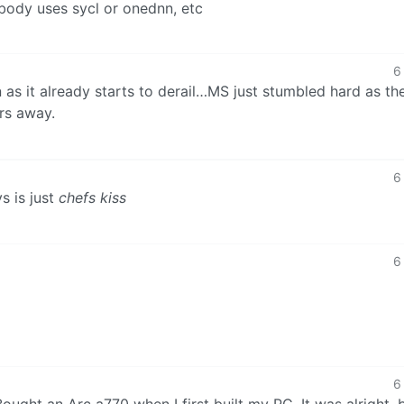
body uses sycl or onednn, etc
6
in as it already starts to derail…MS just stumbled hard as the
ers away.
6
s is just
chefs kiss
6
6
ought an Arc a770 when I first built my PC. It was alright, 