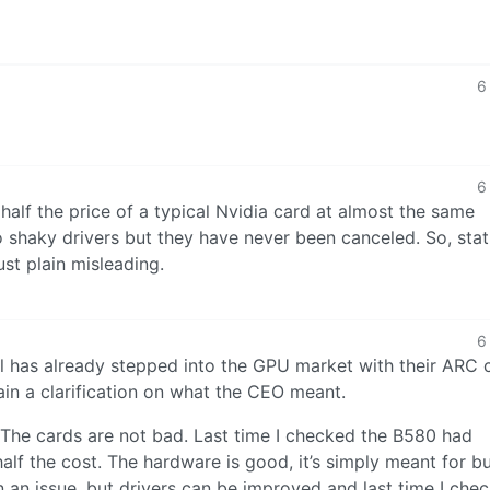
6
6
 half the price of a typical Nvidia card at almost the same
shaky drivers but they have never been canceled. So, stat
just plain misleading.
6
tel has already stepped into the GPU market with their ARC 
tain a clarification on what the CEO meant.
. The cards are not bad. Last time I checked the B580 had
lf the cost. The hardware is good, it’s simply meant for b
n an issue, but drivers can be improved and last time I che