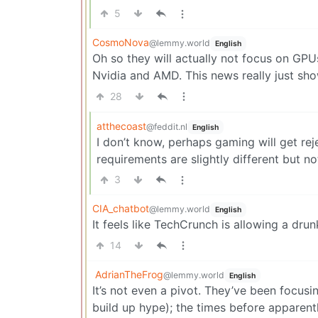
5
CosmoNova
@lemmy.world
English
Oh so they will actually not focus on GPU
Nvidia and AMD. This news really just s
28
atthecoast
@feddit.nl
English
I don’t know, perhaps gaming will get re
requirements are slightly different but n
3
CIA_chatbot
@lemmy.world
English
It feels like TechCrunch is allowing a drunk
14
AdrianTheFrog
@lemmy.world
English
It’s not even a pivot. They’ve been focusin
build up hype); the times before apparen