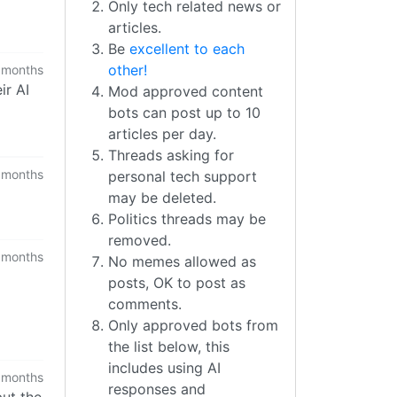
Only tech related news or
articles.
Be
excellent to each
other!
 months
ir AI
Mod approved content
bots can post up to 10
articles per day.
Threads asking for
 months
personal tech support
may be deleted.
Politics threads may be
removed.
 months
No memes allowed as
posts, OK to post as
comments.
Only approved bots from
the list below, this
includes using AI
 months
responses and
but the