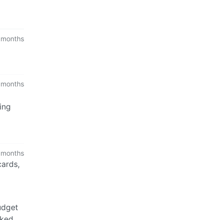
 months
 months
ing
 months
cards,
udget
cked