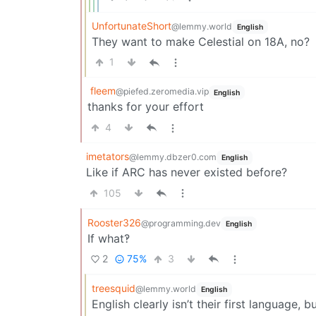
UnfortunateShort
@lemmy.world
English
They want to make Celestial on 18A, no?
1
fleem
@piefed.zeromedia.vip
English
thanks for your effort
4
imetators
@lemmy.dbzer0.com
English
Like if ARC has never existed before?
105
Rooster326
@programming.dev
English
If what‽
2
75%
3
treesquid
@lemmy.world
English
English clearly isn’t their first language, 