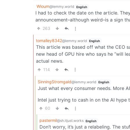
Wioum
@lemmy.world
English
I had to check the date on the article. Th
announcement–although weird–is a sign that
263
tomalley8342
@lemmy.world
English
This article was based off what the CEO s
new head of GPU hire who says he “will lead
actual news.
114
SinningStromgald
@lemmy.world
English
Just what every consumer needs. More AI
Intel just trying to cash in on the AI hype
60
pastermil
@sh.itjust.works
English
Don’t worry, it’s just a relabeling. The stuf