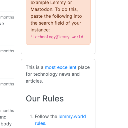
example Lemmy or
Mastodon. To do this,
paste the following into
 months
the search field of your
ke
instance:
!technology@lemmy.world
 months
This is a
most excellent
place
for technology news and
articles.
 months
Our Rules
 months
Follow the
lemmy.world
(and
rules.
nobody