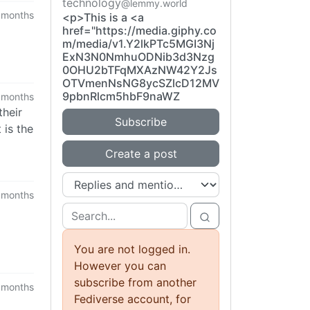
technology
@lemmy.world
 months
<p>This is a <a
href="https://media.giphy.co
m/media/v1.Y2lkPTc5MGI3Nj
ExN3N0NmhuODNib3d3Nzg
0OHU2bTFqMXAzNW42Y2Js
OTVmenNsNG8ycSZlcD12MV
9pbnRlcm5hbF9naWZ
 months
their
Subscribe
 is the
Create a post
 months
You are not logged in.
However you can
subscribe from another
 months
Fediverse account, for