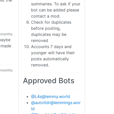
summaries. To ask if your
bot can be added please
contact a mod.
Check for duplicates
before posting,
duplicates may be
 months
 maybe
removed
e made
Accounts 7 days and
younger will have their
posts automatically
removed.
 months
Approved Bots
@
L4s@lemmy.world
U
@
autotldr@lemmings.wor
ld