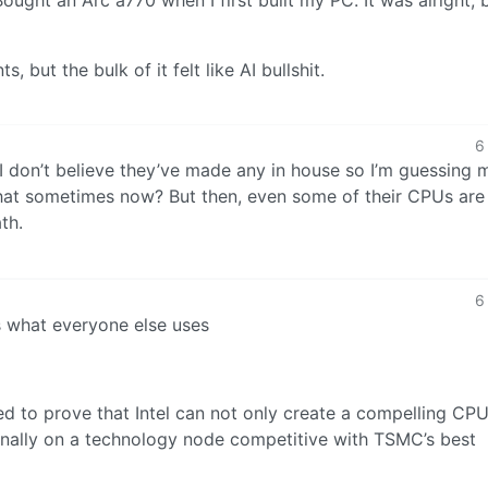
but the bulk of it felt like AI bullshit.
6
I don’t believe they’ve made any in house so I’m guessing
 that sometimes now? But then, even some of their CPUs ar
th.
6
s what everyone else uses
ed to prove that Intel can not only create a compelling CP
ernally on a technology node competitive with TSMC’s best