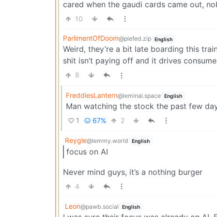
cared when the gaudi cards came out, no
10
ParlimentOfDoom
@piefed.zip
English
Weird, they’re a bit late boarding this tra
shit isn’t paying off and it drives consum
8
FreddiesLantern
@leminal.space
English
Man watching the stock the past few day
1
67%
2
Reygle
@lemmy.world
English
focus on AI
Never mind guys, it’s a nothing burger
4
Leon
@pawb.social
English
I was sure their focus was already on AI. B