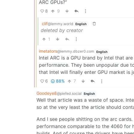
ARC GPUs?”
8
9
clif
@lemmy.world
English
deleted by creator
1
imetators
@lemmy.dbzer0.com
English
Intel ARC is a GPU brand by Intel that are
performance. They been unpopular due to 
that Intel will finally enter GPU market is 
6
88%
7
Goodeye8
@piefed.social
English
Well that article was a waste of space. In
so at the very least the article should con
And I see people shitting on the arc cards
performance comparable to the 4060 for ha
builds. And of course the drivers have bee