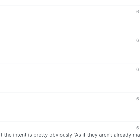
6
6
6
6
6
but the intent is pretty obviously “As if they aren’t already m