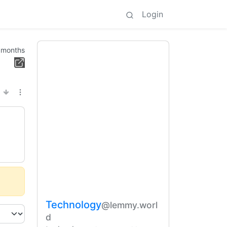
Login
 months
Technology
@lemmy.worl
d