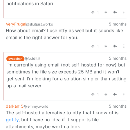
notifications in Safari
1
VeryFrugal
5 months
@sh.itjust.works
How about email? I use ntfy as well but it sounds like
email is the right answer for you.
1
5 months
@feddit.it
syaochan
I’m currently using email (not self-hosted for now) but
sometimes the file size exceeds 25 MB and it won’t
get sent. I’m looking for a solution simpler than setting
up a mail server.
1
darkan15
5 months
@lemmy.world
The self-hosted alternative to ntfy that I know of is
gotify
, but I have no idea if it supports file
attachments, maybe worth a look.