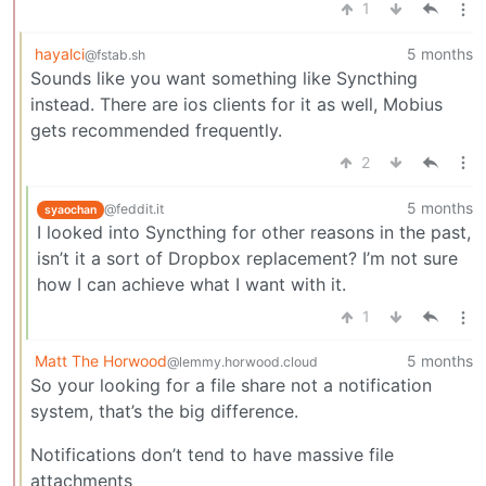
1
hayalci
5 months
@fstab.sh
Sounds like you want something like Syncthing
instead. There are ios clients for it as well, Mobius
gets recommended frequently.
2
5 months
@feddit.it
syaochan
I looked into Syncthing for other reasons in the past,
isn’t it a sort of Dropbox replacement? I’m not sure
how I can achieve what I want with it.
1
Matt The Horwood
5 months
@lemmy.horwood.cloud
So your looking for a file share not a notification
system, that’s the big difference.
Notifications don’t tend to have massive file
attachments