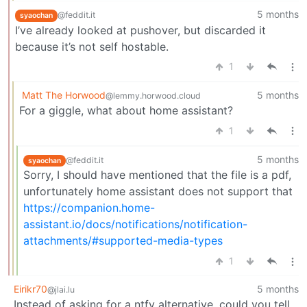
5 months
@feddit.it
syaochan
I’ve already looked at pushover, but discarded it
because it’s not self hostable.
1
Matt The Horwood
5 months
@lemmy.horwood.cloud
For a giggle, what about home assistant?
1
5 months
@feddit.it
syaochan
Sorry, I should have mentioned that the file is a pdf,
unfortunately home assistant does not support that
https://companion.home-
assistant.io/docs/notifications/notification-
attachments/#supported-media-types
1
Eirikr70
5 months
@jlai.lu
Instead of asking for a ntfy alternative, could you tell