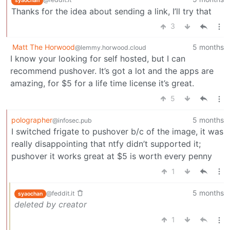
syaochan
Thanks for the idea about sending a link, I’ll try that
3
Matt The Horwood
5 months
@lemmy.horwood.cloud
I know your looking for self hosted, but I can
recommend pushover. It’s got a lot and the apps are
amazing, for $5 for a life time license it’s great.
5
polographer
5 months
@infosec.pub
I switched frigate to pushover b/c of the image, it was
really disappointing that ntfy didn’t supported it;
pushover it works great at $5 is worth every penny
1
5 months
@feddit.it
syaochan
deleted by creator
1