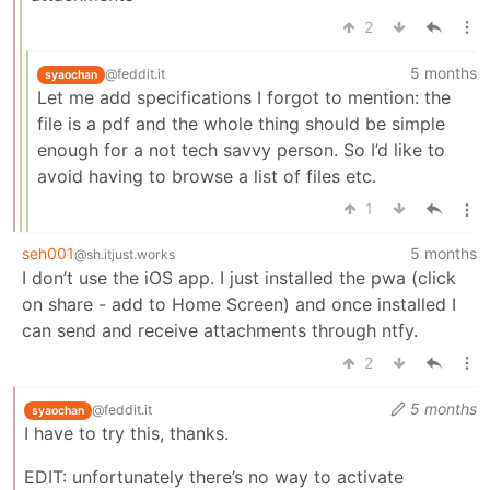
2
5 months
@feddit.it
syaochan
Let me add specifications I forgot to mention: the
file is a pdf and the whole thing should be simple
enough for a not tech savvy person. So I’d like to
avoid having to browse a list of files etc.
1
seh001
5 months
@sh.itjust.works
I don’t use the iOS app. I just installed the pwa (click
on share - add to Home Screen) and once installed I
can send and receive attachments through ntfy.
2
5 months
@feddit.it
syaochan
I have to try this, thanks.
EDIT: unfortunately there’s no way to activate