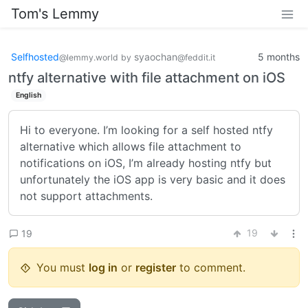
Tom's Lemmy
Selfhosted
syaochan
5 months
@lemmy.world
by
@feddit.it
ntfy alternative with file attachment on iOS
English
Hi to everyone. I’m looking for a self hosted ntfy
alternative which allows file attachment to
notifications on iOS, I’m already hosting ntfy but
unfortunately the iOS app is very basic and it does
not support attachments.
19
19
You must
log in
or
register
to comment.