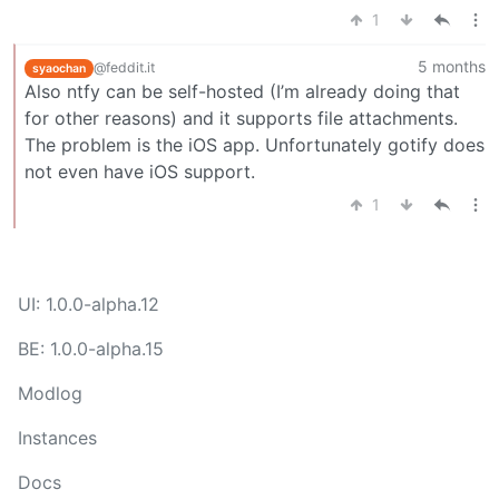
1
5 months
@feddit.it
syaochan
Also ntfy can be self-hosted (I’m already doing that
for other reasons) and it supports file attachments.
The problem is the iOS app. Unfortunately gotify does
not even have iOS support.
1
UI: 1.0.0-alpha.12
BE: 1.0.0-alpha.15
Modlog
Instances
Docs