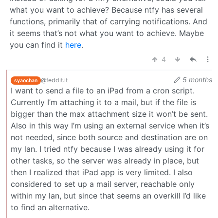
what you want to achieve? Because ntfy has several
functions, primarily that of carrying notifications. And
it seems that’s not what you want to achieve. Maybe
you can find it
here
.
4
5 months
@feddit.it
syaochan
I want to send a file to an iPad from a cron script.
Currently I’m attaching it to a mail, but if the file is
bigger than the max attachment size it won’t be sent.
Also in this way I’m using an external service when it’s
not needed, since both source and destination are on
my lan. I tried ntfy because I was already using it for
other tasks, so the server was already in place, but
then I realized that iPad app is very limited. I also
considered to set up a mail server, reachable only
within my lan, but since that seems an overkill I’d like
to find an alternative.