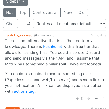
Sidebar
Hot
Top
Controversial
New
Old
Chat
captcha_incorrect
5 months
@lemmy.world
There is not alternative that is selfhosted to my
knowledge. There is
PushBullet
with a free tier that
allows for sending files. You could also use Discord
and send messages via their API, and I assume that
Matrix has something similar (but I have not looked).
You could also upload them to something else
(Paperless or some web/file server) and send a link in
your notification. A link can be displayed as a button
with
actions tag
.
5
5 months
@feddit.it