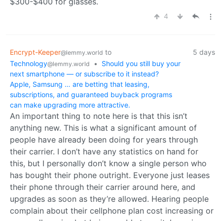
$300-$400 for glasses.
4
Encrypt-Keeper
to
5 days
@lemmy.world
Technology
•
Should you still buy your
@lemmy.world
next smartphone — or subscribe to it instead?
Apple, Samsung … are betting that leasing,
subscriptions, and guaranteed buyback programs
can make upgrading more attractive.
An important thing to note here is that this isn’t
anything new. This is what a significant amount of
people have already been doing for years through
their carrier. I don’t have any statistics on hand for
this, but I personally don’t know a single person who
has bought their phone outright. Everyone just leases
their phone through their carrier around here, and
upgrades as soon as they’re allowed. Hearing people
complain about their cellphone plan cost increasing or