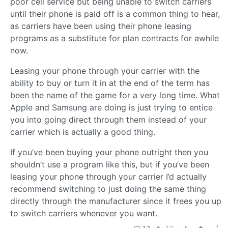
poor cell service but being unable to switch carriers
until their phone is paid off is a common thing to hear,
as carriers have been using their phone leasing
programs as a substitute for plan contracts for awhile
now.
Leasing your phone through your carrier with the
ability to buy or turn it in at the end of the term has
been the name of the game for a very long time. What
Apple and Samsung are doing is just trying to entice
you into going direct through them instead of your
carrier which is actually a good thing.
If you’ve been buying your phone outright then you
shouldn’t use a program like this, but if you’ve been
leasing your phone through your carrier I’d actually
recommend switching to just doing the same thing
directly through the manufacturer since it frees you up
to switch carriers whenever you want.