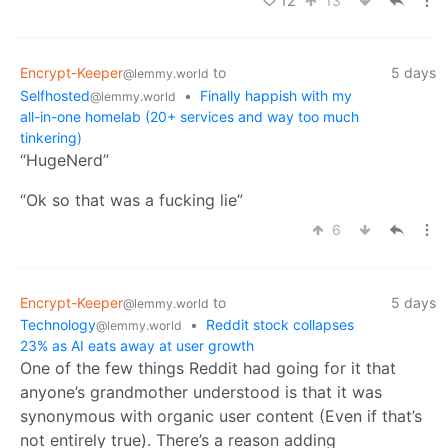
12
13
Encrypt-Keeper
to
5 days
@lemmy.world
Selfhosted
•
Finally happish with my
@lemmy.world
all-in-one homelab (20+ services and way too much
tinkering)
“HugeNerd”
“Ok so that was a fucking lie”
6
Encrypt-Keeper
to
5 days
@lemmy.world
Technology
•
Reddit stock collapses
@lemmy.world
23% as AI eats away at user growth
One of the few things Reddit had going for it that
anyone’s grandmother understood is that it was
synonymous with organic user content (Even if that’s
not entirely true). There’s a reason adding