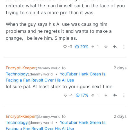
reiterate what the man himself said, in the face of you
trying to spin it as more pro than it was.
When the guy says his AI use was causing him
problems and he regrets it and wants to make a
change, I believe him. Simple as.
-3
20%
1
Encrypt-Keeper
to
2 days
@lemmy.world
Technology
•
YouTuber Hank Green Is
@lemmy.world
Facing a Fan Revolt Over His AI Use
lol sure pal. At least stick to your guns next time.
-4
17%
1
Encrypt-Keeper
to
2 days
@lemmy.world
Technology
•
YouTuber Hank Green Is
@lemmy.world
Facing a Fan Revolt Over His AI Use