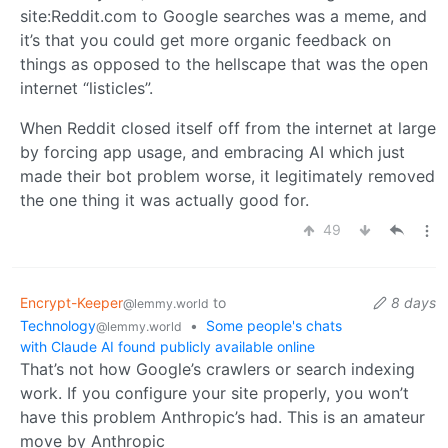
site:Reddit.com to Google searches was a meme, and
it’s that you could get more organic feedback on
things as opposed to the hellscape that was the open
internet “listicles”.
When Reddit closed itself off from the internet at large
by forcing app usage, and embracing AI which just
made their bot problem worse, it legitimately removed
the one thing it was actually good for.
49
Encrypt-Keeper
to
8 days
@lemmy.world
Technology
•
Some people's chats
@lemmy.world
with Claude AI found publicly available online
That’s not how Google’s crawlers or search indexing
work. If you configure your site properly, you won’t
have this problem Anthropic’s had. This is an amateur
move by Anthropic