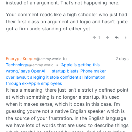
instead of an argument. That’s not happening here.
Your comment reads like a high schooler who just had
their first class on argument and logic and hasn’t quite
got a firm understanding of either yet.
1
Encrypt-Keeper
to
2 days
@lemmy.world
Technology
•
‘Apple is getting this
@lemmy.world
wrong,’ says OpenAI — startup blasts iPhone maker
over lawsuit alleging it stole confidential information
through ex-Apple employees
It has a meaning, there just isn’t a strictly defined point
at which something is no longer a startup. It’s used
when it makes sense, which it does in this case. I’m
guessing you’re not a native English speaker which is
the source of your frustration. In the English language
we have lots of words that are used to describe things