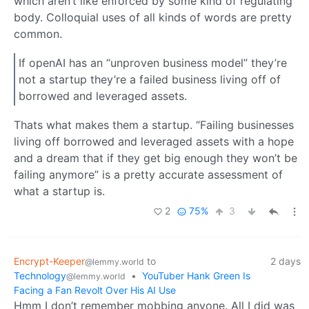
which aren’t like enforced by some kind of regulating
body. Colloquial uses of all kinds of words are pretty
common.
If openAI has an “unproven business model” they’re
not a startup they’re a failed business living off of
borrowed and leveraged assets.
Thats what makes them a startup. “Failing businesses
living off borrowed and leveraged assets with a hope
and a dream that if they get big enough they won’t be
failing anymore” is a pretty accurate assessment of
what a startup is.
2
75%
3
Encrypt-Keeper
to
2 days
@lemmy.world
Technology
•
YouTuber Hank Green Is
@lemmy.world
Facing a Fan Revolt Over His AI Use
Hmm I don’t remember mobbing anyone. All I did was