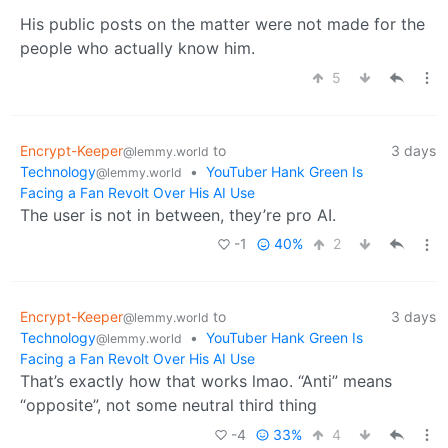
His public posts on the matter were not made for the
people who actually know him.
5
Encrypt-Keeper
to
3 days
@lemmy.world
Technology
•
YouTuber Hank Green Is
@lemmy.world
Facing a Fan Revolt Over His AI Use
The user is not in between, they’re pro AI.
-1
40%
2
Encrypt-Keeper
to
3 days
@lemmy.world
Technology
•
YouTuber Hank Green Is
@lemmy.world
Facing a Fan Revolt Over His AI Use
That’s exactly how that works lmao. “Anti” means
“opposite”, not some neutral third thing
-4
33%
4