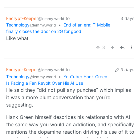
Encrypt-Keeper
to
3 days
@lemmy.world
Technology
•
End of an era: T-Mobile
@lemmy.world
finally closes the door on 2G for good
Like what
3
Encrypt-Keeper
to
3 days
@lemmy.world
Technology
•
YouTuber Hank Green
@lemmy.world
Is Facing a Fan Revolt Over His AI Use
He said they “did not pull any punches” which implies
it was a more blunt conversation than you’re
suggesting.
Hank Green himself describes his relationship with AI
the same way you would an addiction, and specifically
mentions the dopamine reaction driving his use of it to