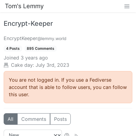
Tom's Lemmy
Encrypt-Keeper
EncryptKeeper
@lemmy.world
4 Posts
895 Comments
Joined
3 years ago
Cake day: July 3rd, 2023
You are not logged in. If you use a Fediverse
account that is able to follow users, you can follow
this user.
All
Comments
Posts