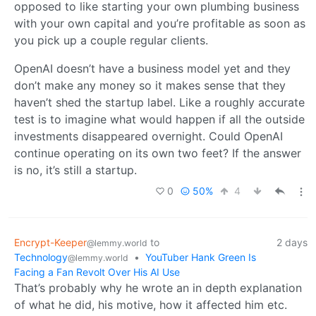
opposed to like starting your own plumbing business
with your own capital and you’re profitable as soon as
you pick up a couple regular clients.
OpenAI doesn’t have a business model yet and they
don’t make any money so it makes sense that they
haven’t shed the startup label. Like a roughly accurate
test is to imagine what would happen if all the outside
investments disappeared overnight. Could OpenAI
continue operating on its own two feet? If the answer
is no, it’s still a startup.
0
50%
4
Encrypt-Keeper
to
2 days
@lemmy.world
Technology
•
YouTuber Hank Green Is
@lemmy.world
Facing a Fan Revolt Over His AI Use
That’s probably why he wrote an in depth explanation
of what he did, his motive, how it affected him etc.