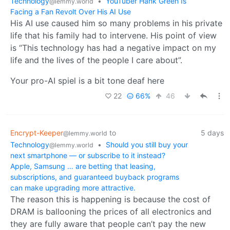
Technology
•
YouTuber Hank Green Is
@lemmy.world
Facing a Fan Revolt Over His AI Use
His AI use caused him so many problems in his private
life that his family had to intervene. His point of view
is “This technology has had a negative impact on my
life and the lives of the people I care about”.
Your pro-AI spiel is a bit tone deaf here
22
66%
46
Encrypt-Keeper
to
5 days
@lemmy.world
Technology
•
Should you still buy your
@lemmy.world
next smartphone — or subscribe to it instead?
Apple, Samsung … are betting that leasing,
subscriptions, and guaranteed buyback programs
can make upgrading more attractive.
The reason this is happening is because the cost of
DRAM is ballooning the prices of all electronics and
they are fully aware that people can’t pay the new