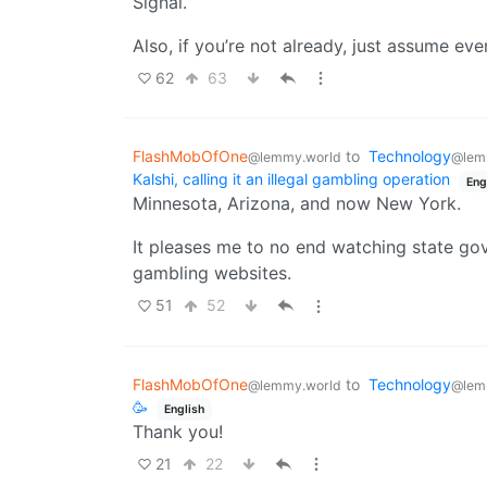
Signal.
Also, if you’re not already, just assume ev
62
63
FlashMobOfOne
to
Technology
@lemmy.world
@lem
Kalshi, calling it an illegal gambling operation
Eng
Minnesota, Arizona, and now New York.
It pleases me to no end watching state g
gambling websites.
51
52
FlashMobOfOne
to
Technology
@lemmy.world
@lem
🥳
English
Thank you!
21
22