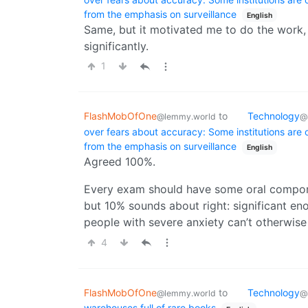
from the emphasis on surveillance
English
Same, but it motivated me to do the work, an
significantly.
1
FlashMobOfOne
to
Technology
@lemmy.world
@
over fears about accuracy: Some institutions are
from the emphasis on surveillance
English
Agreed 100%.
Every exam should have some oral compone
but 10% sounds about right: significant eno
people with severe anxiety can’t otherwise
4
FlashMobOfOne
to
Technology
@lemmy.world
@
warehouses full of rare books