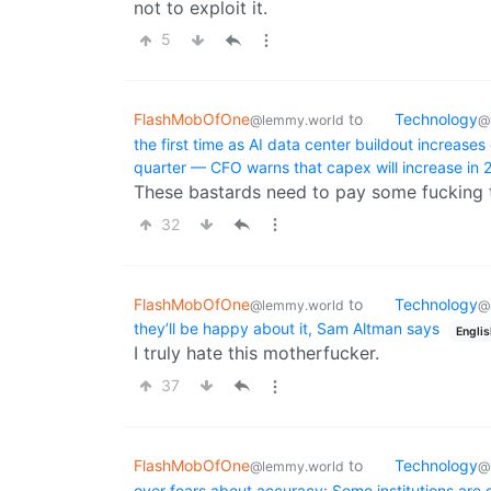
not to exploit it.
5
FlashMobOfOne
to
Technology
@lemmy.world
@
the first time as AI data center buildout increases
quarter — CFO warns that capex will increase i
These bastards need to pay some fucking 
32
FlashMobOfOne
to
Technology
@lemmy.world
@
they’ll be happy about it, Sam Altman says
Englis
I truly hate this motherfucker.
37
FlashMobOfOne
to
Technology
@lemmy.world
@
over fears about accuracy: Some institutions are