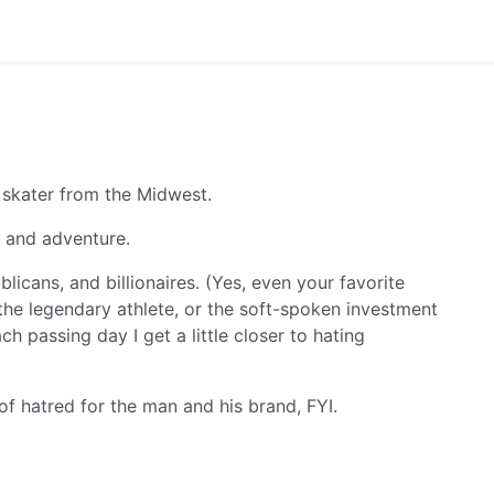
 skater from the Midwest.
m and adventure.
icans, and billionaires. (Yes, even your favorite
, the legendary athlete, or the soft-spoken investment
h passing day I get a little closer to hating
 of hatred for the man and his brand, FYI.