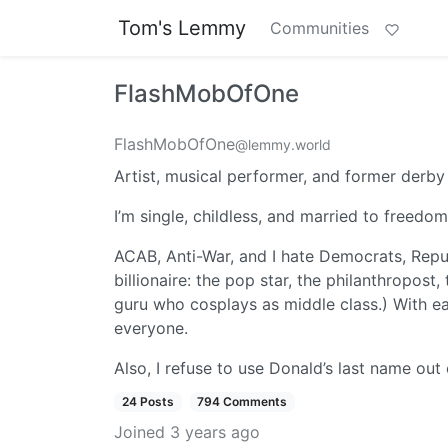
Tom's Lemmy
Communities
FlashMobOfOne
FlashMobOfOne
@lemmy.world
Artist, musical performer, and former derby
I’m single, childless, and married to freedo
ACAB, Anti-War, and I hate Democrats, Republ
billionaire: the pop star, the philanthropost
guru who cosplays as middle class.) With eac
everyone.
Also, I refuse to use Donald’s last name out
24 Posts
794 Comments
Joined
3 years ago