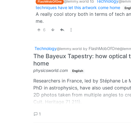
to
Technology
@lemmy.world
@lemmy
FlashMobOfOne
techniques have let this artwork come home
Engl
A really cool story both in terms of tech an
me.
6
Technology
FlashMobOfOne
@lemmy.world
by
@lemm
The Bayeux Tapestry: how optical 
home
physicsworld.com
English
Researchers in France, led by Stéphane Le M
PhD in astrophysics, have also used compu
2D photos taken from multiple angles to cr
Cult. Heritage 71 211).
It digitally “irons out” all the sags and wrinkl
1
tapestry and allowing the original physical s
The 3D model can be viewed for free at the