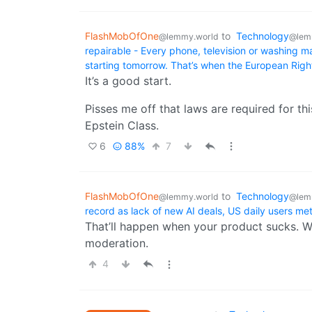
FlashMobOfOne
to
Technology
@lemmy.world
@lem
repairable - Every phone, television or washing m
starting tomorrow. That’s when the European Right
It’s a good start.
Pisses me off that laws are required for thi
Epstein Class.
6
88%
7
FlashMobOfOne
to
Technology
@lemmy.world
@lem
record as lack of new AI deals, US daily users met
That’ll happen when your product sucks. W
moderation.
4