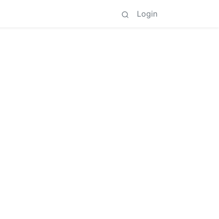
Login