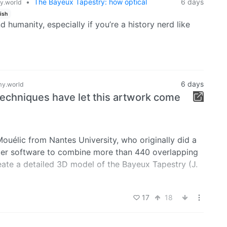
•
The Bayeux Tapestry: how optical
6 days
.world
ish
d humanity, especially if you’re a history nerd like
6 days
y.world
techniques have let this artwork come
ouélic from Nantes University, who originally did a
ter software to combine more than 440 overlapping
eate a detailed 3D model of the Bayeux Tapestry (J.
es in the line fabric, recreating the original, “flat”
17
18
hape of the artwork to be revealed for the first time.
 Bayeux Museum website, allowing historians,