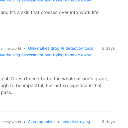
d it’s a skill that crosses over into work life
•
Universities drop AI detection tools
8 days
lemmy.world
 overhauling assessment and trying to move away
nt. Doesn’t need to be the whole of one’s grade,
ugh to be impactful, but not so significant that
 pass.
•
AI companies are now destroying
8 days
lemmy.world