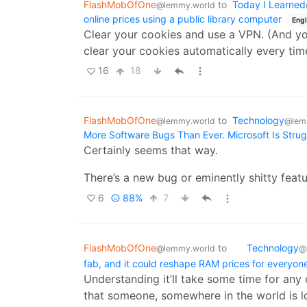
FlashMobOfOne
to
Today I Learned
@lemmy.world
researchers and members of the public to st
online prices using a public library computer
Engl
material.
Clear your cookies and use a VPN. (And yo
clear your cookies automatically every tim
Physics-based techniques have also allowed u
have been repaired over the last 900 plus 
16
18
and colours, while others covered up the or
processing, threads that were added later ca
corrected view of what the original tapestry
FlashMobOfOne
to
Technology
@lemmy.world
@lem
More Software Bugs Than Ever. Microsoft Is Strug
Certainly seems that way.
There’s a new bug or eminently shitty featu
6
88%
7
FlashMobOfOne
to
Technology
@lemmy.world
@
fab, and it could reshape RAM prices for everyon
Understanding it’ll take some time for any c
that someone, somewhere in the world is l