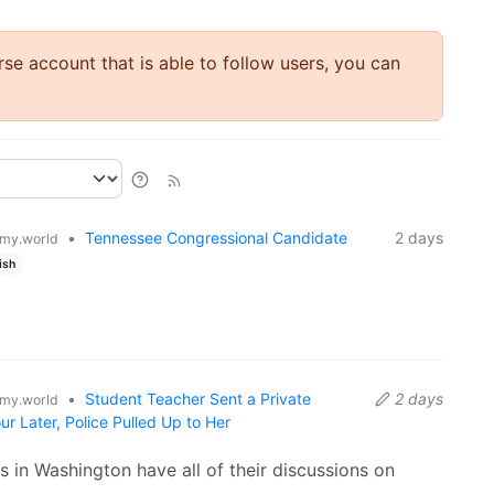
rse account that is able to follow users, you can
•
Tennessee Congressional Candidate
2 days
my.world
ish
•
Student Teacher Sent a Private
2 days
my.world
 Later, Police Pulled Up to Her
s in Washington have all of their discussions on