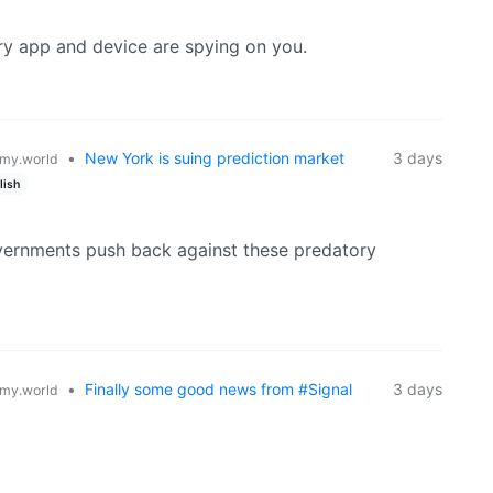
ery app and device are spying on you.
•
New York is suing prediction market
3 days
my.world
lish
overnments push back against these predatory
•
Finally some good news from #Signal
3 days
my.world