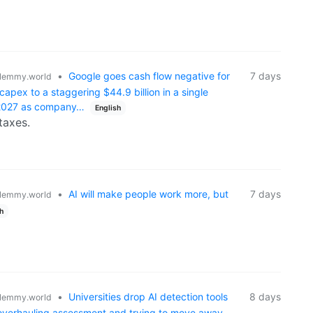
•
Google goes cash flow negative for
7 days
lemmy.world
 capex to a staggering $44.9 billion in a single
n 2027 as company…
English
taxes.
•
AI will make people work more, but
7 days
lemmy.world
h
•
Universities drop AI detection tools
8 days
lemmy.world
 overhauling assessment and trying to move away