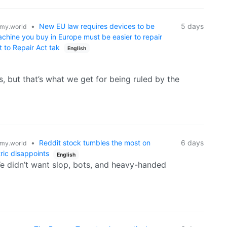
•
New EU law requires devices to be
5 days
my.world
achine you buy in Europe must be easier to repair
 to Repair Act tak
English
s, but that’s what we get for being ruled by the
•
Reddit stock tumbles the most on
6 days
my.world
ric disappoints
English
e didn’t want slop, bots, and heavy-handed