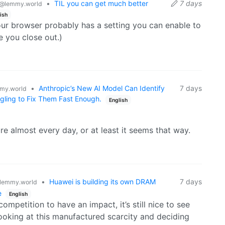
•
TIL you can get much better
7 days
@lemmy.world
udy it without having to handle the delicate
ish
ur browser probably has a setting you can enable to
e you close out.)
s to deal with the fact that parts of the fabric
years. Some of those repairs used non-authentic dyes
iginal stitching. But using computer vision and image
n be subtracted digitally, providing a clearer,
 looked like.
•
Anthropic’s New AI Model Can Identify
7 days
my.world
gling to Fix Them Fast Enough.
English
re almost every day, or at least it seems that way.
•
Huawei is building its own DRAM
7 days
lemmy.world
e
English
ompetition to have an impact, it’s still nice to see
ooking at this manufactured scarcity and deciding