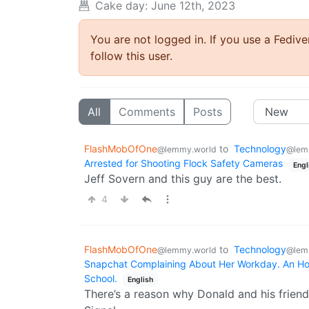
Cake day: June 12th, 2023
You are not logged in. If you use a Fedive
follow this user.
All
Comments
Posts
FlashMobOfOne
to
Technology
@lemmy.world
@lem
Arrested for Shooting Flock Safety Cameras
Engl
Jeff Sovern and this guy are the best.
4
FlashMobOfOne
to
Technology
@lemmy.world
@lem
Snapchat Complaining About Her Workday. An Hour
School.
English
There’s a reason why Donald and his friend