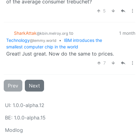
of the average consumer trebuchet?
5
SharkAttak
to
1 month
@kbin.melroy.org
Technology
•
IBM introduces the
@lemmy.world
smallest computer chip in the world
Great! Just great. Now do the same to prices.
7
Prev
Next
UI: 1.0.0-alpha.12
BE: 1.0.0-alpha.15
Modlog