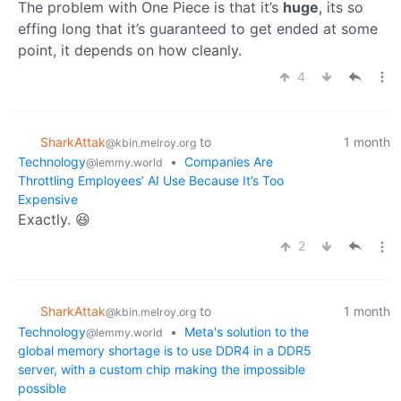
The problem with One Piece is that it’s
huge
, its so
effing long that it’s guaranteed to get ended at some
point, it depends on how cleanly.
4
SharkAttak
to
1 month
@kbin.melroy.org
Technology
•
Companies Are
@lemmy.world
Throttling Employees’ AI Use Because It’s Too
Expensive
Exactly. 😆
2
SharkAttak
to
1 month
@kbin.melroy.org
Technology
•
Meta's solution to the
@lemmy.world
global memory shortage is to use DDR4 in a DDR5
server, with a custom chip making the impossible
possible