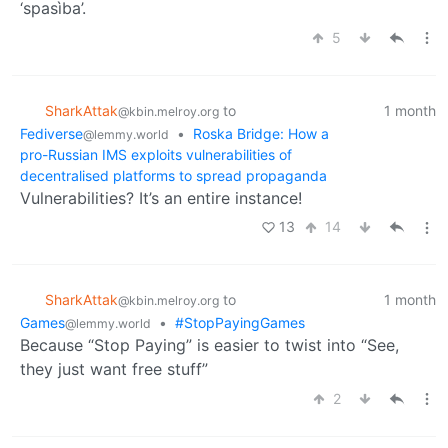
‘spasìba’.
5
SharkAttak
to
1 month
@kbin.melroy.org
Fediverse
•
Roska Bridge: How a
@lemmy.world
pro-Russian IMS exploits vulnerabilities of
decentralised platforms to spread propaganda
Vulnerabilities? It’s an entire instance!
13
14
SharkAttak
to
1 month
@kbin.melroy.org
Games
•
#StopPayingGames
@lemmy.world
Because “Stop Paying” is easier to twist into “See,
they just want free stuff”
2