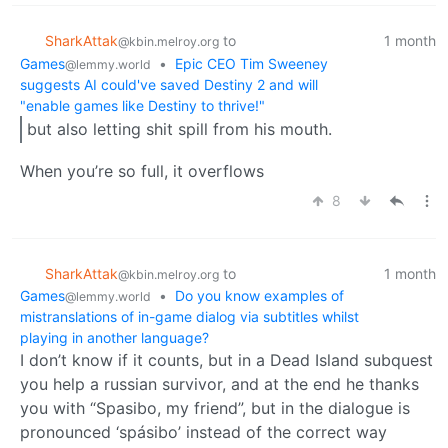
SharkAttak
to
1 month
@kbin.melroy.org
Games
•
Epic CEO Tim Sweeney
@lemmy.world
suggests AI could've saved Destiny 2 and will
"enable games like Destiny to thrive!"
but also letting shit spill from his mouth.
When you’re so full, it overflows
8
SharkAttak
to
1 month
@kbin.melroy.org
Games
•
Do you know examples of
@lemmy.world
mistranslations of in-game dialog via subtitles whilst
playing in another language?
I don’t know if it counts, but in a Dead Island subquest
you help a russian survivor, and at the end he thanks
you with “Spasibo, my friend”, but in the dialogue is
pronounced ‘spásibo’ instead of the correct way