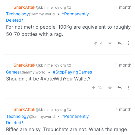
SharkAttak
to
1 month
@kbin.melroy.org
Technology
•
*Permanently
@lemmy.world
Deleted*
For not metric people, 100Kg are equivalent to roughly
50-70 bottles with a rag.
4
SharkAttak
to
1 month
@kbin.melroy.org
Games
•
#StopPayingGames
@lemmy.world
Shouldn’t it be #VoteWithYourWallet?
15
SharkAttak
to
1 month
@kbin.melroy.org
Technology
•
*Permanently
@lemmy.world
Deleted*
Rifles are noisy. Trebuchets are not. What’s the range