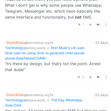
What I don’t get is why some people use Whatsapp,
Telegram, Messenger etc. which have basically the
same interface and functionality, but
not
SMS.
1
SharkAttak
to
22 days
@kbin.melroy.org
Technology
•
Elon Musk's xAI sues
@lemmy.world
Grok user for using Grok to generate child sexual
abuse deepfakes(CSAM)
“It’s there by design, but that’s not the point. Arrest
that dude!”
5
SharkAttak
to
23 days
@kbin.melroy.org
Technology
•
The Day WhatsApp
@lemmy.world
Goes Dark
Yes and no. All plans still include SMS but they’re very