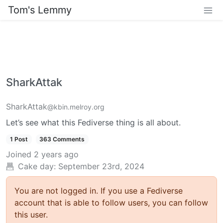
Tom's Lemmy
SharkAttak
SharkAttak
@kbin.melroy.org
Let’s see what this Fediverse thing is all about.
1 Post
363 Comments
Joined
2 years ago
Cake day: September 23rd, 2024
You are not logged in. If you use a Fediverse
account that is able to follow users, you can follow
this user.