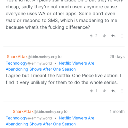
cheap, sadly they’re not much used anymore cause
everyone uses WA or other apps. Some don’t even
read
or respond to SMS, which is maddening to me
because what’s the fucking difference?
2
SharkAttak
to
29 days
@kbin.melroy.org
Technology
•
Netflix Viewers Are
@lemmy.world
Abandoning Shows After One Season
I agree but I meant the Netflix One Piece live action, I
find it very unlikely for them to do the whole series.
1
SharkAttak
to
1 month
@kbin.melroy.org
Technology
•
Netflix Viewers Are
@lemmy.world
Abandoning Shows After One Season