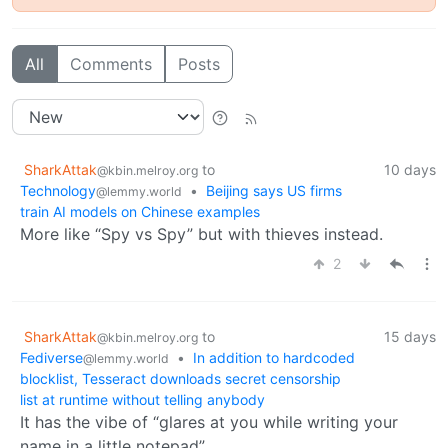
All
Comments
Posts
SharkAttak
to
10 days
@kbin.melroy.org
Technology
•
Beijing says US firms
@lemmy.world
train AI models on Chinese examples
More like “Spy vs Spy” but with thieves instead.
2
SharkAttak
to
15 days
@kbin.melroy.org
Fediverse
•
In addition to hardcoded
@lemmy.world
blocklist, Tesseract downloads secret censorship
list at runtime without telling anybody
It has the vibe of “glares at you while writing your
name in a little notepad”