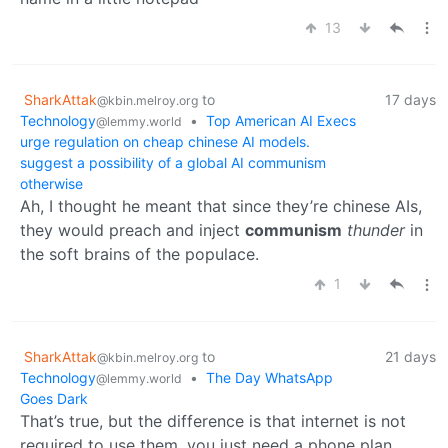
13
SharkAttak
to
17 days
@kbin.melroy.org
Technology
•
Top American AI Execs
@lemmy.world
urge regulation on cheap chinese AI models.
suggest a possibility of a global AI communism
otherwise
Ah, I thought he meant that since they’re chinese AIs,
they would preach and inject
communism
thunder
in
the soft brains of the populace.
1
SharkAttak
to
21 days
@kbin.melroy.org
Technology
•
The Day WhatsApp
@lemmy.world
Goes Dark
That’s true, but the difference is that internet is not
required to use them, you just need a phone plan.