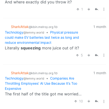
And where exactly did you throw it?
1
SharkAttak
to
1 month
@kbin.melroy.org
Technology
•
Physical pressure
@lemmy.world
could make EV batteries last twice as long and
reduce environmental impact
Literally
squeezing
more juice out of it?
5
SharkAttak
to
1 month
@kbin.melroy.org
Technology
•
Companies Are
@lemmy.world
Throttling Employees’ AI Use Because It’s Too
Expensive
The first half of the title got me worried…
10