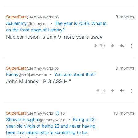
SuperEars
to
8 months
@lemmy.world
Asklemmy
•
The year is 2036. What is
@lemmy.ml
on the front page of Lemmy?
Nuclear fusion is only 9 more years away.
10
SuperEars
to
9 months
@lemmy.world
Funny
•
You sure about that?
@sh.itjust.works
John Mulaney: "BIG ASS H "
6
SuperEars
to
10 months
@lemmy.world
Showerthoughts
•
Being a 22-
@lemmy.world
year-old virgin or being 22 and never having
been in a relationship is something to be