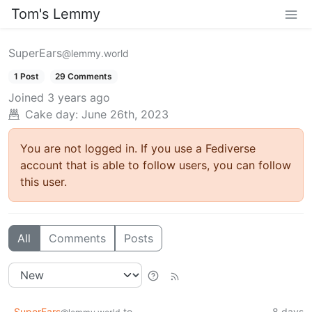
Tom's Lemmy
SuperEars
@lemmy.world
1 Post
29 Comments
Joined
3 years ago
Cake day: June 26th, 2023
You are not logged in. If you use a Fediverse
account that is able to follow users, you can follow
this user.
All
Comments
Posts
SuperEars
to
8 days