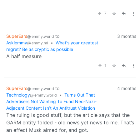
7
SuperEars
to
3 months
@lemmy.world
Asklemmy
•
What's your greatest
@lemmy.ml
regret? Be as cryptic as possible
A half measure
1
SuperEars
to
4 months
@lemmy.world
Technology
•
Turns Out That
@lemmy.world
Advertisers Not Wanting To Fund Neo-Nazi-
Adjacent Content Isn’t An Antitrust Violation
The ruling is good stuff, but the article says that the
GARM entity folded - old news yet news to me. That’s
an effect Musk aimed for, and got.