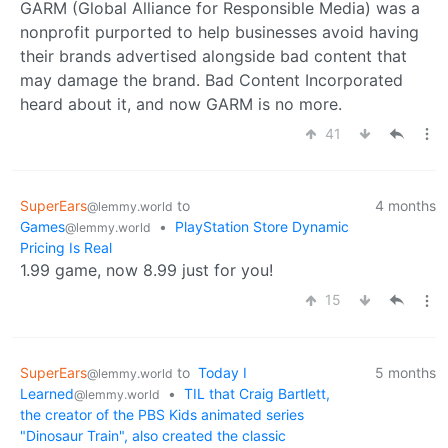
GARM (Global Alliance for Responsible Media) was a
nonprofit purported to help businesses avoid having
their brands advertised alongside bad content that
may damage the brand. Bad Content Incorporated
heard about it, and now GARM is no more.
41
SuperEars
to
4 months
@lemmy.world
Games
•
PlayStation Store Dynamic
@lemmy.world
Pricing Is Real
1.99 game, now 8.99 just for you!
15
SuperEars
to
Today I
5 months
@lemmy.world
Learned
•
TIL that Craig Bartlett,
@lemmy.world
the creator of the PBS Kids animated series
"Dinosaur Train", also created the classic