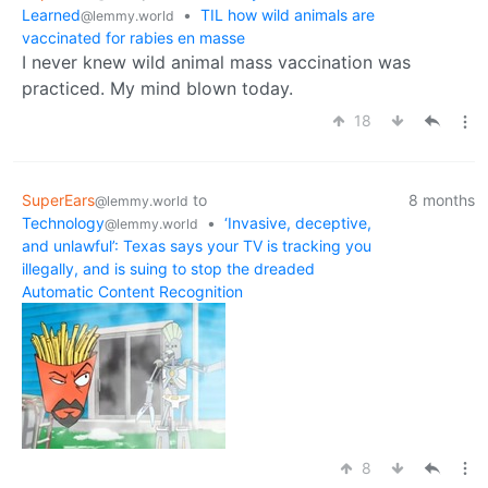
Learned
•
TIL how wild animals are
@lemmy.world
vaccinated for rabies en masse
I never knew wild animal mass vaccination was
practiced. My mind blown today.
18
SuperEars
to
8 months
@lemmy.world
Technology
•
‘Invasive, deceptive,
@lemmy.world
and unlawful’: Texas says your TV is tracking you
illegally, and is suing to stop the dreaded
Automatic Content Recognition
8