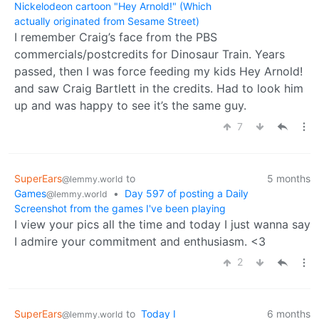
Nickelodeon cartoon "Hey Arnold!" (Which
actually originated from Sesame Street)
I remember Craig’s face from the PBS
commercials/postcredits for Dinosaur Train. Years
passed, then I was force feeding my kids Hey Arnold!
and saw Craig Bartlett in the credits. Had to look him
up and was happy to see it’s the same guy.
7
SuperEars
to
5 months
@lemmy.world
Games
•
Day 597 of posting a Daily
@lemmy.world
Screenshot from the games I've been playing
I view your pics all the time and today I just wanna say
I admire your commitment and enthusiasm. <3
2
SuperEars
to
Today I
6 months
@lemmy.world