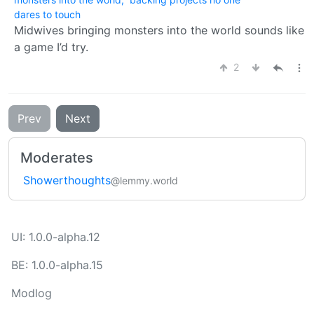
dares to touch
Midwives bringing monsters into the world sounds like
a game I’d try.
2
Prev
Next
Moderates
Showerthoughts
@lemmy.world
UI: 1.0.0-alpha.12
BE: 1.0.0-alpha.15
Modlog