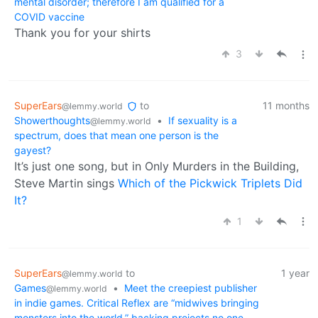
mental disorder; therefore I am qualified for a
COVID vaccine
Thank you for your shirts
3
SuperEars
to
11 months
@lemmy.world
Showerthoughts
•
If sexuality is a
@lemmy.world
spectrum, does that mean one person is the
gayest?
It’s just one song, but in Only Murders in the Building,
Steve Martin sings
Which of the Pickwick Triplets Did
It?
1
SuperEars
to
1 year
@lemmy.world
Games
•
Meet the creepiest publisher
@lemmy.world
in indie games. Critical Reflex are “midwives bringing
monsters into the world,” backing projects no one