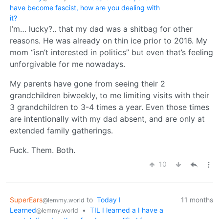
have become fascist, how are you dealing with
it?
I’m… lucky?.. that my dad was a shitbag for other
reasons. He was already on thin ice prior to 2016. My
mom “isn’t interested in politics” but even that’s feeling
unforgivable for me nowadays.
My parents have gone from seeing their 2
grandchildren biweekly, to me limiting visits with their
3 grandchildren to 3-4 times a year. Even those times
are intentionally with my dad absent, and are only at
extended family gatherings.
Fuck. Them. Both.
10
SuperEars
to
Today I
11 months
@lemmy.world
Learned
•
TIL I learned a I have a
@lemmy.world