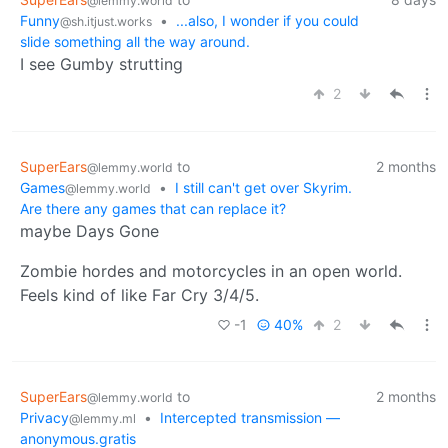
@lemmy.world
Funny
•
...also, I wonder if you could
@sh.itjust.works
slide something all the way around.
I see Gumby strutting
2
SuperEars
to
2 months
@lemmy.world
Games
•
I still can't get over Skyrim.
@lemmy.world
Are there any games that can replace it?
maybe Days Gone
Zombie hordes and motorcycles in an open world.
Feels kind of like Far Cry 3/4/5.
-1
40%
2
SuperEars
to
2 months
@lemmy.world
Privacy
•
Intercepted transmission —
@lemmy.ml
anonymous.gratis