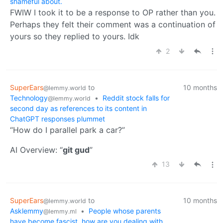
shameful about.
FWIW I took it to be a response to OP rather than you.
Perhaps they felt their comment was a continuation of
yours so they replied to yours. Idk
2
SuperEars
to
10 months
@lemmy.world
Technology
•
Reddit stock falls for
@lemmy.world
second day as references to its content in
ChatGPT responses plummet
“How do I parallel park a car?”
AI Overview: “
git gud
”
13
SuperEars
to
10 months
@lemmy.world
Asklemmy
•
People whose parents
@lemmy.ml
have become fascist, how are you dealing with