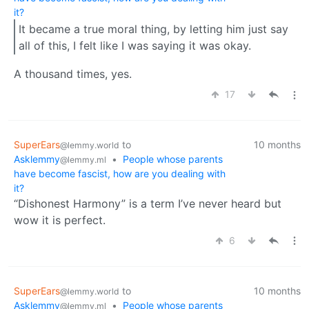
it?
It became a true moral thing, by letting him just say
all of this, I felt like I was saying it was okay.
A thousand times, yes.
17
SuperEars
to
10 months
@lemmy.world
Asklemmy
•
People whose parents
@lemmy.ml
have become fascist, how are you dealing with
it?
“Dishonest Harmony” is a term I’ve never heard but
wow it is perfect.
6
SuperEars
to
10 months
@lemmy.world
Asklemmy
•
People whose parents
@lemmy.ml