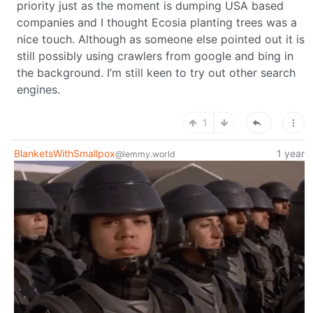
priority just as the moment is dumping USA based
companies and I thought Ecosia planting trees was a
nice touch. Although as someone else pointed out it is
still possibly using crawlers from google and bing in
the background. I’m still keen to try out other search
engines.
1
BlanketsWithSmallpox
1 year
@lemmy.world