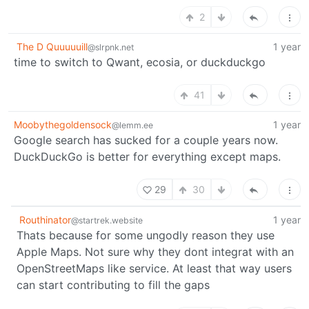
2
The D Quuuuuill
1 year
@slrpnk.net
time to switch to Qwant, ecosia, or duckduckgo
41
Moobythegoldensock
1 year
@lemm.ee
Google search has sucked for a couple years now.
DuckDuckGo is better for everything except maps.
29
30
Routhinator
1 year
@startrek.website
Thats because for some ungodly reason they use
Apple Maps. Not sure why they dont integrat with an
OpenStreetMaps like service. At least that way users
can start contributing to fill the gaps