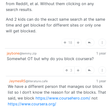
from Reddit, et al. Without them clicking on any
search results.
And 2 kids can do the exact same search at the same
time and get blocked for different sites or only one
will get blocked.
18
jaybone
1 year
@lemmy.zip
Somewhat OT but why do you block coursera?
3
JaymesRS
1 year
@literature.cafe
We have a different person that manages our block
list so I don’t know the reason for all the blocks. That
said, we block
https://www.coursehero.com/
not
https://www.coursera.org/