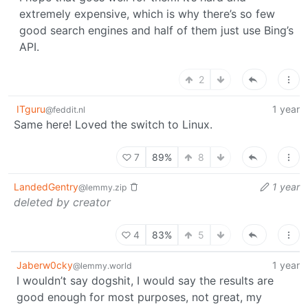
extremely expensive, which is why there’s so few
good search engines and half of them just use Bing’s
API.
2
ITguru
1 year
@feddit.nl
Same here! Loved the switch to Linux.
7
89%
8
LandedGentry
1 year
@lemmy.zip
deleted by creator
4
83%
5
Jaberw0cky
1 year
@lemmy.world
I wouldn’t say dogshit, I would say the results are
good enough for most purposes, not great, my