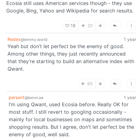
Ecosia still uses American services though - they use
Google, Bing, Yahoo and Wikipedia for search results.
18
20
Redex
1 year
@lemmy.world
Yeah but don’t let perfect be the enemy of good.
Among other things, they just recently announced
that they’re starting to build an alternative index with
Qwant.
95
person1
1 year
@lemm.ee
I’m using Qwant, used Ecosia before. Really OK for
most stuff. I still revert to googling occasionally -
mainly for local businesses on maps and sometimes
shopping results. But I agree, don’t let perfect be the
enemy of good, well said.