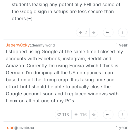
students leaking any potentially PHI and some of
the Google sign in setups are less secure than
others.￼
2
Jaberw0cky
1 year
@lemmy.world
I stopped using Google at the same time I closed my
accounts with Facebook, instagram, Reddit and
Amazon. Currently I’m using Ecosia which I think is
German. I’m dumping all the US companies I can
based on all the Trump crap. It is taking time and
effort but I should be able to actually close the
Google account soon and I replaced windows with
Linux on all but one of my PCs.
113
116
dan
1 year
@upvote.au