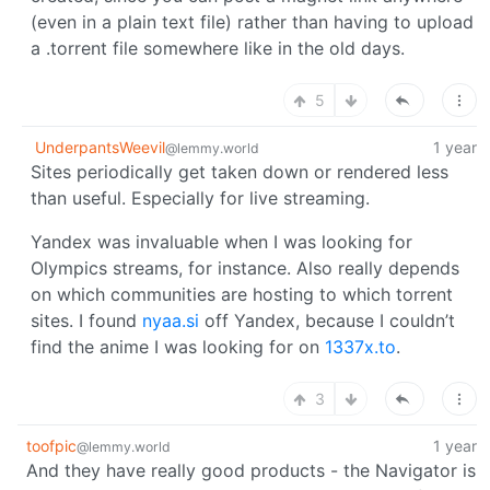
(even in a plain text file) rather than having to upload
a .torrent file somewhere like in the old days.
5
UnderpantsWeevil
1 year
@lemmy.world
Sites periodically get taken down or rendered less
than useful. Especially for live streaming.
Yandex was invaluable when I was looking for
Olympics streams, for instance. Also really depends
on which communities are hosting to which torrent
sites. I found
nyaa.si
off Yandex, because I couldn’t
find the anime I was looking for on
1337x.to
.
3
toofpic
1 year
@lemmy.world
And they have really good products - the Navigator is