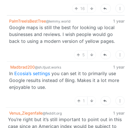
16
PalmTreeIsBestTree
1 year
@lemmy.world
Google maps is still the best for looking up local
businesses and reviews. I wish people would go
back to using a modern version of yellow pages.
5
Madbrad200
1 year
@sh.itjust.works
In
Ecosia’s settings
you can set it to primarily use
Google results instead of Bing. Makes it a lot more
enjoyable to use.
1
Venus_Ziegenfalle
1 year
@feddit.org
You’re right but it’s still important to point out in this
case since an American index would be subject to