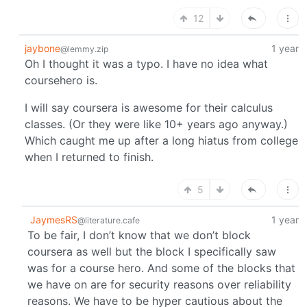
12
jaybone
1 year
@lemmy.zip
Oh I thought it was a typo. I have no idea what
coursehero is.
I will say coursera is awesome for their calculus
classes. (Or they were like 10+ years ago anyway.)
Which caught me up after a long hiatus from college
when I returned to finish.
5
JaymesRS
1 year
@literature.cafe
To be fair, I don’t know that we don’t block
coursera as well but the block I specifically saw
was for a course hero. And some of the blocks that
we have on are for security reasons over reliability
reasons. We have to be hyper cautious about the