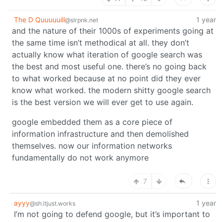
The D Quuuuuill
1 year
@slrpnk.net
and the nature of their 1000s of experiments going at
the same time isn’t methodical at all. they don’t
actually know what iteration of google search was
the best and most useful one. there’s no going back
to what worked because at no point did they ever
know what worked. the modern shitty google search
is the best version we will ever get to use again.
google embedded them as a core piece of
information infrastructure and then demolished
themselves. now our information networks
fundamentally do not work anymore
7
ayyy
1 year
@sh.itjust.works
I’m not going to defend google, but it’s important to