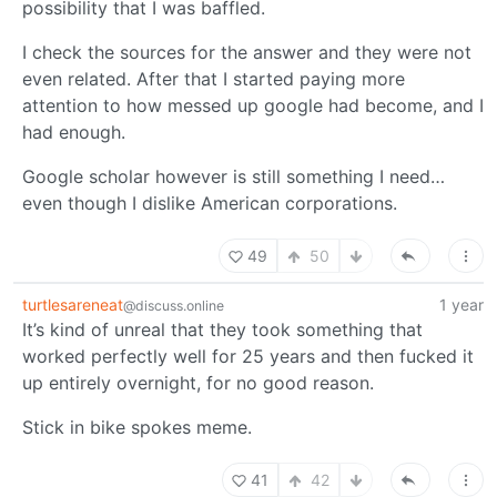
possibility that I was baffled.
I check the sources for the answer and they were not
even related. After that I started paying more
attention to how messed up google had become, and I
had enough.
Google scholar however is still something I need…
even though I dislike American corporations.
49
50
turtlesareneat
1 year
@discuss.online
It’s kind of unreal that they took something that
worked perfectly well for 25 years and then fucked it
up entirely overnight, for no good reason.
Stick in bike spokes meme.
41
42