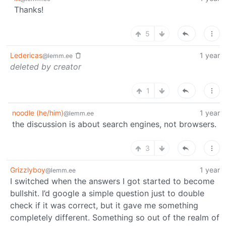
Thanks!
5
Ledericas
1 year
@lemm.ee
deleted by creator
1
noodle (he/him)
1 year
@lemm.ee
the discussion is about search engines, not browsers.
3
Grizzlyboy
1 year
@lemm.ee
I switched when the answers I got started to become
bullshit. I’d google a simple question just to double
check if it was correct, but it gave me something
completely different. Something so out of the realm of