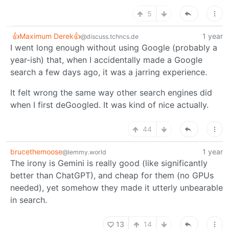
5
👍Maximum Derek👍
1 year
@discuss.tchncs.de
I went long enough without using Google (probably a
year-ish) that, when I accidentally made a Google
search a few days ago, it was a jarring experience.
It felt wrong the same way other search engines did
when I first deGoogled. It was kind of nice actually.
44
brucethemoose
1 year
@lemmy.world
The irony is Gemini is really good (like significantly
better than ChatGPT), and cheap for them (no GPUs
needed), yet somehow they made it utterly unbearable
in search.
13
14