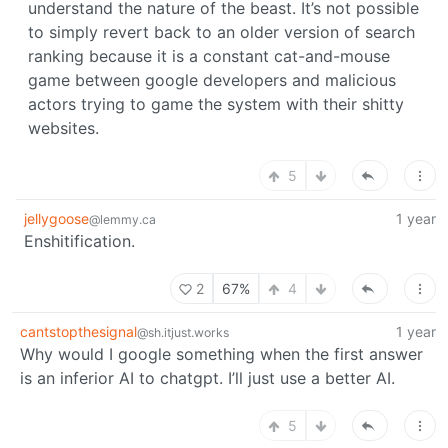
understand the nature of the beast. It’s not possible
to simply revert back to an older version of search
ranking because it is a constant cat-and-mouse
game between google developers and malicious
actors trying to game the system with their shitty
websites.
5
jellygoose
1 year
@lemmy.ca
Enshitification.
2
67%
4
cantstopthesignal
1 year
@sh.itjust.works
Why would I google something when the first answer
is an inferior AI to chatgpt. I’ll just use a better AI.
5