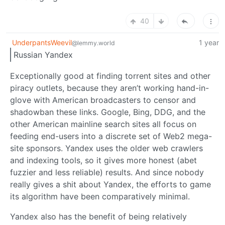
40
UnderpantsWeevil
1 year
@lemmy.world
Russian Yandex
Exceptionally good at finding torrent sites and other
piracy outlets, because they aren’t working hand-in-
glove with American broadcasters to censor and
shadowban these links. Google, Bing, DDG, and the
other American mainline search sites all focus on
feeding end-users into a discrete set of Web2 mega-
site sponsors. Yandex uses the older web crawlers
and indexing tools, so it gives more honest (abet
fuzzier and less reliable) results. And since nobody
really gives a shit about Yandex, the efforts to game
its algorithm have been comparatively minimal.
Yandex also has the benefit of being relatively