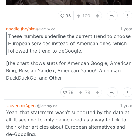
98
100
noodle (he/him)
1 year
@lemm.ee
These numbers underline the current trend to choose
European services instead of American ones, which
followed the trend to deGoogle.
[the chart shows stats for American Google, American
Bing, Russian Yandex, American Yahoo!, American
DuckDuckGo, and Other]
78
79
JuvenoiaAgent
1 year
@lemmy.ca
Yeah, that statement wasn’t supported by the data at
all. It seemed to only be included as a way to link to
their other articles about European alternatives and
de-Googling.