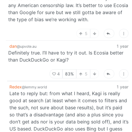
any American censorship law. It’s better to use Ecosia
than Google for sure but we still gotta be aware of
the type of bias we’re working with.
5
dan
1 year
@upvote.au
Definitely true. I’ll have to try it out. Is Ecosia better
than DuckDuckGo or Kagi?
4
83%
5
Redex
1 year
@lemmy.world
Late to reply but: from what I heard, Kagi is really
good at search (at least when it comes to filters and
the such, not sure about base results), but it’s paid
so that’s a disadvantage (and also a plus since you
don’t get ads nor is your data being sold off), and it’s
US based. DuckDuckGo also uses Bing but I guess