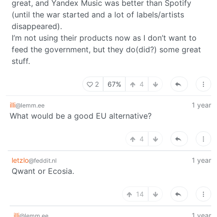
great, and Yandex Music was better than Spotify
(until the war started and a lot of labels/artists
disappeared).
I’m not using their products now as I don’t want to
feed the government, but they do(did?) some great
stuff.
2
67%
4
illi
1 year
@lemm.ee
What would be a good EU alternative?
4
letzlo
1 year
@feddit.nl
Qwant or Ecosia.
14
illi
1 year
@lemm.ee