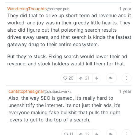
WanderingThoughts
1 year
@europe.pub
They did that to drive up short term ad revenue and it
worked, and joy was in their greedy little hearts. They
also did figure out that poisoning search results
drives away users, and that search is kinda the fastest
gateway drug to their entire ecosystem.
But they’re stuck. Fixing search would lower their ad
revenue, and stock holders would kill them for that.
20
21
cantstopthesignal
1 year
@sh.itjust.works
Also, the way SEO is gamed, it’s really hard to
unenshittify the internet. It’s not just their ads, it’s
everyone making fake bullshit that pulls the right
levers to get to the top of a search.
11
12