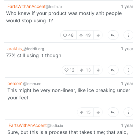
FartsWithAnAccent
1 year
@fedia.io
Who knew if your product was mostly shit people
would stop using it?
48
49
arakhis_
1 year
@feddit.org
77% still using it though
12
13
person1
1 year
@lemm.ee
This might be very non-linear, like ice breaking under
your feet.
15
FartsWithAnAccent
1 year
@fedia.io
Sure, but this is a process that takes time; that said,