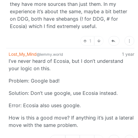
they have more sources than just them. In my
experience it’s about the same, maybe a bit better
on DDG, both have shebangs (! for DDG, # for
Ecosia) which I find extremely useful.
1
Lost_My_Mind
1 year
@lemmy.world
I’ve never heard of Ecosia, but I don’t understand
your logic on this.
Problem: Google bad!
Solution: Don’t use google, use Ecosia instead.
Error: Ecosia also uses google.
How is this a good move? If anything it’s just a lateral
move with the same problem.