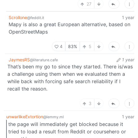
27
Scrollone
1 year
@feddit.it
Mapy is also a great European alternative, based on
OpenStreetMaps
4
83%
5
JaymesRS
1 year
@literature.cafe
That’s been my go to since they started. There is/was
a challenge using them when we evaluated them a
while back with forcing safe search reliability if I
recall the reason.
3
unwarlikeExtortion
1 year
@lemmy.ml
the page will immediately get blocked because it
tried to load a result from Reddit or coursehero or