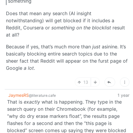
something
Does that mean any search (AI insight
notwithstanding) will get blocked if it includes a
Reddit, Coursera or
something on the blocklist
result
at all?
Because if yes, that’s much more than
just
asinine. It’s
basically blocking entire search topics due to the
sheer fact that Reddit will appear on the furst page of
Google
a lot
.
13
JaymesRS
1 year
@literature.cafe
That is
exactly
what is happening. They type in the
search query on their Chromebook (for example,
“why do dry erase markers float”, the results page
flashes for a second and then the “this page is
blocked” screen comes up saying they were blocked