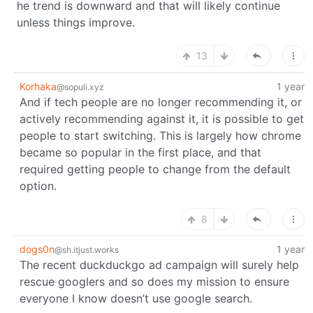
he trend is downward and that will likely continue
unless things improve.
13
Korhaka
1 year
@sopuli.xyz
And if tech people are no longer recommending it, or
actively recommending against it, it is possible to get
people to start switching. This is largely how chrome
became so popular in the first place, and that
required getting people to change from the default
option.
8
dogs0n
1 year
@sh.itjust.works
The recent duckduckgo ad campaign will surely help
rescue googlers and so does my mission to ensure
everyone I know doesn’t use google search.