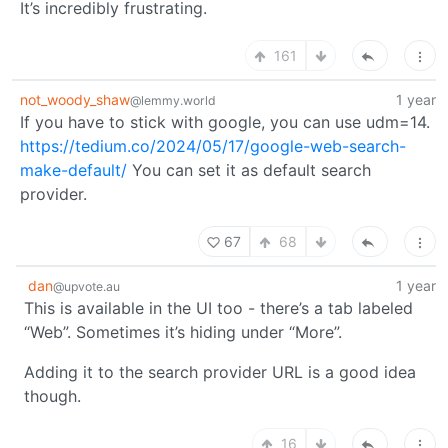
It’s incredibly frustrating.
161
not_woody_shaw
1 year
@lemmy.world
If you have to stick with google, you can use udm=14.
https://tedium.co/2024/05/17/google-web-search-
make-default/
You can set it as default search
provider.
67
68
dan
1 year
@upvote.au
This is available in the UI too - there’s a tab labeled
“Web”. Sometimes it’s hiding under “More”.
Adding it to the search provider URL is a good idea
though.
16