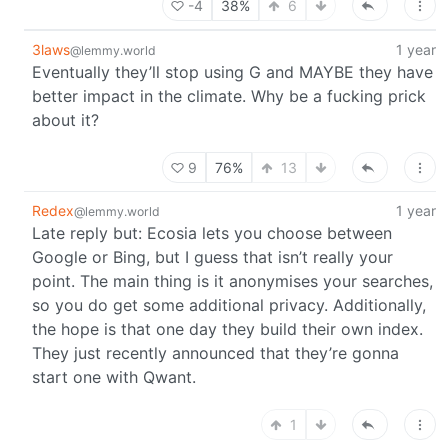
-4
38%
6
3laws
1 year
@lemmy.world
Eventually they’ll stop using G and MAYBE they have
better impact in the climate. Why be a fucking prick
about it?
9
76%
13
Redex
1 year
@lemmy.world
Late reply but: Ecosia lets you choose between
Google or Bing, but I guess that isn’t really your
point. The main thing is it anonymises your searches,
so you do get some additional privacy. Additionally,
the hope is that one day they build their own index.
They just recently announced that they’re gonna
start one with Qwant.
1