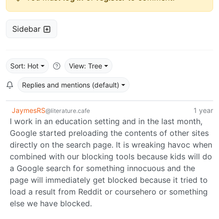
Sidebar
Sort: Hot
View: Tree
Replies and mentions (default)
JaymesRS
1 year
@literature.cafe
I work in an education setting and in the last month,
Google started preloading the contents of other sites
directly on the search page. It is wreaking havoc when
combined with our blocking tools because kids will do
a Google search for something innocuous and the
page will immediately get blocked because it tried to
load a result from Reddit or coursehero or something
else we have blocked.