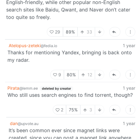
English-friendly, while other popular non-English
search sites like Baidu, Qwant, and Naver don’t cater
too quite so freely.
29
89%
33
Atelopus-zeteki
1 year
@fedia.io
Thanks for mentioning Yandex, bringing is back onto
my radar.
9
80%
12
Pirata
1 year
@lemm.ee
deleted by creator
Who still uses search engines to find torrent, though?
2
75%
3
dan
1 year
@upvote.au
It’s been common ever since magnet links were
created, since you can post a magnet link anywhere