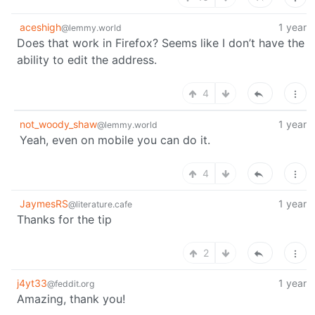
aceshigh
1 year
@lemmy.world
Does that work in Firefox? Seems like I don’t have the
ability to edit the address.
4
not_woody_shaw
1 year
@lemmy.world
Yeah, even on mobile you can do it.
4
JaymesRS
1 year
@literature.cafe
Thanks for the tip
2
j4yt33
1 year
@feddit.org
Amazing, thank you!