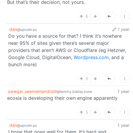
But that’s their decision, not yours.
6
dan
1 year
@upvote.au
Do you have a source for that? I think it’s nowhere
near 95% of sites given there’s several major
providers that aren’t AWS or Cloudflare (eg Hetzner,
Google Cloud, DigitalOcean,
Wordpress.com
, and a
bunch more)
5
pewgar_seemsimandroid
1 year
@lemmy.blahaj.zone
ecosia is developing their own engine apparently
5
dan
1 year
@upvote.au
I hope that goes well for them. It’s hard and