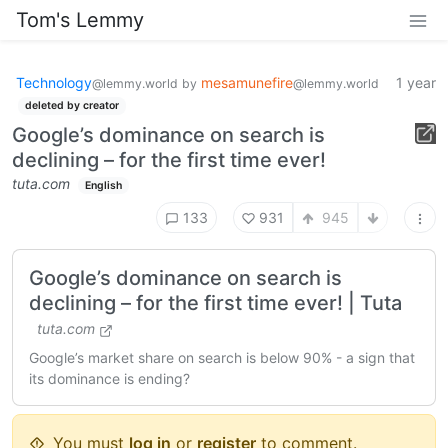
Tom's Lemmy
Technology
mesamunefire
1 year
@lemmy.world
by
@lemmy.world
deleted by creator
Google’s dominance on search is
declining – for the first time ever!
tuta.com
English
133
931
945
Google’s dominance on search is
declining – for the first time ever! | Tuta
tuta.com
Google’s market share on search is below 90% - a sign that
its dominance is ending?
You must
log in
or
register
to comment.