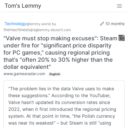
Tom's Lemmy
Technology
10 months
@lemmy.world
by
themachinestops
@lemmy.dbzer0.com
"Valve must stop making excuses": Steam
under fire for "significant price disparity
for PC games," causing regional pricing
that's "often 20% to 30% higher than the
dollar equivalent"
www.gamesradar.com
English
“The problem lies in the data Valve uses to make
these suggestions.” According to the YouTuber,
Valve hasn’t updated its conversion rates since
2022, when it first introduced the regional pricing
system. At that point in time, “the Polish currency
was near its weakest” – but Steam is still “using