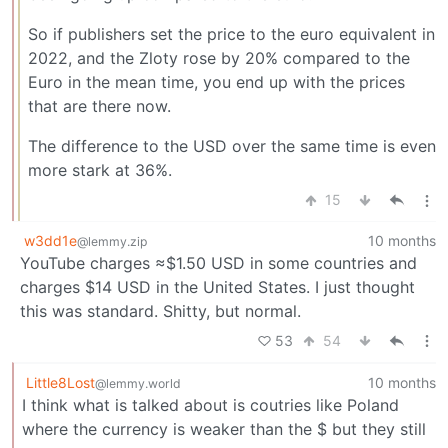
So if publishers set the price to the euro equivalent in
2022, and the Zloty rose by 20% compared to the
Euro in the mean time, you end up with the prices
that are there now.
The difference to the USD over the same time is even
more stark at 36%.
15
w3dd1e
10 months
@lemmy.zip
YouTube charges ≈$1.50 USD in some countries and
charges $14 USD in the United States. I just thought
this was standard. Shitty, but normal.
53
54
Little8Lost
10 months
@lemmy.world
I think what is talked about is coutries like Poland
where the currency is weaker than the $ but they still