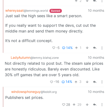
2
whereyaaat
10 months
@lemmings.world
Banned
Just sail the high sees like a smart person.
If you really want to support the devs, cut out the
middle man and send them money directly.
It’s not a difficult concept.
-5
14%
1
LadyAutumn
10 months
@lemmy.blahaj.zone
Not directly related to post but. The steam sale prices
are honestly ridiculous. Barely even discounted. Like
30% off games that are over 5 years old.
-16
14%
3
windowsphoneguy
10 months
@feddit.org
Publishers set prices.
28
29