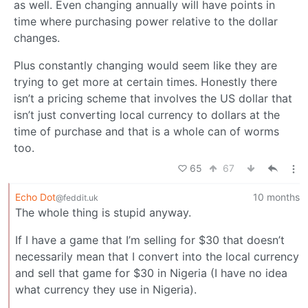
as well. Even changing annually will have points in
time where purchasing power relative to the dollar
changes.
Plus constantly changing would seem like they are
trying to get more at certain times. Honestly there
isn’t a pricing scheme that involves the US dollar that
isn’t just converting local currency to dollars at the
time of purchase and that is a whole can of worms
too.
65
67
Echo Dot
10 months
@feddit.uk
The whole thing is stupid anyway.
If I have a game that I’m selling for $30 that doesn’t
necessarily mean that I convert into the local currency
and sell that game for $30 in Nigeria (I have no idea
what currency they use in Nigeria).