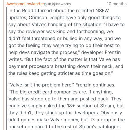
AwesomeLowlander
10 months
@sh.itjust.works
In the Reddit thread about the rejected NSFW
updates, Crimson Delight have only good things to
say about Valve’s handling of the situation. “I have to
say the reviewer was kind and forthcoming, we
didn’t feel threatened or bullied in any way, and we
got the feeling they were trying to do their best to
help devs navigate the process,” developer Frenzin
writes. “But the fact of the matter is that Valve has
payment processors breathing down their neck, and
the rules keep getting stricter as time goes on.”
“Valve isn’t the problem here,” Frenzin continues.
"The big credit card companies are. If anything,
Valve has stood up to them and pushed back. They
could’ve simply nuked the 18+ section of Steam, but
they didn’t, they stuck up for developers. Obviously
adult games make Valve money, but it’s a drop in the
bucket compared to the rest of Steam’s catalogue.