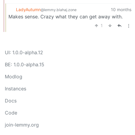
LadyAutumn
10 months
@lemmy.blahaj.zone
Makes sense. Crazy what they can get away with.
1
UI: 1.0.0-alpha.12
BE: 1.0.0-alpha.15
Modlog
Instances
Docs
Code
join-lemmy.org