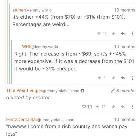
stuner
10 months
@lemmy.world
It’s either +44% (from $70) or -31% (from $101).
Percentages are weird…
2
WR5
10 months
@lemmy.world
Right. The increase is from ~$69, so it’s +~45%
more expensive. If it was a decrease from the $101
it would be ~31% cheaper.
1
That Weird Vegan
8 months
@lemmy.blahaj.zone
deleted by creator
10
11
HertzDentalBar
10 months
@lemmy.blahaj.zone
“bawww I come from a rich country and wanna pay
less”