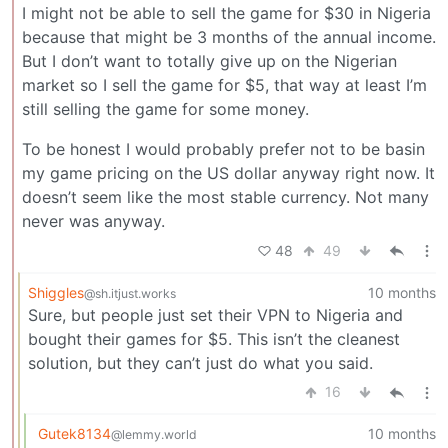
I might not be able to sell the game for $30 in Nigeria
because that might be 3 months of the annual income.
But I don’t want to totally give up on the Nigerian
market so I sell the game for $5, that way at least I’m
still selling the game for some money.
To be honest I would probably prefer not to be basin
my game pricing on the US dollar anyway right now. It
doesn’t seem like the most stable currency. Not many
never was anyway.
48
49
Shiggles
10 months
@sh.itjust.works
Sure, but people just set their VPN to Nigeria and
bought their games for $5. This isn’t the cleanest
solution, but they can’t just do what you said.
16
Gutek8134
10 months
@lemmy.world