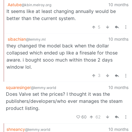
Aatube
10 months
@kbin.melroy.org
It seems like at least changing annually would be
better than the current system.
5
sibachian
10 months
@lemmy.ml
they changed the model back when the dollar
collapsed which ended up like a firesale for those
aware. i bought sooo much within those 2 days
window lol.
3
squaresinger
10 months
@lemmy.world
Does Valve set the prices? I thought it was the
publishers/developers/who ever manages the steam
product listing.
60
62
shneancy
10 months
@lemmy.world