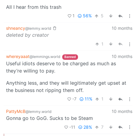
All I hear from this trash
1
56%
5
shneancy
10 months
@lemmy.world
deleted by creator
1
whereyaaat
10 months
@lemmings.world
Banned
Useful idiots deserve to be charged as much as
they’re willing to pay.
Anything less, and they will legitimately get upset at
the business not ripping them off.
-7
11%
1
PattyMcB
10 months
@lemmy.world
Gonna go to GoG. Sucks to be Steam
-11
28%
7