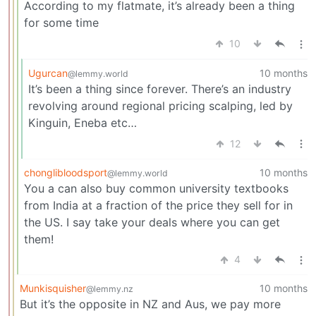
According to my flatmate, it’s already been a thing
for some time
10
Ugurcan
10 months
@lemmy.world
It’s been a thing since forever. There’s an industry
revolving around regional pricing scalping, led by
Kinguin, Eneba etc…
12
chonglibloodsport
10 months
@lemmy.world
You a can also buy common university textbooks
from India at a fraction of the price they sell for in
the US. I say take your deals where you can get
them!
4
Munkisquisher
10 months
@lemmy.nz
But it’s the opposite in NZ and Aus, we pay more