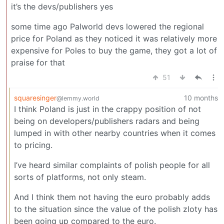
it’s the devs/publishers yes
some time ago Palworld devs lowered the regional
price for Poland as they noticed it was relatively more
expensive for Poles to buy the game, they got a lot of
praise for that
51
squaresinger
10 months
@lemmy.world
I think Poland is just in the crappy position of not
being on developers/publishers radars and being
lumped in with other nearby countries when it comes
to pricing.
I’ve heard similar complaints of polish people for all
sorts of platforms, not only steam.
And I think them not having the euro probably adds
to the situation since the value of the polish zloty has
been going up compared to the euro.