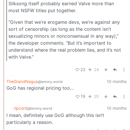
Silksong itself probably earned Valve more than
most NSFW titles put together.
“Given that we’re erogame devs, we’re against any
sort of censorship (as long as the content isn’t
sexualizing minors or nonconsensual in any way),”
the developer comments. “But it’s important to
understand where the real problem lies, and it’s not
with Valve.”
23
24
TheGrandNagus
10 months
@lemmy.world
GoG has regional pricing too…
19
20
ripcord
10 months
@lemmy.world
I mean, definitely use GoG although this isn’t
particularly a reason.