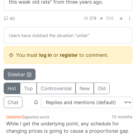
this weak old rate” from three years ago.
274
306
40
Users have dubbed the situation "unfair"
You must
log in
or
register
to comment.
Sidebar
Hot
Top
Controversial
New
Old
Chat
[deleted]
10 months
@piefed.world
While I get the underlying point, any schedule for
changing prices is going to cause a proportional gap