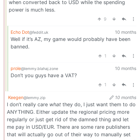
when converted back to USD while the spending
power is much less.
9
Echo Dot
10 months
@feddit.uk
Well if it’s AZ, my game would probably have been
banned.
1
prole
10 months
@lemmy.blahaj.zone
Don’t you guys have a VAT?
1
Keegen
10 months
@lemmy.zip
I don’t really care
what
they do, I just want them to do
ANYTHING. Either update the regional pricing more
regularly or just get rid of the damned thing and let
me pay in USD/EUR. There are some rare publishers
that will actually go out of their way to manually set