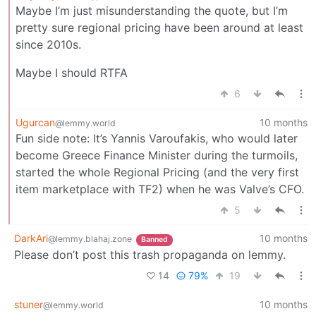
Maybe I’m just misunderstanding the quote, but I’m
pretty sure regional pricing have been around at least
since 2010s.
Maybe I should RTFA
6
Ugurcan
10 months
@lemmy.world
Fun side note: It’s Yannis Varoufakis, who would later
become Greece Finance Minister during the turmoils,
started the whole Regional Pricing (and the very first
item marketplace with TF2) when he was Valve’s CFO.
5
DarkAri
10 months
@lemmy.blahaj.zone
Banned
Please don’t post this trash propaganda on lemmy.
14
79%
19
stuner
10 months
@lemmy.world