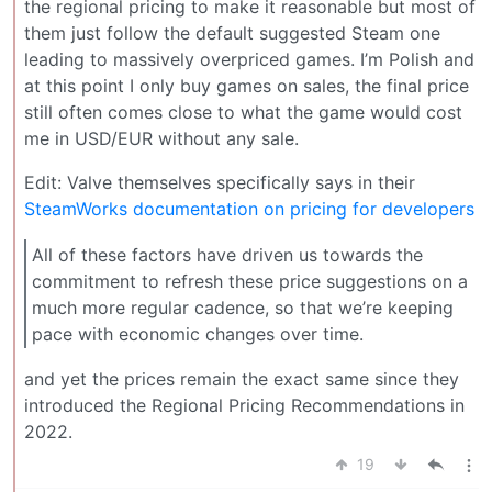
the regional pricing to make it reasonable but most of
them just follow the default suggested Steam one
leading to massively overpriced games. I’m Polish and
at this point I only buy games on sales, the final price
still often comes close to what the game would cost
me in USD/EUR without any sale.
Edit: Valve themselves specifically says in their
SteamWorks documentation on pricing for developers
All of these factors have driven us towards the
commitment to refresh these price suggestions on a
much more regular cadence, so that we’re keeping
pace with economic changes over time.
and yet the prices remain the exact same since they
introduced the Regional Pricing Recommendations in
2022.
19