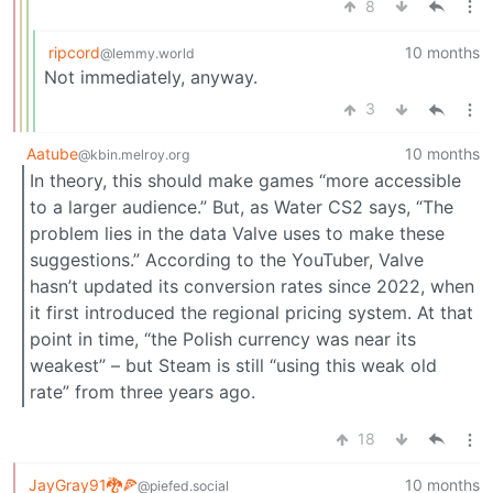
8
ripcord
10 months
@lemmy.world
Not immediately, anyway.
3
Aatube
10 months
@kbin.melroy.org
In theory, this should make games “more accessible
to a larger audience.” But, as Water CS2 says, “The
problem lies in the data Valve uses to make these
suggestions.” According to the YouTuber, Valve
hasn’t updated its conversion rates since 2022, when
it first introduced the regional pricing system. At that
point in time, “the Polish currency was near its
weakest” – but Steam is still “using this weak old
rate” from three years ago.
18
JayGray91🐉🍕
10 months
@piefed.social