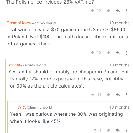
The Polish price includes 23% VAT, no?
12
CosmoNova
10 months
@lemmy.world
That would mean a $70 game in the US costs $86.10
in Poland. Not $100. The math doesn‘t check out for a
lot of games I think.
12
stuner
10 months
@lemmy.world
Yes, and it should probably be cheaper in Poland. But
it’s really 17% more expensive in this case, not 44%
(or 30% as the article calculates).
11
WR5
10 months
@lemmy.world
Yeah I was curious where the 30% was originating
when it looks like 45%
1