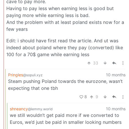
cave to pay more.
Having to pay less when earning less is good but
paying more while earning less is bad.
And the problem with at least poland exists now for a
few years
Edit: i should have first read the article. And ut was
indeed about poland where they pay (converted) like
100 for a 70$ game while earning less
33
Pringles
10 months
@sopuli.xyz
Steam pushing Poland towards the eurozone, wasn’t
expecting that one tbh
8
9
shneancy
10 months
@lemmy.world
we still wouldn’t get paid more if we converted to
Euros, we’d just be paid in smaller looking numbers