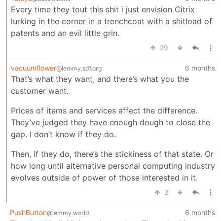
Every time they tout this shit i just envision Citrix
lurking in the corner in a trenchcoat with a shitload of
patents and an evil little grin.
29
vacuumflower
6 months
@lemmy.sdf.org
That’s what they want, and there’s what you the
customer want.
Prices of items and services affect the difference.
They’ve judged they have enough dough to close the
gap. I don’t know if they do.
Then, if they do, there’s the stickiness of that state. Or
how long until alternative personal computing industry
evolves outside of power of those interested in it.
2
PushButton
6 months
@lemmy.world