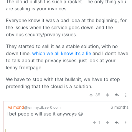
The cloud bullshit is such a racket. The only thing you
are scaling is your invoices.
Everyone knew it was a bad idea at the beginning, for
the issues when the service goes down, and the
obvious security/privacy issues.
They started to sell it as a stable solution, with no
down time,
which we all know it’s a lie
and I don’t have
to talk about the privacy issues: just look at your
lenny frontpage.
We have to stop with that bullshit, we have to stop
pretending that the cloud is a solution.
35
Valmond
6 months
@lemmy.dbzer0.com
I bet people will use it anyways 😥
1