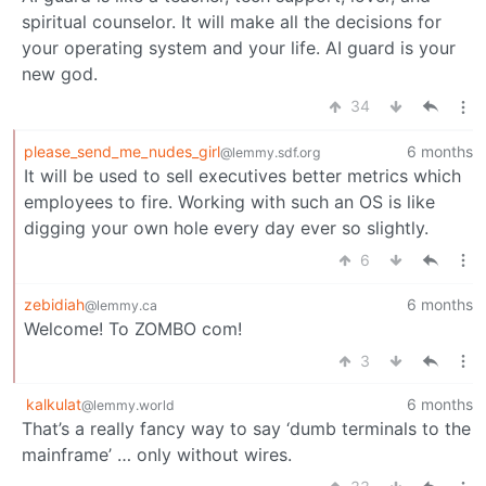
spiritual counselor. It will make all the decisions for
your operating system and your life. AI guard is your
new god.
34
please_send_me_nudes_girl
6 months
@lemmy.sdf.org
It will be used to sell executives better metrics which
employees to fire. Working with such an OS is like
digging your own hole every day ever so slightly.
6
zebidiah
6 months
@lemmy.ca
Welcome! To ZOMBO com!
3
kalkulat
6 months
@lemmy.world
That’s a really fancy way to say ‘dumb terminals to the
mainframe’ … only without wires.