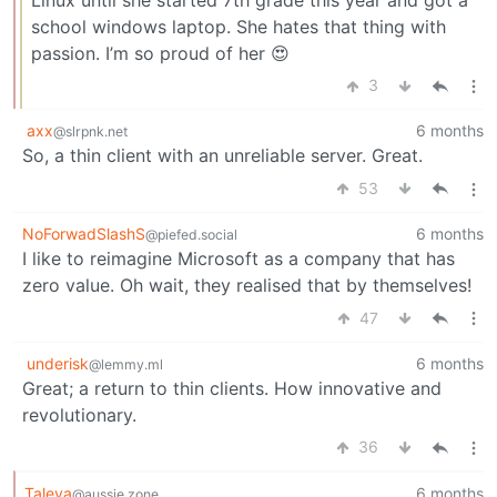
school windows laptop. She hates that thing with
passion. I’m so proud of her 😍
3
axx
6 months
@slrpnk.net
So, a thin client with an unreliable server. Great.
53
NoForwadSlashS
6 months
@piefed.social
I like to reimagine Microsoft as a company that has
zero value. Oh wait, they realised that by themselves!
47
underisk
6 months
@lemmy.ml
Great; a return to thin clients. How innovative and
revolutionary.
36
Taleya
6 months
@aussie.zone