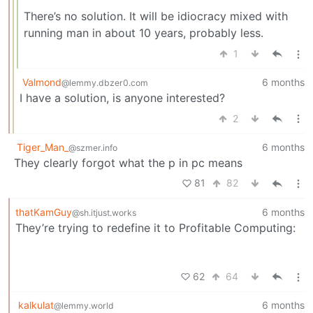
There’s no solution. It will be idiocracy mixed with
running man in about 10 years, probably less.
1
Valmond
6 months
@lemmy.dbzer0.com
I have a solution, is anyone interested?
2
Tiger_Man_
6 months
@szmer.info
They clearly forgot what the p in pc means
81
82
thatKamGuy
6 months
@sh.itjust.works
They’re trying to redefine it to Profitable Computing:
62
64
kalkulat
6 months
@lemmy.world