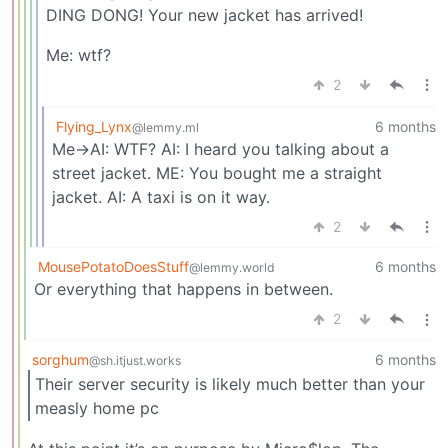
DING DONG! Your new jacket has arrived!
Me: wtf?
2
Flying_Lynx
6 months
@lemmy.ml
Me->AI: WTF? AI: I heard you talking about a
street jacket. ME: You bought me a straight
jacket. AI: A taxi is on it way.
2
MousePotatoDoesStuff
6 months
@lemmy.world
Or everything that happens in between.
2
sorghum
6 months
@sh.itjust.works
Their server security is likely much better than your
measly home pc