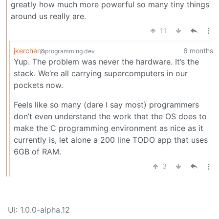
greatly how much more powerful so many tiny things
around us really are.
11
jkercher
6 months
@programming.dev
Yup. The problem was never the hardware. It’s the
stack. We’re all carrying supercomputers in our
pockets now.
Feels like so many (dare I say most) programmers
don’t even understand the work that the OS does to
make the C programming environment as nice as it
currently is, let alone a 200 line TODO app that uses
6GB of RAM.
3
UI: 1.0.0-alpha.12