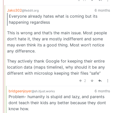
Jako302
6 months
@feddit.org
Everyone already hates what is coming but its
happening regardless
This is wrong and that’s the main issue. Most people
don’t hate it, they are mostly indifferent and some
may even think its a good thing. Most won’t notice
any difference.
They actively thank Google for keeping their entire
location data (maps timeline), why should it be any
different with microslop keeping their files “safe”
2
bridgeenjoyer
6 months
@sh.itjust.works
Problem- humanity is stupid and lazy, and parents
dont teach their kids any better because they dont
know how.