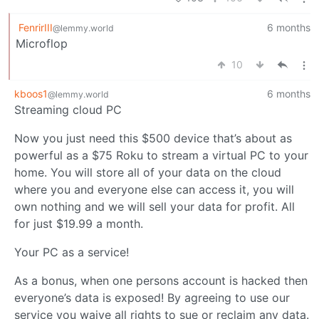
FenrirIII
6 months
@lemmy.world
Microflop
10
kboos1
6 months
@lemmy.world
Streaming cloud PC
Now you just need this $500 device that’s about as
powerful as a $75 Roku to stream a virtual PC to your
home. You will store all of your data on the cloud
where you and everyone else can access it, you will
own nothing and we will sell your data for profit. All
for just $19.99 a month.
Your PC as a service!
As a bonus, when one persons account is hacked then
everyone’s data is exposed! By agreeing to use our
service you waive all rights to sue or reclaim any data.