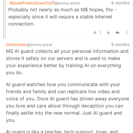
MousePotatoDoesStuff
6 months
@lemmy.world
Probably not nearly as much as M$ hopes, tho -
especially since it will require a stable Internet
connection.
1
Doomsider
6 months
@lemmy.world
MS AI guard collects all your personal information and
stores it safely on our servers and is used to make
your experience better by training AI on everything
you do.
AI guard watches how you communicate with your
friends and family and can replicate live video and
voice of you. Once AI guard has driven away everyone
you love and care about through deception you can
finally settle into the new normal. Just AI guard and
you.
AI guard is like a teacher, tech support, lover, and