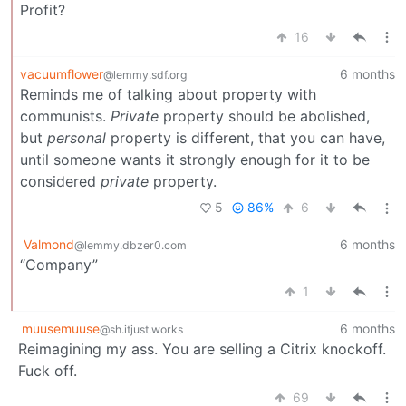
Profit?
16
vacuumflower
6 months
@lemmy.sdf.org
Reminds me of talking about property with
communists.
Private
property should be abolished,
but
personal
property is different, that you can have,
until someone wants it strongly enough for it to be
considered
private
property.
5
86%
6
Valmond
6 months
@lemmy.dbzer0.com
“Company”
1
muusemuuse
6 months
@sh.itjust.works
Reimagining my ass. You are selling a Citrix knockoff.
Fuck off.
69