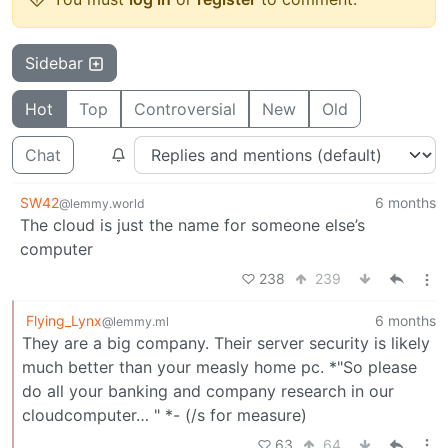
Sidebar
Hot
Top
Controversial
New
Old
Chat
SW42
6 months
@lemmy.world
The cloud is just the name for someone else’s
computer
238
239
Flying_Lynx
6 months
@lemmy.ml
They are a big company. Their server security is likely
much better than your measly home pc. *"So please
do all your banking and company research in our
cloudcomputer… " *- (/s for measure)
63
64