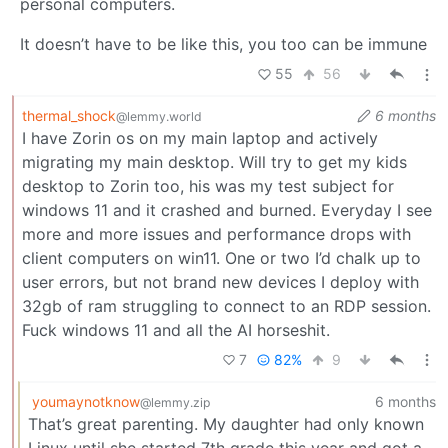
personal computers.
It doesn’t have to be like this, you too can be immune
55
56
thermal_shock
6 months
@lemmy.world
I have Zorin os on my main laptop and actively
migrating my main desktop. Will try to get my kids
desktop to Zorin too, his was my test subject for
windows 11 and it crashed and burned. Everyday I see
more and more issues and performance drops with
client computers on win11. One or two I’d chalk up to
user errors, but not brand new devices I deploy with
32gb of ram struggling to connect to an RDP session.
Fuck windows 11 and all the AI horseshit.
7
82%
9
youmaynotknow
6 months
@lemmy.zip
That’s great parenting. My daughter had only known
Linux until she started 7th grade this year and got a