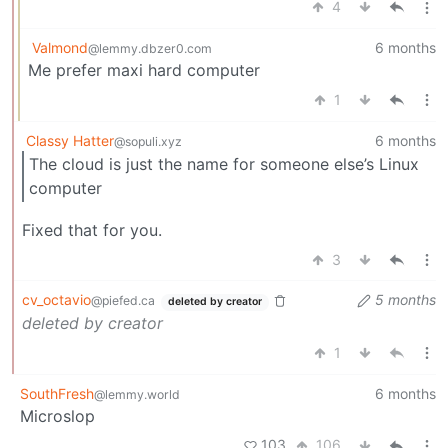
4
Valmond
6 months
@lemmy.dbzer0.com
Me prefer maxi hard computer
1
Classy Hatter
6 months
@sopuli.xyz
The cloud is just the name for someone else’s Linux
computer
Fixed that for you.
3
cv_octavio
5 months
@piefed.ca
deleted by creator
deleted by creator
1
SouthFresh
6 months
@lemmy.world
Microslop
103
106