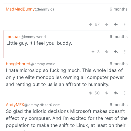
MadMadBunny
6 months
@lemmy.ca
67
mrspaz
6 months
@lemmy.world
Little guy. :( I feel you, buddy.
3
boogiebored
6 months
@lemmy.world
I hate microslop so fucking much. This whole idea of
only the elite monopolies owning all computer power
and renting out to us is an affront to humanity.
60
AndyMFK
6 months
@lemmy.dbzer0.com
So glad the idiotic decisions Microsoft makes doesn’t
effect my computer. And I’m excited for the rest of the
population to make the shift to Linux, at least on their