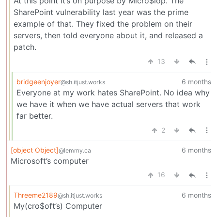
At this point it’s on purpose by Micro$lop. The
SharePoint vulnerability last year was the prime
example of that. They fixed the problem on their
servers, then told everyone about it, and released a
patch.
13
bridgeenjoyer
6 months
@sh.itjust.works
Everyone at my work hates SharePoint. No idea why
we have it when we have actual servers that work
far better.
2
[object Object]
6 months
@lemmy.ca
Microsoft’s computer
16
Threeme2189
6 months
@sh.itjust.works
My(cro$oft’s) Computer