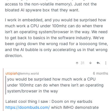
access to the non-volatile memory). Just not the
bloated AI spyware box that they want.
I work in embedded, and you would be surprised how
much work a CPU under 100mhz can do when there
isn’t an operating system/browser in the way. We need
to get back to basics in the software industry. We’ve
been going down the wrong road for a looooong time,
and the AI bubble is only accelerating us in that wrong
direction.
31
utopiah
6 months
@lemmy.world
you would be surprised how much work a CPU
under 100mhz can do when there isn’t an operating
system/browser in the way
Latest cool thing I saw : Doom on my earbuds
https://doombuds.com/
which IMHO demonstrate