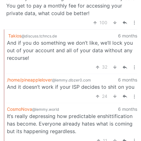
You get to pay a monthly fee for accessing your
private data, what could be better!
100
Takios
6 months
@discuss.tchncs.de
And if you do something we don’t like, we’ll lock you
out of your account and all of your data without any
recourse!
32
/home/pineapplelover
6 months
@lemmy.dbzer0.com
And it doesn’t work if your ISP decides to shit on you
24
CosmoNova
6 months
@lemmy.world
It‘s really depressing how predictable enshittification
has become. Everyone already hates what is coming
but its happening regardless.
11