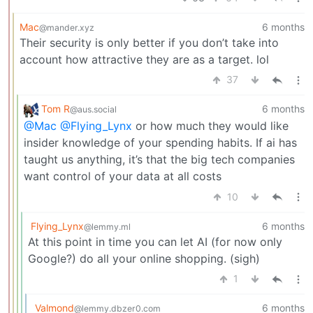
Mac
6 months
@mander.xyz
Their security is only better if you don’t take into
account how attractive they are as a target. lol
37
Tom R
6 months
@aus.social
@Mac
@Flying_Lynx
or how much they would like
insider knowledge of your spending habits. If ai has
taught us anything, it’s that the big tech companies
want control of your data at all costs
10
Flying_Lynx
6 months
@lemmy.ml
At this point in time you can let AI (for now only
Google?) do all your online shopping. (sigh)
1
Valmond
6 months
@lemmy.dbzer0.com