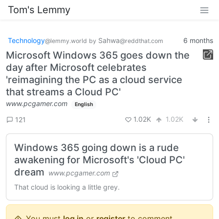
Tom's Lemmy
Technology
Sahwa
6 months
@lemmy.world
by
@reddthat.com
Microsoft Windows 365 goes down the
day after Microsoft celebrates
'reimagining the PC as a cloud service
that streams a Cloud PC'
www.pcgamer.com
English
1.02K
1.02K
121
Windows 365 going down is a rude
awakening for Microsoft's 'Cloud PC'
dream
www.pcgamer.com
That cloud is looking a little grey.
You must
log in
or
register
to comment.