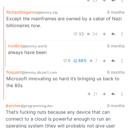
33
RichardDegenne
6 months
@lemmy.zip
Except the mainframes are owned by a cabal of Nazi
billionaires now.
33
34
IronBird
6 months
@lemmy.world
always have been
6
88%
7
floquant
6 months
@lemmy.dbzer0.com
Microsoft innovating so hard it’s bringing us back to
the 80s
21
jkercher
6 months
@programming.dev
That’s fucking nuts because any device that can
connect to a cloud is powerful enough to run an
operating system (they will probably not give user