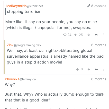
MalReynolds
6 months
@slrpnk.net
stopping terrorism
More like I’ll spy on your people, you spy on mine
(which is illegal / unpopular for me), swapsies.
24
25
Zink
6 months
@programming.dev
Well hey, at least our rights-obliterating global
surveillance apparatus is already named like the bad
guys in a stupid action movie!
8
Phoenixz
6 months
@lemmy.ca
Why?
Just that. Why? Who is actually dumb enough to think
that that is a good idea?