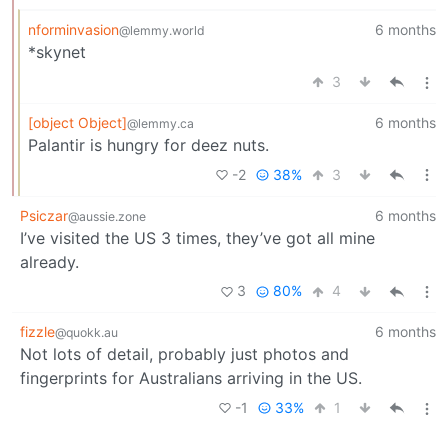
nforminvasion
6 months
@lemmy.world
*skynet
3
[object Object]
6 months
@lemmy.ca
Palantir is hungry for deez nuts.
-2
38%
3
Psiczar
6 months
@aussie.zone
I’ve visited the US 3 times, they’ve got all mine
already.
3
80%
4
fizzle
6 months
@quokk.au
Not lots of detail, probably just photos and
fingerprints for Australians arriving in the US.
-1
33%
1