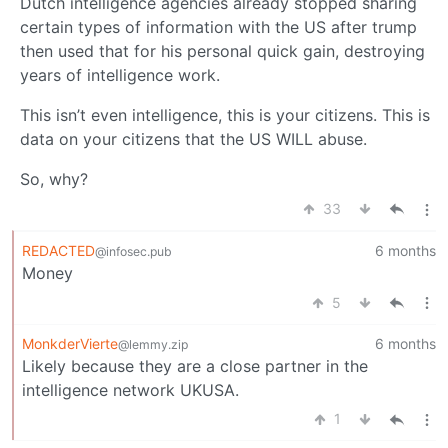
Dutch intelligence agencies already stopped sharing
certain types of information with the US after trump
then used that for his personal quick gain, destroying
years of intelligence work.
This isn’t even intelligence, this is your citizens. This is
data on your citizens that the US WILL abuse.
So, why?
33
REDACTED
6 months
@infosec.pub
Money
5
MonkderVierte
6 months
@lemmy.zip
Likely because they are a close partner in the
intelligence network UKUSA.
1