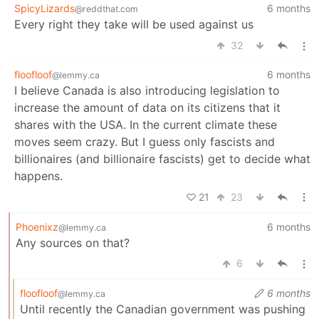
SpicyLizards
6 months
@reddthat.com
Every right they take will be used against us
32
floofloof
6 months
@lemmy.ca
I believe Canada is also introducing legislation to
increase the amount of data on its citizens that it
shares with the USA. In the current climate these
moves seem crazy. But I guess only fascists and
billionaires (and billionaire fascists) get to decide what
happens.
21
23
Phoenixz
6 months
@lemmy.ca
Any sources on that?
6
floofloof
6 months
@lemmy.ca
Until recently the Canadian government was pushing