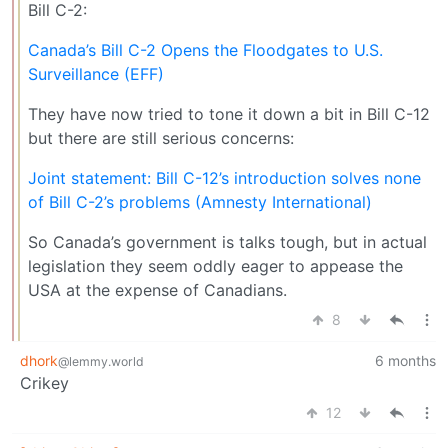
Bill C-2:
Canada’s Bill C-2 Opens the Floodgates to U.S.
Surveillance (EFF)
They have now tried to tone it down a bit in Bill C-12
but there are still serious concerns:
Joint statement: Bill C-12’s introduction solves none
of Bill C-2’s problems (Amnesty International)
So Canada’s government is talks tough, but in actual
legislation they seem oddly eager to appease the
USA at the expense of Canadians.
8
dhork
6 months
@lemmy.world
Crikey
12