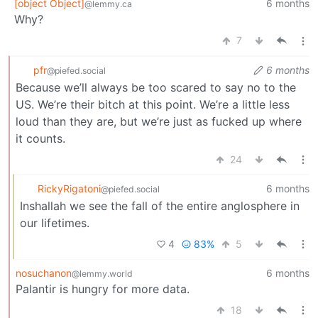
[object Object]
6 months
@lemmy.ca
Why?
7
pfr
6 months
@piefed.social
Because we’ll always be too scared to say no to the
US. We’re their bitch at this point. We’re a little less
loud than they are, but we’re just as fucked up where
it counts.
24
RickyRigatoni
6 months
@piefed.social
Inshallah we see the fall of the entire anglosphere in
our lifetimes.
4
83%
5
nosuchanon
6 months
@lemmy.world
Palantir is hungry for more data.
18