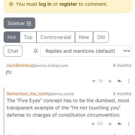
You must
log in
or
register
to comment.
Sidebar
Hot
Top
Controversial
New
Old
Chat
JackBinimbul
6 months
@lemmy.blahaj.zone
jfc
74
Remember_the_tooth
6 months
@lemmy.world
The “Five Eyes” concept has to be the dumbest, most
transparent example of the “I’m not touching you”
defense to charges of constitution circumvention.
56