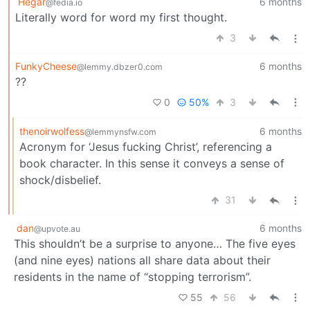
Hegar
6 months
@fedia.io
Literally word for word my first thought.
3
FunkyCheese
6 months
@lemmy.dbzer0.com
??
0
50%
3
thenoirwolfess
6 months
@lemmynsfw.com
Acronym for ‘Jesus fucking Christ’, referencing a
book character. In this sense it conveys a sense of
shock/disbelief.
31
dan
6 months
@upvote.au
This shouldn’t be a surprise to anyone… The five eyes
(and nine eyes) nations all share data about their
residents in the name of “stopping terrorism”.
55
56