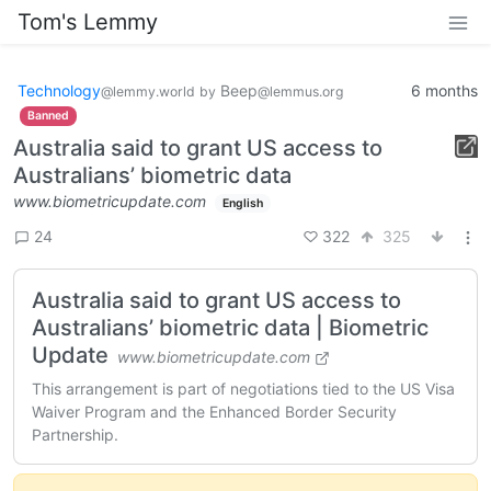
Tom's Lemmy
Technology
Beep
6 months
@lemmy.world
by
@lemmus.org
Banned
Australia said to grant US access to
Australians’ biometric data
www.biometricupdate.com
English
322
325
24
Australia said to grant US access to
Australians’ biometric data | Biometric
Update
www.biometricupdate.com
This arrangement is part of negotiations tied to the US Visa
Waiver Program and the Enhanced Border Security
Partnership.