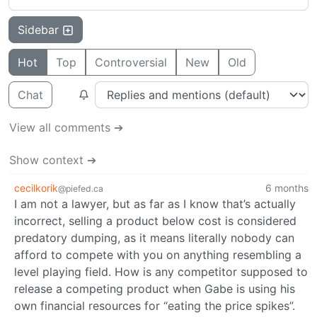
Sidebar
Hot
Top
Controversial
New
Old
Chat
View all comments ➔
Show context ➔
cecilkorik
6 months
@piefed.ca
I am not a lawyer, but as far as I know that’s actually
incorrect, selling a product below cost is considered
predatory dumping, as it means literally nobody can
afford to compete with you on anything resembling a
level playing field. How is any competitor supposed to
release a competing product when Gabe is using his
own financial resources for “eating the price spikes”.