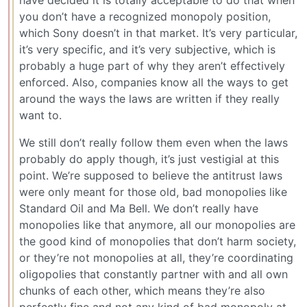
have decided it is totally acceptable to do that when
you don’t have a recognized monopoly position,
which Sony doesn’t in that market. It’s very particular,
it’s very specific, and it’s very subjective, which is
probably a huge part of why they aren’t effectively
enforced. Also, companies know all the ways to get
around the ways the laws are written if they really
want to.
We still don’t really follow them even when the laws
probably do apply though, it’s just vestigial at this
point. We’re supposed to believe the antitrust laws
were only meant for those old, bad monopolies like
Standard Oil and Ma Bell. We don’t really have
monopolies like that anymore, all our monopolies are
the good kind of monopolies that don’t harm society,
or they’re not monopolies at all, they’re coordinating
oligopolies that constantly partner with and all own
chunks of each other, which means they’re also