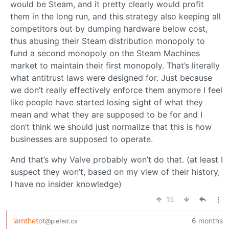
would be Steam, and it pretty clearly would profit
them in the long run, and this strategy also keeping all
competitors out by dumping hardware below cost,
thus abusing their Steam distribution monopoly to
fund a second monopoly on the Steam Machines
market to maintain their first monopoly. That’s literally
what antitrust laws were designed for. Just because
we don’t really effectively enforce them anymore I feel
like people have started losing sight of what they
mean and what they are supposed to be for and I
don’t think we should just normalize that this is how
businesses are supposed to operate.
And that’s why Valve probably won’t do that. (at least I
suspect they won’t, based on my view of their history,
I have no insider knowledge)
15
iamthetot
6 months
@piefed.ca