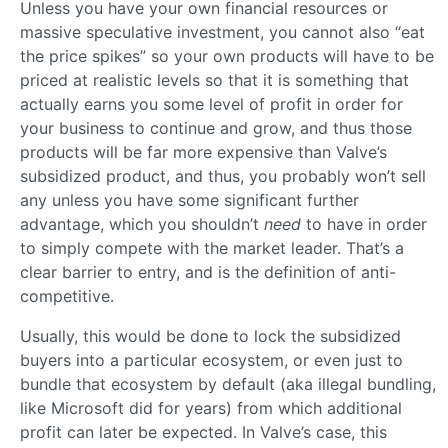
Unless you have your own financial resources or
massive speculative investment, you cannot also “eat
the price spikes” so your own products will have to be
priced at realistic levels so that it is something that
actually earns you some level of profit in order for
your business to continue and grow, and thus those
products will be far more expensive than Valve’s
subsidized product, and thus, you probably won’t sell
any unless you have some significant further
advantage, which you shouldn’t
need
to have in order
to simply compete with the market leader. That’s a
clear barrier to entry, and is the definition of anti-
competitive.
Usually, this would be done to lock the subsidized
buyers into a particular ecosystem, or even just to
bundle that ecosystem by default (aka illegal bundling,
like Microsoft did for years) from which additional
profit can later be expected. In Valve’s case, this