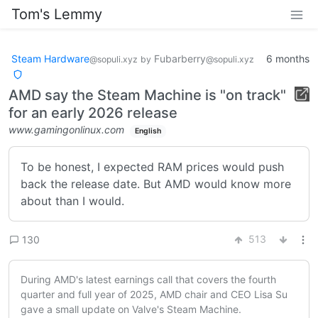
Tom's Lemmy
Steam Hardware
Fubarberry
6 months
@sopuli.xyz
by
@sopuli.xyz
AMD say the Steam Machine is "on track"
for an early 2026 release
www.gamingonlinux.com
English
To be honest, I expected RAM prices would push
back the release date. But AMD would know more
about than I would.
513
130
During AMD's latest earnings call that covers the fourth
quarter and full year of 2025, AMD chair and CEO Lisa Su
gave a small update on Valve's Steam Machine.