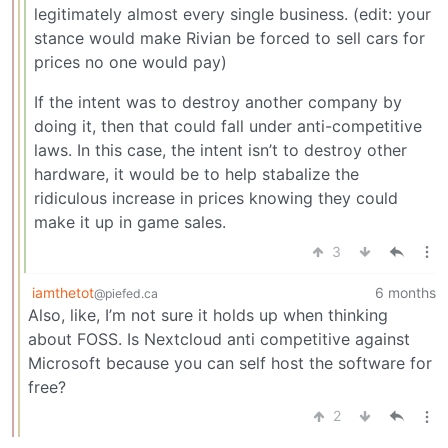
legitimately almost every single business. (edit: your
stance would make Rivian be forced to sell cars for
prices no one would pay)
If the intent was to destroy another company by
doing it, then that could fall under anti-competitive
laws. In this case, the intent isn’t to destroy other
hardware, it would be to help stabalize the
ridiculous increase in prices knowing they could
make it up in game sales.
3
iamthetot
6 months
@piefed.ca
Also, like, I’m not sure it holds up when thinking
about FOSS. Is Nextcloud anti competitive against
Microsoft because you can self host the software for
free?
2