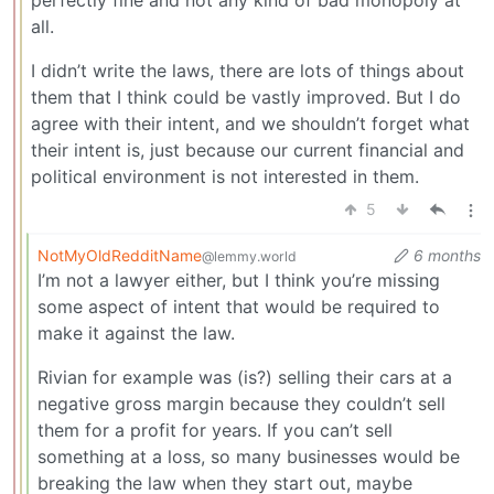
perfectly fine and not any kind of bad monopoly at
all.
I didn’t write the laws, there are lots of things about
them that I think could be vastly improved. But I do
agree with their intent, and we shouldn’t forget what
their intent is, just because our current financial and
political environment is not interested in them.
5
NotMyOldRedditName
6 months
@lemmy.world
I’m not a lawyer either, but I think you’re missing
some aspect of intent that would be required to
make it against the law.
Rivian for example was (is?) selling their cars at a
negative gross margin because they couldn’t sell
them for a profit for years. If you can’t sell
something at a loss, so many businesses would be
breaking the law when they start out, maybe