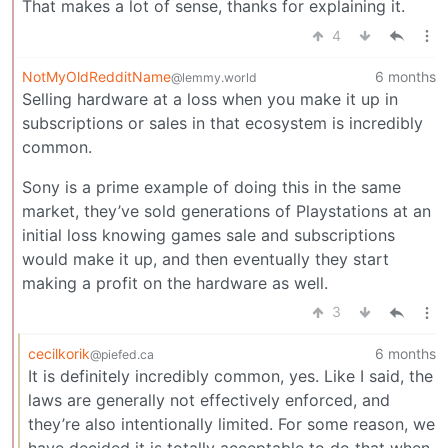
That makes a lot of sense, thanks for explaining it.
4
NotMyOldRedditName
6 months
@lemmy.world
Selling hardware at a loss when you make it up in
subscriptions or sales in that ecosystem is incredibly
common.
Sony is a prime example of doing this in the same
market, they’ve sold generations of Playstations at an
initial loss knowing games sale and subscriptions
would make it up, and then eventually they start
making a profit on the hardware as well.
3
cecilkorik
6 months
@piefed.ca
It is definitely incredibly common, yes. Like I said, the
laws are generally not effectively enforced, and
they’re also intentionally limited. For some reason, we