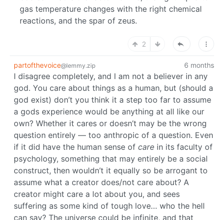
gas temperature changes with the right chemical
reactions, and the spar of zeus.
2
partofthevoice
6 months
@lemmy.zip
I disagree completely, and I am not a believer in any
god. You care about things as a human, but (should a
god exist) don’t you think it a step too far to assume
a gods experience would be anything at all like our
own? Whether it cares or doesn’t may be the wrong
question entirely — too anthropic of a question. Even
if it did have the human sense of
care
in its faculty of
psychology, something that may entirely be a social
construct, then wouldn’t it equally so be arrogant to
assume what a creator does/not care about? A
creator might care a lot about you, and sees
suffering as some kind of tough love… who the hell
can say? The universe could be infinite, and that