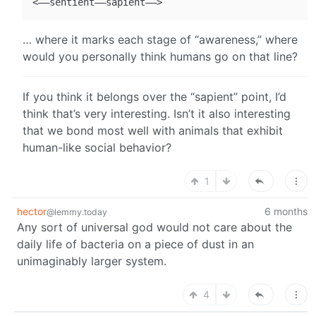
… where it marks each stage of “awareness,” where
would you personally think humans go on that line?
If you think it belongs over the “sapient” point, I’d
think that’s very interesting. Isn’t it also interesting
that we bond most well with animals that exhibit
human-like social behavior?
1
hector
6 months
@lemmy.today
Any sort of universal god would not care about the
daily life of bacteria on a piece of dust in an
unimaginably larger system.
4