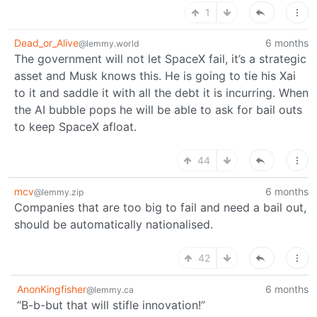
1
Dead_or_Alive
6 months
@lemmy.world
The government will not let SpaceX fail, it’s a strategic
asset and Musk knows this. He is going to tie his Xai
to it and saddle it with all the debt it is incurring. When
the AI bubble pops he will be able to ask for bail outs
to keep SpaceX afloat.
44
mcv
6 months
@lemmy.zip
Companies that are too big to fail and need a bail out,
should be automatically nationalised.
42
AnonKingfisher
6 months
@lemmy.ca
“B-b-but that will stifle innovation!”