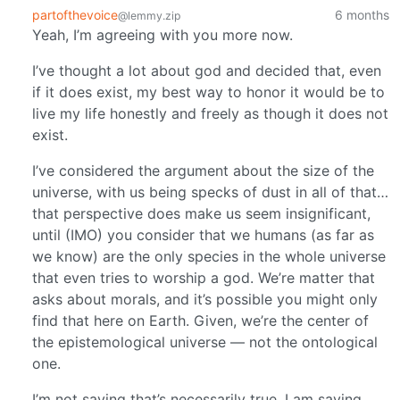
partofthevoice
6 months
@lemmy.zip
Yeah, I’m agreeing with you more now.
I’ve thought a lot about god and decided that, even
if it does exist, my best way to honor it would be to
live my life honestly and freely as though it does not
exist.
I’ve considered the argument about the size of the
universe, with us being specks of dust in all of that…
that perspective does make us seem insignificant,
until (IMO) you consider that we humans (as far as
we know) are the only species in the whole universe
that even tries to worship a god. We’re matter that
asks about morals, and it’s possible you might only
find that here on Earth. Given, we’re the center of
the epistemological universe — not the ontological
one.
I’m not saying that’s necessarily true. I am saying,