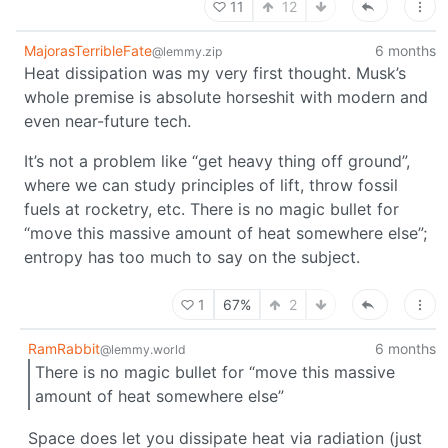
11
12
MajorasTerribleFate
6 months
@lemmy.zip
Heat dissipation was my very first thought. Musk’s
whole premise is absolute horseshit with modern and
even near-future tech.
It’s not a problem like “get heavy thing off ground”,
where we can study principles of lift, throw fossil
fuels at rocketry, etc. There is no magic bullet for
“move this massive amount of heat somewhere else”;
entropy has too much to say on the subject.
1
67%
2
RamRabbit
6 months
@lemmy.world
There is no magic bullet for “move this massive
amount of heat somewhere else”
Space does let you dissipate heat via radiation (just