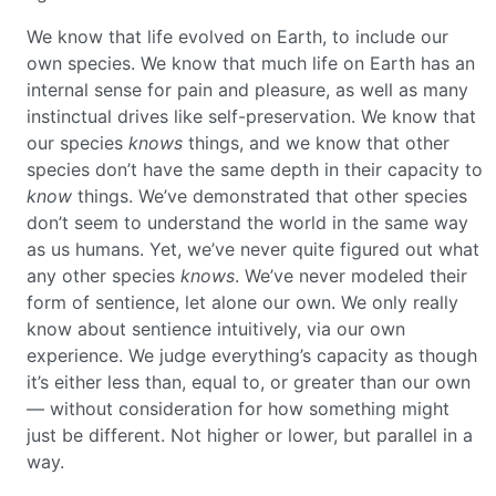
We know that life evolved on Earth, to include our
own species. We know that much life on Earth has an
internal sense for pain and pleasure, as well as many
instinctual drives like self-preservation. We know that
our species
knows
things, and we know that other
species don’t have the same depth in their capacity to
know
things. We’ve demonstrated that other species
don’t seem to understand the world in the same way
as us humans. Yet, we’ve never quite figured out what
any other species
knows
. We’ve never modeled their
form of sentience, let alone our own. We only really
know about sentience intuitively, via our own
experience. We judge everything’s capacity as though
it’s either less than, equal to, or greater than our own
— without consideration for how something might
just be different. Not higher or lower, but parallel in a
way.