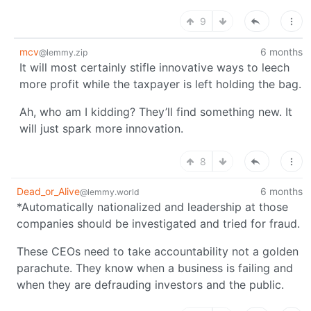
9
mcv
6 months
@lemmy.zip
It will most certainly stifle innovative ways to leech
more profit while the taxpayer is left holding the bag.
Ah, who am I kidding? They’ll find something new. It
will just spark more innovation.
8
Dead_or_Alive
6 months
@lemmy.world
*Automatically nationalized and leadership at those
companies should be investigated and tried for fraud.
These CEOs need to take accountability not a golden
parachute. They know when a business is failing and
when they are defrauding investors and the public.