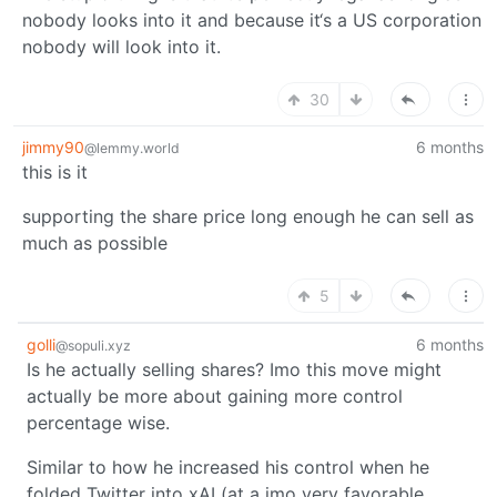
nobody looks into it and because it‘s a US corporation
nobody will look into it.
30
jimmy90
6 months
@lemmy.world
this is it
supporting the share price long enough he can sell as
much as possible
5
golli
6 months
@sopuli.xyz
Is he actually selling shares? Imo this move might
actually be more about gaining more control
percentage wise.
Similar to how he increased his control when he
folded Twitter into xAI (at a imo very favorable