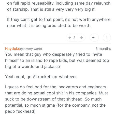
on full rapid reuseability, including same day relaunch
of starship. That is still a very very very big if.
If they can’t get to that point, it’s not worth anywhere
near what it is being predicted to be worth.
3
Hayduke
6 months
@lemmy.world
You mean that guy who desperately tried to invite
himself to an island to rape kids, but was deemed too
big of a weirdo and jackass?
Yeah cool, go AI rockets or whatever.
I guess do feel bad for the innovators and engineers
that are doing actual cool shit in his companies. Must
suck to be downstream of that shithead. So much
potential, so much stigma (for the company, not the
pedo fuckhead)