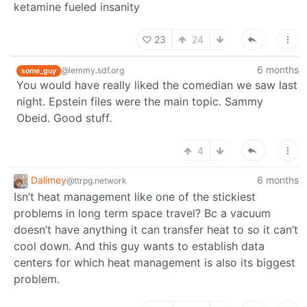
ketamine fueled insanity
23
24
6 months
@lemmy.sdf.org
some_guy
You would have really liked the comedian we saw last
night. Epstein files were the main topic. Sammy
Obeid. Good stuff.
4
Dalimey
6 months
@ttrpg.network
Isn’t heat management like one of the stickiest
problems in long term space travel? Bc a vacuum
doesn’t have anything it can transfer heat to so it can’t
cool down. And this guy wants to establish data
centers for which heat management is also its biggest
problem.