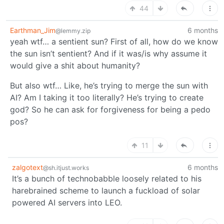
44
Earthman_Jim
6 months
@lemmy.zip
yeah wtf… a sentient sun? First of all, how do we know
the sun isn’t sentient? And if it was/is why assume it
would give a shit about humanity?
But also wtf… Like, he’s trying to merge the sun with
AI? Am I taking it too literally? He’s trying to create
god? So he can ask for forgiveness for being a pedo
pos?
11
zalgotext
6 months
@sh.itjust.works
It’s a bunch of technobabble loosely related to his
harebrained scheme to launch a fuckload of solar
powered AI servers into LEO.