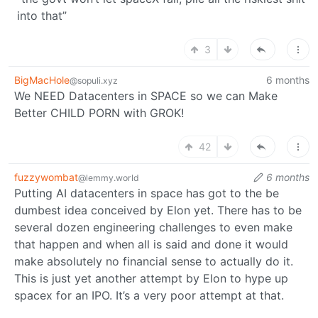
into that”
3
BigMacHole
6 months
@sopuli.xyz
We NEED Datacenters in SPACE so we can Make
Better CHILD PORN with GROK!
42
fuzzywombat
6 months
@lemmy.world
Putting AI datacenters in space has got to the be
dumbest idea conceived by Elon yet. There has to be
several dozen engineering challenges to even make
that happen and when all is said and done it would
make absolutely no financial sense to actually do it.
This is just yet another attempt by Elon to hype up
spacex for an IPO. It’s a very poor attempt at that.