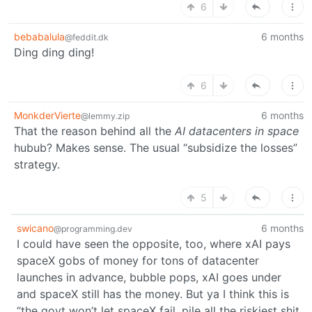
6
bebabalula
6 months
@feddit.dk
Ding ding ding!
6
MonkderVierte
6 months
@lemmy.zip
That the reason behind all the
AI datacenters in space
hubub? Makes sense. The usual “subsidize the losses”
strategy.
5
swicano
6 months
@programming.dev
I could have seen the opposite, too, where xAI pays
spaceX gobs of money for tons of datacenter
launches in advance, bubble pops, xAI goes under
and spaceX still has the money. But ya I think this is
“the govt won’t let spaceX fail, pile all the riskiest shit