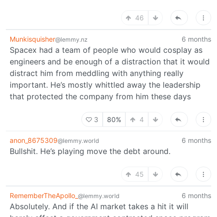
46
Munkisquisher
6 months
@lemmy.nz
Spacex had a team of people who would cosplay as
engineers and be enough of a distraction that it would
distract him from meddling with anything really
important. He’s mostly whittled away the leadership
that protected the company from him these days
3
80%
4
anon_8675309
6 months
@lemmy.world
Bullshit. He’s playing move the debt around.
45
RememberTheApollo_
6 months
@lemmy.world
Absolutely. And if the AI market takes a hit it will