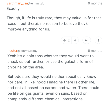
Earthman_Jim
6 months
@lemmy.zip
Exactly.
Though, if life is truly rare, they may value us for that
reason, but there’s no reason to believe they’d
improve anything for us.
2
hector
6 months
@lemmy.today
Yeah it’s a coin toss whether they would want to
check us out further, or use the galactic form of
chlorine on the area.
But odds are they would neither specifically know
nor care. In likelihood I imagine there is other life,
and not all based on carbon and water. There could
be life on gas giants, even on suns, based on
completely different chemical interactions.