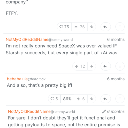
company.”
FTFY.
75
76
NotMyOldRedditName
6 months
@lemmy.world
I’m not really convinced SpaceX was over valued IF
Starship succeeds, but every single part of xAi was.
12
bebabalula
6 months
@feddit.dk
And also, that’s a pretty big if!
5
86%
6
NotMyOldRedditName
6 months
@lemmy.world
For sure. I don’t doubt they’ll get it functional and
getting payloads to space, but the entire premise is