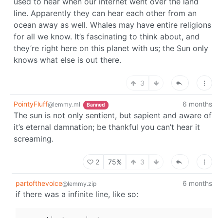
used to hear when our internet went over the land
line. Apparently they can hear each other from an
ocean away as well. Whales may have entire religions
for all we know. It’s fascinating to think about, and
they’re right here on this planet with us; the Sun only
knows what else is out there.
3
PointyFluff
6 months
@lemmy.ml
Banned
The sun is not only sentient, but sapient and aware of
it’s eternal damnation; be thankful you can’t hear it
screaming.
2
75%
3
partofthevoice
6 months
@lemmy.zip
if there was a infinite line, like so: