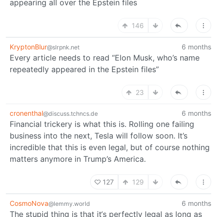
appearing all over the Epstein files
146
KryptonBlur
6 months
@slrpnk.net
Every article needs to read “Elon Musk, who’s name
repeatedly appeared in the Epstein files”
23
cronenthal
6 months
@discuss.tchncs.de
Financial trickery is what this is. Rolling one failing
business into the next, Tesla will follow soon. It’s
incredible that this is even legal, but of course nothing
matters anymore in Trump’s America.
127
129
CosmoNova
6 months
@lemmy.world
The stupid thing is that it‘s perfectly legal as long as