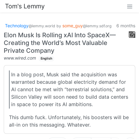
Tom's Lemmy
Technology
some_guy
6 months
@lemmy.world
by
@lemmy.sdf.org
Elon Musk Is Rolling xAI Into SpaceX—
Creating the World’s Most Valuable
Private Company
www.wired.com
English
In a blog post, Musk said the acquisition was
warranted because global electricity demand for
AI cannot be met with “terrestrial solutions,” and
Silicon Valley will soon need to build data centers
in space to power its AI ambitions.
This dumb fuck. Unfortunately, his boosters will be
all-in on this messaging. Whatever.