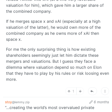
valuation for him), which gave him a larger share of
the combined company.
If he merges space x and xAI (especially at a high
valuation of the latter), he would own more of the
combined company as he owns more of xAI then
space x.
For me the only surprising thing is how existing
shareholders seemingly just let him dictate these
mergers and valuations. But I guess they face a
dilemma where valuation depend so much on Elon
that they have to play by his rules or risk loosing even
more.
1
stoy
6 months
@lemmy.zip
“…creating the world’s most overvalued private