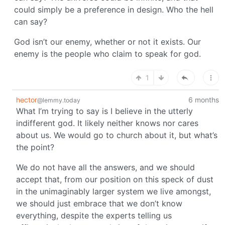
could simply be a preference in design. Who the hell
can say?
God isn’t our enemy, whether or not it exists. Our
enemy is the people who claim to speak for god.
1
hector
6 months
@lemmy.today
What I’m trying to say is I believe in the utterly
indifferent god. It likely neither knows nor cares
about us. We would go to church about it, but what’s
the point?
We do not have all the answers, and we should
accept that, from our position on this speck of dust
in the unimaginably larger system we live amongst,
we should just embrace that we don’t know
everything, despite the experts telling us