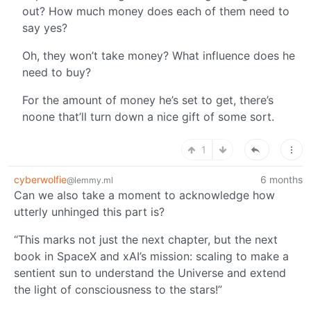
out? How much money does each of them need to
say yes?
Oh, they won’t take money? What influence does he
need to buy?
For the amount of money he’s set to get, there’s
noone that’ll turn down a nice gift of some sort.
1
cyberwolfie
6 months
@lemmy.ml
Can we also take a moment to acknowledge how
utterly unhinged this part is?
“This marks not just the next chapter, but the next
book in SpaceX and xAI’s mission: scaling to make a
sentient sun to understand the Universe and extend
the light of consciousness to the stars!”