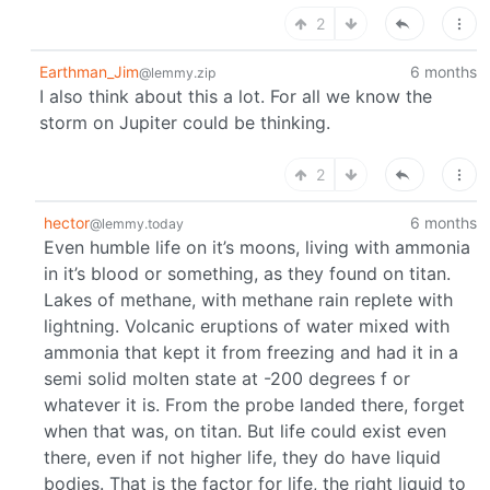
2
Earthman_Jim
6 months
@lemmy.zip
I also think about this a lot. For all we know the
storm on Jupiter could be thinking.
2
hector
6 months
@lemmy.today
Even humble life on it’s moons, living with ammonia
in it’s blood or something, as they found on titan.
Lakes of methane, with methane rain replete with
lightning. Volcanic eruptions of water mixed with
ammonia that kept it from freezing and had it in a
semi solid molten state at -200 degrees f or
whatever it is. From the probe landed there, forget
when that was, on titan. But life could exist even
there, even if not higher life, they do have liquid
bodies. That is the factor for life, the right liquid to