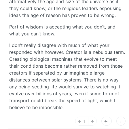
affirmatively the age and size of the universe as if
they could know, or the religious leaders espousing
ideas the age of reason has proven to be wrong.
Part of wisdom is accepting what you don’t, and
what you can’t know.
I don’t really disagree with much of what your
responded with however. Creator is a nebulous term.
Creating biological machines that evolve to meet
their conditions become rather removed from those
creators if separated by unimaginable large
distances between solar systems. There is no way
any being seeding life would survive to watching it
evolve over billions of years, even if some form of
transport could break the speed of light, which I
believe to be impossible.
1