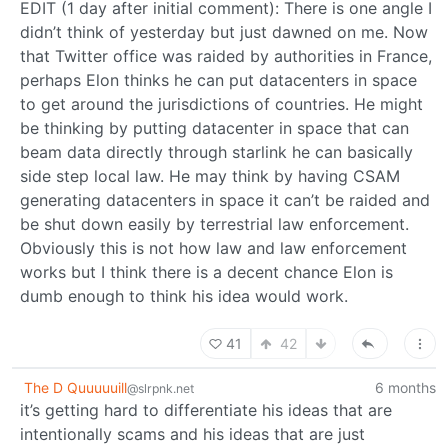
EDIT (1 day after initial comment): There is one angle I
didn’t think of yesterday but just dawned on me. Now
that Twitter office was raided by authorities in France,
perhaps Elon thinks he can put datacenters in space
to get around the jurisdictions of countries. He might
be thinking by putting datacenter in space that can
beam data directly through starlink he can basically
side step local law. He may think by having CSAM
generating datacenters in space it can’t be raided and
be shut down easily by terrestrial law enforcement.
Obviously this is not how law and law enforcement
works but I think there is a decent chance Elon is
dumb enough to think his idea would work.
41
42
The D Quuuuuill
6 months
@slrpnk.net
it’s getting hard to differentiate his ideas that are
intentionally scams and his ideas that are just