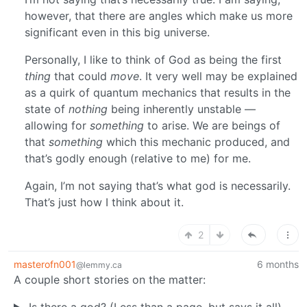
however, that there are angles which make us more
significant even in this big universe.
Personally, I like to think of God as being the first
thing
that could
move
. It very well may be explained
as a quirk of quantum mechanics that results in the
state of
nothing
being inherently unstable —
allowing for
something
to arise. We are beings of
that
something
which this mechanic produced, and
that’s godly enough (relative to me) for me.
Again, I’m not saying that’s what god is necessarily.
That’s just how I think about it.
2
masterofn001
6 months
@lemmy.ca
A couple short stories on the matter:
Is there a god? (Less than a page, but says it all)