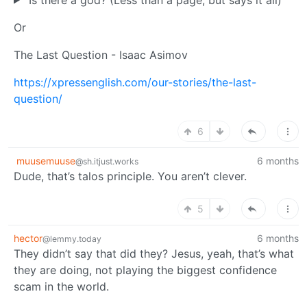
Or
The Last Question - Isaac Asimov
https://xpressenglish.com/our-stories/the-last-
question/
6
muusemuuse
6 months
@sh.itjust.works
Dude, that’s talos principle. You aren’t clever.
5
hector
6 months
@lemmy.today
They didn’t say that did they? Jesus, yeah, that’s what
they are doing, not playing the biggest confidence
scam in the world.