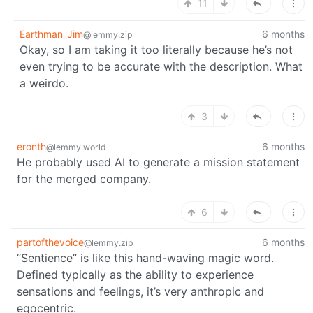
11
Earthman_Jim
6 months
@lemmy.zip
Okay, so I am taking it too literally because he’s not
even trying to be accurate with the description. What
a weirdo.
3
eronth
6 months
@lemmy.world
He probably used AI to generate a mission statement
for the merged company.
6
partofthevoice
6 months
@lemmy.zip
“Sentience” is like this hand-waving magic word.
Defined typically as the ability to experience
sensations and feelings, it’s very anthropic and
egocentric.