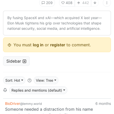
209
408
442
By fusing SpaceX and xAI—which acquired X last year—
Elon Musk tightens his grip over technologies that shape
national security, social media, and artificial intelligence.
You must
log in
or
register
to comment.
Sidebar
Sort: Hot
View: Tree
Replies and mentions (default)
BioDriver
6 months
@lemmy.world
Someone needed a distraction from his name