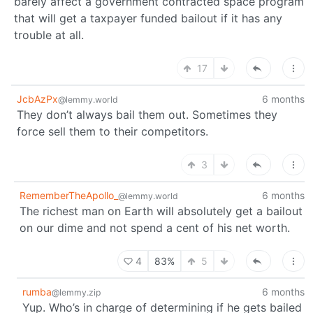
barely affect a government contracted space program
that will get a taxpayer funded bailout if it has any
trouble at all.
17
JcbAzPx
6 months
@lemmy.world
They don’t always bail them out. Sometimes they
force sell them to their competitors.
3
RememberTheApollo_
6 months
@lemmy.world
The richest man on Earth will absolutely get a bailout
on our dime and not spend a cent of his net worth.
4
83%
5
rumba
6 months
@lemmy.zip
Yup. Who’s in charge of determining if he gets bailed