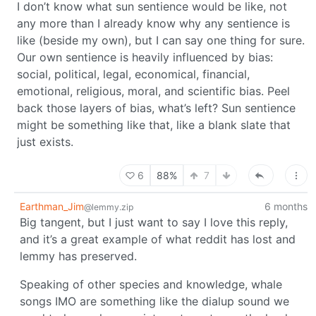
I don’t know what sun sentience would be like, not
any more than I already know why any sentience is
like (beside my own), but I can say one thing for sure.
Our own sentience is heavily influenced by bias:
social, political, legal, economical, financial,
emotional, religious, moral, and scientific bias. Peel
back those layers of bias, what’s left? Sun sentience
might be something like that, like a blank slate that
just exists.
6
88%
7
Earthman_Jim
6 months
@lemmy.zip
Big tangent, but I just want to say I love this reply,
and it’s a great example of what reddit has lost and
lemmy has preserved.
Speaking of other species and knowledge, whale
songs IMO are something like the dialup sound we