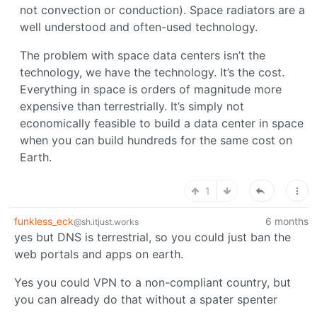
not convection or conduction). Space radiators are a
well understood and often-used technology.
The problem with space data centers isn’t the
technology, we have the technology. It’s the cost.
Everything in space is orders of magnitude more
expensive than terrestrially. It’s simply not
economically feasible to build a data center in space
when you can build hundreds for the same cost on
Earth.
1
funkless_eck
6 months
@sh.itjust.works
yes but DNS is terrestrial, so you could just ban the
web portals and apps on earth.
Yes you could VPN to a non-compliant country, but
you can already do that without a spater spenter